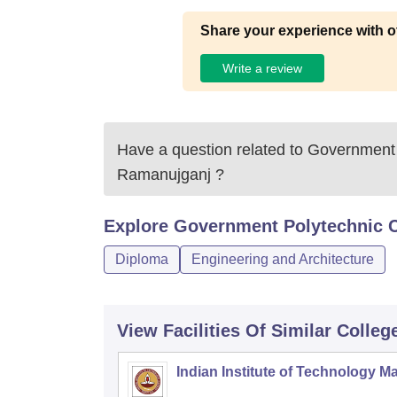
Share your experience with o
Write a review
Have a question related to
Government 
Ramanujganj
?
Explore
Government Polytechnic C
Diploma
Engineering and Architecture
View Facilities Of Similar Colleg
Indian Institute of Technology M