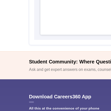
Student Community: Where Quest
Ask and get expert answers on exams, counsell
Download Careers360 App
All this at the convenience of your phone