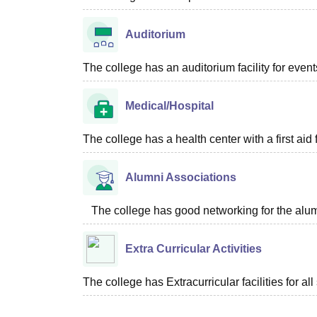
Auditorium
The college has an auditorium facility for even
Medical/Hospital
The college has a health center with a first aid f
Alumni Associations
The college has good networking for the alum
Extra Curricular Activities
The college has Extracurricular facilities for all