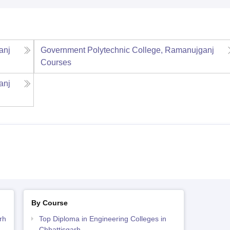
anj
Government Polytechnic College, Ramanujganj
Courses
anj
By Course
rh
Top Diploma in Engineering Colleges in
Chhattisgarh