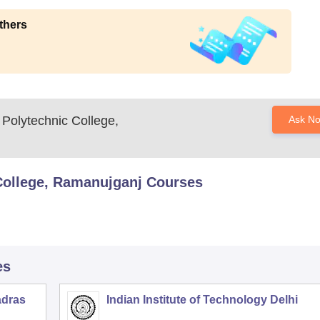
thers
Polytechnic College,
Ask N
ollege, Ramanujganj
Courses
es
adras
Indian Institute of Technology Delhi