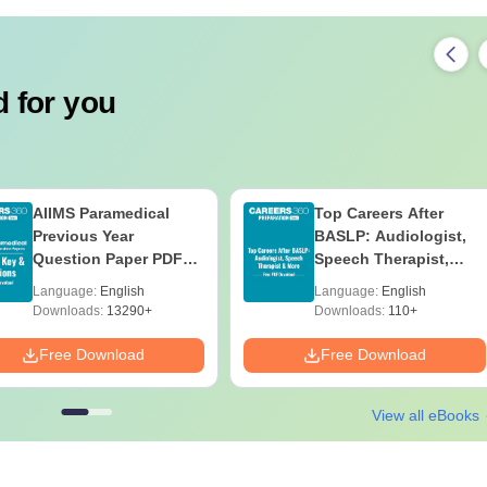
 for you
AIIMS Paramedical
Top Careers After
Previous Year
BASLP: Audiologist,
Question Paper PDF
Speech Therapist,
with Solutions - Free
Scope & Salary
Language:
English
Language:
English
Download
Downloads:
13290+
Downloads:
110+
Free Download
Free Download
View all eBooks