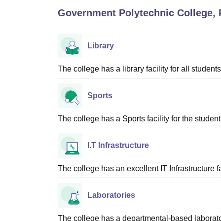
B.E /B.Tech
M.E /M.Tech
MBA
LLM
MBBS
M.D
M.S.
B.Des
M.Des
Government Polytechnic College,
LPU Reviews
UPES Reviews
MIT Manipal Reviews
MAHE Reviews
VIT U
Library
The college has a library facility for all students
Sports
The college has a Sports facility for the student
I.T Infrastructure
The college has an excellent IT Infrastructure fac
Laboratories
The college has a departmental-based laboratori