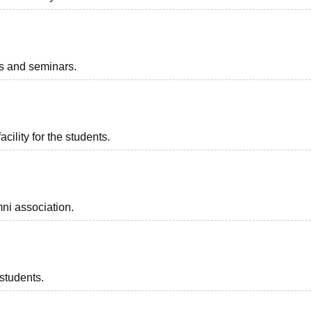
ts and seminars.
acility for the students.
ni association.
 students.