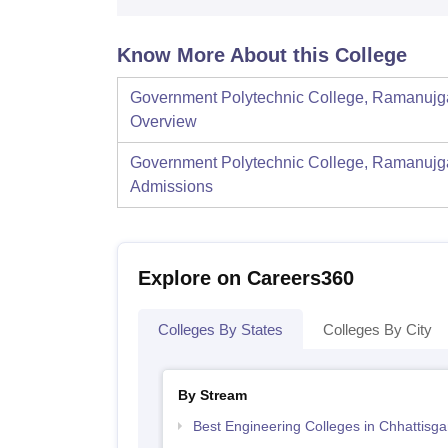
Know More About this College
Government Polytechnic College, Ramanujg
Overview
Government Polytechnic College, Ramanujg
Admissions
Explore on Careers360
Colleges By States
Colleges By City
By Stream
Best Engineering Colleges in Chhattisga