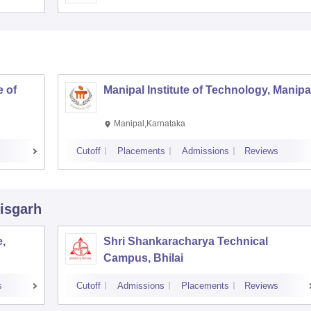
 of
Manipal Institute of Technology, Manipa
Manipal,Karnataka
Cutoff
Placements
Admissions
Reviews
tisgarh
,
Shri Shankaracharya Technical
Campus, Bhilai
s
Cutoff
Admissions
Placements
Reviews