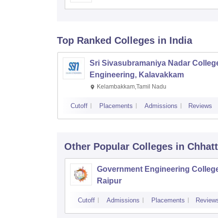
Top Ranked
Colleges
in India
Sri Sivasubramaniya Nadar College
Engineering, Kalavakkam
Kelambakkam,Tamil Nadu
Cutoff
Placements
Admissions
Reviews
Other Popular
Colleges
in Chhat
Government Engineering College
Raipur
Cutoff
Admissions
Placements
Review