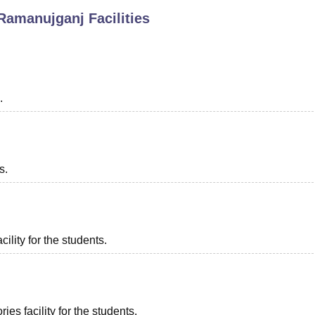
 Ramanujganj
Facilities
niversity Reviews
Chandigarh University Reviews
ICFAI university Revie
.
s.
ility for the students.
es facility for the students.