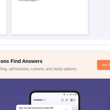
ions Find Answers
Ask 
ing, admissions, careers, and study options.