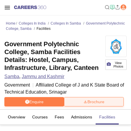
Home
Colleges In India
Colleges In Samba
Government Polytechnic
College, Samba
Facilities
Government Polytechnic
College, Samba Facilities
Details: Hostel, Campus,
View
Infrastructure, Library, Canteen
Photos
Samba
,
Jammu and Kashmir
Government
Affiliated College of
J and K State Board of
Technical Education, Srinagar
Enquire
Brochure
Overview
Courses
Fees
Admissions
Facilities