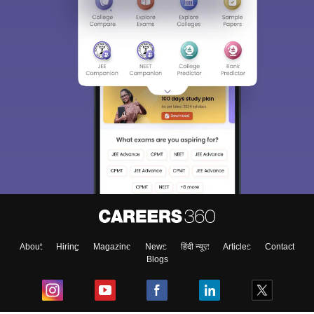
About
Hiring
Magazine
News
हिंदी न्यूज़
Articles
Contact
Blogs