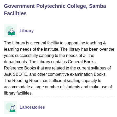
Government Polytechnic College, Samba
Facilities
U Bhopal
MS Lucknow
KMC Manipal
King George Medical College Lucknow
MMC 
u University
Calcutta University
Guru Gobind Singh Indraprastha Univer
Library
ni
UPES Dehradun
Amity University Noida
Lovely Professional University
 Agricultural University, Anand
The Library is a central facility to support the teaching &
stitute of Fundamental Research, Mumbai
Indian Agricultural Research I
learning needs of the Institute. The library has been over the
oimbatore
Vellore Institute of Technology, Vellore
SRM Institute of Scien
years successfully catering to the needs of all the
pital College Of Nursing, Mumbai
ICT Mumbai
ASMSOC Mumbai
departments. The Library contains General Books,
adras Christian College
Loyola College
Crescent College
HITS Chennai
Reference Books that are related to the current syllabus of
n Centre, Kolkata
Guru Nanak Institute Of Hotel Management, Kolkata
J
J&K SBOTE, and other competitive examination Books.
ocial Sciences
Competition
Pharmacy
Animation and Design
The Reading Room has sufficient seating capacity to
accommodate a large number of students and make use of
iversity Reviews
Amrita Vishwa Vidyapeetham Reviews
IBS Hyderabad 
library facilities.
Laboratories