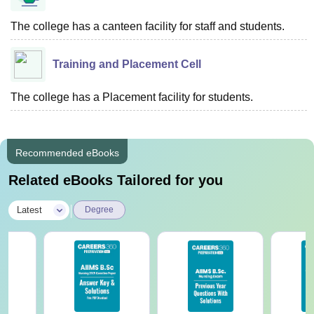
The college has a canteen facility for staff and students.
Training and Placement Cell
The college has a Placement facility for students.
Recommended eBooks
Related eBooks Tailored for you
|
Latest
Degree