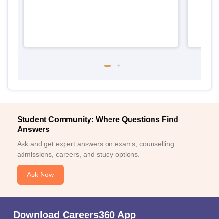
Student Community: Where Questions Find
Answers
Ask and get expert answers on exams, counselling,
admissions, careers, and study options.
Ask Now
Download Careers360 App