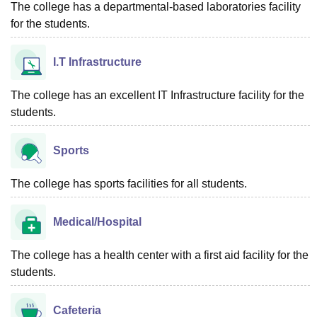
The college has a departmental-based laboratories facility
for the students.
I.T Infrastructure
The college has an excellent IT Infrastructure facility for the
students.
Sports
The college has sports facilities for all students.
Medical/Hospital
The college has a health center with a first aid facility for the
students.
Cafeteria