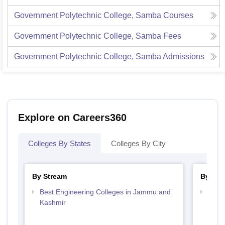
Government Polytechnic College, Samba
Courses
Government Polytechnic College, Samba
Fees
Government Polytechnic College, Samba
Admissions
Explore on Careers360
Colleges By States
Colleges By City
By Stream
By Cou
Best Engineering Colleges in Jammu and
Top D
Kashmir
Jamm