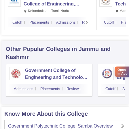
College of Engineering,
Techn
Kalavakkam
Kelambakkam,Tamil Nadu
Manip
Cutoff
Placements
Admissions
Reviews
Cutoff
Plac
Other Popular
Colleges
in Jammu and
Kashmir
Government College of
Model
Open
in App
Engineering and Technology,
Engin
Jammu
Jam
Admissions
Placements
Reviews
Cutoff
Adm
Know More About this College
Government Polytechnic College, Samba
Overview