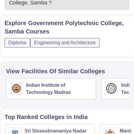
College, Samba
?
Explore
Government Polytechnic College,
Samba
Courses
Diploma
Engineering and Architecture
View Facilities Of Similar Colleges
Indian Institute of
Indian
Technology Madras
Techn
Top Ranked
Colleges
in India
Sri Sivasubramaniya Nadar
Manipa