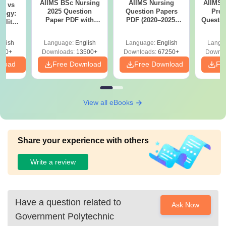
AIIMS BSc Nursing
AIIMS Nursing
AIIMS 
on vs
2025 Question
Question Papers
Prev
logy:
Paper PDF with
PDF (2020–2025)
Questio
ility,
Answer Key &
with Solutions –
with 
ry &
Solutions –
Free Download
Free
glish
Language:
English
Language:
English
Langu
Download Free
220+
Downloads:
13500+
Downloads:
67250+
Downlo
nload
Free Download
Free Download
Fr
View all eBooks
Share your experience with others
Write a review
Have a question related to
Ask Now
Government Polytechnic