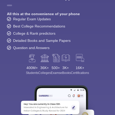
All this at the convenience of your phone
Regular Exam Updates
Best College Recommendations
College & Rank predictors
Detailed Books and Sample Papers
Question and Answers
400M+
36K+
500+
3K+
16K+
Students
Colleges
Exams
eBooks
Certifications