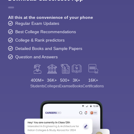
All this at the convenience of your phone
Regular Exam Updates
Best College Recommendations
College & Rank predictors
Detailed Books and Sample Papers
Question and Answers
400M+
36K+
500+
3K+
16K+
Students
Colleges
Exams
eBooks
Certifications