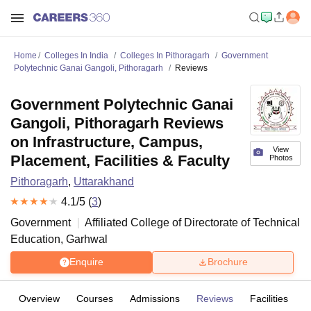
Home
Colleges In India
Colleges In Pithoragarh
Government
Polytechnic Ganai Gangoli, Pithoragarh
Reviews
Government Polytechnic Ganai
Gangoli, Pithoragarh Reviews
on Infrastructure, Campus,
View
Placement, Facilities & Faculty
Photos
Pithoragarh
,
Uttarakhand
4.1
/5 (
3
)
Government
Affiliated College of
Directorate of Technical
Education, Garhwal
Enquire
Brochure
Overview
Courses
Admissions
Reviews
Facilities