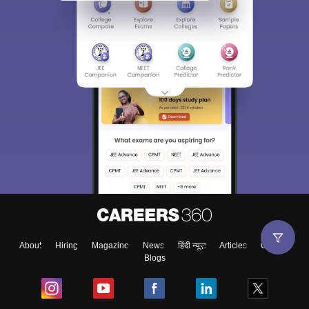
About
Hiring
Magazine
News
हिंदी न्यूज़
Articles
Contact
Blogs