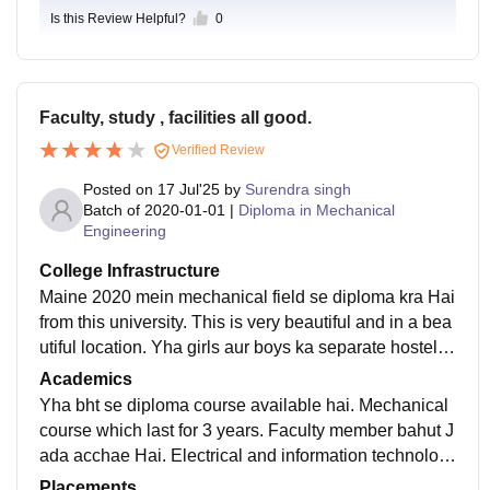
Is this Review Helpful?
0
Faculty, study , facilities all good.
Verified Review
Posted on
17 Jul'25
by
Surendra singh
Batch of
2020-01-01
|
Diploma in Mechanical
Engineering
College Infrastructure
Maine 2020 mein mechanical field se diploma kra Hai
from this university. This is very beautiful and in a bea
utiful location. Yha girls aur boys ka separate hostel a
vailable Hai aur proper daily cleaning Hoti h. Wifi aur
Academics
bhi bht sari facilities Hai.
Yha bht se diploma course available hai. Mechanical
course which last for 3 years. Faculty member bahut J
ada acchae Hai. Electrical and information technolog
y diploma bhi yha available Hai. Counselling and doc
Placements