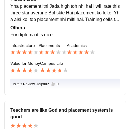
umentation annually Hoti Hai.
Yha placement itni Jada high toh nhi hai I will rate this
three star average Bol skte Hai placement ko leke. Yh
a aisi koi top placement nhi milti hai. Training cells toh
available Hai lekin itni koi khasi opportunity nhi.
Others
For diploma it is nice.
Infrastructure
Placements
Academics
Value for Money
Campus Life
Is this Review Helpful?
0
Teachers are like God and placement system is
good