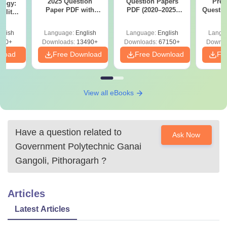
2025 Question
Question Papers
Prev
logy:
Paper PDF with
PDF (2020–2025)
Questio
ility,
Answer Key &
with Solutions –
with 
ry &
Solutions –
Free Download
Free
glish
Language:
English
Language:
English
Langu
Download Free
220+
Downloads:
13490+
Downloads:
67150+
Downlo
nload
Free Download
Free Download
Fr
View all eBooks
Have a question related to
Ask Now
Government Polytechnic Ganai
Gangoli, Pithoragarh
?
Articles
Latest Articles