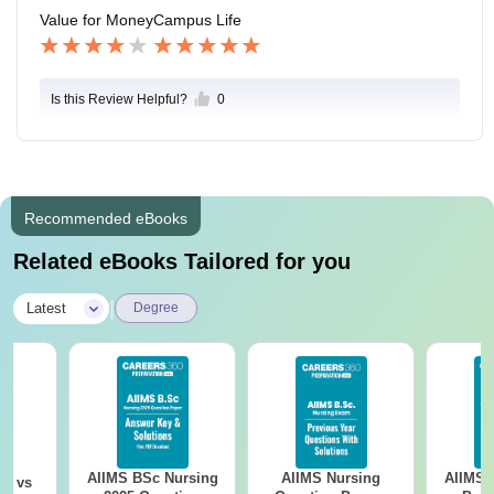
Value for Money
Campus Life
Is this Review Helpful?
0
Recommended eBooks
Related eBooks Tailored for you
|
Latest
Degree
AIIMS BSc Nursing
AIIMS Nursing
AIIMS 
on vs