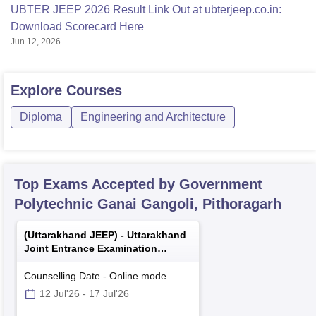
UBTER JEEP 2026 Result Link Out at ubterjeep.co.in:
Download Scorecard Here
Jun 12, 2026
Explore
Courses
Diploma
Engineering and Architecture
Top Exams Accepted by
Government
Polytechnic Ganai Gangoli, Pithoragarh
(
Uttarakhand JEEP
) -
Uttarakhand
Joint Entrance Examination
Polytechnics
Counselling Date
-
Online
mode
12 Jul'26
-
17 Jul'26