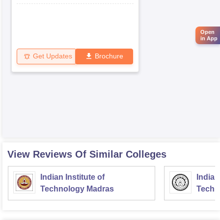
Open
in App
Get Updates
Brochure
View Reviews Of Similar Colleges
Indian Institute of
Indian
Technology Madras
Techn