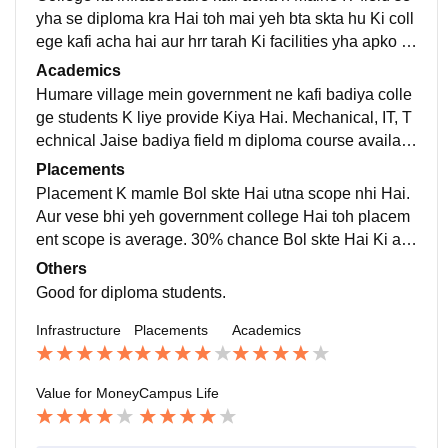
yha se diploma kra Hai toh mai yeh bta skta hu Ki coll
ege kafi acha hai aur hrr tarah Ki facilities yha apko m
il jayegi. Girls hostel aur boys hostel dono separate a
Academics
ur kafi safe Hai.
Humare village mein government ne kafi badiya colle
ge students K liye provide Kiya Hai. Mechanical, IT, T
echnical Jaise badiya field m diploma course availabl
e hai. In the campus we are able to upgrade our skills.
Placements
Placement K mamle Bol skte Hai utna scope nhi Hai.
Aur vese bhi yeh government college Hai toh placem
ent scope is average. 30% chance Bol skte Hai Ki agr
Kisi ko placement offer hui toh vrna nhi Hai and minim
Others
um package expect kr skte Hai 3-4LPA.
Good for diploma students.
Infrastructure
Placements
Academics
Value for Money
Campus Life