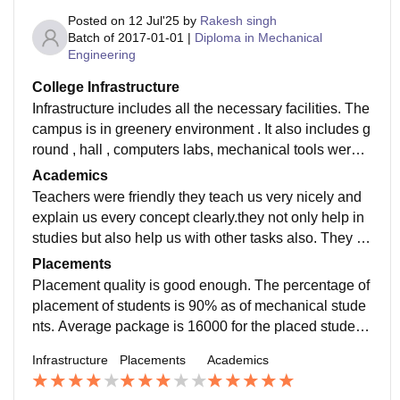
Posted on
12 Jul'25
by
Rakesh singh
Batch of
2017-01-01
|
Diploma in Mechanical
Engineering
College Infrastructure
Infrastructure includes all the necessary facilities. The
campus is in greenery environment . It also includes g
round , hall , computers labs, mechanical tools were p
rovided practical were held for the students learning.
Academics
Teachers were friendly they teach us very nicely and
explain us every concept clearly.they not only help in
studies but also help us with other tasks also. They gu
ide us for the placement job they also help us financia
Placements
lly sometimes
Placement quality is good enough. The percentage of
placement of students is 90% as of mechanical stude
nts. Average package is 16000 for the placed student
s. Placement system is really good in this College.
Infrastructure
Placements
Academics