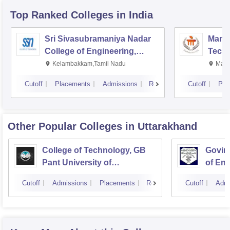
Top Ranked
Colleges
in India
Sri Sivasubramaniya Nadar
Manipa
College of Engineering,
Techn
Kalavakkam
Kelambakkam,Tamil Nadu
Mani
Cutoff
Placements
Admissions
Reviews
Cutoff
Pla
Other Popular
Colleges
in Uttarakhand
College of Technology, GB
Govind
Pant University of
of En
Agriculture and Technology,
Techn
Cutoff
Admissions
Placements
Reviews
Cutoff
Admi
Pantnagar