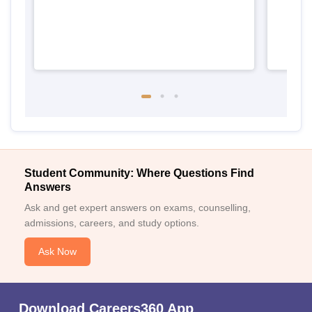
Student Community: Where Questions Find
Answers
Ask and get expert answers on exams, counselling,
admissions, careers, and study options.
Ask Now
Download Careers360 App