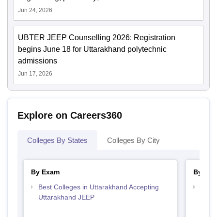
Jun 24, 2026
UBTER JEEP Counselling 2026: Registration
begins June 18 for Uttarakhand polytechnic
admissions
Jun 17, 2026
Explore on Careers360
Colleges By States
Colleges By City
By Exam
By Str
Best Colleges in Uttarakhand Accepting
Best 
Uttarakhand JEEP