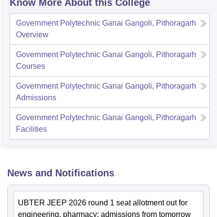
Know More About this College
Government Polytechnic Ganai Gangoli, Pithoragarh
Overview
Government Polytechnic Ganai Gangoli, Pithoragarh
Courses
Government Polytechnic Ganai Gangoli, Pithoragarh
Admissions
Government Polytechnic Ganai Gangoli, Pithoragarh
Facilities
News and Notifications
UBTER JEEP 2026 round 1 seat allotment out for
engineering, pharmacy; admissions from tomorrow