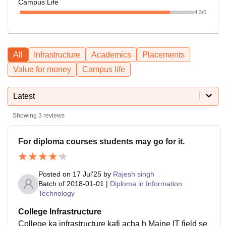
Campus Life
4.3
/5
All
Infrastructure
Academics
Placements
Value for money
Campus life
Latest
Showing
3
reviews
For diploma courses students may go for it.
Posted on
17 Jul'25
by
Rajesh singh
Batch of
2018-01-01
|
Diploma in Information
Technology
College Infrastructure
College ka infrastructure kafi acha h Maine IT field se