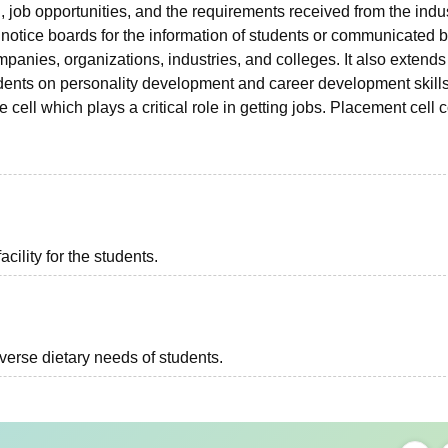
 job opportunities, and the requirements received from the indus
 notice boards for the information of students or communicated b
anies, organizations, industries, and colleges. It also extends 
tudents on personality development and career development skills
ell which plays a critical role in getting jobs. Placement cell c
acility for the students.
iverse dietary needs of students.