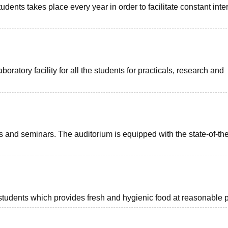
ents takes place every year in order to facilitate constant inte
tory facility for all the students for practicals, research and
ts and seminars. The auditorium is equipped with the state-of-the
d students which provides fresh and hygienic food at reasonable p