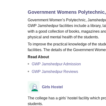
B.E /B.Tech
M.E /M.Tech
MBA
LLM
MBBS
M.D
M.S.
B.Des
M.Des
LPU Reviews
UPES Reviews
MIT Manipal Reviews
MAHE Reviews
VIT U
Government Womens Polytechnic
Government Women’s Polytechnic, Jamshedpur prov
GWP Jamshedpur facilities include a library, labo
with a good collection of books, magazines an
physical and mental health of the students.
To improve the practical knowledge of the st
facilities. The details of the Government Wome
Read About
GWP Jamshedpur Admission
GWP Jamshedpur Reviews
Girls Hostel
The college has a girls' hostel facility which
students.