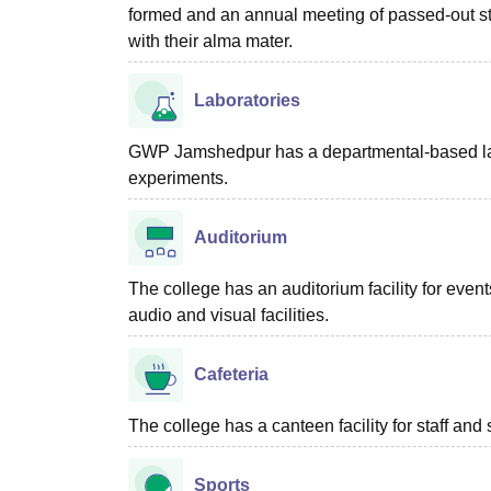
formed and an annual meeting of passed-out stud
with their alma mater.
Laboratories
GWP Jamshedpur has a departmental-based labora
experiments.
Auditorium
The college has an auditorium facility for even
audio and visual facilities.
Cafeteria
The college has a canteen facility for staff an
Sports