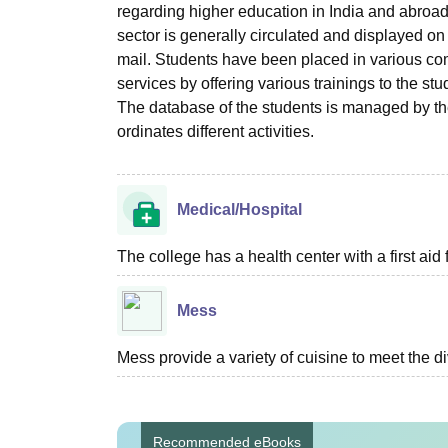
regarding higher education in India and abroad,
sector is generally circulated and displayed on
mail. Students have been placed in various comp
services by offering various trainings to the s
The database of the students is managed by the c
ordinates different activities.
Medical/Hospital
The college has a health center with a first aid f
Mess
Mess provide a variety of cuisine to meet the d
Recommended eBooks