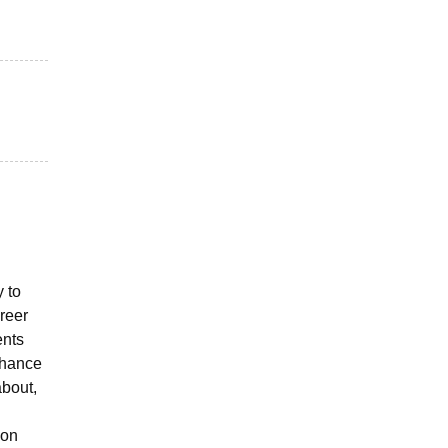
y to
reer
ents
enhance
about,
ion