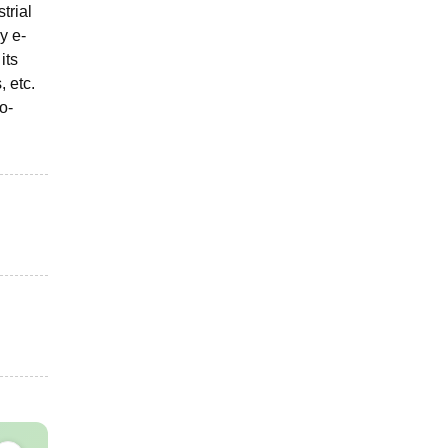
trial
y e-
its
, etc.
o-