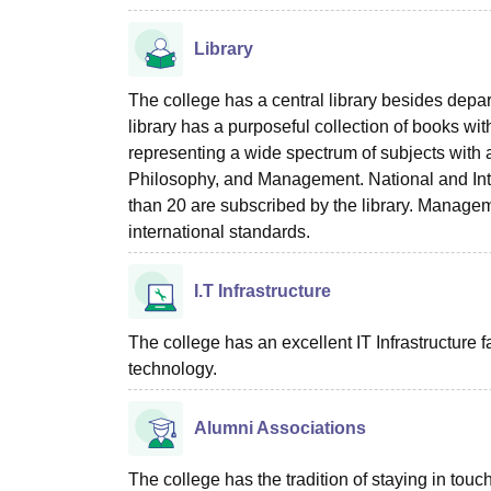
Library
The college has a central library besides depart
library has a purposeful collection of books 
representing a wide spectrum of subjects with 
Philosophy, and Management. National and In
than 20 are subscribed by the library. Managem
international standards.
I.T Infrastructure
The college has an excellent IT Infrastructure fa
technology.
Alumni Associations
The college has the tradition of staying in to