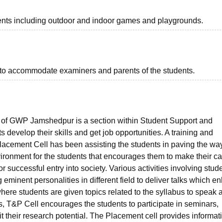
ents including outdoor and indoor games and playgrounds.
to accommodate examiners and parents of the students.
l of GWP Jamshedpur is a section within Student Support and
 develop their skills and get job opportunities. A training and
 Placement Cell has been assisting the students in paving the wa
vironment for the students that encourages them to make their ca
 successful entry into society. Various activities involving stud
g eminent personalities in different field to deliver talks which 
re students are given topics related to the syllabus to speak 
, T&P Cell encourages the students to participate in seminars,
t their research potential. The Placement cell provides informat