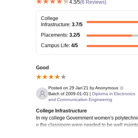
4.3
/5
(
6
Reviews)
College
Infrastructure
:
3.7
/5
Placements
:
3.2
/5
Campus Life
:
4
/5
Good
Posted on
29 Jan'21
by
Anonymous
Batch of
2009-01-01
|
Diploma in Electronics
and Communication Engineering
College Infrastructure
In my college Government women's polytechnic t
e the classroom were needed to be well maintaine