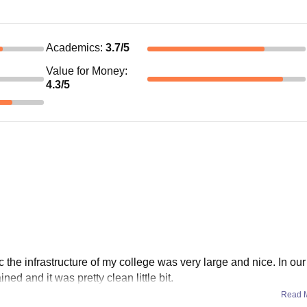
Academics
:
3.7
/5
Value for Money
:
4.3
/5
he infrastructure of my college was very large and nice. In our
d and it was pretty clean little bit.
Read 