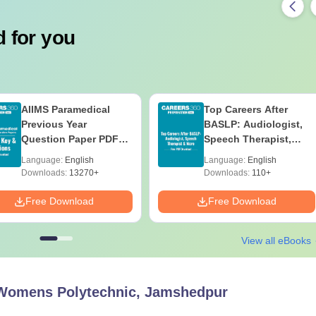
 for you
AIIMS Paramedical
Top Careers After
Previous Year
BASLP: Audiologist,
Question Paper PDF
Speech Therapist,
with Solutions - Free
Scope & Salary
Language:
English
Language:
English
Download
Downloads:
13270+
Downloads:
110+
Free Download
Free Download
View all eBooks
Womens Polytechnic, Jamshedpur