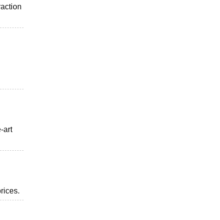
raction
-art
rices.