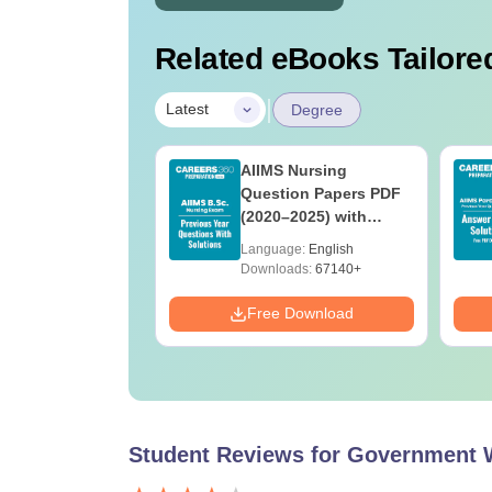
Related eBooks Tailored
|
Latest
Degree
 BSc Nursing
AIIMS Nursing
Question Paper
Question Papers PDF
ith Answer Key
(2020–2025) with
utions –
Solutions – Free
age:
English
Language:
English
oad Free
Download
ads:
13490+
Downloads:
67140+
Download
Free Download
Student Reviews for
Government 