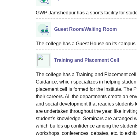
GWP Jamshedpur has a sports facility for stud
Guest Room/Waiting Room
The college has a Guest House on its campus 
Training and Placement Cell
The college has a Training and Placement cel
Guidance, which specializes in helping students
placement cell is formed for the Institute. The
their careers. All the departments create an en
and social development that readies students for
are undertaken throughout the year, like invitin
student’s knowledge. Seminars are arranged whe
which builds up confidence among the students
workshops, conferences, debates, etc. to exhibi