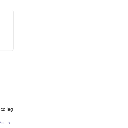
 colleg
More