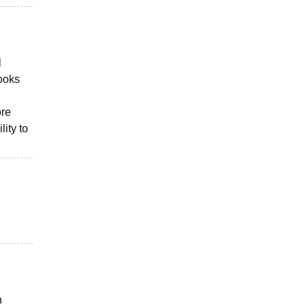
l
books
ore
ity to
n