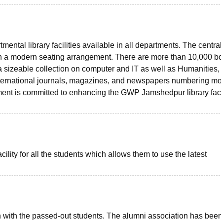
mental library facilities available in all departments. The centra
with a modern seating arrangement. There are more than 10,000 
a sizeable collection on computer and IT as well as Humanities,
ternational journals, magazines, and newspapers numbering m
ent is committed to enhancing the GWP Jamshedpur library facil
cility for all the students which allows them to use the latest
uch with the passed-out students. The alumni association has bee