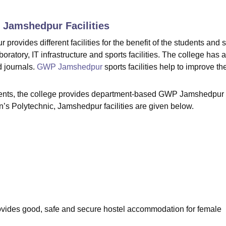
niversity Reviews
Chandigarh University Reviews
ICFAI university Revie
, Jamshedpur
Facilities
ides different facilities for the benefit of the students and st
ratory, IT infrastructure and sports facilities. The college has a
d journals.
GWP Jamshedpur
sports facilities help to improve th
udents, the college provides department-based GWP Jamshedpur 
n’s Polytechnic, Jamshedpur facilities are given below.
 provides good, safe and secure hostel accommodation for female