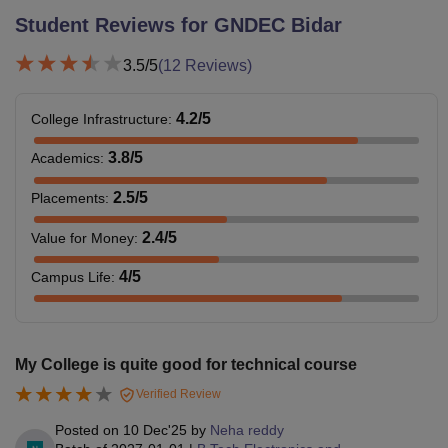
Student Reviews for
GNDEC Bidar
3.5
/5
(
12
Reviews)
4.2
/5
College Infrastructure
:
3.8
/5
Academics
:
2.5
/5
Placements
:
2.4
/5
Value for Money
:
4
/5
Campus Life
:
My College is quite good for technical course
Verified Review
Posted on
10 Dec'25
by
Neha reddy