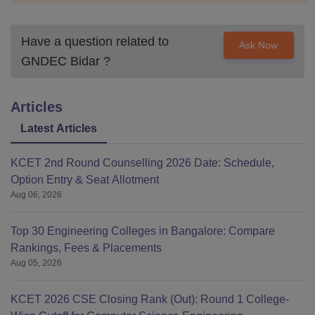
Have a question related to
Ask Now
GNDEC Bidar
?
Articles
Latest Articles
KCET 2nd Round Counselling 2026 Date: Schedule,
Option Entry & Seat Allotment
Aug 06, 2026
Top 30 Engineering Colleges in Bangalore: Compare
Rankings, Fees & Placements
Aug 05, 2026
KCET 2026 CSE Closing Rank (Out): Round 1 College-