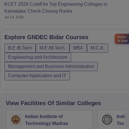
KCET 2026 Cutoff for Top Engineering Colleges in
Karnataka: Check Closing Ranks
Jul 14, 2026
Explore
GNDEC Bidar
Courses
Open
in App
B.E /B.Tech
M.E /M.Tech.
MBA
M.C.A.
Engineering and Architecture
Management and Business Administration
Computer Application and IT
View Facilities Of Similar Colleges
Indian Institute of
Indian
Technology Madras
Techn