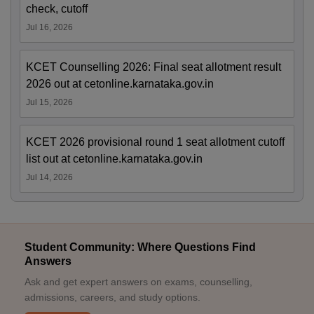
check, cutoff
Jul 16, 2026
KCET Counselling 2026: Final seat allotment result
2026 out at cetonline.karnataka.gov.in
Jul 15, 2026
KCET 2026 provisional round 1 seat allotment cutoff
list out at cetonline.karnataka.gov.in
Jul 14, 2026
Student Community: Where Questions Find
Answers
Ask and get expert answers on exams, counselling,
admissions, careers, and study options.