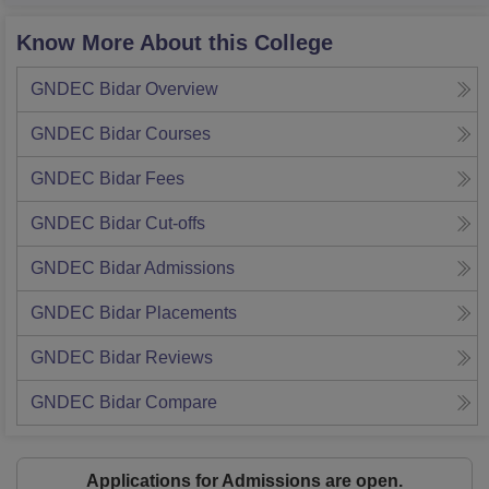
Know More About this College
GNDEC Bidar
Overview
GNDEC Bidar
Courses
GNDEC Bidar
Fees
GNDEC Bidar
Cut-offs
GNDEC Bidar
Admissions
GNDEC Bidar
Placements
GNDEC Bidar
Reviews
GNDEC Bidar
Compare
Applications for Admissions are open.