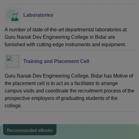
Laboratories
A number of state-of-the-art departmental laboratories at
Guru Nanak Dev Engineering College in Bidar are
furnished with cutting-edge instruments and equipment.
Training and Placement Cell
Guru Nanak Dev Engineering College, Bidar has Motive of
the placement cell is to act as a facilitator to arrange
campus visits and coordinate the recruitment process of the
prospective employers of graduating students of the
college.
Recommended eBooks