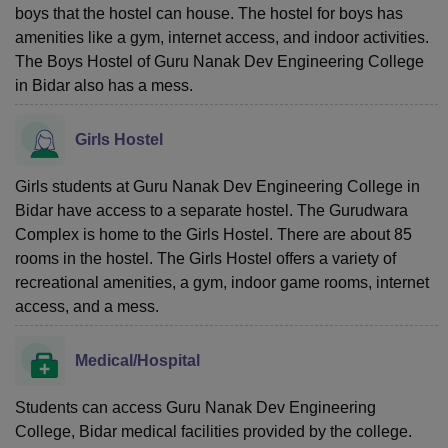
boys that the hostel can house. The hostel for boys has
amenities like a gym, internet access, and indoor activities.
The Boys Hostel of Guru Nanak Dev Engineering College
in Bidar also has a mess.
Girls Hostel
Girls students at Guru Nanak Dev Engineering College in
Bidar have access to a separate hostel. The Gurudwara
Complex is home to the Girls Hostel. There are about 85
rooms in the hostel. The Girls Hostel offers a variety of
recreational amenities, a gym, indoor game rooms, internet
access, and a mess.
Medical/Hospital
Students can access Guru Nanak Dev Engineering
College, Bidar medical facilities provided by the college.