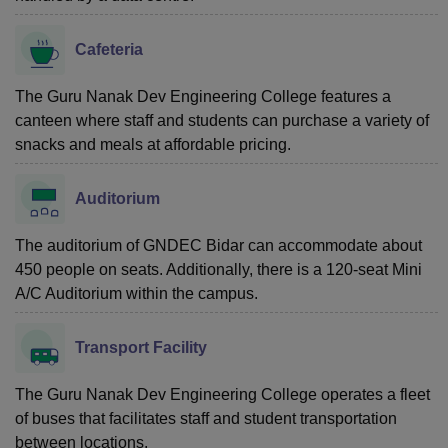
Cafeteria
The Guru Nanak Dev Engineering College features a
canteen where staff and students can purchase a variety of
snacks and meals at affordable pricing.
Auditorium
The auditorium of GNDEC Bidar can accommodate about
450 people on seats. Additionally, there is a 120-seat Mini
A/C Auditorium within the campus.
Transport Facility
The Guru Nanak Dev Engineering College operates a fleet
of buses that facilitates staff and student transportation
between locations.