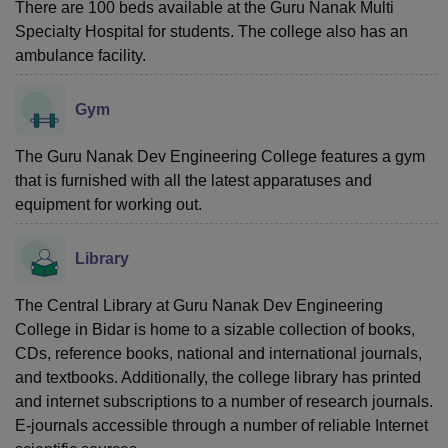
There are 100 beds available at the Guru Nanak Multi
Specialty Hospital for students. The college also has an
ambulance facility.
Gym
The Guru Nanak Dev Engineering College features a gym
that is furnished with all the latest apparatuses and
equipment for working out.
Library
The Central Library at Guru Nanak Dev Engineering
College in Bidar is home to a sizable collection of books,
CDs, reference books, national and international journals,
and textbooks. Additionally, the college library has printed
and internet subscriptions to a number of research journals.
E-journals accessible through a number of reliable Internet