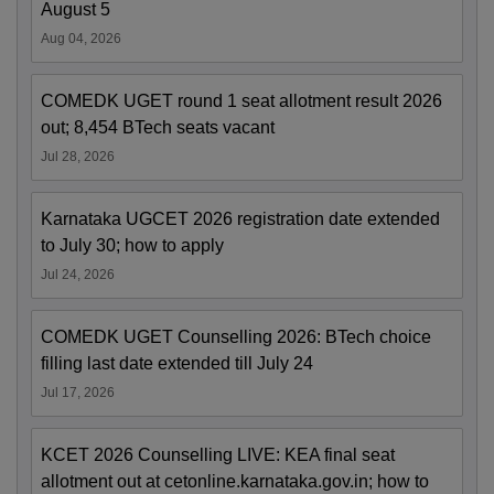
August 5
Aug 04, 2026
COMEDK UGET round 1 seat allotment result 2026
out; 8,454 BTech seats vacant
Jul 28, 2026
Karnataka UGCET 2026 registration date extended
to July 30; how to apply
Jul 24, 2026
COMEDK UGET Counselling 2026: BTech choice
filling last date extended till July 24
Jul 17, 2026
KCET 2026 Counselling LIVE: KEA final seat
allotment out at cetonline.karnataka.gov.in; how to