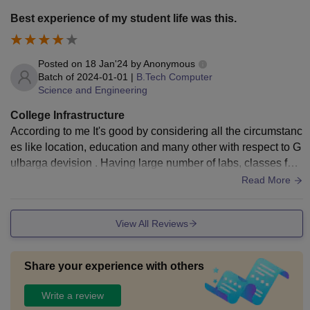
Best experience of my student life was this.
Posted on
18 Jan'24
by
Anonymous
Batch of
2024-01-01
|
B.Tech Computer
Science and Engineering
College Infrastructure
According to me It's good by considering all the circumstanc
es like location, education and many other with respect to G
ulbarga devision . Having large number of labs, classes for
different departments.
Read More
View All Reviews
Share your experience with others
Write a review