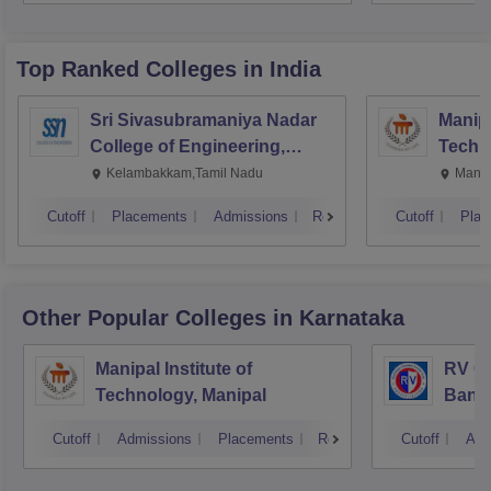
Top Ranked
Colleges
in India
Sri Sivasubramaniya Nadar
Manipa
College of Engineering,
Techn
Kalavakkam
Kelambakkam,Tamil Nadu
Manip
Cutoff
Placements
Admissions
Reviews
Cutoff
Plac
Other Popular
Colleges
in Karnataka
Manipal Institute of
RV Co
Technology, Manipal
Bang
Cutoff
Admissions
Placements
Reviews
Cutoff
Adm