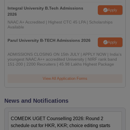
Integral University B.Tech Admissions
Apply
2026
NAAC A+ Accredited | Highest CTC 45 LPA | Scholarships
Available
Parul University B-TECH Admissions 2026
Apply
ADMISSIONS CLOSING ON 15th JULY | APPLY NOW | India's
youngest NAAC A++ accredited University | NIRF rank band
151-200 | 2200 Recruiters | 45.98 Lakhs Highest Package
View All Application Forms
News and Notifications
COMEDK UGET Counselling 2026: Round 2
schedule out for HKR, KKR; choice editing starts