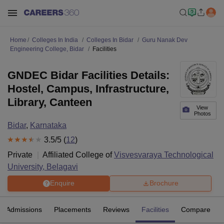
Home
Colleges In India
Colleges In Bidar
Guru Nanak Dev
Engineering College, Bidar
Facilities
GNDEC Bidar Facilities Details:
Hostel, Campus, Infrastructure,
Library, Canteen
View
Photos
Bidar
,
Karnataka
3.5
/5 (
12
)
Private
Affiliated College of
Visvesvaraya Technological
University, Belagavi
Enquire
Brochure
Admissions
Placements
Reviews
Facilities
Compare