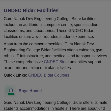
GNDEC Bidar
Facilities
U Bhopal
Guru Nanak Dev Engineering College Bidar facilities
MS Lucknow
KMC Manipal
King George Medical College Lucknow
MMC 
include an auditorium, computer centre, sports stadium,
u University
Calcutta University
Guru Gobind Singh Indraprastha Univer
classrooms, and laboratories. These GNDEC Bidar
ni
UPES Dehradun
Amity University Noida
Lovely Professional University
facilities ensure a well-rounded student experience.
 Agricultural University, Anand
stitute of Fundamental Research, Mumbai
Indian Agricultural Research I
Apart from the common amenities, Guru Nanak Dev
oimbatore
Vellore Institute of Technology, Vellore
SRM Institute of Scien
Engineering College Bidar facilities offer a cafeteria, gym,
robust IT infrastructure, and medical, and transport services.
pital College Of Nursing, Mumbai
ICT Mumbai
ASMSOC Mumbai
These comprehensive
GNDEC Bidar
amenities support
adras Christian College
Loyola College
Crescent College
HITS Chennai
academic and extracurricular activities.
n Centre, Kolkata
Guru Nanak Institute Of Hotel Management, Kolkata
J
ocial Sciences
Competition
Pharmacy
Animation and Design
Quick Links:
GNDEC Bidar Courses
iversity Reviews
Amrita Vishwa Vidyapeetham Reviews
IBS Hyderabad 
Boys Hostel
Guru Nanak Dev Engineering College, Bidar offers its male
students accommodations in hostels. There are about 640