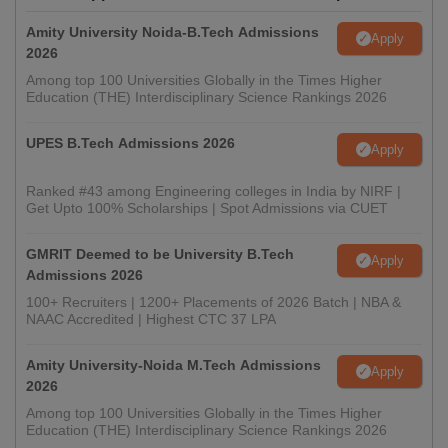
Amity University Noida-B.Tech Admissions
Apply
2026
Among top 100 Universities Globally in the Times Higher
Education (THE) Interdisciplinary Science Rankings 2026
UPES B.Tech Admissions 2026
Apply
Ranked #43 among Engineering colleges in India by NIRF |
Get Upto 100% Scholarships | Spot Admissions via CUET
GMRIT Deemed to be University B.Tech
Apply
Admissions 2026
100+ Recruiters | 1200+ Placements of 2026 Batch | NBA &
NAAC Accredited | Highest CTC 37 LPA
Amity University-Noida M.Tech Admissions
Apply
2026
Among top 100 Universities Globally in the Times Higher
Education (THE) Interdisciplinary Science Rankings 2026