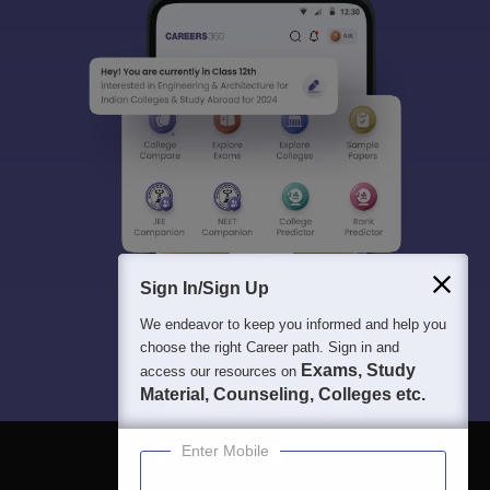
Sign In/Sign Up
We endeavor to keep you informed and help you
choose the right Career path. Sign in and
Exams, Study
access our resources on
Material, Counseling, Colleges etc.
Enter Mobile