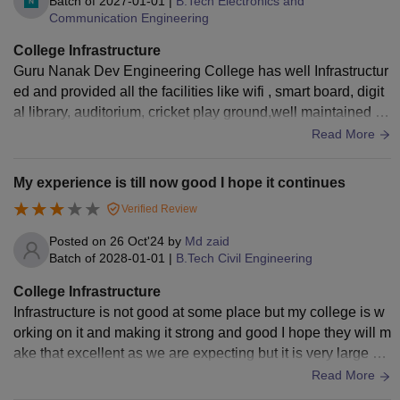
Batch of
2027-01-01
|
B.Tech Electronics and
Communication Engineering
College Infrastructure
Guru Nanak Dev Engineering College has well Infrastructur
ed and provided all the facilities like wifi , smart board, digit
al library, auditorium, cricket play ground,well maintained la
boratories etc,These all used and well maintained.
Read More
My experience is till now good I hope it continues
Verified Review
Posted on
26 Oct'24
by
Md zaid
Batch of
2028-01-01
|
B.Tech Civil Engineering
College Infrastructure
Infrastructure is not good at some place but my college is w
orking on it and making it strong and good I hope they will m
ake that excellent as we are expecting but it is very large an
d big I hope it will complete good
Read More