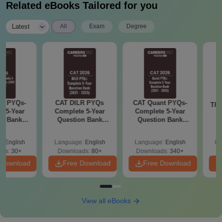
Related eBooks Tailored for you
|
Latest
All
Exam
Degree
YQs-
CAT DILR PYQs
CAT Quant PYQs-
The CA
Year
Complete 5-Year
Complete 5-Year
Hack
Bank
Question Bank
Question Bank
Ze
) PDF
(2021 - 2025) PDF
(2021 - 2025) PDF
Backg
Proble
glish
Language:
English
Language:
English
Langu
Qu
30+
Downloads:
80+
Downloads:
340+
Downl
wnload
Free Download
Free Download
Fr
View all eBooks