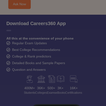
Ask Now
Download Careers360 App
All this at the convenience of your phone
Regular Exam Updates
Best College Recommendations
College & Rank predictors
Detailed Books and Sample Papers
Question and Answers
400M+
36K+
500+
3K+
16K+
Students
Colleges
Exams
eBooks
Certifications