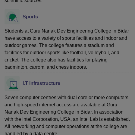
scientific sources.
Sports
Students at Guru Nanak Dev Engineering College in Bidar
have access to a variety of sports facilities and indoor and
outdoor games. The college features a stadium and
facilities for outdoor sports like football, volleyball, and
cricket. The college also has facilities for playing
badminton, carrom, and chess indoors.
I.T Infrastructure
Seven computer centres with dual core or more computers
and high-speed internet access are available at Guru
Nanak Dev Engineering College in Bidar. In association
with the Intel Corporation, USA, an Intel Lab is established.
All networking and computer operations at the college are
handled by a data centre.