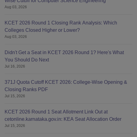
Wise Cutoff for Computer Science Engineering
Aug 03, 2026
KCET 2026 Round 1 Closing Rank Analysis: Which
Colleges Closed Higher or Lower?
Aug 03, 2026
Didn't Get a Seat in KCET 2026 Round 1? Here's What
You Should Do Next
Jul 16, 2026
371J Quota Cutoff KCET 2026: College-Wise Opening &
Closing Ranks PDF
Jul 15, 2026
KCET 2026 Round 1 Seat Allotment Link Out at
cetonline.karnataka.gov.in: KEA Seat Allocation Order
Jul 15, 2026