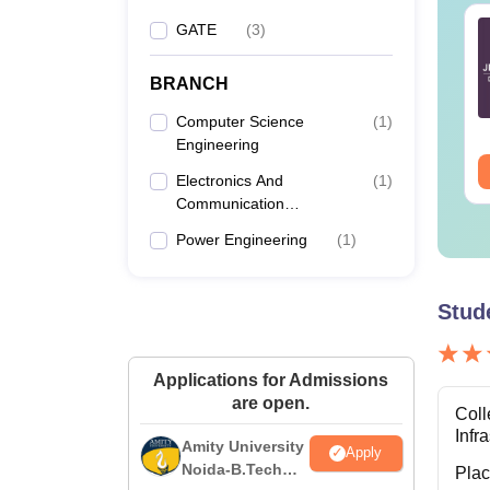
TE 2027 Syllabus
GATE 2027 Syllabus
GATE
(
3
)
r Geology and
for Engineering
ophysics (GG)
Sciences (XE)
BRANCH
nguage:
English
Language:
English
Computer Science
(
1
)
wnloads:
240+
Downloads:
340+
Engineering
ee Download
Free Download
Electronics And
(
1
)
Communication
Engineering
Power Engineering
(
1
)
Stud
Applications for Admissions
are open.
Coll
Infr
Amity University
Apply
Noida-B.Tech
Pla