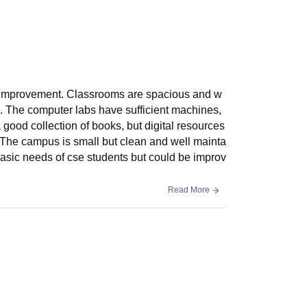
ds improvement. Classrooms are spacious and w
. The computer labs have sufficient machines,
a good collection of books, but digital resources
e. The campus is small but clean and well mainta
e basic needs of cse students but could be improv
Read More