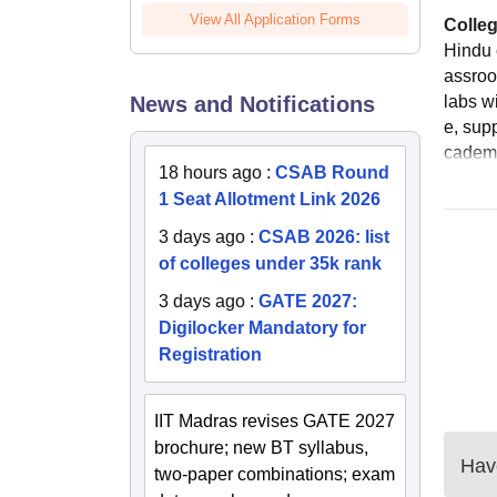
View All Application Forms
Colleg
Hindu 
assroo
News and Notifications
labs w
e, sup
cademi
18 hours ago
:
CSAB Round
1 Seat Allotment Link 2026
3 days ago
:
CSAB 2026: list
of colleges under 35k rank
3 days ago
:
GATE 2027:
Digilocker Mandatory for
Registration
IIT Madras revises GATE 2027
brochure; new BT syllabus,
Have
two-paper combinations; exam