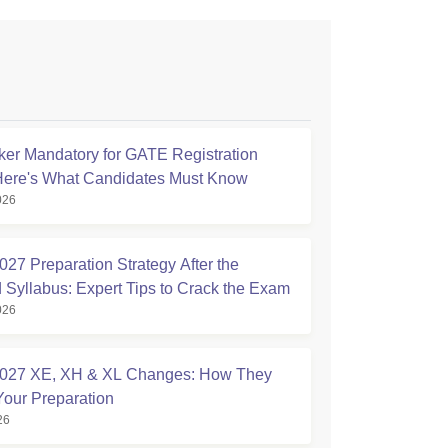
ker Mandatory for GATE Registration
Here's What Candidates Must Know
026
27 Preparation Strategy After the
 Syllabus: Expert Tips to Crack the Exam
026
027 XE, XH & XL Changes: How They
Your Preparation
26