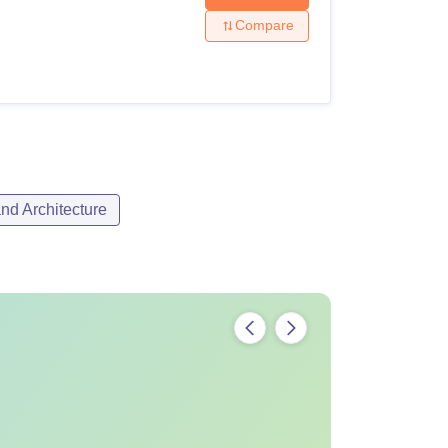
Compare
nd Architecture