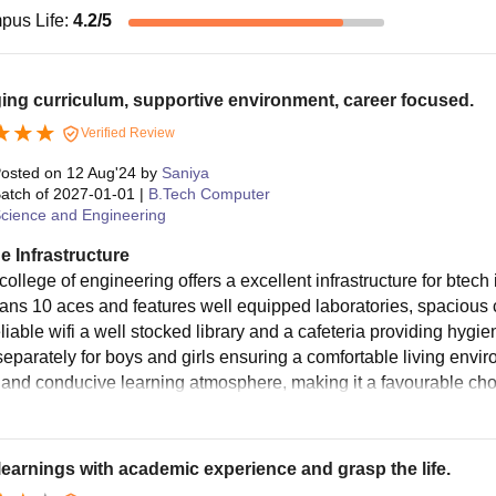
pus Life
:
4.2
/5
ng curriculum, supportive environment, career focused.
Verified Review
osted on
12 Aug'24
by
Saniya
atch of
2027-01-01
|
B.Tech Computer
cience and Engineering
e Infrastructure
college of engineering offers a excellent infrastructure for bte
ans 10 aces and features well equipped laboratories, spacious 
eliable wifi a well stocked library and a cafeteria providing hyg
separately for boys and girls ensuring a comfortable living envir
es and conducive learning atmosphere, making it a favourable cho
learnings with academic experience and grasp the life.