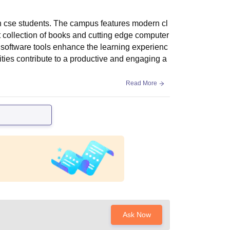
ech cse students. The campus features modern cl
t collection of books and cutting edge computer
 software tools enhance the learning experienc
ties contribute to a productive and engaging a
Read More
Ask Now