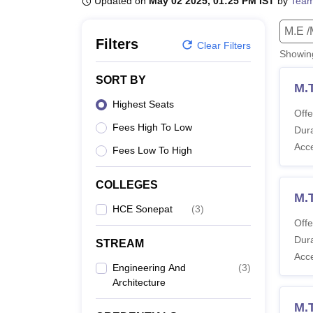
Updated on
May 02 2025, 01:25 PM IST
by
Team
B.E /B.Tech
M.E /M.Tech
MBA
LLM
MBBS
M.D
M.S.
B.Des
M.Des
LPU Reviews
UPES Reviews
MIT Manipal Reviews
MAHE Reviews
VIT U
M.E /
Filters
Clear Filters
Showi
SORT BY
M.
Highest Seats
Offe
Fees High To Low
Dura
Acc
Fees Low To High
COLLEGES
M.
HCE Sonepat
(
3
)
Offe
Dura
STREAM
Acc
Engineering And
(
3
)
Architecture
M.