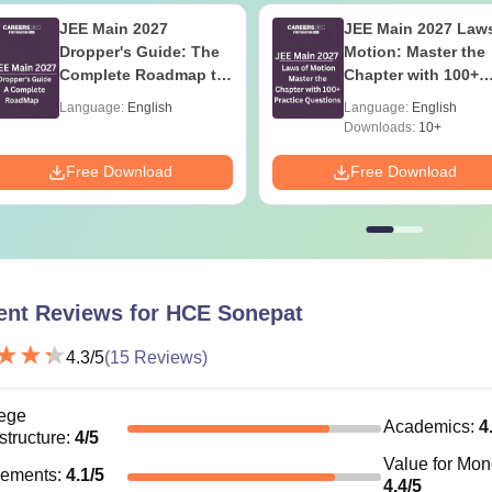
JEE Main 2027
JEE Main 2027 Laws
Dropper's Guide: The
Motion: Master the
Complete Roadmap to
Chapter with 100+
99+ Percentile
Practice Questions
Language:
English
Language:
English
Downloads:
10+
Free Download
Free Download
ent Reviews for
HCE Sonepat
4.3
/5
(
15
Reviews)
ege
Academics
:
4
astructure
:
4
/5
Value for Mo
cements
:
4.1
/5
4.4
/5