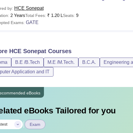
HCE Sonepat
red by:
2 Years
₹
1.20 L
9
tion:
Total Fees:
Seats:
GATE
epted Exams:
ore
HCE Sonepat
Courses
oma
B.E /B.Tech
M.E /M.Tech.
B.C.A.
Engineering a
uter Application and IT
ecommended eBooks
elated eBooks Tailored for you
|
test
Exam