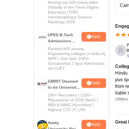
Admissions
Among top 100 Universities
Cam
2026
Globally in the Times Higher
Education (THE)
Interdisciplinary Science
Rankings 2026
Engagi
UPES B.Tech
Apply
Admissions
P
2026
Ranked #43 among
B
Engineering colleges in India by
S
NIRF | Get Upto 100%
Scholarships | Spot Admissions
Colleg
via CUET
Hindu 
pus sp
GMRIT Deemed
Apply
from r
to be University
ilable 
B.Tech
100+ Recruiters | 1200+
ciliti
Admissions
Placements of 2026 Batch |
NBA & NAAC Accredited |
2026
Highest CTC 37 LPA
Great 
Amity
Apply
University-Noida