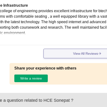
e Infrastructure
college of engineering provides excellent infrastructure for bt
ms with comfortable seating , a well equipped library with a vas
ith the latest technology. The high speed internet and advanced
porting both coursework and research. The well maintained facili
c environment.
View All Reviews
Share your experience with others
Write a review
 a question related to
HCE Sonepat
?