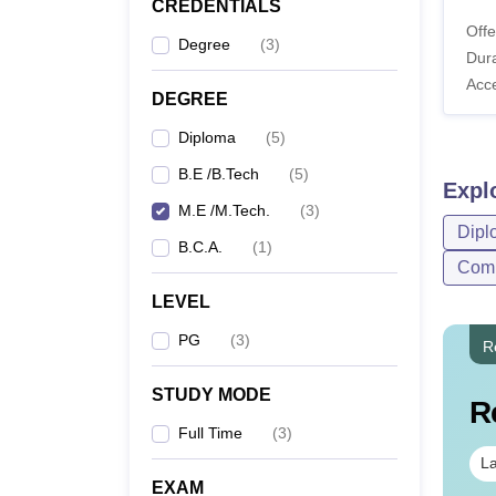
CREDENTIALS
Offe
Degree
(
3
)
Dura
Acc
DEGREE
Diploma
(
5
)
B.E /B.Tech
(
5
)
Expl
M.E /M.Tech.
(
3
)
Dipl
B.C.A.
(
1
)
Comp
LEVEL
PG
(
3
)
R
STUDY MODE
R
Full Time
(
3
)
La
EXAM