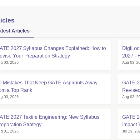
icles
atest Articles
ATE 2027 Syllabus Changes Explained: How to
DigiLoc
evise Your Preparation Strategy
2027 - 
g 03, 2026
Aug 03, 2
0 Mistakes That Keep GATE Aspirants Away
GATE 20
rom a Top Rank
Revised
g 03, 2026
Aug 03, 2
ATE 2027 Textile Engineering: New Syllabus,
GATE 2
reparation Strategy
Impact 
g 01, 2026
Jul 29, 20