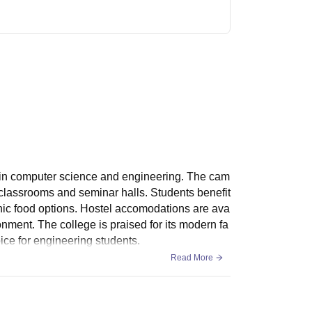
ch in computer science and engineering. The cam
classrooms and seminar halls. Students benefit
ienic food options. Hostel accomodations are ava
onment. The college is praised for its modern fa
ice for engineering students.
Read More