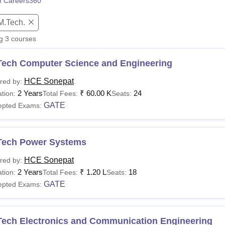
 Careers360
niversity Reviews
Chandigarh University Reviews
ICFAI university Revie
M.Tech.
ng
3
courses
Tech Computer Science and Engineering
HCE Sonepat
red by:
2 Years
₹
60.00 K
24
tion:
Total Fees:
Seats:
GATE
epted Exams:
Tech Power Systems
HCE Sonepat
red by:
2 Years
₹
1.20 L
18
tion:
Total Fees:
Seats:
GATE
epted Exams:
Tech Electronics and Communication Engineering