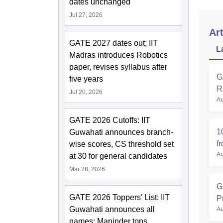
dates unchanged
Jul 27, 2026
Art
GATE 2027 dates out; IIT
L
Madras introduces Robotics
paper, revises syllabus after
G
five years
R
Jul 20, 2026
Au
GATE 2026 Cutoffs: IIT
1
Guwahati announces branch-
f
wise scores, CS threshold set
Au
at 30 for general candidates
Mar 28, 2026
G
GATE 2026 Toppers' List: IIT
P
Guwahati announces all
Au
names; Maninder tops