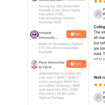
M.Tech
Among top 100 Universities
P
Admissions
Globally in the Times Higher
B
Education (THE)
2026
Interdisciplinary Science
S
Rankings 2026
Colleg
The in
Integral
Apply
University
ell ma
B.Tech
but sof
NAAC A+ Accredited | Highest
Admissions
CTC 45 LPA | Scholarships
are li
Available
2026
ined. T
ed to 
Parul University
Apply
B-TECH
Admissions
ADMISSIONS CLOSING ON
2026
Well r
15th JULY | APPLY NOW |
India's youngest NAAC A++
accredited University | NIRF
rank band 151-200 | 2200
P
Recruiters | 45.98 Lakhs
B
Highest Package
S