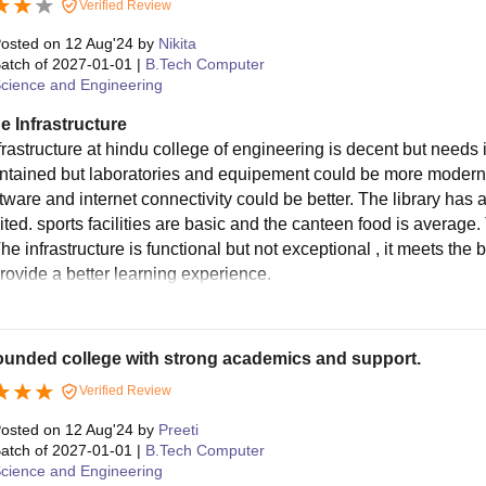
Verified Review
osted on
12 Aug'24
by
Nikita
atch of
2027-01-01
|
B.Tech Computer
cience and Engineering
e Infrastructure
frastructure at hindu college of engineering is decent but nee
intained but laboratories and equipement could be more modern
tware and internet connectivity could be better. The library has 
mited. sports facilities are basic and the canteen food is averag
he infrastructure is functional but not exceptional , it meets th
provide a better learning experience.
ounded college with strong academics and support.
Verified Review
osted on
12 Aug'24
by
Preeti
atch of
2027-01-01
|
B.Tech Computer
cience and Engineering