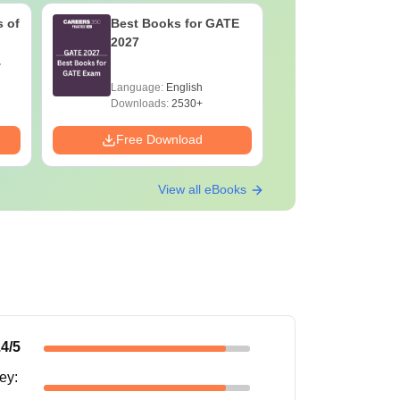
 of
Best Books for GATE
GATE 202
2027
Changes 
Complete
Handboo
Language:
English
Language:
Downloads:
2530+
Downloads:
Free Download
Free Down
View all eBooks
.4
/5
ney
: