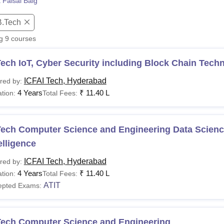
 Faisal Baig
niversity Reviews
Chandigarh University Reviews
ICFAI university Revie
B.Tech
ng
9
courses
ech IoT, Cyber Security including Block Chain Tech
ICFAI Tech, Hyderabad
red by:
4 Years
₹
11.40 L
tion:
Total Fees:
ech Computer Science and Engineering Data Science 
elligence
ICFAI Tech, Hyderabad
red by:
4 Years
₹
11.40 L
tion:
Total Fees:
ATIT
epted Exams:
Tech Computer Science and Engineering