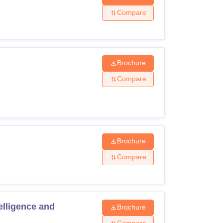
Compare
Brochure
Compare
Brochure
Compare
elligence and
Brochure