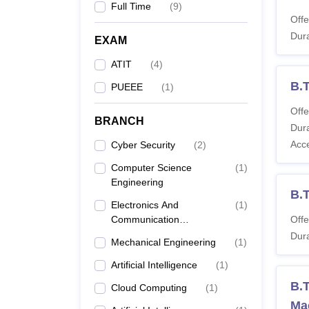
Full Time
(
9
)
Offe
Dura
EXAM
ATIT
(
4
)
B.
PUEEE
(
1
)
Offe
BRANCH
Dura
Acc
Cyber Security
(
2
)
Computer Science
(
1
)
Engineering
B.
Electronics And
(
1
)
Communication
Offe
Engineering
Dura
Mechanical Engineering
(
1
)
Artificial Intelligence
(
1
)
B.T
Cloud Computing
(
1
)
Ma