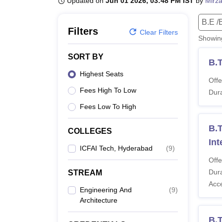
Updated on
Jun 01 2026, 03:48 PM IST
by
Mirza
B.E /B.Tech
M.E /M.Tech
MBA
LLM
MBBS
M.D
M.S.
B.Des
M.Des
LPU Reviews
UPES Reviews
MIT Manipal Reviews
MAHE Reviews
VIT U
B.E /
Filters
Clear Filters
Showi
SORT BY
B.T
Highest Seats
Offe
Fees High To Low
Dura
Fees Low To High
B.T
COLLEGES
Int
ICFAI Tech, Hyderabad
(
9
)
Offe
Dura
STREAM
Acc
Engineering And
(
9
)
Architecture
B.