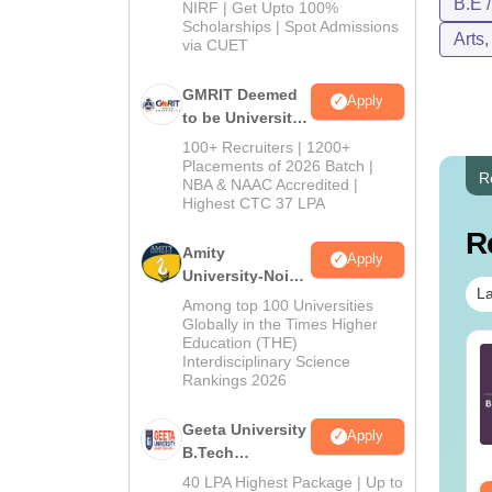
B.E 
NIRF | Get Upto 100%
Scholarships | Spot Admissions
Arts
via CUET
GMRIT Deemed
Apply
to be University
B.Tech
100+ Recruiters | 1200+
Admissions
Placements of 2026 Batch |
R
NBA & NAAC Accredited |
2026
Highest CTC 37 LPA
R
Amity
Apply
University-Noida
La
M.Tech
Among top 100 Universities
Admissions
Globally in the Times Higher
Education (THE)
2026
TE 2027 Syllabus
GATE 2027 Syllabus
Interdisciplinary Science
r Agricultural
for Aerospace
Rankings 2026
gineering (AG)
Engineering (AE)
Geeta University
nguage:
English
Language:
English
Apply
B.Tech
wnloads:
580+
Downloads:
1060+
Admissions
40 LPA Highest Package | Up to