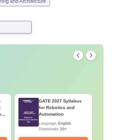
ing and Architecture
s
GATE 2027 Syllabus
GATE 202
:
for Robotics and
for Socio
on
Automation
Language:
English
Language:
Downloads:
20+
Downloads: