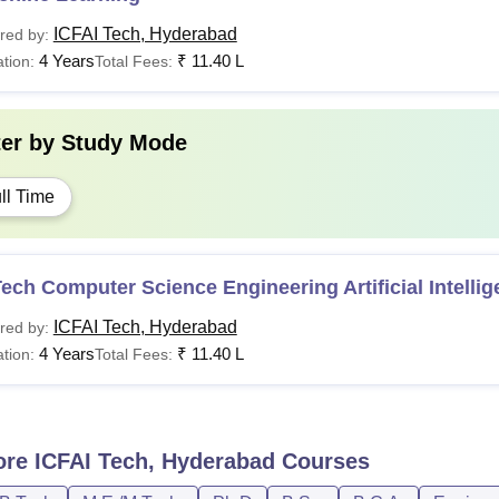
ICFAI Tech, Hyderabad
red by:
4 Years
₹
11.40 L
tion:
Total Fees:
ter by
Study Mode
ll Time
ech Computer Science Engineering Artificial Intelli
ICFAI Tech, Hyderabad
red by:
4 Years
₹
11.40 L
tion:
Total Fees:
ore
ICFAI Tech, Hyderabad
Courses