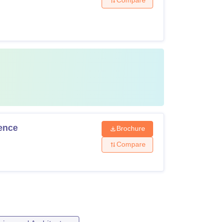
Compare
gence
Brochure
Compare