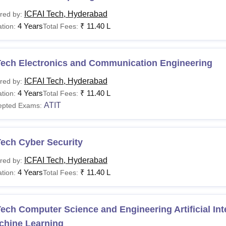
ICFAI Tech, Hyderabad
red by:
4 Years
₹
11.40 L
tion:
Total Fees:
Tech Electronics and Communication Engineering
ICFAI Tech, Hyderabad
red by:
4 Years
₹
11.40 L
tion:
Total Fees:
ATIT
epted Exams:
Tech Cyber Security
ICFAI Tech, Hyderabad
red by:
4 Years
₹
11.40 L
tion:
Total Fees:
ech Computer Science and Engineering Artificial Int
chine Learning