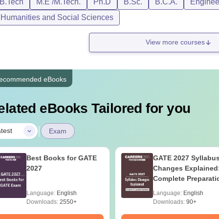
/B.Tech
M.E /M.Tech.
Ph.D
B.Sc.
B.C.A.
Engineer
, Humanities and Social Sciences
View more courses
ecommended eBooks
elated eBooks Tailored for you
|
test
Exam
Best Books for GATE
GATE 2027 Syllabu
2027
Changes Explained
Complete Preparati
Handbook
Language:
English
Language:
English
Downloads:
2550+
Downloads:
90+