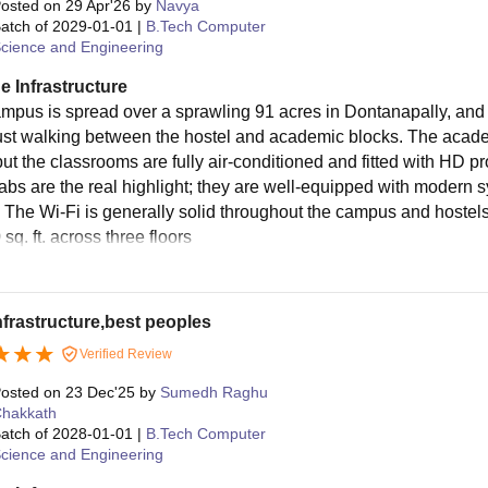
osted on
29 Apr'26
by
Navya
atch of
2029-01-01
|
B.Tech Computer
cience and Engineering
e Infrastructure
mpus is spread over a sprawling 91 acres in Dontanapally, and as 
just walking between the hostel and academic blocks. The academ
 but the classrooms are fully air-conditioned and fitted with HD 
 labs are the real highlight; they are well-equipped with moder
 The Wi-Fi is generally solid throughout the campus and hostels
sq. ft. across three floors
nfrastructure,best peoples
Verified Review
osted on
23 Dec'25
by
Sumedh Raghu
hakkath
atch of
2028-01-01
|
B.Tech Computer
cience and Engineering