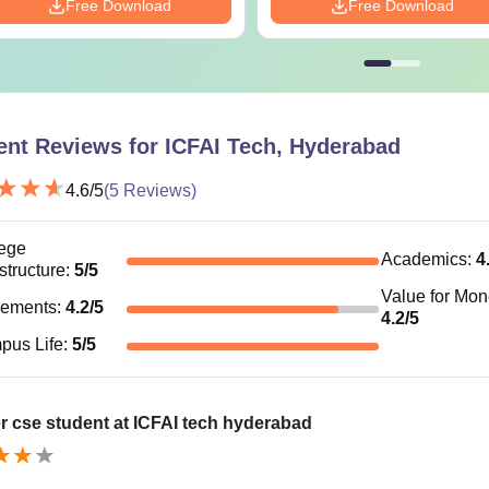
Free Download
Free Download
ent Reviews for
ICFAI Tech, Hyderabad
4.6
/5
(
5
Reviews)
ege
Academics
:
4
astructure
:
5
/5
Value for Mo
cements
:
4.2
/5
4.2
/5
pus Life
:
5
/5
r cse student at ICFAI tech hyderabad