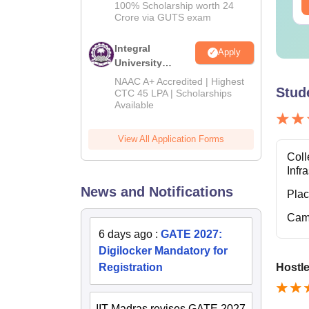
ee Download
Free Download
2026
100% Scholarship worth 24
Crore via GUTS exam
Integral
Apply
University
B.Tech
NAAC A+ Accredited | Highest
Stud
Admissions
CTC 45 LPA | Scholarships
Available
2026
View All Application Forms
Coll
Infr
News and Notifications
Pla
Cam
6 days ago
:
GATE 2027:
Digilocker Mandatory for
Registration
Hostle
IIT Madras revises GATE 2027