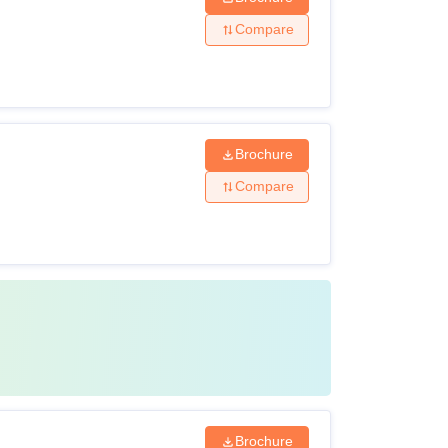
Compare
Brochure
Compare
Brochure