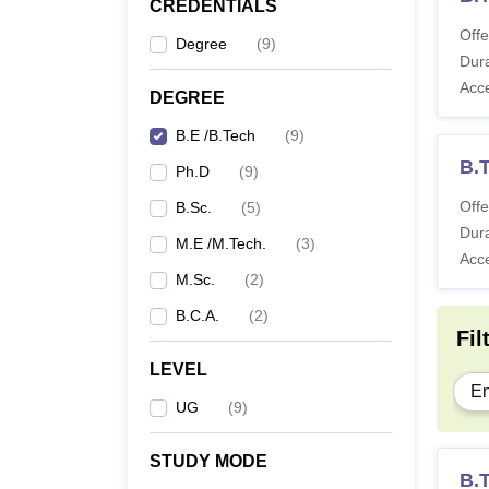
CREDENTIALS
Offe
Degree
(
9
)
Dura
Acc
DEGREE
B.E /B.Tech
(
9
)
B.T
Ph.D
(
9
)
Offe
B.Sc.
(
5
)
Dura
M.E /M.Tech.
(
3
)
Acc
M.Sc.
(
2
)
B.C.A.
(
2
)
Fil
LEVEL
En
UG
(
9
)
STUDY MODE
B.