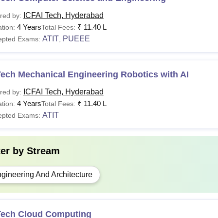
ICFAI Tech, Hyderabad
red by:
4 Years
₹
11.40 L
tion:
Total Fees:
ATIT
PUEEE
epted Exams:
,
ech Mechanical Engineering Robotics with AI
ICFAI Tech, Hyderabad
red by:
4 Years
₹
11.40 L
tion:
Total Fees:
ATIT
epted Exams:
ter by
Stream
gineering And Architecture
Tech Cloud Computing