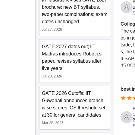
P
brochure; new BT syllabus,
B
S
two-paper combinations; exam
dates unchanged
Colleg
Jul 27, 2026
The ca
ps in 
tside,
GATE 2027 dates out; IIT
s, the
Madras introduces Robotics
d SAP.
paper, revises syllabus after
45,000 
five years
Jul 20, 2026
best i
GATE 2026 Cutoffs: IIT
Guwahati announces branch-
wise scores, CS threshold set
P
C
at 30 for general candidates
B
Mar 28, 2026
S