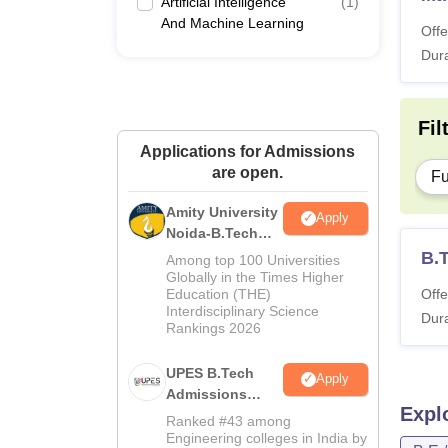
Artificial Intelligence
(
1
)
And Machine Learning
Offe
Dura
Fil
Applications for Admissions
are open.
Fu
Amity University
Apply
Noida-B.Tech
Admissions
B.T
Among top 100 Universities
2026
Globally in the Times Higher
Education (THE)
Offe
Interdisciplinary Science
Dura
Rankings 2026
UPES B.Tech
Apply
Admissions
Expl
2026
Ranked #43 among
Engineering colleges in India by