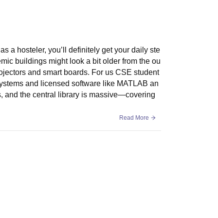
a hosteler, you’ll definitely get your daily ste
ic buildings might look a bit older from the ou
projectors and smart boards. For us CSE student
n systems and licensed software like MATLAB an
, and the central library is massive—covering
Read More