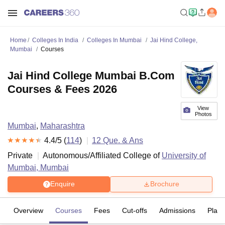
Home
Colleges In India
Colleges In Mumbai
Jai Hind College,
Mumbai
Courses
Jai Hind College Mumbai B.Com
Courses & Fees 2026
View
Photos
Mumbai
,
Maharashtra
4.4
/5 (
114
)
12
Que. & Ans
Private
Autonomous/Affiliated College of
University of
Mumbai, Mumbai
Enquire
Brochure
Overview
Courses
Fees
Cut-offs
Admissions
Plac