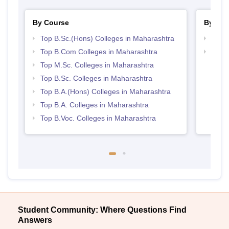
By Course
By Str
Top B.Sc.(Hons) Colleges in Maharashtra
Top 
Top B.Com Colleges in Maharashtra
Best 
Top M.Sc. Colleges in Maharashtra
Top B.Sc. Colleges in Maharashtra
Top B.A.(Hons) Colleges in Maharashtra
Top B.A. Colleges in Maharashtra
Top B.Voc. Colleges in Maharashtra
Student Community: Where Questions Find
Answers