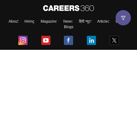
About
Hiring
Magazine
News
हिंदी न्यूज़
Articles
Contact
Blogs
Top Exams
College
Predictors & Ebooks
Resources
Sitemap
Terms & Conditions
Privacy Policy
Grievance Redressal