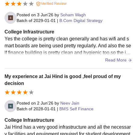
Verified Review
Posted on
3 Jun'26
by
Soham Wagh
Batch of
2029-01-01
|
B.Com Digital Strategy
College Infrastructure
Yes the college is pretty clean generally and has wifi and s
mart boards are being used pretty regularly. And also the se
lf finance building is pretty clean and hygienic too.so the infr
astructure overall you could say in that sense is okay for a g
Read More
overnment affiliated college
My experience at Jai Hind is good ,feel proud of my
decision
Posted on
2 Jun'26
by
Neev Jain
Batch of
2028-01-01
|
BMS Self Finance
College Infrastructure
Jai Hind has a very good infrastructure and all the necessar
y facilities and equipment required for student development.