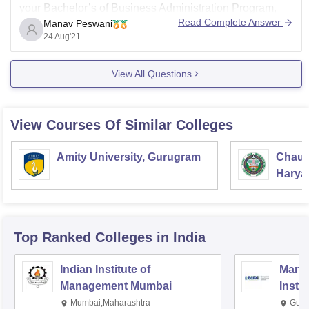
your Bachelor’s of Business Administration Program,
Read Complete Answer
Manav Peswani
they both are really good in their own perspectives.
24 Aug'21
HR college of Commerce & Economics has a rating of
7.9/10 with that many students have provided the
View All Questions
reviews
View Courses Of Similar Colleges
Amity University, Gurugram
Chaud
Haryan
Univer
Top Ranked
Colleges
in India
Indian Institute of
Mana
Management Mumbai
Insti
Mumbai,Maharashtra
Gurg