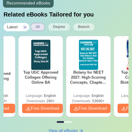
Recommended eBooks
Related eBooks Tailored for you
|
Latest
All
Degree
Branch
Top UGC Approved
Botany for NEET
Top E
roved
Colleges Offering
2027: High-Scoring
Col
ering
Online BA
Concepts, Chapters,
Biote
Sc
Mock Tests &
Preparation Guide
glish
Language:
English
Language:
English
Langu
320+
Downloads:
280+
Downloads:
53690+
nload
Free Download
Free Download
Fr
View all eBooks