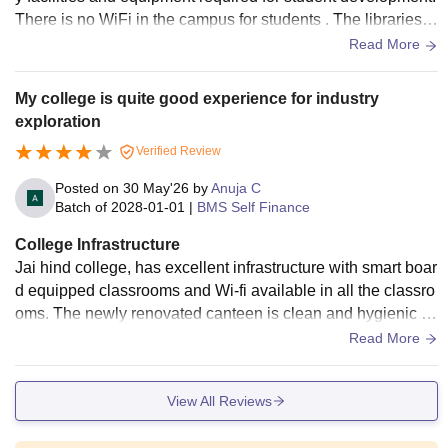
There is no WiFi in the campus for students . The libraries a
re also well maintained
Read More
My college is quite good experience for industry
exploration
Verified Review
Posted on
30 May'26
by
Anuja C
Batch of
2028-01-01
|
BMS Self Finance
College Infrastructure
Jai hind college, has excellent infrastructure with smart boar
d equipped classrooms and Wi-fi available in all the classro
oms. The newly renovated canteen is clean and hygienic .T
he college also has tiered lecture halls and a well equipped
Read More
auditorium for events and guest lectures, creating a great le
arning environment.
View All Reviews