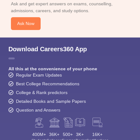
Ask and get expert answers on exams, counselling,
admissions, careers, and study options.
Ask Now
Download Careers360 App
All this at the convenience of your phone
Regular Exam Updates
Best College Recommendations
College & Rank predictors
Detailed Books and Sample Papers
Question and Answers
400M+
36K+
500+
3K+
16K+