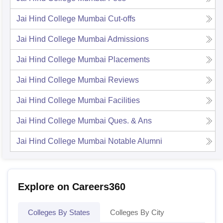
Jai Hind College Mumbai
Cut-offs
Jai Hind College Mumbai
Admissions
Jai Hind College Mumbai
Placements
Jai Hind College Mumbai
Reviews
Jai Hind College Mumbai
Facilities
Jai Hind College Mumbai
Ques. & Ans
Jai Hind College Mumbai
Notable Alumni
Explore on Careers360
Colleges By States
Colleges By City