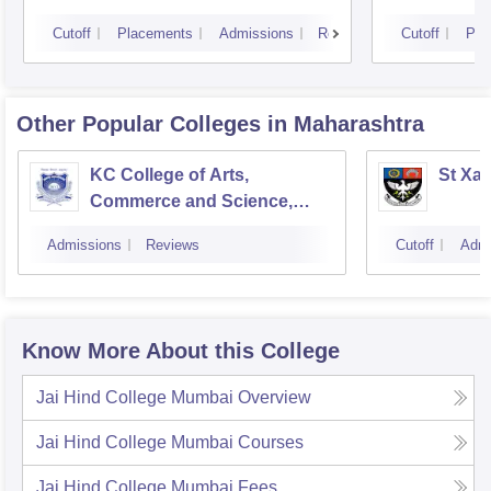
Cutoff
Placements
Admissions
Reviews
Cutoff
Pla
Other Popular
Colleges
in Maharashtra
KC College of Arts,
St Xav
Commerce and Science,
Mumbai
Admissions
Reviews
Cutoff
Admi
Know More About this College
Jai Hind College Mumbai
Overview
Jai Hind College Mumbai
Courses
Jai Hind College Mumbai
Fees