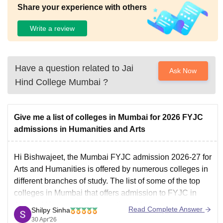
Share your experience with others
Write a review
Have a question related to
Jai
Ask Now
Hind College Mumbai
?
Give me a list of colleges in Mumbai for 2026 FYJC
admissions in Humanities and Arts
Hi Bishwajeet, the
Mumbai FYJC admission 2026-27
for
Arts and Humanities is offered by numerous colleges in
different branches of study. The list of some of the top
colleges in Mumbai that offers admission to FYJC in
Arts and Humanities are mentioned below:
Read Complete Answer
Shilpy Sinha
Mithibai College Mumbai
30 Apr'26