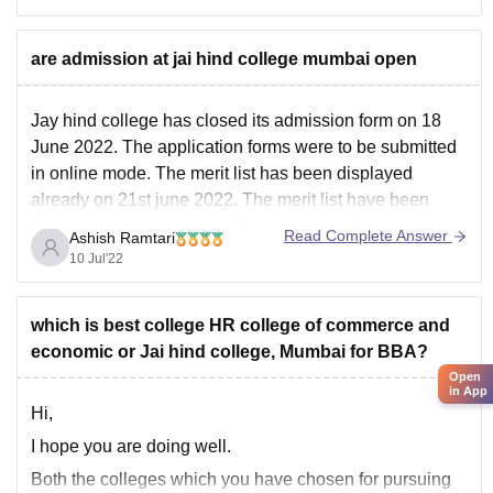
Jai Hind College Mumbai
are admission at jai hind college mumbai open
Jay hind college has closed its admission form on 18
June 2022. The application forms were to be submitted
in online mode. The merit list has been displayed
already on 21st june 2022. The merit list have been
displayed on the college official website. Now there are
Read Complete Answer
Ashish Ramtari
no new dates
10 Jul'22
which is best college HR college of commerce and
economic or Jai hind college, Mumbai for BBA?
Open
in App
Hi,
I hope you are doing well.
Both the colleges which you have chosen for pursuing