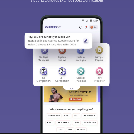
Students
Colleges
Exams
eBooks
Certifications