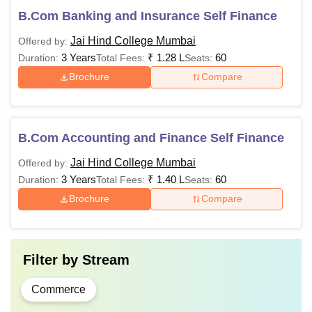
B.Com Banking and Insurance Self Finance
Jai Hind College Mumbai
Offered by:
3 Years
₹
1.28 L
60
Duration:
Total Fees:
Seats:
Brochure
Compare
B.Com Accounting and Finance Self Finance
Jai Hind College Mumbai
Offered by:
3 Years
₹
1.40 L
60
Duration:
Total Fees:
Seats:
Brochure
Compare
Filter by
Stream
Commerce