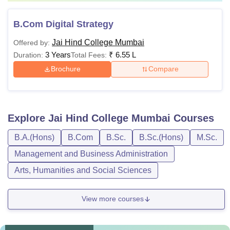
B.Com Digital Strategy
Jai Hind College Mumbai
Offered by:
3 Years
₹
6.55 L
Duration:
Total Fees:
Brochure
Compare
Explore
Jai Hind College Mumbai
Courses
B.A.(Hons)
B.Com
B.Sc.
B.Sc.(Hons)
M.Sc.
Management and Business Administration
Arts, Humanities and Social Sciences
View more courses