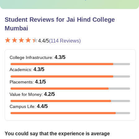
Student Reviews for
Jai Hind College
Mumbai
4.4
/5
(
114
Reviews)
4.3
/5
College Infrastructure
:
4.3
/5
Academics
:
4.1
/5
Placements
:
4.2
/5
Value for Money
:
4.4
/5
Campus Life
:
You could say that the experience is average