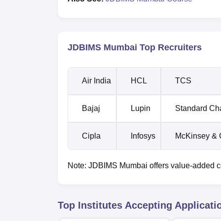
JDBIMS Mumbai Top Recruiters
Air India
HCL
TCS
Bajaj
Lupin
Standard Ch
Cipla
Infosys
McKinsey &
Note: JDBIMS Mumbai offers value-added cour
Top Institutes Accepting Applicati