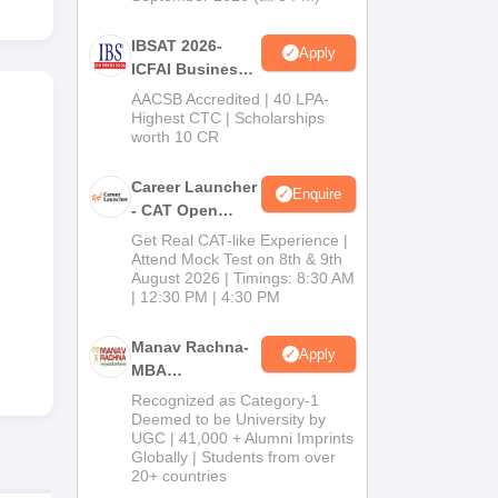
IBSAT 2026-
Apply
ICFAI Business
School
AACSB Accredited | 40 LPA-
MBA/PGPM 2027
Highest CTC | Scholarships
worth 10 CR
Career Launcher
Enquire
- CAT Open
Mock Test
Get Real CAT-like Experience |
Attend Mock Test on 8th & 9th
August 2026 | Timings: 8:30 AM
| 12:30 PM | 4:30 PM
Manav Rachna-
Apply
MBA
Admissions
Recognized as Category-1
2026
Deemed to be University by
UGC | 41,000 + Alumni Imprints
Globally | Students from over
20+ countries