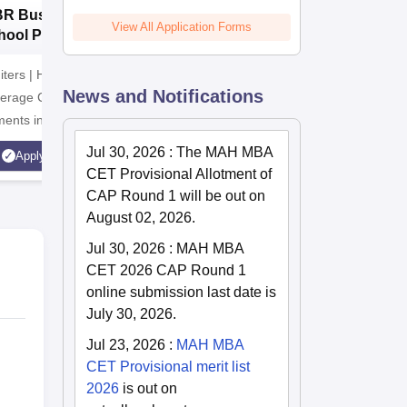
BR Business
Manav Rachna
P
View All Application Forms
hool PGDM
University BBA
B
missions 2026
Admissions 2026
2
iters | Highest CTC
Recognized as Category-1
ADMISSI
News and Notifications
verage CTC 8 LPA |
Deemed to be University by
15th JUL
ents in 2025 |
UGC | 41,000 + Alumni
India's 
latinum Institute |
Imprints Globally | Students
accredite
Jul 30, 2026
:
The MAH MBA
Apply
Apply
st Business School
from over 20+ countries
rank ban
CET Provisional Allotment of
Recruiter
CAP Round 1 will be out on
Highest 
August 02, 2026.
Jul 30, 2026
:
MAH MBA
CET 2026 CAP Round 1
online submission last date is
July 30, 2026.
Jul 23, 2026
:
MAH MBA
CET Provisional merit list
2026
is out on