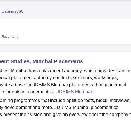
niversity Reviews
Chandigarh University Reviews
ICFAI university Revie
 Careers360
Placement
ement Studies, Mumbai Placements
dies, Mumbai has a placement authority, which provides trainin
bai placement authority conducts seminars, workshops,
 provide a base for JDBIMS Mumbai placements. The placement
p students in placements at
JDBIMS Mumbai
.
ning programmes that include aptitude tests, mock interviews,
ality development and more. JDBIMS Mumbai placement cell
 present their vision and give an overview about the company 