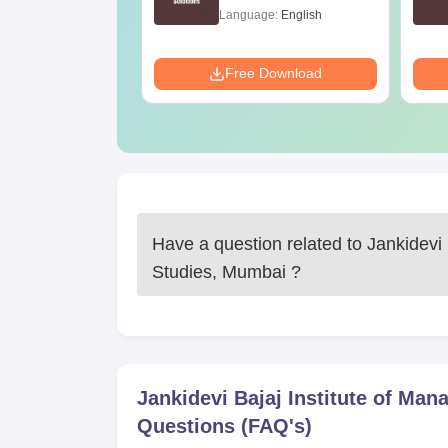
age:
English
Language:
English
ads:
420+
Download
Free Download
Have a question related to
Jankidevi
Studies, Mumbai
?
Jankidevi Bajaj Institute of Ma
Questions (FAQ's)