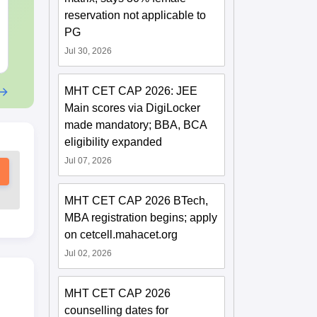
2025) PDF
2025) PDF
Language:
English
Language:
Engl
reservation not applicable to
Downloads:
30+
Downloads:
80+
PG
Jul 30, 2026
Free Download
Free Downloa
MHT CET CAP 2026: JEE
Main scores via DigiLocker
made mandatory; BBA, BCA
eligibility expanded
Jul 07, 2026
MHT CET CAP 2026 BTech,
MBA registration begins; apply
on cetcell.mahacet.org
Jul 02, 2026
MHT CET CAP 2026
counselling dates for