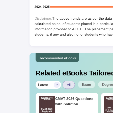
2024-2025
Disclaimer:
The above trends are as per the data a
calculated as no. of students placed in a particula
information provided to AICTE. The placement per
students, if any and also no. of students who hav
Recommended eBooks
Related eBooks Tailored
|
Exam
Degre
Latest
All
MBA CET 2025
CMAT 2026 Questions
ial Answer Key
with Solution