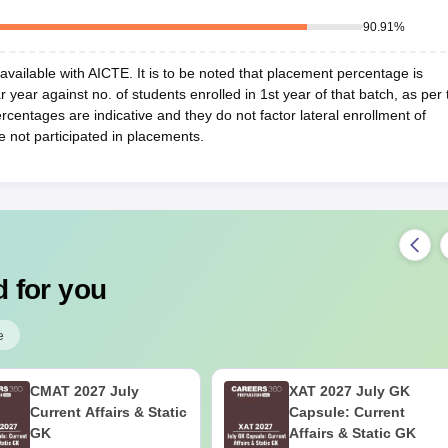
90.91
%
vailable with AICTE. It is to be noted that placement percentage is
r year against no. of students enrolled in 1st year of that batch, as per 
centages are indicative and they do not factor lateral enrollment of
e not participated in placements.
 for you
e
CMAT 2027 July
XAT 2027 July GK
Current Affairs & Static
Capsule: Current
GK
Affairs & Static GK