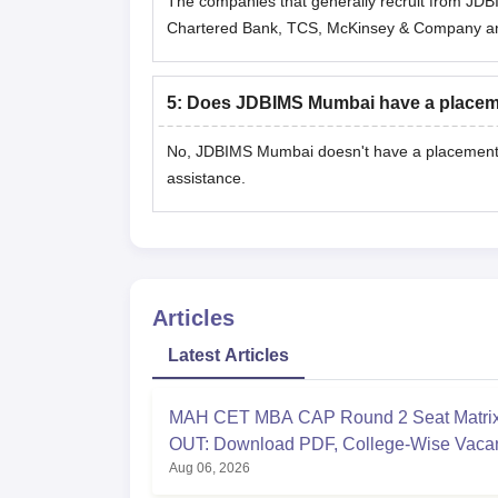
The companies that generally recruit from JDBI
Chartered Bank, TCS, McKinsey & Company a
5
:
Does JDBIMS Mumbai have a placeme
No, JDBIMS Mumbai doesn't have a placement ce
assistance.
Articles
Latest Articles
MAH CET MBA CAP Round 2 Seat Matri
OUT: Download PDF, College-Wise Vaca
Aug 06, 2026
MMS Seats