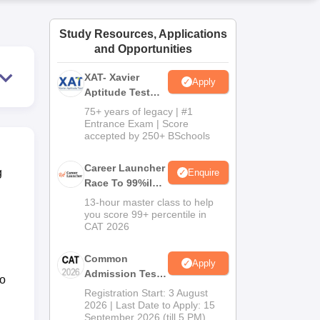
ws
Amrita Vishwa Vidyapeetham Reviews
IBS Hyderabad Reviews
KL Uni
Study Resources, Applications
and Opportunities
XAT- Xavier
Apply
Aptitude Test
2027
75+ years of legacy | #1
Entrance Exam | Score
accepted by 250+ BSchools
Career Launcher
g
Enquire
Race To 99%ile
In CAT 2026
13-hour master class to help
you score 99+ percentile in
CAT 2026
Common
Apply
Admission Test
to
2026 (CAT 2026)
Registration Start: 3 August
2026 | Last Date to Apply: 15
September 2026 (till 5 PM)