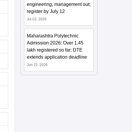
engineering, management out;
register by July 12
Jul 02, 2026
Maharashtra Polytechnic
Admission 2026: Over 1.45
lakh registered so far; DTE
extends application deadline
Jun 22, 2026