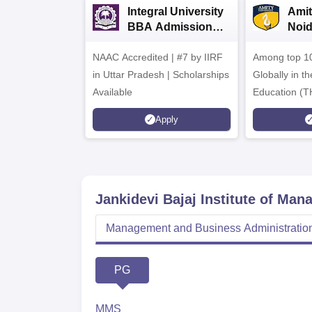
Integral University
Amit
BBA Admissions
Noi
2026
Admi
NAAC Accredited | #7 by IIRF
Among top 10
in Uttar Pradesh | Scholarships
Globally in t
Available
Education (T
Interdiscipli
Apply
Rankings 20
Jankidevi Bajaj Institute of Ma
Management and Business Administratio
PG
MMS