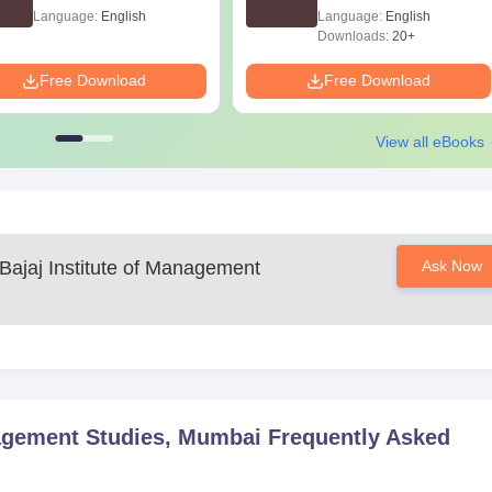
Language:
English
Language:
English
Downloads:
20+
Free Download
Free Download
View all eBooks
 Bajaj Institute of Management
Ask Now
nagement Studies, Mumbai
Frequently Asked