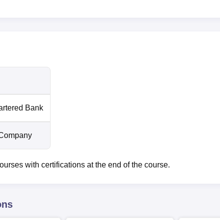
artered Bank
 Company
ses with certifications at the end of the course.
ons