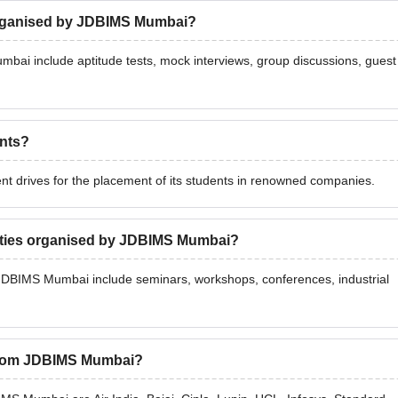
organised by JDBIMS Mumbai?
ai include aptitude tests, mock interviews, group discussions, guest
nts?
drives for the placement of its students in renowned companies.
vities organised by JDBIMS Mumbai?
 JDBIMS Mumbai include seminars, workshops, conferences, industrial
 from JDBIMS Mumbai?