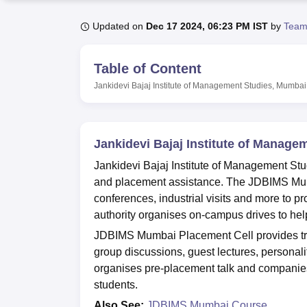
B.E /B.Tech
M.E /M.Tech
MBA
LLM
MBBS
M.D
M.S.
B.Des
M.Des
LPU Reviews
UPES Reviews
MIT Manipal Reviews
MAHE Reviews
VIT U
Updated on
Dec 17 2024, 06:23 PM IST
by
Team
Table of Content
Jankidevi Bajaj Institute of Management Studies, Mumbai
Jankidevi Bajaj Institute of Manag
Jankidevi Bajaj Institute of Management Stu
and placement assistance. The JDBIMS Mum
conferences, industrial visits and more to
authority organises on-campus drives to hel
JDBIMS Mumbai Placement Cell provides trai
group discussions, guest lectures, person
organises pre-placement talk and companies
students.
Also See:
JDBIMS Mumbai Course