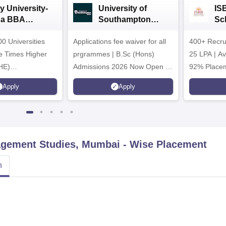
y University-
University of
IS
da BBA
Southampton
Sc
ssions 2026
Delhi | BSc (Hons)
Ad
0 Universities
Applications fee waiver for all
Admissions 2026
400+ Recru
he Times Higher
prgrammes | B.Sc (Hons)
25 LPA | A
HE)
Admissions 2026 Now Open |
92% Placem
nary Science
Ranked Among the Top 100
Ranked as P
Apply
Apply
26
Universities in the World by QS
Awarded Be
World University Rankings
of the Year
2025
nagement Studies, Mumbai
- Wise Placement
n