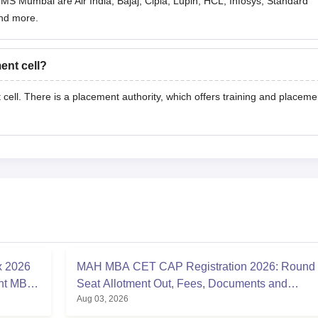
MS Mumbai are Air India, Bajaj, Cipla, Lupin, HCL, Infosys, Standard
nd more.
nt cell?
ll. There is a placement authority, which offers training and placeme
x 2026
MAH MBA CET CAP Registration 2026: Round
nt MBA
Seat Allotment Out, Fees, Documents and
Aug 03, 2026
Counselling Process