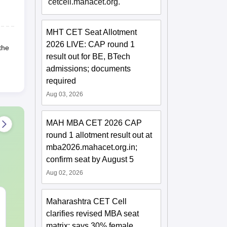
cetcell.mahacet.org.
MHT CET Seat Allotment
2026 LIVE: CAP round 1
the
result out for BE, BTech
admissions; documents
required
Aug 03, 2026
MAH MBA CET 2026 CAP
round 1 allotment result out at
mba2026.mahacet.org.in;
confirm seat by August 5
Aug 02, 2026
CAT VARC PYQs-
CAT DILR P
Maharashtra CET Cell
Complete 5-Year
Complete 5-Y
clarifies revised MBA seat
Question Bank (2021 -
Question Bank (20
matrix; says 30% female