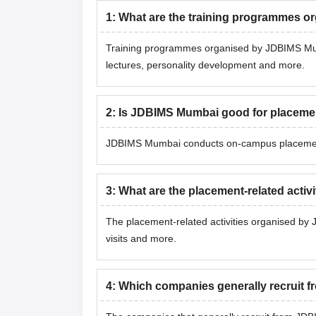
1
:
What are the training programmes 
Training programmes organised by JDBIMS Mumb
lectures, personality development and more.
2
:
Is JDBIMS Mumbai good for placeme
JDBIMS Mumbai conducts on-campus placement 
3
:
What are the placement-related acti
The placement-related activities organised by
visits and more.
4
:
Which companies generally recruit