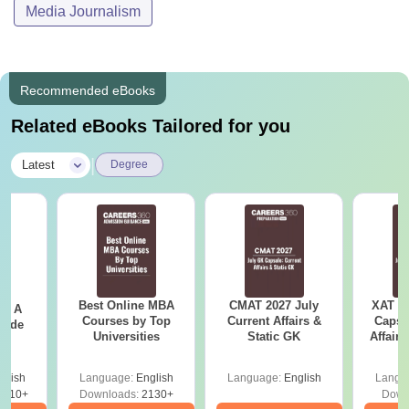
Media Journalism
Recommended eBooks
Related eBooks Tailored for you
|
Latest
Degree
Best Online MBA
CMAT 2027 July
XAT 2
 - A
Courses by Top
Current Affairs &
Capsu
uide
Universities
Static GK
Affairs
glish
Language:
English
Language:
English
Langu
9810+
Downloads:
2130+
Down