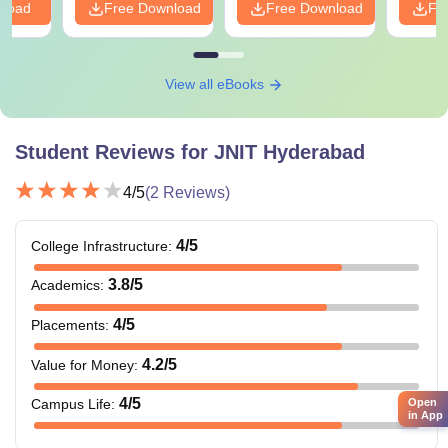
nload
Free Download
Free Download
Fr
View all eBooks
Student Reviews for
JNIT Hyderabad
4
/5
(
2
Reviews)
4
/5
College Infrastructure
:
3.8
/5
Academics
:
4
/5
Placements
:
4.2
/5
Value for Money
:
4
/5
Open
Campus Life
:
in App