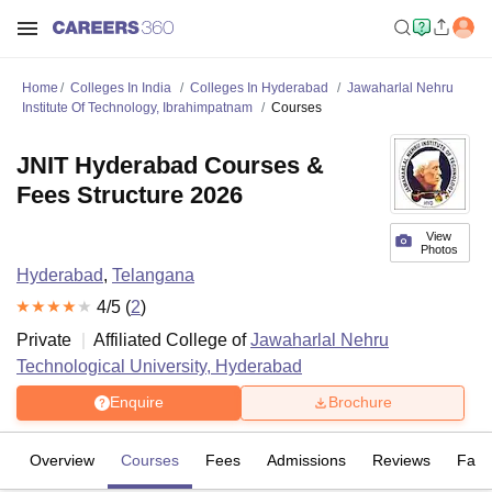
Home
Colleges In India
Colleges In Hyderabad
Jawaharlal Nehru
Institute Of Technology, Ibrahimpatnam
Courses
JNIT Hyderabad Courses &
Fees Structure 2026
View
Photos
Hyderabad
,
Telangana
4
/5 (
2
)
Private
Affiliated College of
Jawaharlal Nehru
Technological University, Hyderabad
Enquire
Brochure
Overview
Courses
Fees
Admissions
Reviews
Facil