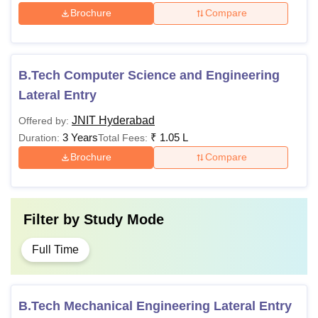
Brochure
Compare
B.Tech Computer Science and Engineering
Lateral Entry
JNIT Hyderabad
Offered by:
3 Years
₹
1.05 L
Duration:
Total Fees:
Brochure
Compare
Filter by
Study Mode
Full Time
B.Tech Mechanical Engineering Lateral Entry