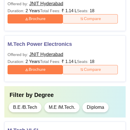
JNIT Hyderabad
Offered by:
2 Years
₹
1.14 L
18
Duration:
Total Fees:
Seats:
Brochure
Compare
M.Tech Power Electronics
JNIT Hyderabad
Offered by:
2 Years
₹
1.14 L
18
Duration:
Total Fees:
Seats:
Brochure
Compare
Filter by
Degree
B.E /B.Tech
M.E /M.Tech.
Diploma