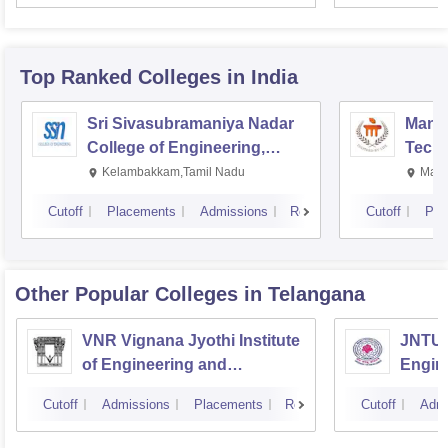
Top Ranked
Colleges
in India
Sri Sivasubramaniya Nadar
Manipa
College of Engineering,
Techn
Kalavakkam
Kelambakkam,Tamil Nadu
Mani
Cutoff
Placements
Admissions
Reviews
Cutoff
Pla
Other Popular
Colleges
in Telangana
VNR Vignana Jyothi Institute
JNTUH
of Engineering and
Engin
Technology, Hyderabad
Cutoff
Admissions
Placements
Reviews
Cutoff
Admi