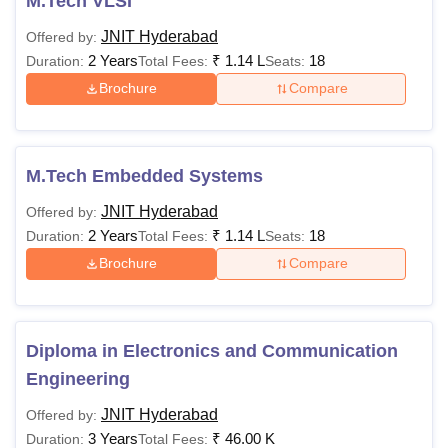
M.Tech VLSI
JNIT Hyderabad
Offered by:
2 Years
₹
1.14 L
18
Duration:
Total Fees:
Seats:
Brochure
Compare
M.Tech Embedded Systems
JNIT Hyderabad
Offered by:
2 Years
₹
1.14 L
18
Duration:
Total Fees:
Seats:
Brochure
Compare
Diploma in Electronics and Communication
Engineering
JNIT Hyderabad
Offered by:
3 Years
₹
46.00 K
Duration:
Total Fees: