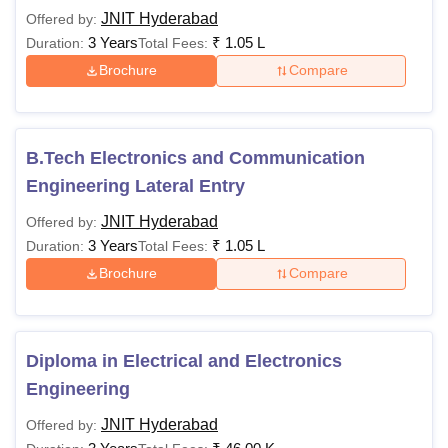
JNIT Hyderabad
Offered by:
3 Years
₹
1.05 L
Duration:
Total Fees:
Brochure
Compare
B.Tech Electronics and Communication
Engineering Lateral Entry
JNIT Hyderabad
Offered by:
3 Years
₹
1.05 L
Duration:
Total Fees:
Brochure
Compare
Diploma in Electrical and Electronics
Engineering
JNIT Hyderabad
Offered by: