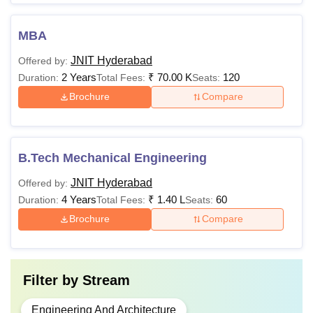
MBA
JNIT Hyderabad
Offered by:
2 Years
₹
70.00 K
120
Duration:
Total Fees:
Seats:
Brochure
Compare
B.Tech Mechanical Engineering
JNIT Hyderabad
Offered by:
4 Years
₹
1.40 L
60
Duration:
Total Fees:
Seats:
Brochure
Compare
Filter by
Stream
Engineering And Architecture