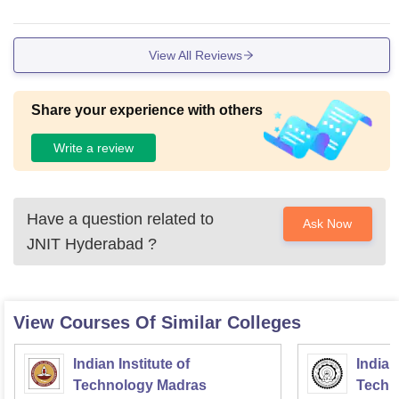
View All Reviews
Share your experience with others
Write a review
Have a question related to
Ask Now
JNIT Hyderabad
?
View Courses Of Similar Colleges
Indian Institute of
Indian
Technology Madras
Techn