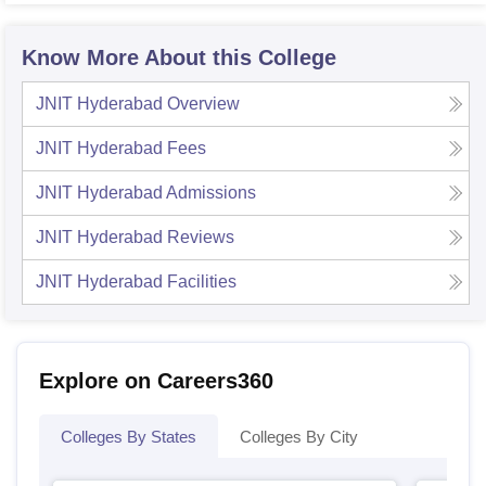
Know More About this College
JNIT Hyderabad
Overview
JNIT Hyderabad
Fees
JNIT Hyderabad
Admissions
JNIT Hyderabad
Reviews
JNIT Hyderabad
Facilities
Explore on Careers360
Colleges By States
Colleges By City