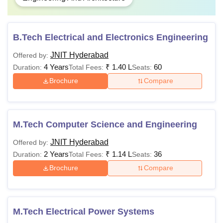
B.Tech Electrical and Electronics Engineering
JNIT Hyderabad
Offered by:
4 Years
₹
1.40 L
60
Duration:
Total Fees:
Seats:
Brochure
Compare
M.Tech Computer Science and Engineering
JNIT Hyderabad
Offered by:
2 Years
₹
1.14 L
36
Duration:
Total Fees:
Seats:
Brochure
Compare
M.Tech Electrical Power Systems