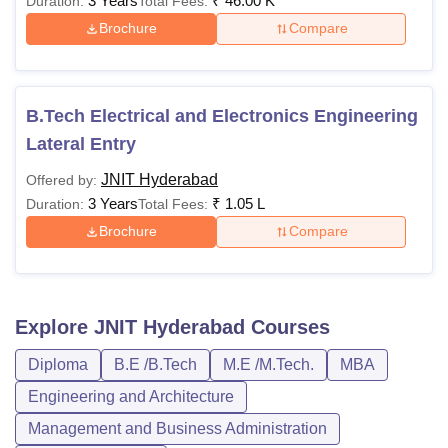
3 Years
₹
46.00 K
Duration:
Total Fees:
Brochure
Compare
B.Tech Electrical and Electronics Engineering
Lateral Entry
JNIT Hyderabad
Offered by:
3 Years
₹
1.05 L
Duration:
Total Fees:
Brochure
Compare
Explore
JNIT Hyderabad
Courses
Diploma
B.E /B.Tech
M.E /M.Tech.
MBA
Engineering and Architecture
Management and Business Administration