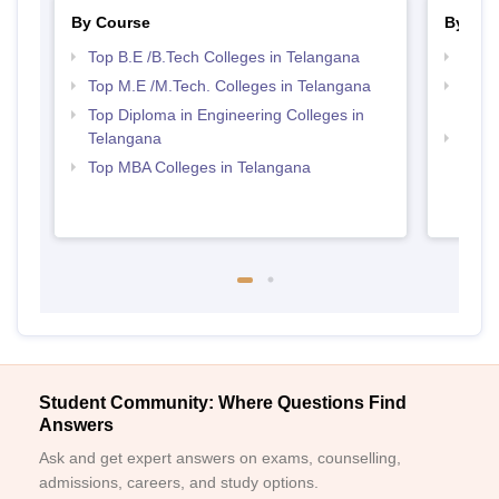
By Course
By Str
Top B.E /B.Tech Colleges in Telangana
Best 
Top M.E /M.Tech. Colleges in Telangana
Top M
Tela
Top Diploma in Engineering Colleges in
Telangana
Best 
Top MBA Colleges in Telangana
Student Community: Where Questions Find
Answers
Ask and get expert answers on exams, counselling,
admissions, careers, and study options.