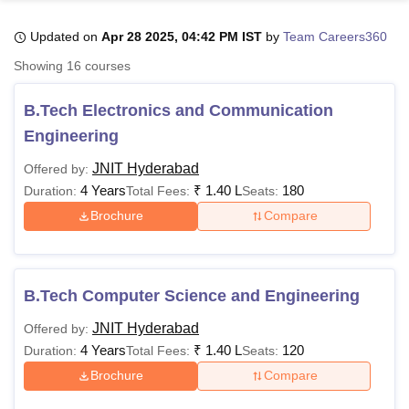
Updated on
Apr 28 2025, 04:42 PM IST
by
Team Careers360
U Bhopal
Showing
16
courses
MS Lucknow
KMC Manipal
King George Medical College Lucknow
MMC 
u University
Calcutta University
Guru Gobind Singh Indraprastha Univer
B.Tech Electronics and Communication
ni
UPES Dehradun
Amity University Noida
Lovely Professional University
Engineering
 Agricultural University, Anand
stitute of Fundamental Research, Mumbai
Indian Agricultural Research I
JNIT Hyderabad
Offered by:
oimbatore
Vellore Institute of Technology, Vellore
SRM Institute of Scien
4 Years
₹
1.40 L
180
Duration:
Total Fees:
Seats:
pital College Of Nursing, Mumbai
ICT Mumbai
ASMSOC Mumbai
Brochure
Compare
adras Christian College
Loyola College
Crescent College
HITS Chennai
n Centre, Kolkata
Guru Nanak Institute Of Hotel Management, Kolkata
J
ocial Sciences
Competition
Pharmacy
Animation and Design
B.Tech Computer Science and Engineering
iversity Reviews
Amrita Vishwa Vidyapeetham Reviews
IBS Hyderabad 
JNIT Hyderabad
Offered by:
4 Years
₹
1.40 L
120
Duration:
Total Fees:
Seats:
Brochure
Compare