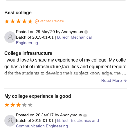
Best college
Verified Review
Posted on
29 May'20
by
Anonymous
Batch of
2015-01-01
|
B.Tech Mechanical
Engineering
College Infrastructure
I would love to share my experience of my college. My colle
ge has a lot of infrastructure,facilities and equipment require
d for the students to develop their subject knowledge. the fa
cilities in our classroom-projector,laboratory infrastructure,in
Read More
strument,sport centres are very well provided in well manne
r.
My college experience is good
Posted on
26 Jan'17
by
Anonymous
Batch of
2018-01-01
|
B.Tech Electronics and
Communication Engineering