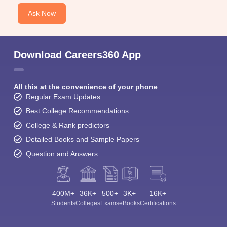
Ask Now
Download Careers360 App
All this at the convenience of your phone
Regular Exam Updates
Best College Recommendations
College & Rank predictors
Detailed Books and Sample Papers
Question and Answers
400M+
36K+
500+
3K+
16K+
Students
Colleges
Exams
eBooks
Certifications