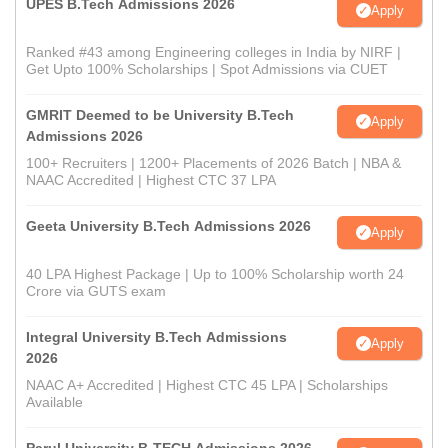
UPES B.Tech Admissions 2026
Apply
Ranked #43 among Engineering colleges in India by NIRF |
Get Upto 100% Scholarships | Spot Admissions via CUET
GMRIT Deemed to be University B.Tech
Apply
Admissions 2026
100+ Recruiters | 1200+ Placements of 2026 Batch | NBA &
NAAC Accredited | Highest CTC 37 LPA
Geeta University B.Tech Admissions 2026
Apply
40 LPA Highest Package | Up to 100% Scholarship worth 24
Crore via GUTS exam
Integral University B.Tech Admissions
Apply
2026
NAAC A+ Accredited | Highest CTC 45 LPA | Scholarships
Available