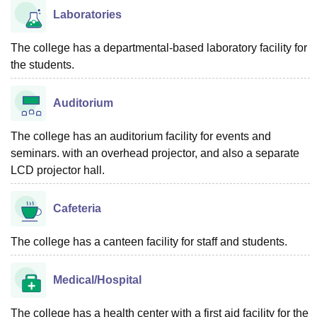
Laboratories
The college has a departmental-based laboratory facility for
the students.
Auditorium
The college has an auditorium facility for events and
seminars. with an overhead projector, and also a separate
LCD projector hall.
Cafeteria
The college has a canteen facility for staff and students.
Medical/Hospital
The college has a health center with a first aid facility for the