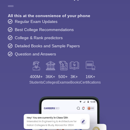
All this at the convenience of your phone
Regular Exam Updates
Best College Recommendations
College & Rank predictors
Detailed Books and Sample Papers
Question and Answers
400M+
36K+
500+
3K+
16K+
Students
Colleges
Exams
eBooks
Certifications