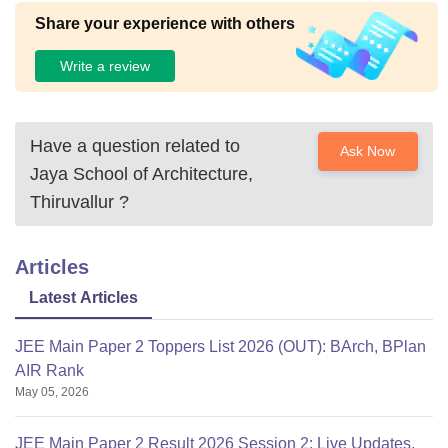
Share your experience with others
Write a review
Have a question related to
Ask Now
Jaya School of Architecture,
Thiruvallur
?
Articles
Latest Articles
JEE Main Paper 2 Toppers List 2026 (OUT): BArch, BPlan
AIR Rank
May 05, 2026
JEE Main Paper 2 Result 2026 Session 2: Live Updates,