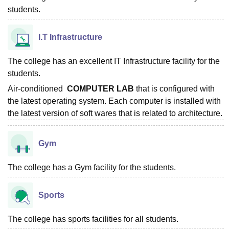
students.
I.T Infrastructure
The college has an excellent IT Infrastructure facility for the
students.
Air-conditioned
COMPUTER LAB
that is configured with
the latest operating system. Each computer is installed with
the latest version of soft wares that is related to architecture.
Gym
The college has a Gym facility for the students.
Sports
The college has sports facilities for all students.