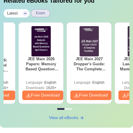
Related eBooks Tailored for you
|
Latest
Exam
JEE Main 2026
JEE Main 2027
JEE 
026:
Papers: Memory
Dropper's Guide:
Laws 
sed
Based Questions
The Complete
Master
s &
and Analysis for
Roadmap to 99+
with 1
ysis of
April 2,4,5,6 and 8
Percentile
Qu
ift-2)
glish
Language:
English
Language:
English
Langu
050+
Downloads:
1620+
Down
nload
Free Download
Free Download
Fr
View all eBooks