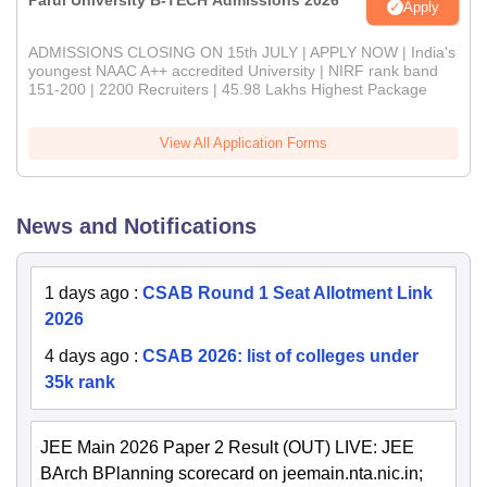
Parul University B-TECH Admissions 2026
Apply
ADMISSIONS CLOSING ON 15th JULY | APPLY NOW | India's
youngest NAAC A++ accredited University | NIRF rank band
151-200 | 2200 Recruiters | 45.98 Lakhs Highest Package
View All Application Forms
News and Notifications
1 days ago
:
CSAB Round 1 Seat Allotment Link
2026
4 days ago
:
CSAB 2026: list of colleges under
35k rank
JEE Main 2026 Paper 2 Result (OUT) LIVE: JEE
BArch BPlanning scorecard on jeemain.nta.nic.in;