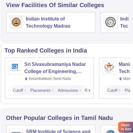
View Facilities Of Similar Colleges
Indian Institute of
Indian
Technology Madras
Techn
Top Ranked
Colleges
in India
Sri Sivasubramaniya Nadar
Manipa
College of Engineering,
Techn
Kalavakkam
Kelambakkam,Tamil Nadu
Manip
Cutoff
Placements
Admissions
Reviews
Cutoff
Plac
Other Popular
Colleges
in Tamil Nadu
Open
in App
SRM Institute of Science and
Rajal