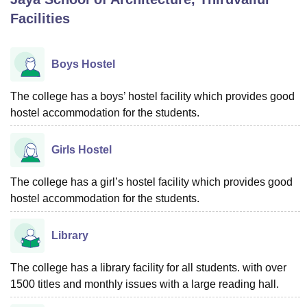
Facilities
U Bhopal
MS Lucknow
KMC Manipal
King George Medical College Lucknow
MMC 
Boys Hostel
u University
Calcutta University
Guru Gobind Singh Indraprastha Univer
ni
UPES Dehradun
Amity University Noida
Lovely Professional University
The college has a boys’ hostel facility which provides good
 Agricultural University, Anand
hostel accommodation for the students.
stitute of Fundamental Research, Mumbai
Indian Agricultural Research I
oimbatore
Vellore Institute of Technology, Vellore
SRM Institute of Scien
Girls Hostel
pital College Of Nursing, Mumbai
ICT Mumbai
ASMSOC Mumbai
adras Christian College
Loyola College
Crescent College
HITS Chennai
The college has a girl’s hostel facility which provides good
n Centre, Kolkata
Guru Nanak Institute Of Hotel Management, Kolkata
J
hostel accommodation for the students.
ocial Sciences
Competition
Pharmacy
Animation and Design
iversity Reviews
Amrita Vishwa Vidyapeetham Reviews
IBS Hyderabad 
Library
The college has a library facility for all students. with over
1500 titles and monthly issues with a large reading hall.