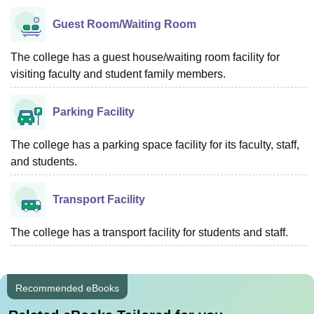
Guest Room/Waiting Room
The college has a guest house/waiting room facility for
visiting faculty and student family members.
Parking Facility
The college has a parking space facility for its faculty, staff,
and students.
Transport Facility
The college has a transport facility for students and staff.
Recommended eBooks