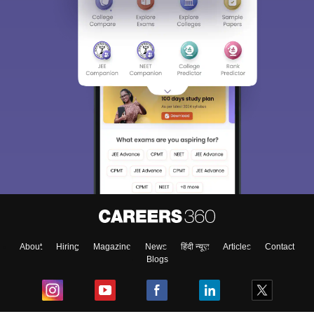
About
Hiring
Magazine
News
हिंदी न्यूज़
Articles
Contact
Blogs