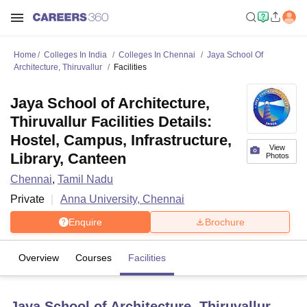
Home
Colleges In India
Colleges In Chennai
Jaya School Of
Architecture, Thiruvallur
Facilities
Jaya School of Architecture,
Thiruvallur Facilities Details:
Hostel, Campus, Infrastructure,
View
Library, Canteen
Photos
Chennai
,
Tamil Nadu
Private
Anna University, Chennai
Enquire
Brochure
Overview
Courses
Facilities
Jaya School of Architecture, Thiruvallur