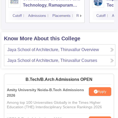
Technology, Ramapuram
Techn
Campus
Cutoff
Admissions
Placements
Reviews
Cutoff
Adm
Know More About this College
Jaya School of Architecture, Thiruvallur
Overview
Jaya School of Architecture, Thiruvallur
Courses
B.Tech/B.Arch Admissions OPEN
Amity University Noida-B.Tech Admissions
Apply
2026
Among top 100 Universities Globally in the Times Higher
Education (THE) Interdisciplinary Science Rankings 2026