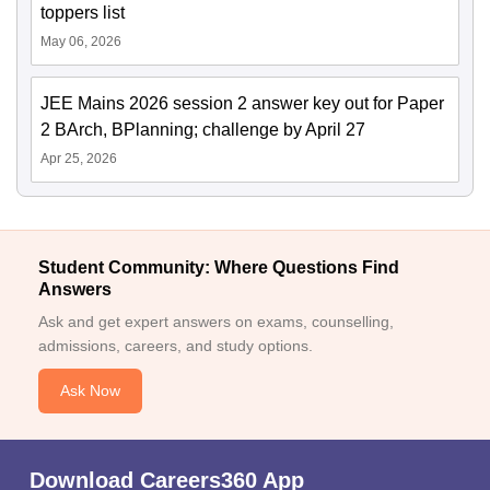
toppers list
May 06, 2026
JEE Mains 2026 session 2 answer key out for Paper
2 BArch, BPlanning; challenge by April 27
Apr 25, 2026
Student Community: Where Questions Find
Answers
Ask and get expert answers on exams, counselling,
admissions, careers, and study options.
Ask Now
Download Careers360 App