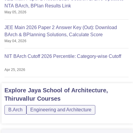
NTA BArch, BPlan Results Link
May 05, 2026
JEE Main 2026 Paper 2 Answer Key (Out): Download
BArch & BPlanning Solutions, Calculate Score
May 04, 2026
NIT BArch Cutoff 2026 Percentile: Category-wise Cutoff
Apr 25, 2026
Explore
Jaya School of Architecture,
Thiruvallur
Courses
B.Arch
Engineering and Architecture