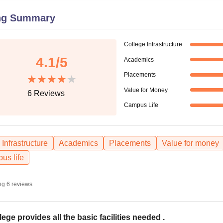
niversity Reviews
Chandigarh University Reviews
ICFAI university Revie
ng Summary
College Infrastructure
4.1
/5
Academics
Placements
Value for Money
6
Reviews
Campus Life
Infrastructure
Academics
Placements
Value for money
us life
ng
6
reviews
lege provides all the basic facilities needed .