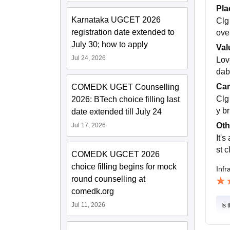
Pla
Karnataka UGCET 2026
Clg
registration date extended to
ove 
July 30; how to apply
Val
Jul 24, 2026
Love
dab
Cam
COMEDK UGET Counselling
Clg
2026: BTech choice filling last
y b
date extended till July 24
Oth
Jul 17, 2026
It's
st 
COMEDK UGCET 2026
choice filling begins for mock
Infr
round counselling at
comedk.org
Jul 11, 2026
Is 