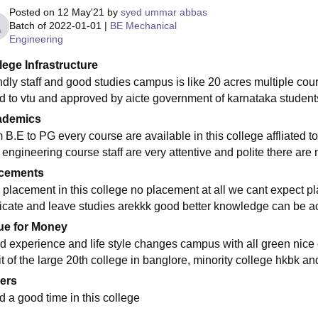
Posted on
12 May'21
by
syed ummar abbas
Batch of
2022-01-01
|
BE Mechanical
Engineering
lege Infrastructure
ndly staff and good studies campus is like 20 acres multiple cours
ed to vtu and approved by aicte government of karnataka students 
ademics
m B.E to PG every course are available in this college affliated 
 engineering course staff are very attentive and polite there are 
cements
 placement in this college no placement at all we cant expect pl
ificate and leave studies arekkk good better knowledge can be a
ue for Money
d experience and life style changes campus with all green nice
t of the large 20th college in banglore, minority college hkbk an
ers
d a good time in this college