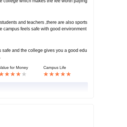
he college which makes the fee worth paying
y students and teachers ,there are also sports
The campus feels safe with good environment
is safe and the college gives you a good edu
.
Value for Money
Campus Life