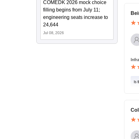
COMEDK 2026 mock choice
filling begins from July 11;
Bei
engineering seats increase to
24,644
Jul 08, 2026
Infr
Is 
Col