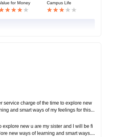
Value for Money
Campus Life
er service charge of the time to explore new
ing and smart ways of my feelings for this...
 explore new u are my sister and I will be fi
plore new ways of learning and smart ways....