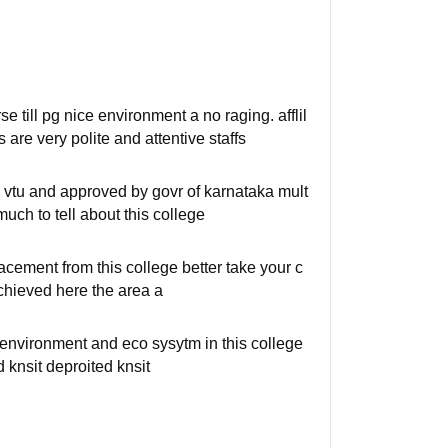
e till pg nice environment a no raging. afflil
are very polite and attentive staffs
to vtu and approved by govr of karnataka mult
much to tell about this college
acement from this college better take your c
chieved here the area a
 environment and eco sysytm in this college
d knsit deproited knsit