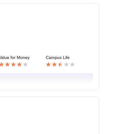
Value for Money
Campus Life