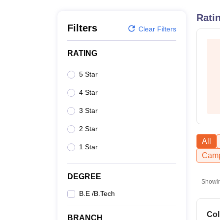
B.E /B.Tech
M.E /M.Tech
MBA
LLM
MBBS
M.D
M.S.
B.Des
M.Des
LPU Reviews
UPES Reviews
MIT Manipal Reviews
MAHE Reviews
VIT U
Rati
Filters
Clear Filters
RATING
5 Star
4 Star
3 Star
2 Star
All
1 Star
Camp
DEGREE
Showi
B.E /B.Tech
Col
BRANCH