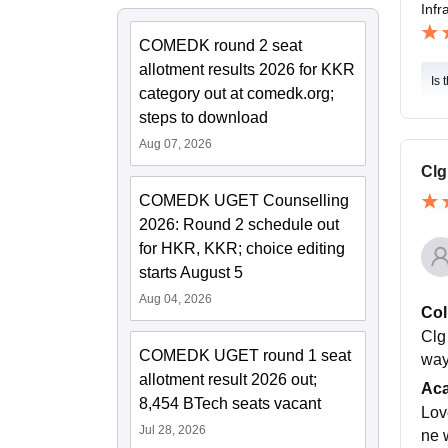
Infr
COMEDK round 2 seat
allotment results 2026 for KKR
Is 
category out at comedk.org;
steps to download
Aug 07, 2026
Clg
COMEDK UGET Counselling
2026: Round 2 schedule out
for HKR, KKR; choice editing
starts August 5
Aug 04, 2026
Col
Clg
COMEDK UGET round 1 seat
way
allotment result 2026 out;
Ac
8,454 BTech seats vacant
Lov
Jul 28, 2026
ne 