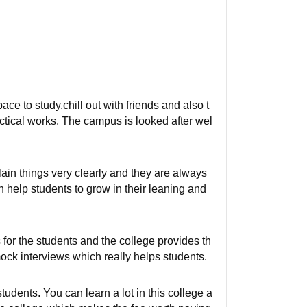
 to study,chill out with friends and also t
actical works. The campus is looked after wel
in things very clearly and they are always
h help students to grow in their leaning and
 for the students and the college provides th
ock interviews which really helps students.
tudents. You can learn a lot in this college a