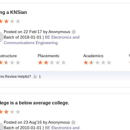
ng a KNSian
Posted on
22 Feb'17
by
Anonymous
Batch of
2018-01-01
|
BE Electronics and
Communications Engineering
astructure
Placements
Academics
this Review Helpful?
1
lege is a below average college.
Posted on
23 Aug'16
by
Anonymous
Batch of
2010-01-01
|
BE Electronics and