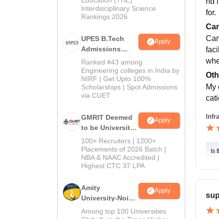
nd 
Interdisciplinary Science
for.
Rankings 2026
Cam
Camp
UPES B.Tech
Apply
Admissions
fac
2026
whe
Ranked #43 among
Engineering colleges in India by
Oth
NIRF | Get Upto 100%
My 
Scholarships | Spot Admissions
via CUET
cat
Infr
GMRIT Deemed
Apply
to be University
B.Tech
100+ Recruiters | 1200+
Admissions
Placements of 2026 Batch |
Is 
NBA & NAAC Accredited |
2026
Highest CTC 37 LPA
Amity
Apply
sup
University-Noida
M.Tech
Among top 100 Universities
Admissions