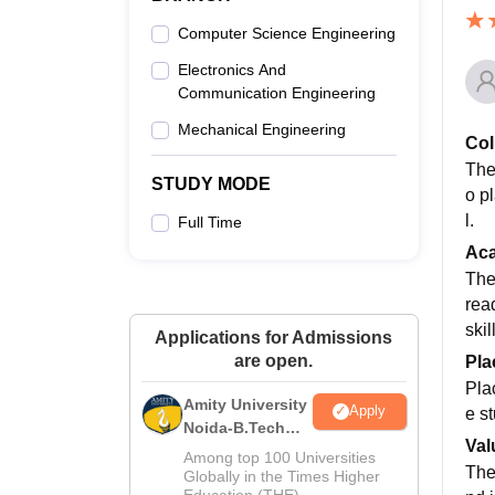
Computer Science Engineering
Electronics And
Communication Engineering
Mechanical Engineering
Col
The
STUDY MODE
o p
l.
Full Time
Ac
The
rea
skil
Applications for Admissions
are open.
Pla
Pla
Amity University
Apply
e s
Noida-B.Tech
Val
Admissions
Among top 100 Universities
The
2026
Globally in the Times Higher
Education (THE)