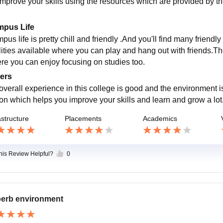
improve your skills using the resources which are provided by t
pus Life
us life is pretty chill and friendly .And you'll find many friendl
ilities available where you can play and hang out with friends.
re you can enjoy focusing on studies too.
ers
overall experience in this college is good and the environment 
ion which helps you improve your skills and learn and grow a lot
astructure
Placements
Academics
this Review Helpful?
0
erb environment