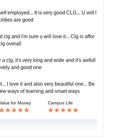
lf employed... It is very good CLG... U will l
cilities are good
d clg and I'm sure u will love it... Clg is affor
lg overall
 clg, it's very long and wide and it's awfull
 lovely and good one
... I love it and also very beautiful one... Be
e new ways of learning and smart ways
Value for Money
Campus Life