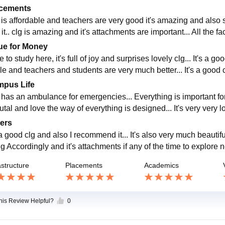
cements
 is affordable and teachers are very good it's amazing and also se
it.. clg is amazing and it's attachments are important... All the fa
ue for Money
 to study here, it's full of joy and surprises lovely clg... It's a goo
le and teachers and students are very much better... It's a good c
pus Life
 has an ambulance for emergencies... Everything is important for a
rutal and love the way of everything is designed... It's very very
ers
 a good clg and also I recommend it... It's also very much beautiful
clg Accordingly and it's attachments if any of the time to explor
astructure
Placements
Academics
this Review Helpful?
0