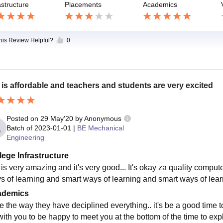
astructure
Placements
Academics
this Review Helpful?
0
 is affordable and teachers and students are very excited
Posted on
29 May'20
by
Anonymous
Batch of
2023-01-01
|
BE Mechanical
Engineering
lege Infrastructure
 is very amazing and it's very good... It's okay za quality comput
s of learning and smart ways of learning and smart ways of learn
ademics
e the way they have deciplined everything.. it's be a good time to
with you to be happy to meet you at the bottom of the time to ex