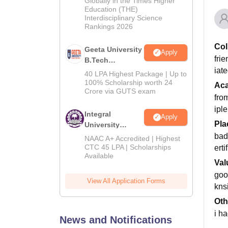
Globally in the Times Higher
Education (THE)
2026
Interdisciplinary Science
Rankings 2026
Col
Geeta University
Apply
frie
B.Tech
iat
Admissions
40 LPA Highest Package | Up to
2026
100% Scholarship worth 24
Ac
Crore via GUTS exam
fro
iple
Integral
Apply
Pla
University
B.Tech
bad
NAAC A+ Accredited | Highest
Admissions
CTC 45 LPA | Scholarships
ert
Available
2026
Val
goo
View All Application Forms
knsi
Oth
i ha
News and Notifications