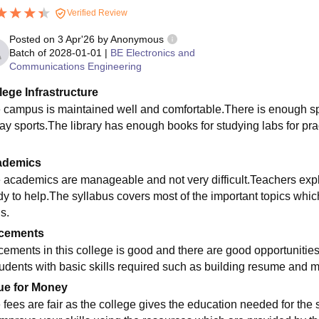
Verified Review
Posted on
3 Apr'26
by
Anonymous
Batch of
2028-01-01
|
BE Electronics and
Communications Engineering
lege Infrastructure
 campus is maintained well and comfortable.There is enough space
lay sports.The library has enough books for studying labs for pr
ademics
 academics are manageable and not very difficult.Teachers expla
dy to help.The syllabus covers most of the important topics whic
ls.
cements
cements in this college is good and there are good opportunities
tudents with basic skills required such as building resume and m
ue for Money
 fees are fair as the college gives the education needed for the s