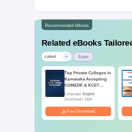
Recommended eBooks
Related eBooks Tailored
|
Latest
Exam
2025 Physics
Top Private Colleges in
ion Paper
Karnataka Accepting
COMEDK & KCET
Ranks
age:
English
Language:
English
ads:
2190+
Downloads:
210+
Download
Free Download