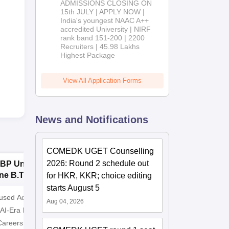
ADMISSIONS CLOSING ON
2026
15th JULY | APPLY NOW |
India's youngest NAAC A++
accredited University | NIRF
rank band 151-200 | 2200
Recruiters | 45.98 Lakhs
Highest Package
View All Application Forms
News and Notifications
COMEDK UGET Counselling
2026: Round 2 schedule out
BP University,
Dolphin PG
E
ne B.Tech
Institute B.Tech
o
for HKR, KKR; choice editing
missions 2026
Admissions 2026
T
starts August 5
cused Academic
2
10000+ Alumni across the
Apply for
Aug 04, 2026
 AI-Era Education
globe | Scholarships available
College o
Careers
Technology