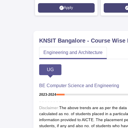
Placed 900+ Placements
Innovation | 
Apply
Recruiters | Scholarships
Collaboration
Available
Recruiters
KNSIT Bangalore
- Course Wise
Engineering and Architecture
UG
BE Computer Science and Engineering
2023-2024
Disclaimer:
The above trends are as per the data a
calculated as no. of students placed in a particula
information provided to AICTE. The placement per
students, if any and also no. of students who hav