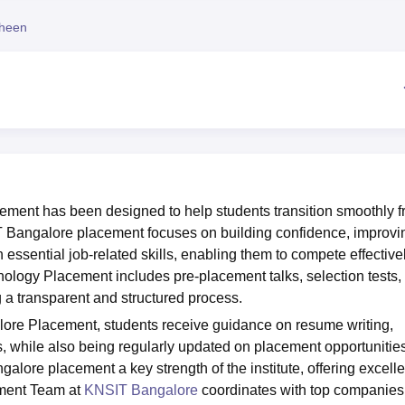
niversity Reviews
Chandigarh University Reviews
ICFAI university Revie
heen
ement has been designed to help students transition smoothly 
T Bangalore placement focuses on building confidence, improvi
ssential job-related skills, enabling them to compete effectivel
nology Placement includes pre-placement talks, selection tests,
 a transparent and structured process.
ore Placement, students receive guidance on resume writing,
, while also being regularly updated on placement opportunities
lore placement a key strength of the institute, offering excelle
ement Team at
KNSIT Bangalore
coordinates with top companies