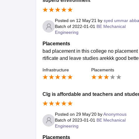
superb environment
Posted on
12 May'21
by
syed ummar abb
Batch of
2022-01-01
BE Mechanical
Engineering
Placements
bad placement in this college no placement a
rtificate and leave studies arekkk good bet
Infrastructure
Placements
Clg is affordable and teachers and studen
Posted on
29 May'20
by
Anonymous
Batch of
2023-01-01
BE Mechanical
Engineering
Placements