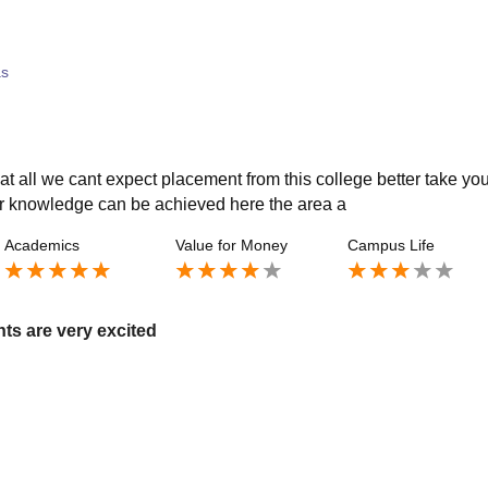
as
t all we cant expect placement from this college better take you
ter knowledge can be achieved here the area a
Academics
Value for Money
Campus Life
ts are very excited