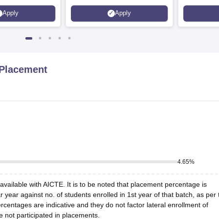
200+
70 LPA | Accepts NATA Score
Apply
Apply
s | 700+ Industry
 Placement
4.65
%
vailable with AICTE. It is to be noted that placement percentage is
r year against no. of students enrolled in 1st year of that batch, as per 
centages are indicative and they do not factor lateral enrollment of
e not participated in placements.