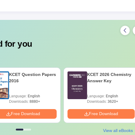
 for you
KCET Question Papers
KCET 2026 Chemistry
2016
Answer Key
Language:
English
Language:
English
Downloads:
8880+
Downloads:
3620+
Free Download
Free Download
View all eBooks