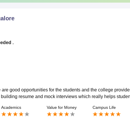
alore
eeded .
 are good opportunities for the students and the college provide
s building resume and mock interviews which really helps studen
Academics
Value for Money
Campus Life