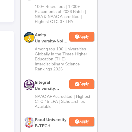
B.Tech
100+ Recruiters | 1200+
Admissions
Placements of 2026 Batch |
NBA & NAAC Accredited |
2026
Highest CTC 37 LPA
Amity
Apply
University-Noida
M.Tech
Among top 100 Universities
Admissions
Globally in the Times Higher
Education (THE)
2026
Interdisciplinary Science
Rankings 2026
Integral
Apply
University
B.Tech
NAAC A+ Accredited | Highest
,
Admissions
CTC 45 LPA | Scholarships
Available
2026
Parul University
Apply
B-TECH
Admissions