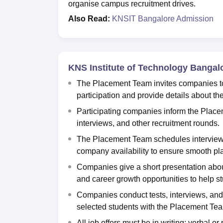
organise campus recruitment drives.
Also Read:
KNSIT Bangalore Admission
KNS Institute of Technology Bangal
The Placement Team invites companies to 
participation and provide details about th
Participating companies inform the Placem
interviews, and other recruitment rounds.
The Placement Team schedules interview da
company availability to ensure smooth pl
Companies give a short presentation about 
and career growth opportunities to help 
Companies conduct tests, interviews, and o
selected students with the Placement Te
All job offers must be in writing; verbal or