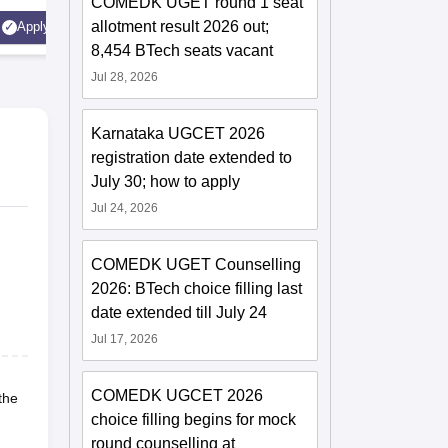
COMEDK UGET round 1 seat
AICTE Ap
allotment result 2026 out;
Apply
Apply
Accredite
8,454 BTech seats vacant
LPA
Jul 28, 2026
Karnataka UGCET 2026
registration date extended to
July 30; how to apply
Jul 24, 2026
COMEDK UGET Counselling
2026: BTech choice filling last
date extended till July 24
Jul 17, 2026
COMEDK UGCET 2026
the
choice filling begins for mock
round counselling at