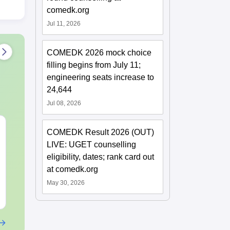
comedk.org
Jul 11, 2026
COMEDK 2026 mock choice
filling begins from July 11;
engineering seats increase to
24,644
Jul 08, 2026
KCET 2026 Maths
KCET 2026 M
COMEDK Result 2026 (OUT)
Answer Key
Question Pap
LIVE: UGET counselling
Solution
eligibility, dates; rank card out
Language:
English
Language:
Engl
at comedk.org
Downloads:
2110+
Downloads:
171
May 30, 2026
Free Download
Free Downloa