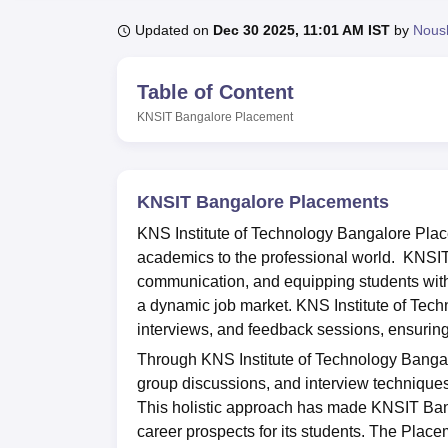
B.E /B.Tech
M.E /M.Tech
MBA
LLM
MBBS
M.D
M.S.
B.Des
M.Des
LPU Reviews
UPES Reviews
MIT Manipal Reviews
MAHE Reviews
VIT U
Updated on
Dec 30 2025, 11:01 AM IST
by
Nous
Table of Content
KNSIT Bangalore
Placement
KNSIT Bangalore Placements
KNS Institute of Technology Bangalore Plac
academics to the professional world. KNSI
communication, and equipping students with e
a dynamic job market. KNS Institute of Tech
interviews, and feedback sessions, ensuring
Through KNS Institute of Technology Bangal
group discussions, and interview techniques
This holistic approach has made KNSIT Banga
career prospects for its students. The Plac