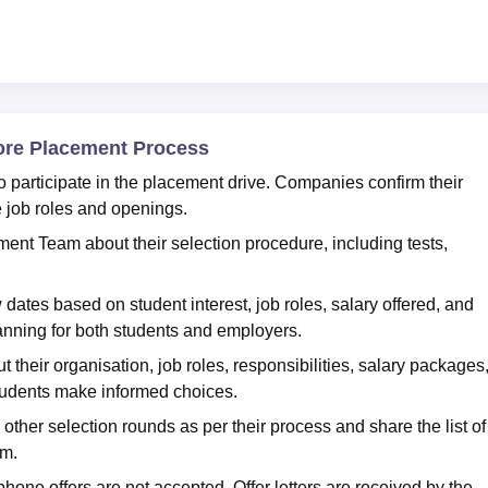
ore Placement Process
participate in the placement drive. Companies confirm their
e job roles and openings.
ent Team about their selection procedure, including tests,
tes based on student interest, job roles, salary offered, and
anning for both students and employers.
their organisation, job roles, responsibilities, salary packages
students make informed choices.
ther selection rounds as per their process and share the list of
am.
 phone offers are not accepted. Offer letters are received by the