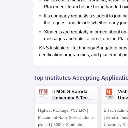
Placement Team before being handed over t
If a company requests a student to join b
the request and decide whether early join
Students are regularly informed about o
messages and notifications from the Pla
KNS Institute of Technology Bangalore provid
certification programmes, and placement pre
Top Institutes Accepting Applicati
ITM SLS Baroda
Vis
University B.Tech
Univ
Admissions 2026
B.T
Highest Package: ₹32 LPA |
B.Tech Admi
Admi
Placement Rate: 90% students
| #2nd in India by The World
placed | 5000+ Students
University Ra