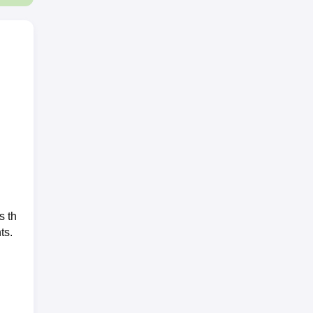
s th
ts.