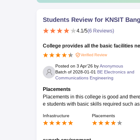
Students Review for
KNSIT Bang
4.1
/5
(
6
Reviews)
College provides all the basic facilities n
Verified Review
Posted on
3 Apr'26
by
Anonymous
Batch of
2028-01-01
BE Electronics and
Communications Engineering
Placements
Placements in this college is good and there
e students with basic skills required such a
Infrastructure
Placements