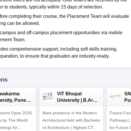
o students, typically within 15 days of selection.
efore completing their course, the Placement Team will evaluate
ing can be allowed.
n-campus and off-campus placement opportunities via mobile
cement Team.
es comprehensive support, including soft skills training,
paration, to ensure that graduates are industry-ready.
ons
hwakarma
VIT Bhopal
SN
ersity, Pune
University | B.Arch
Pu
ech
Admissions 2026
Ad
ssions Open 2026
ssions 2026
Mark presence in the Modern
Future-Fo
Architectural field with Bachelor
Pathways |
nkings for
of Architecture | Highest CTC :
for Future 