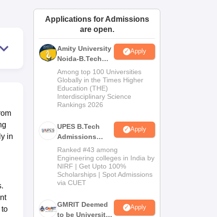
ws
Amrita Vishwa Vidyapeetham Reviews
IBS Hyderabad Reviews
KL Uni
Applications for Admissions
are open.
Amity University
Apply
Noida-B.Tech
Admissions
Among top 100 Universities
2026
Globally in the Times Higher
Education (THE)
Interdisciplinary Science
Rankings 2026
from
ng
UPES B.Tech
Apply
y in
Admissions
2026
Ranked #43 among
Engineering colleges in India by
NIRF | Get Upto 100%
Scholarships | Spot Admissions
via CUET
.
nt
GMRIT Deemed
Apply
 to
to be University