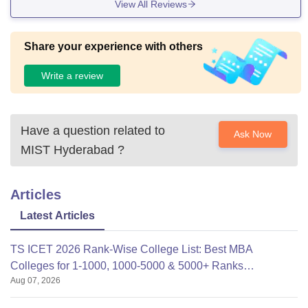
View All Reviews
Share your experience with others
Write a review
Have a question related to
Ask Now
MIST Hyderabad
?
Articles
Latest Articles
TS ICET 2026 Rank-Wise College List: Best MBA
Colleges for 1-1000, 1000-5000 & 5000+ Ranks
Aug 07, 2026
(OC/OBC/SC/ST)