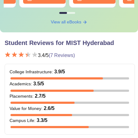
View all eBooks
Student Reviews for
MIST Hyderabad
3.4
/5
(
7
Reviews)
3.9
/5
College Infrastructure
:
3.5
/5
Academics
:
2.7
/5
Placements
:
2.6
/5
Value for Money
:
3.3
/5
Campus Life
: