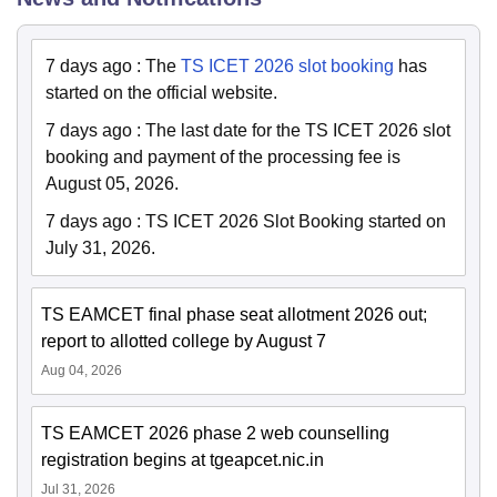
7 days ago
:
The
TS ICET 2026 slot booking
has
started on the official website.
7 days ago
:
The last date for the TS ICET 2026 slot
booking and payment of the processing fee is
August 05, 2026.
7 days ago
:
TS ICET 2026 Slot Booking started on
July 31, 2026.
TS EAMCET final phase seat allotment 2026 out;
report to allotted college by August 7
Aug 04, 2026
TS EAMCET 2026 phase 2 web counselling
registration begins at tgeapcet.nic.in
Jul 31, 2026