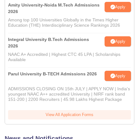
Amity University-Noida M.Tech Admissions
Apply
2026
Among top 100 Universities Globally in the Times Higher
Education (THE) Interdisciplinary Science Rankings 2026
Integral University B.Tech Admissions
Apply
2026
NAAC A+ Accredited | Highest CTC 45 LPA | Scholarships
Available
Parul University B-TECH Admissions 2026
Apply
ADMISSIONS CLOSING ON 15th JULY | APPLY NOW | India's
youngest NAAC A++ accredited University | NIRF rank band
151-200 | 2200 Recruiters | 45.98 Lakhs Highest Package
View All Application Forms
News and Notifications