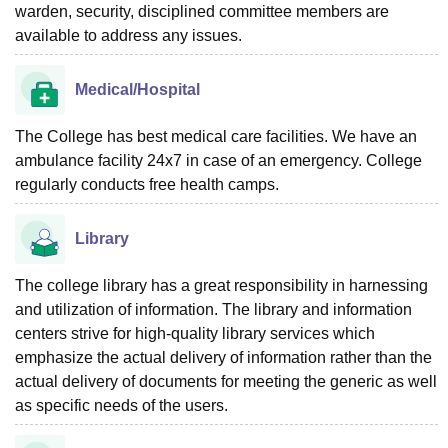
warden, security, disciplined committee members are
available to address any issues.
Medical/Hospital
The College has best medical care facilities. We have an
ambulance facility 24x7 in case of an emergency. College
regularly conducts free health camps.
Library
The college library has a great responsibility in harnessing
and utilization of information. The library and information
centers strive for high-quality library services which
emphasize the actual delivery of information rather than the
actual delivery of documents for meeting the generic as well
as specific needs of the users.