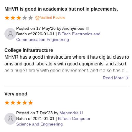
MHVR is good in academics but not in placements.
Verified Review
Posted on
17 May'26
by
Anonymous
Batch of
2026-01-01
|
B.Tech Electronics and
Communication Engineering
College Infrastructure
MHVR has a good infrastructure where it has digital class ro
oms and good laboratory with good equipments. and also h
as a huge library with good environment. and it also has coll
ege hostel with hygienic food.
Read More
Very good
Posted on
7 Dec'23
by
Mahendra U
Batch of
2021-01-01
|
B.Tech Computer
Science and Engineering