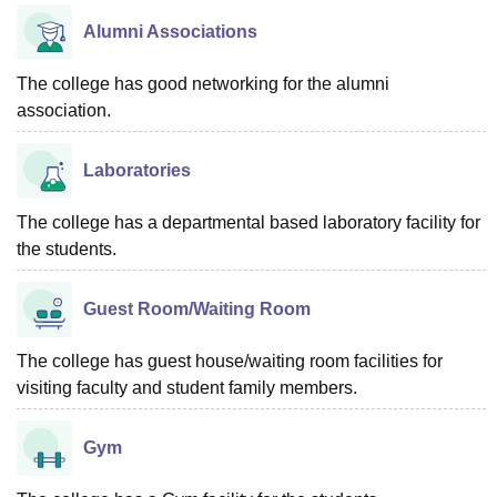
Alumni Associations
The college has good networking for the alumni
association.
Laboratories
The college has a departmental based laboratory facility for
the students.
Guest Room/Waiting Room
The college has guest house/waiting room facilities for
visiting faculty and student family members.
Gym