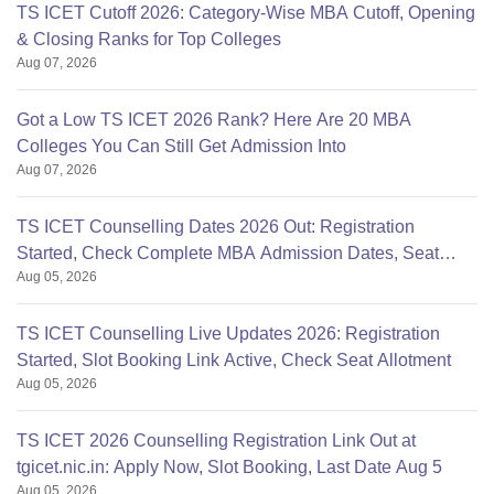
TS ICET Cutoff 2026: Category-Wise MBA Cutoff, Opening
& Closing Ranks for Top Colleges
Aug 07, 2026
Got a Low TS ICET 2026 Rank? Here Are 20 MBA
Colleges You Can Still Get Admission Into
Aug 07, 2026
TS ICET Counselling Dates 2026 Out: Registration
Started, Check Complete MBA Admission Dates, Seat
Aug 05, 2026
Allotment
TS ICET Counselling Live Updates 2026: Registration
Started, Slot Booking Link Active, Check Seat Allotment
Aug 05, 2026
TS ICET 2026 Counselling Registration Link Out at
tgicet.nic.in: Apply Now, Slot Booking, Last Date Aug 5
Aug 05, 2026