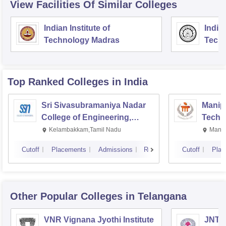
View Facilities Of Similar Colleges
Indian Institute of
Indian
Technology Madras
Techn
Top Ranked
Colleges
in India
Sri Sivasubramaniya Nadar
Manipa
College of Engineering,
Techn
Kalavakkam
Kelambakkam,Tamil Nadu
Manip
Cutoff
Placements
Admissions
Reviews
Cutoff
Plac
Other Popular
Colleges
in Telangana
VNR Vignana Jyothi Institute
JNTUH