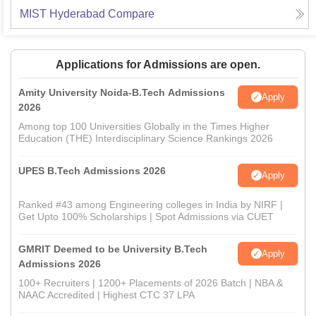
MIST Hyderabad
Compare
Applications for Admissions are open.
Amity University Noida-B.Tech Admissions
Apply
2026
Among top 100 Universities Globally in the Times Higher
Education (THE) Interdisciplinary Science Rankings 2026
UPES B.Tech Admissions 2026
Apply
Ranked #43 among Engineering colleges in India by NIRF |
Get Upto 100% Scholarships | Spot Admissions via CUET
GMRIT Deemed to be University B.Tech
Apply
Admissions 2026
100+ Recruiters | 1200+ Placements of 2026 Batch | NBA &
NAAC Accredited | Highest CTC 37 LPA