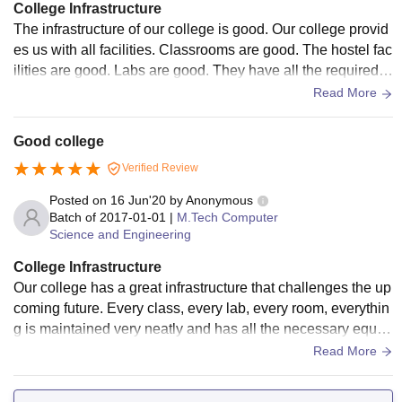
College Infrastructure
The infrastructure of our college is good. Our college provid
es us with all facilities. Classrooms are good. The hostel fac
ilities are good. Labs are good. They have all the required e
quipment. Our college got NAAC accreditation with an A gr
Read More
ade. It is the best college. The library has many books whic
h improve our knowledge.
Good college
Verified Review
Posted on
16 Jun'20
by
Anonymous
Batch of
2017-01-01
|
M.Tech Computer
Science and Engineering
College Infrastructure
Our college has a great infrastructure that challenges the up
coming future. Every class, every lab, every room, everythin
g is maintained very neatly and has all the necessary equip
ment. Wi-fi is not ideal and can use some fixing. Libraries ar
Read More
e properly maintained and Sports arenas are always mainta
ined