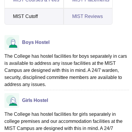
MIST Cutoff
MIST Reviews
Boys Hostel
The College has hostel facilities for boys separately in cars
is available to address any issue facilities at the MIST
Campus are designed with this in mind. A 24/7 warden,
security, disciplined committee members are available to
address any issues.
Girls Hostel
The College has hostel facilities for girls separately in
college premises and our accommodation facilities at the
MIST Campus are designed with this in mind. A 24/7