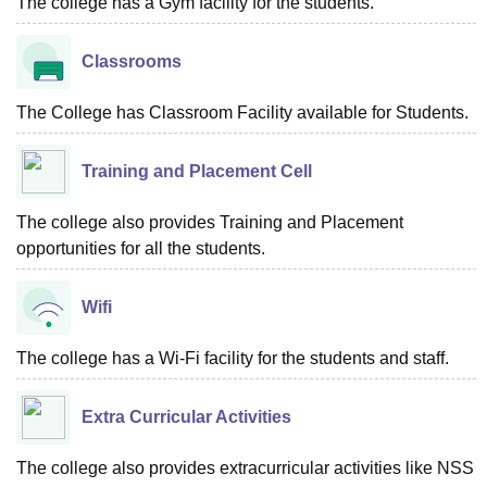
The college has a Gym facility for the students.
Classrooms
The College has Classroom Facility available for Students.
Training and Placement Cell
The college also provides Training and Placement
opportunities for all the students.
Wifi
The college has a Wi-Fi facility for the students and staff.
Extra Curricular Activities
The college also provides extracurricular activities like NSS