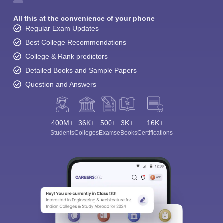
All this at the convenience of your phone
Regular Exam Updates
Best College Recommendations
College & Rank predictors
Detailed Books and Sample Papers
Question and Answers
400M+
36K+
500+
3K+
16K+
Students
Colleges
Exams
eBooks
Certifications