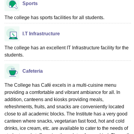
Sports
The college has sports facilities for all students.
I.T Infrastructure
The college has an excellent IT Infrastructure facility for the
students.
Cafeteria
The College has Café excels in a multi-cuisine menu
providing a comfortable and vibrant ambiance for all. In
addition, canteens and kiosks providing meals,
refreshments, fruits, and snacks are conveniently located
close to all academic blocks. The Institute has a very good
canteen where snacks, vegetarian fast food, hot and cold
drinks, ice cream, etc. are available to cater to the needs of