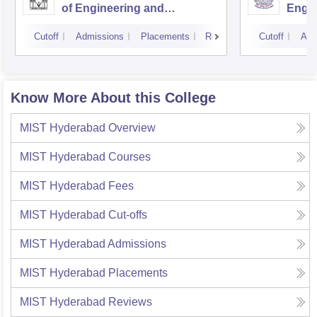
of Engineering and
Engin
Technology, Hyderabad
Cutoff
Admissions
Placements
Reviews
Cutoff
Adm
Know More About this College
MIST Hyderabad
Overview
MIST Hyderabad
Courses
MIST Hyderabad
Fees
MIST Hyderabad
Cut-offs
MIST Hyderabad
Admissions
MIST Hyderabad
Placements
MIST Hyderabad
Reviews