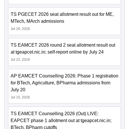
TS PGECET 2026 seat allotment result out for ME,
MTech, MArch admissions
Jul 26, 2026
TS EAMCET 2026 round 2 seat allotment result out
at tgeapcet.nic.in; self-report online by July 24
Jul 22, 2026
AP EAMCET Counselling 2026: Phase 1 registration
for BTech, Agriculture, BPharma admissions from
July 20
Jul 15, 2026
TS EAMCET Counselling 2026 (Out) LIVE:
EAPCET phase 1 allotment out at tgeapcet.nic.in;
BTech, BPharm cutoffs