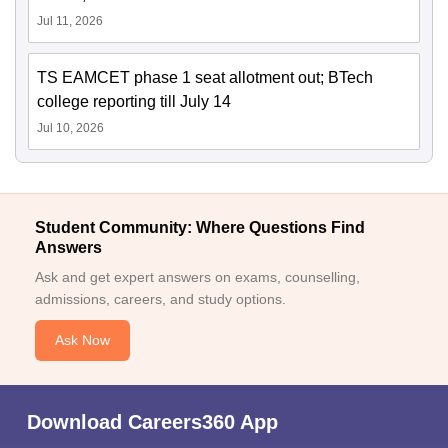
Jul 11, 2026
TS EAMCET phase 1 seat allotment out; BTech
college reporting till July 14
Jul 10, 2026
Student Community: Where Questions Find
Answers
Ask and get expert answers on exams, counselling,
admissions, careers, and study options.
Ask Now
Download Careers360 App