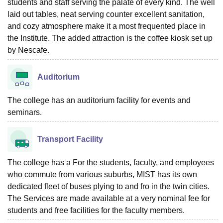
students and staff serving the palate of every kind. The well
laid out tables, neat serving counter excellent sanitation,
and cozy atmosphere make it a most frequented place in
the Institute. The added attraction is the coffee kiosk set up
by Nescafe.
Auditorium
The college has an auditorium facility for events and
seminars.
Transport Facility
The college has a For the students, faculty, and employees
who commute from various suburbs, MIST has its own
dedicated fleet of buses plying to and fro in the twin cities.
The Services are made available at a very nominal fee for
students and free facilities for the faculty members.