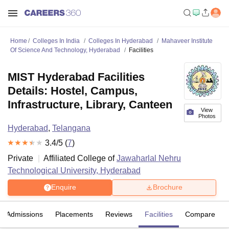
Home
Colleges In India
Colleges In Hyderabad
Mahaveer Institute
Of Science And Technology, Hyderabad
Facilities
MIST Hyderabad Facilities
Details: Hostel, Campus,
Infrastructure, Library, Canteen
View
Photos
Hyderabad
,
Telangana
3.4
/5 (
7
)
Private
Affiliated College of
Jawaharlal Nehru
Technological University, Hyderabad
Enquire
Brochure
Admissions
Placements
Reviews
Facilities
Compare