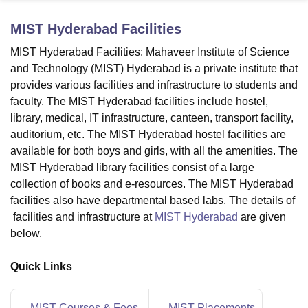
MIST Hyderabad
Facilities
U Bhopal
MIST Hyderabad Facilities: Mahaveer Institute of Science
MS Lucknow
KMC Manipal
King George Medical College Lucknow
MMC 
and Technology (MIST) Hyderabad is a private institute that
u University
Calcutta University
Guru Gobind Singh Indraprastha Univer
provides various facilities and infrastructure to students and
ni
UPES Dehradun
Amity University Noida
Lovely Professional University
faculty. The MIST Hyderabad facilities include hostel,
 Agricultural University, Anand
library, medical, IT infrastructure, canteen, transport facility,
stitute of Fundamental Research, Mumbai
Indian Agricultural Research I
oimbatore
Vellore Institute of Technology, Vellore
SRM Institute of Scien
auditorium, etc. The MIST Hyderabad hostel facilities are
available for both boys and girls, with all the amenities. The
pital College Of Nursing, Mumbai
ICT Mumbai
ASMSOC Mumbai
MIST Hyderabad library facilities consist of a large
adras Christian College
Loyola College
Crescent College
HITS Chennai
collection of books and e-resources. The MIST Hyderabad
n Centre, Kolkata
Guru Nanak Institute Of Hotel Management, Kolkata
J
facilities also have departmental based labs. The details of
ocial Sciences
Competition
Pharmacy
Animation and Design
facilities and infrastructure at
MIST Hyderabad
are given
below.
iversity Reviews
Amrita Vishwa Vidyapeetham Reviews
IBS Hyderabad 
Quick Links
MIST Courses & Fees
MIST Placements