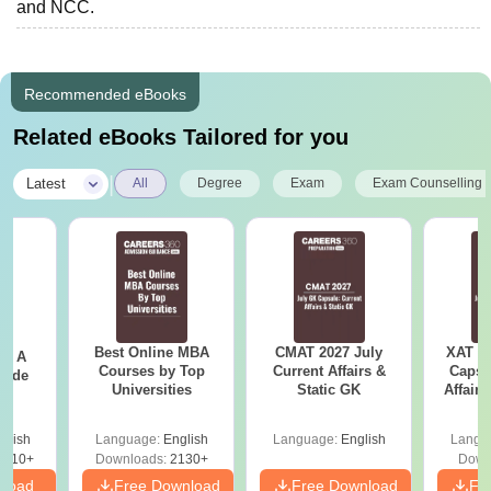
and NCC.
Recommended eBooks
Related eBooks Tailored for you
|
Latest
All
Degree
Exam
Exam Counselling
Best Online MBA
CMAT 2027 July
XAT 2
 - A
Courses by Top
Current Affairs &
Capsu
uide
Universities
Static GK
Affairs
glish
Language:
English
Language:
English
Langu
9810+
Downloads:
2130+
Down
nload
Free Download
Free Download
Fr