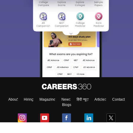
About
Hiring
Magazine
News
हिंदी न्यूज़
Articles
Contact
Blogs