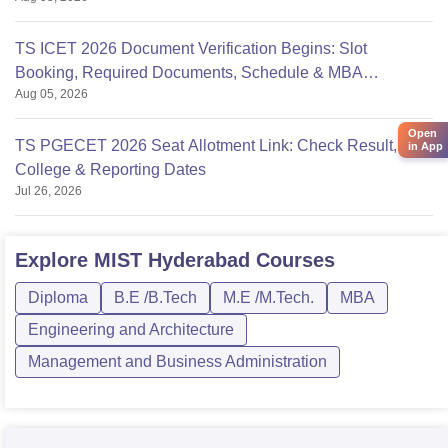
TS ICET 2026 Document Verification Begins: Slot
Booking, Required Documents, Schedule & MBA
Aug 05, 2026
Counselling
Open
TS PGECET 2026 Seat Allotment Link: Check Result,
in App
College & Reporting Dates
Jul 26, 2026
Explore
MIST Hyderabad
Courses
Diploma
B.E /B.Tech
M.E /M.Tech.
MBA
Engineering and Architecture
Management and Business Administration