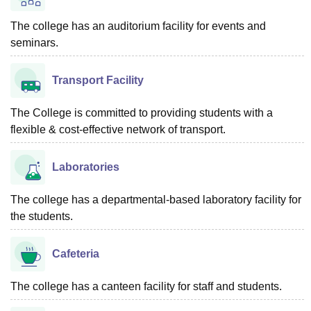
The college has an auditorium facility for events and
seminars.
Transport Facility
The College is committed to providing students with a
flexible & cost-effective network of transport.
Laboratories
The college has a departmental-based laboratory facility for
the students.
Cafeteria
The college has a canteen facility for staff and students.