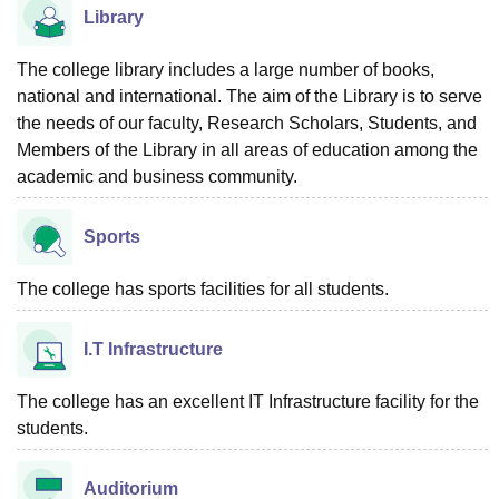
Library
The college library includes a large number of books,
national and international. The aim of the Library is to serve
the needs of our faculty, Research Scholars, Students, and
Members of the Library in all areas of education among the
academic and business community.
Sports
The college has sports facilities for all students.
I.T Infrastructure
The college has an excellent IT Infrastructure facility for the
students.
Auditorium