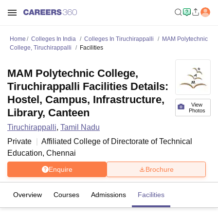
Home
Colleges In India
Colleges In Tiruchirappalli
MAM Polytechnic
College, Tiruchirappalli
Facilities
MAM Polytechnic College,
Tiruchirappalli Facilities Details:
Hostel, Campus, Infrastructure,
View
Library, Canteen
Photos
Tiruchirappalli
,
Tamil Nadu
Private
Affiliated College of
Directorate of Technical
Education, Chennai
Enquire
Brochure
Overview
Courses
Admissions
Facilities