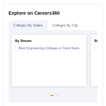
Explore on Careers360
Colleges By States
Colleges By City
By Stream
By Cou
Best Engineering Colleges in Tamil Nadu
Top D
Tami