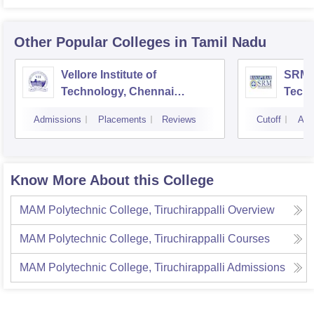
Other Popular
Colleges
in Tamil Nadu
Vellore Institute of
SRM I
Technology, Chennai
Tech
Campus
Camp
Admissions
Placements
Reviews
Cutoff
Adm
Know More About this College
MAM Polytechnic College, Tiruchirappalli
Overview
MAM Polytechnic College, Tiruchirappalli
Courses
MAM Polytechnic College, Tiruchirappalli
Admissions