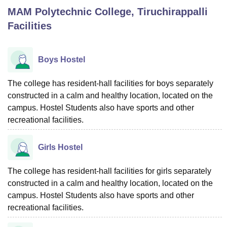
MAM Polytechnic College, Tiruchirappalli
Facilities
U Bhopal
MS Lucknow
KMC Manipal
King George Medical College Lucknow
MMC 
u University
Calcutta University
Guru Gobind Singh Indraprastha Univer
Boys Hostel
ni
UPES Dehradun
Amity University Noida
Lovely Professional University
 Agricultural University, Anand
The college has resident-hall facilities for boys separately
stitute of Fundamental Research, Mumbai
Indian Agricultural Research I
constructed in a calm and healthy location, located on the
oimbatore
Vellore Institute of Technology, Vellore
SRM Institute of Scien
campus. Hostel Students also have sports and other
pital College Of Nursing, Mumbai
ICT Mumbai
ASMSOC Mumbai
recreational facilities.
adras Christian College
Loyola College
Crescent College
HITS Chennai
n Centre, Kolkata
Guru Nanak Institute Of Hotel Management, Kolkata
J
Girls Hostel
ocial Sciences
Competition
Pharmacy
Animation and Design
The college has resident-hall facilities for girls separately
iversity Reviews
Amrita Vishwa Vidyapeetham Reviews
IBS Hyderabad 
constructed in a calm and healthy location, located on the
campus. Hostel Students also have sports and other
recreational facilities.