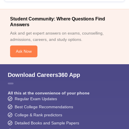
Student Community: Where Questions Find
Answers
Ask and get expert answers on exams, counselling,
admissions, careers, and study options.
Ask Now
Download Careers360 App
All this at the convenience of your phone
Regular Exam Updates
Best College Recommendations
College & Rank predictors
Detailed Books and Sample Papers