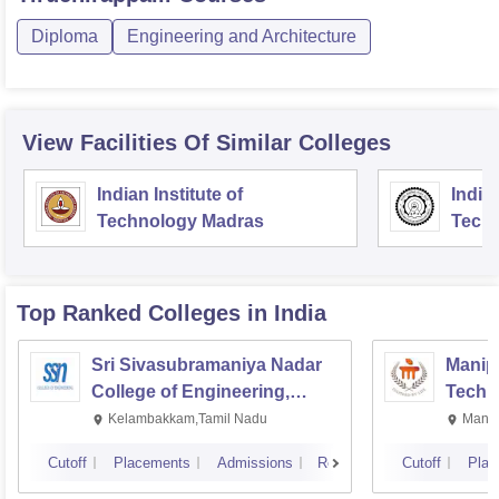
Diploma
Engineering and Architecture
View Facilities Of Similar Colleges
Indian Institute of
Indian
Technology Madras
Techn
Top Ranked
Colleges
in India
Sri Sivasubramaniya Nadar
Manipa
College of Engineering,
Techn
Kalavakkam
Kelambakkam,Tamil Nadu
Manip
Cutoff
Placements
Admissions
Reviews
Cutoff
Plac