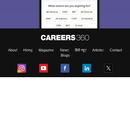
About
Hiring
Magazine
News
हिंदी न्यूज़
Articles
Contact
Blogs
Top Exams
College
Predictors & Ebooks