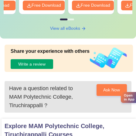
nload
Free Download
Free Download
Fr
View all eBooks
Share your experience with others
Write a review
Have a question related to
Ask Now
Open
MAM Polytechnic College,
in App
Tiruchirappalli
?
Explore
MAM Polytechnic College,
Tiruchirappalli
Courses