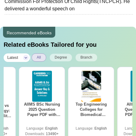
Commission For Protection Of Child Rights(TNCPCR). He
delivered a wonderful speech on
Recommended eBooks
Related eBooks Tailored for you
|
Latest
All
Degree
Branch
AIIMS BSc Nursing
Top Engineering
AIIM
on vs
2025 Question
Colleges for
Quest
logy:
Paper PDF with
Biomedical
PDF (
ility,
Answer Key &
Engineering in
with 
ry &
Solutions –
India
Free
glish
Language:
English
Language:
English
Langu
Download Free
220+
Downloads:
13490+
Downlo