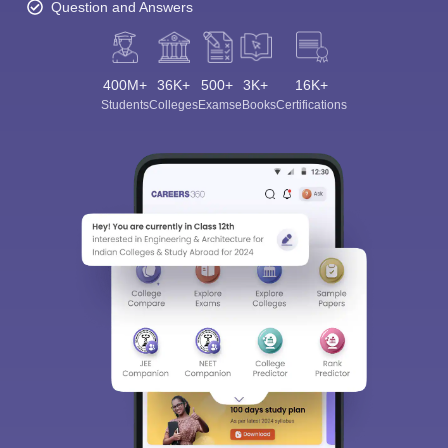
Question and Answers
400M+
36K+
500+
3K+
16K+
Students
Colleges
Exams
eBooks
Certifications