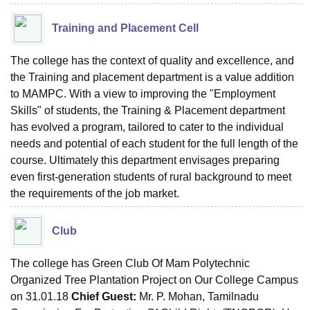
Training and Placement Cell
The college has the context of quality and excellence, and
the Training and placement department is a value addition
to MAMPC. With a view to improving the "Employment
Skills" of students, the Training & Placement department
has evolved a program, tailored to cater to the individual
needs and potential of each student for the full length of the
course. Ultimately this department envisages preparing
even first-generation students of rural background to meet
the requirements of the job market.
Club
The college has Green Club Of Mam Polytechnic
Organized Tree Plantation Project on Our College Campus
on 31.01.18
Chief Guest:
Mr. P. Mohan, Tamilnadu