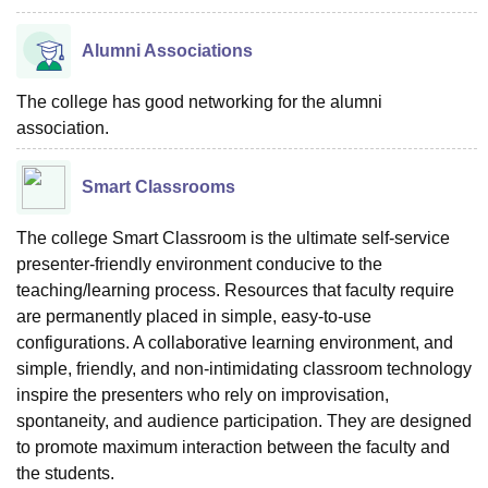
Alumni Associations
The college has good networking for the alumni
association.
Smart Classrooms
The college Smart Classroom is the ultimate self-service
presenter-friendly environment conducive to the
teaching/learning process. Resources that faculty require
are permanently placed in simple, easy-to-use
configurations. A collaborative learning environment, and
simple, friendly, and non-intimidating classroom technology
inspire the presenters who rely on improvisation,
spontaneity, and audience participation. They are designed
to promote maximum interaction between the faculty and
the students.