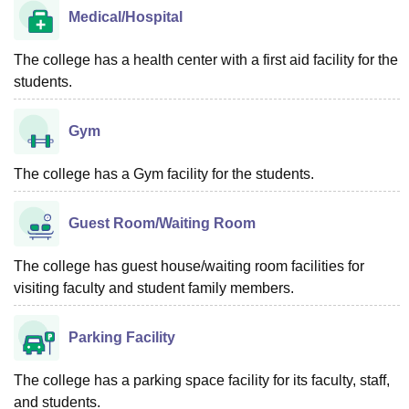
Medical/Hospital
The college has a health center with a first aid facility for the
students.
Gym
The college has a Gym facility for the students.
Guest Room/Waiting Room
The college has guest house/waiting room facilities for
visiting faculty and student family members.
Parking Facility
The college has a parking space facility for its faculty, staff,
and students.