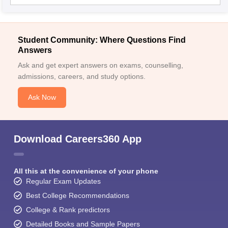
Student Community: Where Questions Find
Answers
Ask and get expert answers on exams, counselling,
admissions, careers, and study options.
Ask Now
Download Careers360 App
All this at the convenience of your phone
Regular Exam Updates
Best College Recommendations
College & Rank predictors
Detailed Books and Sample Papers