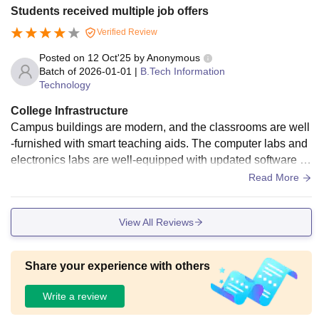
study. The canteen serves quality food at pocket-friendly pri
Students received multiple job offers
ces. Hostel facilities are safe, clean, and comfortable with pr
Verified Review
oper study areas. The college also has sports grounds, an a
uditorium, and Wi-Fi access.
Posted on
12 Oct'25
by
Anonymous
Batch of
2026-01-01
|
B.Tech Information
Technology
College Infrastructure
Campus buildings are modern, and the classrooms are well
-furnished with smart teaching aids. The computer labs and
electronics labs are well-equipped with updated software a
nd tools. The library is well-stocked, offering both technical
Read More
and non-technical books. Wi-Fi connectivity is available acr
oss the campus. The canteen offers a wide range of food ite
View All Reviews
ms that are tasty and affordable. Hostels are neat with 24-ho
ur water and electricity facilities.
Share your experience with others
Write a review