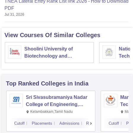
TNEA Lateral Entry Rank List link 2026 - How to Download
PDF
Jul 31, 2026
View Courses Of Similar Colleges
Shoolini University of
Nation
Biotechnology and
Techn
Management Sciences,
Entre
Solan
Manag
Top Ranked
Colleges
in India
Sri Sivasubramaniya Nadar
Manipa
College of Engineering,
Techn
Kalavakkam
Kelambakkam,Tamil Nadu
Mani
Cutoff
Placements
Admissions
Reviews
Cutoff
Pla