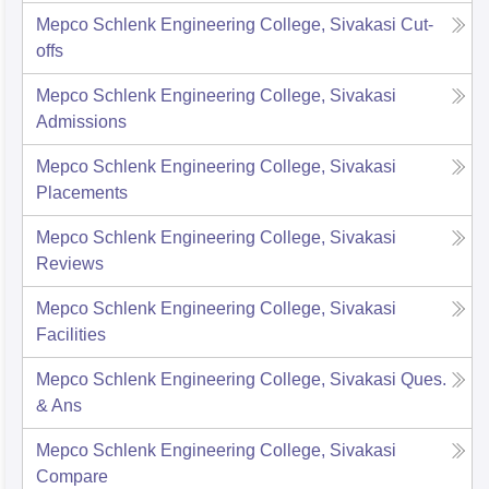
Mepco Schlenk Engineering College, Sivakasi
Cut-
offs
Mepco Schlenk Engineering College, Sivakasi
Admissions
Mepco Schlenk Engineering College, Sivakasi
Placements
Mepco Schlenk Engineering College, Sivakasi
Reviews
Mepco Schlenk Engineering College, Sivakasi
Facilities
Mepco Schlenk Engineering College, Sivakasi
Ques.
& Ans
Mepco Schlenk Engineering College, Sivakasi
Compare