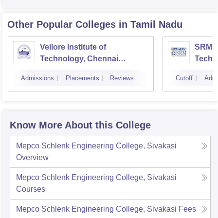
Other Popular
Colleges
in Tamil Nadu
Vellore Institute of
SRM In
Technology, Chennai
Techn
Campus
Camp
Admissions
Placements
Reviews
Cutoff
Admi
Know More About this College
Mepco Schlenk Engineering College, Sivakasi
Overview
Mepco Schlenk Engineering College, Sivakasi
Courses
Mepco Schlenk Engineering College, Sivakasi
Fees