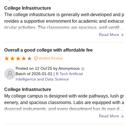
College Infrastructure
The college infrastructure is generally well-developed and p
rovides a supportive environment for academic and extracur
ricular activities. The classrooms are spacious, well-ventilat
ed, and equipped with essential teaching aids, which enhan
Read More
ces the learning experience. Laboratories are adequately m
aintained with necessary equipment, though periodic upgra
Overall a good college with affordable fee
des could further improve their usefulness. The library offers
Verified Review
a शांत and resourceful space for study, with a decent collecti
on of books and digital materials. Campus facilities such as
Posted on
12 Oct'25
by
Anonymous
clean restrooms, drinking water, and seating areas are satisf
Batch of
2026-01-01
|
B.Tech Artificial
Intelligence and Data Science
actory, but there is room for improvement in maintenance an
d modernization. Overall, the infrastructure meets basic nee
College Infrastructure
ds effectively, while some enhancements could make it eve
My college campus is designed with wide pathways, lush gr
n more conducive to student growth and comfort.
eenery, and spacious classrooms. Labs are equipped with a
dvanced instruments, and every department has its own de
dicated lab space. The library is large with plenty of academ
Read More
ic resources, digital databases, and a quiet environment for