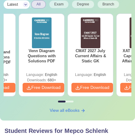
|
Latest
All
Exam
Degree
Branch
Venn Diagram
CMAT 2027 July
XAT 2
g and
Questions with
Current Affairs &
Capsu
tions
Solutions PDF
Static GK
Affairs
ns PDF
glish
Language:
English
Language:
English
Langu
440+
Downloads:
680+
Down
nload
Free Download
Free Download
Fr
View all eBooks
Student Reviews for
Mepco Schlenk