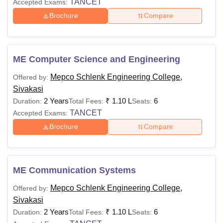
TANCET
Accepted Exams:
Brochure
Compare
ME Computer Science and Engineering
Mepco Schlenk Engineering College,
Offered by:
Sivakasi
2 Years
₹
1.10 L
6
Duration:
Total Fees:
Seats:
TANCET
Accepted Exams:
Brochure
Compare
ME Communication Systems
Mepco Schlenk Engineering College,
Offered by:
Sivakasi
2 Years
₹
1.10 L
6
Duration:
Total Fees:
Seats: