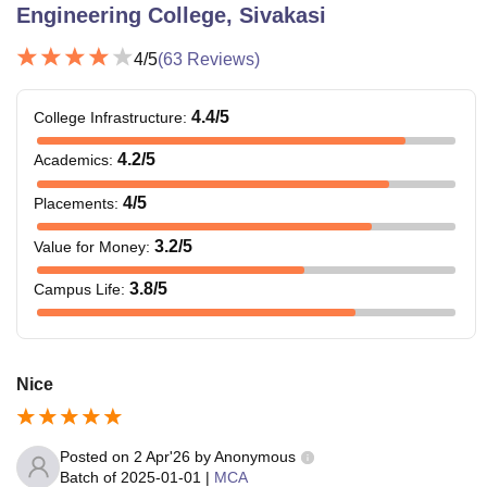
Engineering College, Sivakasi
4
/5
(
63
Reviews)
4.4
/5
College Infrastructure
:
4.2
/5
Academics
:
4
/5
Placements
:
3.2
/5
Value for Money
:
3.8
/5
Campus Life
:
Nice
Posted on
2 Apr'26
by
Anonymous
Batch of
2025-01-01
|
MCA