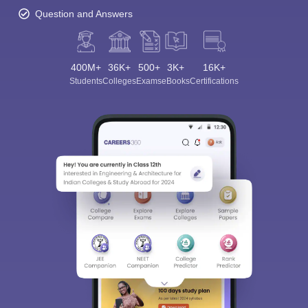
Question and Answers
400M+
36K+
500+
3K+
16K+
Students
Colleges
Exams
eBooks
Certifications