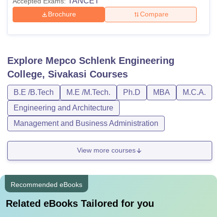
TANCET
Accepted Exams:
Brochure
Compare
Explore
Mepco Schlenk Engineering
College, Sivakasi
Courses
B.E /B.Tech
M.E /M.Tech.
Ph.D
MBA
M.C.A.
Engineering and Architecture
Management and Business Administration
View more courses
Recommended eBooks
Related eBooks Tailored for you