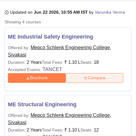
Updated on
Jun 22 2026, 10:55 AM IST
by
Varunika Verma
U Bhopal
Showing
4
courses
MS Lucknow
KMC Manipal
King George Medical College Lucknow
MMC 
u University
Calcutta University
Guru Gobind Singh Indraprastha Univer
ME Industrial Safety Engineering
ni
UPES Dehradun
Amity University Noida
Lovely Professional University
 Agricultural University, Anand
Mepco Schlenk Engineering College,
Offered by:
stitute of Fundamental Research, Mumbai
Indian Agricultural Research I
Sivakasi
oimbatore
Vellore Institute of Technology, Vellore
SRM Institute of Scien
2 Years
₹
1.10 L
18
Duration:
Total Fees:
Seats:
TANCET
Accepted Exams:
pital College Of Nursing, Mumbai
ICT Mumbai
ASMSOC Mumbai
adras Christian College
Loyola College
Crescent College
HITS Chennai
Brochure
Compare
n Centre, Kolkata
Guru Nanak Institute Of Hotel Management, Kolkata
J
ocial Sciences
Competition
Pharmacy
Animation and Design
iversity Reviews
Amrita Vishwa Vidyapeetham Reviews
IBS Hyderabad 
ME Structural Engineering
Mepco Schlenk Engineering College,
Offered by:
Sivakasi
2 Years
₹
1.10 L
12
Duration:
Total Fees:
Seats: