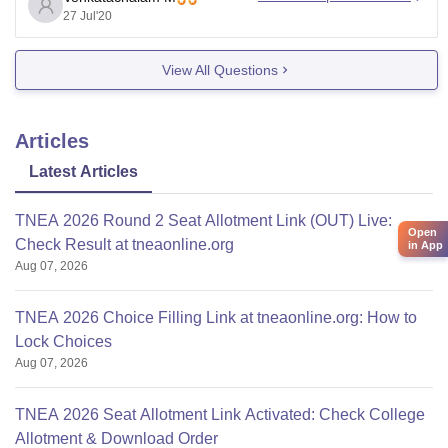
Kindly have a look into it.
27 Jul'20
View All Questions
Opening
Course
Category
Clo
score
Articles
Latest Articles
TNEA 2026 Round 2 Seat Allotment Link (OUT) Live:
Open
Check Result at tneaonline.org
in App
Aug 07, 2026
TNEA 2026 Choice Filling Link at tneaonline.org: How to
Lock Choices
Aug 07, 2026
TNEA 2026 Seat Allotment Link Activated: Check College
Allotment & Download Order