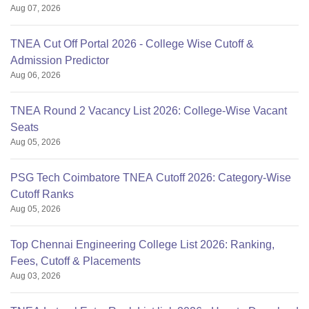
Aug 07, 2026
TNEA Cut Off Portal 2026 - College Wise Cutoff &
Admission Predictor
Aug 06, 2026
TNEA Round 2 Vacancy List 2026: College-Wise Vacant
Seats
Aug 05, 2026
PSG Tech Coimbatore TNEA Cutoff 2026: Category-Wise
Cutoff Ranks
Aug 05, 2026
Top Chennai Engineering College List 2026: Ranking,
Fees, Cutoff & Placements
Aug 03, 2026