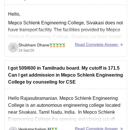
Hello,
Mepco Schlenk Engineering College, Sivakasi does not
have transport facility. The facilities provided by Mepco
Schlenk Engineering College, Sivakasi are boys hostel,
girls hostel, IT infrastructure, library, sports, cafeteria,
Read Complete Answer
Shubham Dhane
hospital, auditorium, wifi. Mepco Schlenk Engineering
19 Sep'20
College, Sivakasi was established on 17th October
1984. Mepco Schlenk Engineering College is affiliated
I got 509/600 in Tamilnadu board. My cutoff is 171.5
Can I get addmission in Mepco Schlenk Engineering
College by counseling for CSE
Hello Rajasubramanian. Mepco Schlenk Engineering
College is an autonomous engineering college located
near Sivakasi, Tamil Nadu, India. In Mepco Schlenk
Engineering College the opening and closing cut off
scores for the year 2019 is been presented as a table.
Read Complete Answer
Venkatachalam M