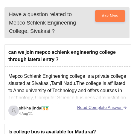
Have a question related to
Ask Now
Mepco Schlenk Engineering
College, Sivakasi
?
can we join mepco schlenk engineering college
through lateral entry ?
Mepco Schlenk Engineering college is a private college
situated at Sivakasi,Tamil Nadu.The college is affiliated
to Anna university of Technology and offers courses in
Technology, Computer Science,business administration
and engineering fields.The college offers UG courses
Read Complete Answer
shikha jindal
like B.E/B.Tech and PG courses like MCA,MBA,M.Tech
4 Aug'21
and M.E with various specialization.The admission for
the
Is college bus is available for Madurai?