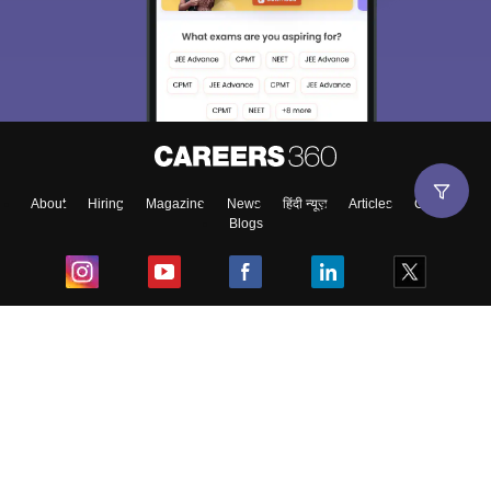
About
Hiring
Magazine
News
हिंदी न्यूज़
Articles
Contact
Blogs
Top Exams
College
Predictors & Ebooks