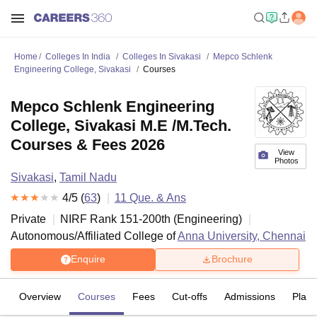
Home
Colleges In India
Colleges In Sivakasi
Mepco Schlenk
Engineering College, Sivakasi
Courses
Mepco Schlenk Engineering
College, Sivakasi M.E /M.Tech.
Courses & Fees 2026
View
Photos
Sivakasi
,
Tamil Nadu
4
/5 (
63
)
11
Que. & Ans
Private
NIRF Rank
151-200
th
(
Engineering
)
Autonomous/Affiliated College of
Anna University, Chennai
Enquire
Brochure
Overview
Courses
Fees
Cut-offs
Admissions
Plac