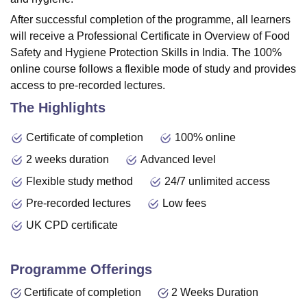
After successful completion of the programme, all learners
will receive a Professional Certificate in Overview of Food
Safety and Hygiene Protection Skills in India. The 100%
online course follows a flexible mode of study and provides
access to pre-recorded lectures.
The Highlights
Certificate of completion
100% online
2 weeks duration
Advanced level
Flexible study method
24/7 unlimited access
Pre-recorded lectures
Low fees
UK CPD certificate
Programme Offerings
Certificate of completion
2 Weeks Duration