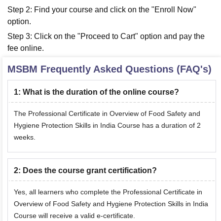
Step 2: Find your course and click on the "Enroll Now"
option.
Step 3: Click on the "Proceed to Cart" option and pay the
fee online.
MSBM
Frequently Asked Questions (FAQ's)
1
:
What is the duration of the online course?
The Professional Certificate in Overview of Food Safety and
Hygiene Protection Skills in India Course has a duration of 2
weeks.
2
:
Does the course grant certification?
Yes, all learners who complete the Professional Certificate in
Overview of Food Safety and Hygiene Protection Skills in India
Course will receive a valid e-certificate.