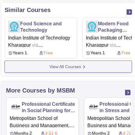
Similar Courses
Food Science and
Modern Food
Technology
Packaging
Technologies
Indian Institute of Technology
Indian Institute of Tec
Regulatory Asp
Kharagpur
via
Kharagpur
via
and Global Tren
Swayam
NPTEL
Swayam
NPTEL
Years 1
Free
Years 1
Free
View All Courses
More Courses by MSBM
Professional Certificate
Professional Cer
in Social Planning for
in Stress and T
IT System
Management
Metropolitan School of
Metropolitan School o
Implementation
Business and Management,
Business and Manage
London
London
Months 2
4.51 K
Months 2
4.72 