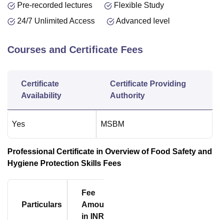
Pre-recorded lectures
Flexible Study
24/7 Unlimited Access
Advanced level
Courses and Certificate Fees
Certificate
Certificate Providing
Availability
Authority
Yes
MSBM
Professional Certificate in Overview of Food Safety and
Hygiene Protection Skills Fees
Fee
Particulars
Amount
in INR