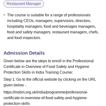
Restaurant Manager
The course is suitable for a range of professionals
including CEOs, managers, supervisors, directors,
hospitality managers, food and beverages managers,
food and safety managers, restaurant managers, chefs,
and food inspectors.
Admission Details
Given below are the steps to enroll in the Professional
Certificate in Overview of Food Safety and Hygiene
Protection Skills in India Training Course:
Step 1: Go to the official website by clicking on the URL
given below -
https://msbm.org.uk/india/programme/professional-
certificate-in-overview-of-food-safety-and-hygiene-
protection-skills