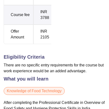
INR
Course fee
3788
Offer
INR
Amount
2105
Eligibility Criteria
There are no specific entry requirements for the course but
work experience would be an added advantage.
What you will learn
Knowledge of Food Technology
After completing the Professional Certificate in Overview of
Food Safety and Hygiene Protection Skills in India