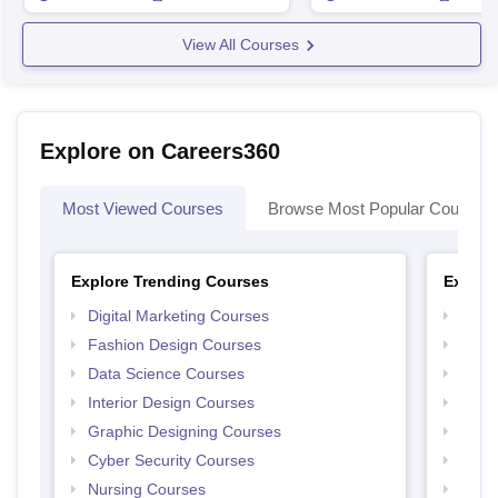
View All Courses
Explore on Careers360
Most Viewed Courses
Browse Most Popular Courses
Explore Trending Courses
Explor
Digital Marketing Courses
Free 
Fashion Design Courses
Free 
Data Science Courses
Free 
Interior Design Courses
Free 
Graphic Designing Courses
Free
Cyber Security Courses
Free
Nursing Courses
Free