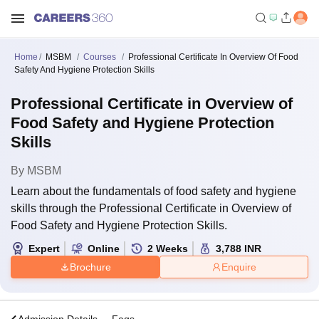
Home
MSBM
Courses
Professional Certificate In Overview Of Food
Safety And Hygiene Protection Skills
Professional Certificate in Overview of
Food Safety and Hygiene Protection
Skills
By
MSBM
Learn about the fundamentals of food safety and hygiene
skills through the Professional Certificate in Overview of
Food Safety and Hygiene Protection Skills.
Expert
Online
2
Weeks
3,788
INR
Brochure
Enquire