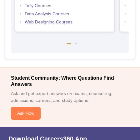
Tally Courses
Free 
Data Analysis Courses
Free
Web Designing Courses
Free
Student Community: Where Questions Find
Answers
Ask and get expert answers on exams, counselling,
admissions, careers, and study options.
Ask Now
Download Careers360 App