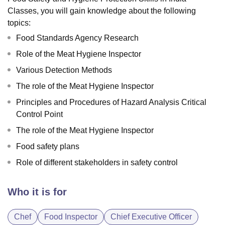
Classes, you will gain knowledge about the following
topics:
Food Standards Agency Research
Role of the Meat Hygiene Inspector
Various Detection Methods
The role of the Meat Hygiene Inspector
Principles and Procedures of Hazard Analysis Critical
Control Point
The role of the Meat Hygiene Inspector
Food safety plans
Role of different stakeholders in safety control
Who it is for
Chef
Food Inspector
Chief Executive Officer