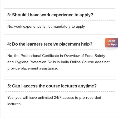
3
:
Should I have work experience to apply?
No, work experience is not mandatory to apply.
Open
4
:
Do the learners receive placement help?
in App
No, the Professional Certificate in Overview of Food Safety
and Hygiene Protection Skills in India Online Course does not
provide placement assistance.
5
:
Can I access the course lectures anytime?
Yes, you will have unlimited 24/7 access to pre-recorded
lectures.