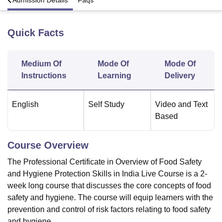
a
Admission Details
Faqs
Quick Facts
U Bhopal
MS Lucknow
KMC Manipal
King George Medical College Lucknow
MMC 
u University
Calcutta University
Guru Gobind Singh Indraprastha Univer
Medium Of
Mode Of
Mode Of
ni
UPES Dehradun
Amity University Noida
Lovely Professional University
 Agricultural University, Anand
Instructions
Learning
Delivery
stitute of Fundamental Research, Mumbai
Indian Agricultural Research I
oimbatore
Vellore Institute of Technology, Vellore
SRM Institute of Scien
English
Self Study
Video and Text
Based
pital College Of Nursing, Mumbai
ICT Mumbai
ASMSOC Mumbai
adras Christian College
Loyola College
Crescent College
HITS Chennai
n Centre, Kolkata
Guru Nanak Institute Of Hotel Management, Kolkata
J
Course Overview
ocial Sciences
Competition
Pharmacy
Animation and Design
The Professional Certificate in Overview of Food Safety
iversity Reviews
Amrita Vishwa Vidyapeetham Reviews
IBS Hyderabad 
and Hygiene Protection Skills in India Live Course is a 2-
week long course that discusses the core concepts of food
safety and hygiene. The course will equip learners with the
prevention and control of risk factors relating to food safety
and hygiene.