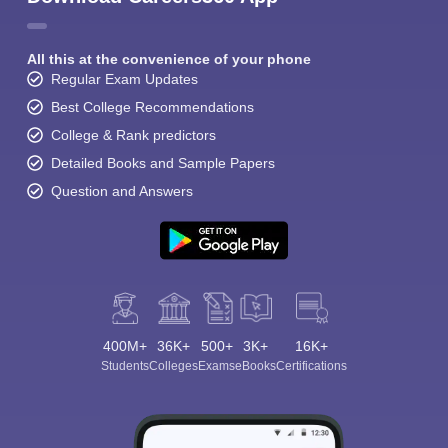
All this at the convenience of your phone
Regular Exam Updates
Best College Recommendations
College & Rank predictors
Detailed Books and Sample Papers
Question and Answers
400M+
36K+
500+
3K+
16K+
Students
Colleges
Exams
eBooks
Certifications