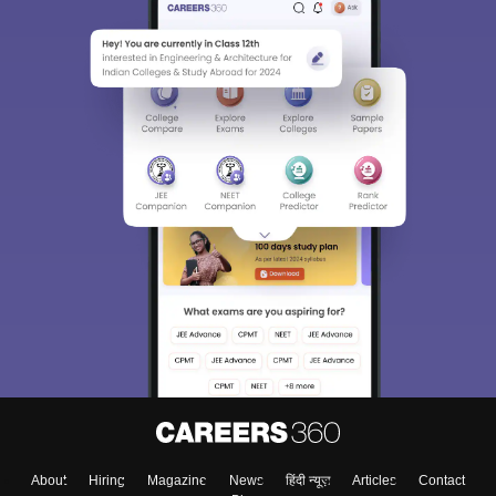
About
Hiring
Magazine
News
हिंदी न्यूज़
Articles
Contact