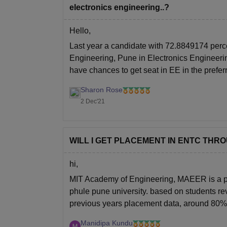
electronics engineering..?
Hello,
Last year a candidate with 72.8849174 perc
Engineering, Pune in Electronics Engineering
have chances to get seat in EE in the prefe
Sharon Rose
2 Dec'21
WILL I GET PLACEMENT IN ENTC THR
hi,
MIT Academy of Engineering, MAEER is a priva
phule pune university. based on students rev
previous years placement data, around 80% 
Manidipa Kundu