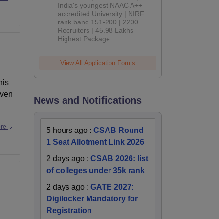
India's youngest NAAC A++
accredited University | NIRF
rank band 151-200 | 2200
Recruiters | 45.98 Lakhs
Highest Package
View All Application Forms
his
even
News and Notifications
ore
5 hours ago
:
CSAB Round
1 Seat Allotment Link 2026
2 days ago
:
CSAB 2026: list
of colleges under 35k rank
2 days ago
:
GATE 2027:
Digilocker Mandatory for
Registration