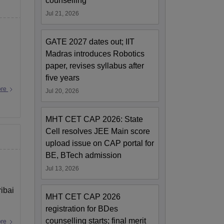
counselling
Jul 21, 2026
GATE 2027 dates out; IIT
Madras introduces Robotics
paper, revises syllabus after
five years
ore
Jul 20, 2026
MHT CET CAP 2026: State
Cell resolves JEE Main score
upload issue on CAP portal for
BE, BTech admission
Jul 13, 2026
ibai
MHT CET CAP 2026
registration for BDes
counselling starts; final merit
ore