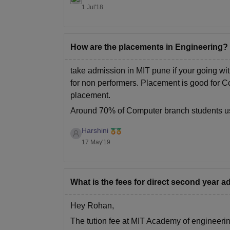
1 Jul'18
How are the placements in Engineering?
take admission in MIT pune if your going wit
for non performers. Placement is good for C
placement.
Around 70% of Computer branch students us
Harshini
17 May'19
What is the fees for direct second year 
Hey Rohan,
The tution fee at MIT Academy of engineering