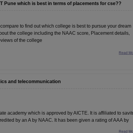
T Pune which is best in terms of placements for cse??
compare to find out which college is best to pursue your dream
 about the college including the NAAC score, Placement details,
reviews of the college
Read M
onics and telecommunication
e academy which is approved by AICTE. It is affiliated to savitr
credited by an A by NAAC. It has been given a rating of AAA by
Read M