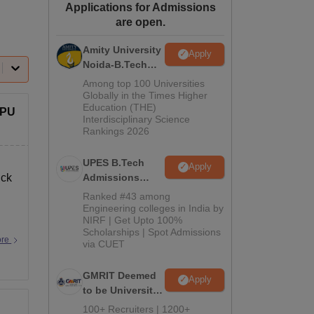
Applications for Admissions
ws
Amrita Vishwa Vidyapeetham Reviews
IBS Hyderabad Reviews
KL Uni
are open.
Amity University
Apply
Noida-B.Tech
Admissions
Among top 100 Universities
2026
Globally in the Times Higher
Education (THE)
WPU
Interdisciplinary Science
Rankings 2026
UPES B.Tech
Apply
ick
Admissions
2026
Ranked #43 among
Engineering colleges in India by
NIRF | Get Upto 100%
Scholarships | Spot Admissions
ore
via CUET
GMRIT Deemed
Apply
to be University
B.Tech
100+ Recruiters | 1200+