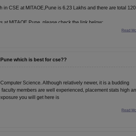
Tech in CSE at MITAOE,Pune is 6.23 Lakhs and there are total 120
s at MITAOE,Pune, please check the link below:
Read M
 Pune which is best for cse??
n Computer Science. Although relatively newer, it is a budding
he faculty members are well experienced, placement stats high a
exposure you will get here is
Read M