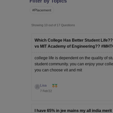
Filter by Topics
B.E /B.Tech
M.E /M.Tech
MBA
LLM
MBBS
M.D
M.S.
B.Des
M.Des
LPU Reviews
UPES Reviews
MIT Manipal Reviews
MAHE Reviews
VIT U
#
Placement
Showing
10
out of
17
Questions
Which College Has Better Student Life?
vs MIT Academy of Engineering?? #MH
college life is dependent on the quality of
student community. you can enjoy your college 
you can choose vit and mit
Lisa
7 Feb'22
I have 65% in jee mains my all india merit 