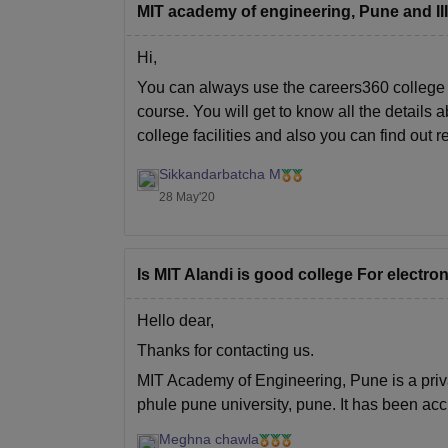
MIT academy of engineering, Pune and III
Hi,
You can always use the careers360 college 
course. You will get to know all the details
college facilities and also you can find out 
Sikkandarbatcha M
28 May'20
Is MIT Alandi is good college For electr
Hello dear,
Thanks for contacting us.
MIT Academy of Engineering, Pune is a privat
phule pune university, pune. It has been ac
careers360 which means
Meghna chawla