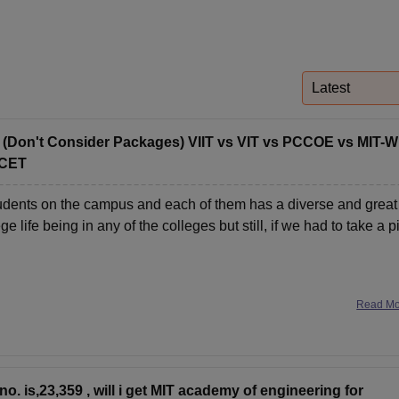
niversity Reviews
Chandigarh University Reviews
ICFAI university Revie
Latest
? (Don't Consider Packages) VIIT vs VIT vs PCCOE vs MIT-
TCET
 students on the campus and each of them has a diverse and great
life being in any of the colleges but still, if we had to take a p
Read M
no. is,23,359 , will i get MIT academy of engineering for