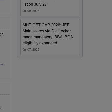
list on July 27
Jul 09, 2026
MHT CET CAP 2026: JEE
Main scores via DigiLocker
ugh
made mandatory; BBA, BCA
eligibility expanded
Jul 07, 2026
ore
el