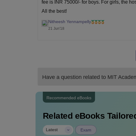
fee is INR 75000/- for boys. For girls, the h
All the best!
Nitheesh Yennampelly
21 Jun'18
Have a question related to
MIT Academ
Recommended eBooks
Related eBooks Tailored
|
Latest
Exam