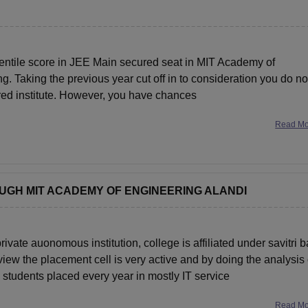
entile score in JEE Main secured seat in MIT Academy of
. Taking the previous year cut off in to consideration you do no
rred institute. However, you have chances
Read M
OUGH MIT ACADEMY OF ENGINEERING ALANDI
te auonomous institution, college is affiliated under savitri b
iew the placement cell is very active and by doing the analysis 
students placed every year in mostly IT service
Read M