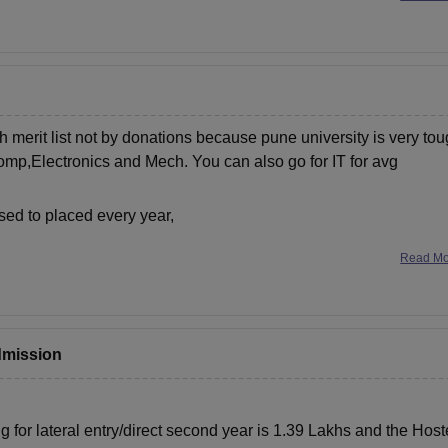
h merit list not by donations because pune university is very to
omp,Electronics and Mech. You can also go for IT for avg
ed to placed every year,
Read M
admission
 for lateral entry/direct second year is 1.39 Lakhs and the
Host