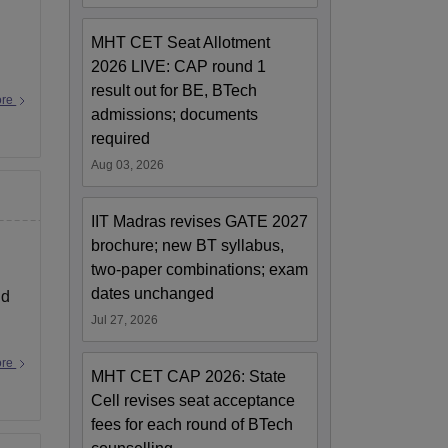
MHT CET Seat Allotment
2026 LIVE: CAP round 1
result out for BE, BTech
ore
admissions; documents
required
Aug 03, 2026
IIT Madras revises GATE 2027
brochure; new BT syllabus,
two-paper combinations; exam
dates unchanged
nd
Jul 27, 2026
ore
MHT CET CAP 2026: State
Cell revises seat acceptance
fees for each round of BTech