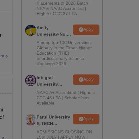
Admissions
Placements of 2026 Batch |
NBA & NAAC Accredited |
2026
Highest CTC 37 LPA
Amity
Apply
University-Noida
t
M.Tech
Among top 100 Universities
Admissions
Globally in the Times Higher
Education (THE)
2026
ore
Interdisciplinary Science
Rankings 2026
Integral
Apply
University
B.Tech
NAAC A+ Accredited | Highest
Admissions
CTC 45 LPA | Scholarships
Available
2026
ai
of
Parul University
Apply
B-TECH
Admissions
ADMISSIONS CLOSING ON
2026
15th JULY | APPLY NOW |
ore