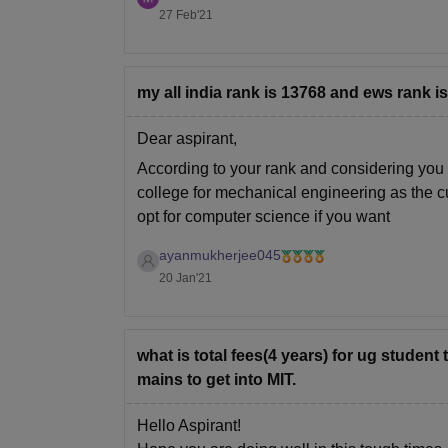
27 Feb'21
my all india rank is 13768 and ews rank i
Dear aspirant,
According to your rank and considering you 
college for mechanical engineering as the c
opt for computer science if you want
ayanmukherjee045
20 Jan'21
what is total fees(4 years) for ug student
mains to get into MIT.
Hello Aspirant!