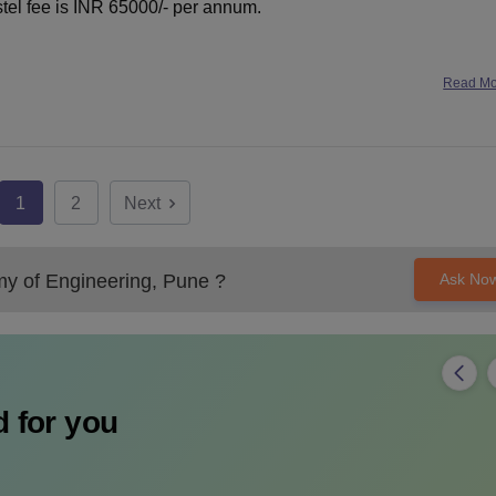
ostel fee is INR 65000/- per annum.
Read M
1
2
Next
y of Engineering, Pune
?
Ask No
 for you