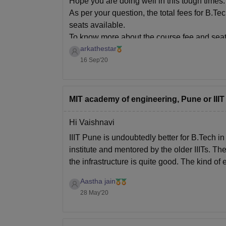
Hope you are doing well in this tough times.
As per your question, the total fees for B.
seats available.
To know more about the course fee and seat
arkathestar
16 Sep'20
MIT academy of engineering, Pune or IIIT
Hi Vaishnavi
IIIT Pune is undoubtedly better for B.Tech i
institute and mentored by the older IIITs. T
the infrastructure is quite good. The kind of 
Aastha jain
28 May'20