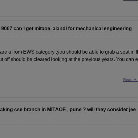
s 9067 can i get mitaoe, alandi for mechanical engineering
are a from EWS category ,you should be able to grab a seat in t
ut off should be cleared looking at the previous years. You can 
Read M
 taking cse branch in MITAOE , pune ? will they consider jee