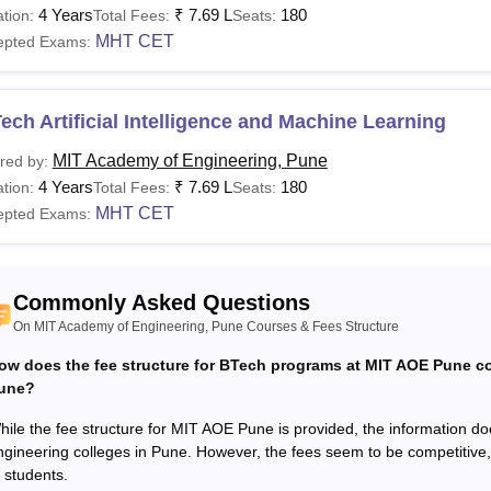
OE Pune Fees and Eligibility Criteria
4 Years
₹
7.69 L
180
tion:
Total Fees:
Seats:
MHT CET
epted Exams:
urses
Eligibility Criteria
ech Artificial Intelligence and Machine Learning
Class 12th from a recognised educational board 
MIT Academy of Engineering, Pune
red by:
Chemistry as compulsory subjects along with one
4 Years
₹
7.69 L
180
tion:
Total Fees:
Seats:
Biology: 45% marks (40% marks)
MHT CET
epted Exams:
Tech
Or
Commonly Asked Questions
Diploma Course: 45% marks (40% marks for a re
On MIT Academy of Engineering, Pune Courses & Fees Structure
ow does the fee structure for BTech programs at MIT AOE Pune co
10+2 with Physics, Chemistry, and Mathematic
Des
une?
aggregate.
hile the fee structure for MIT AOE Pune is provided, the information do
ngineering colleges in Pune. However, the fees seem to be competitive, 
Bachelor Degree in the relevant field of Engine
Tech
f students.
marks (45% marks for reserved category)