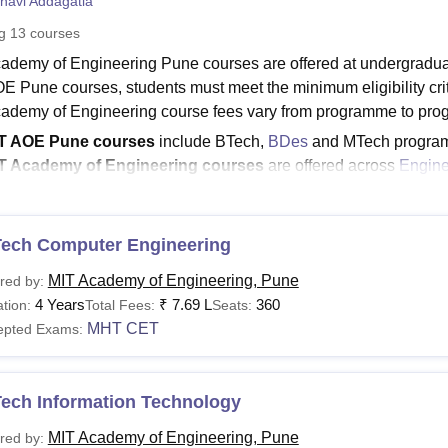
navi Addagatla
niversity Reviews
Chandigarh University Reviews
ICFAI university Revie
ng
13
courses
ademy of Engineering Pune courses are offered at undergraduate
E Pune courses, students must meet the minimum eligibility crite
ademy of Engineering course fees vary from programme to pr
T AOE Pune courses
include BTech,
BDes
and MTech progra
T Academy of Engineering courses
are offered across
Engine
sign streams.
T Academy of Engineering Pune BTech fee
is Rs 1,91,737
Tech Computer Engineering
course at
MIT Academy of Engineering Pune
is offered for the 
lisations including Computer Engineering, Electronics and Te
MIT Academy of Engineering, Pune
red by:
ering along with several others. Students can refer to the belo
4 Years
₹
7.69 L
360
tion:
Total Fees:
Seats:
ademy of Engineering Pune courses.
MHT CET
epted Exams:
Read:
MIT Academy of Engineering Pune Admission
cademy of Engineering Pune Courses 2026
Tech Information Technology
ned below are the MIT Academy of Engineering courses offered as
a.
MIT Academy of Engineering, Pune
red by: