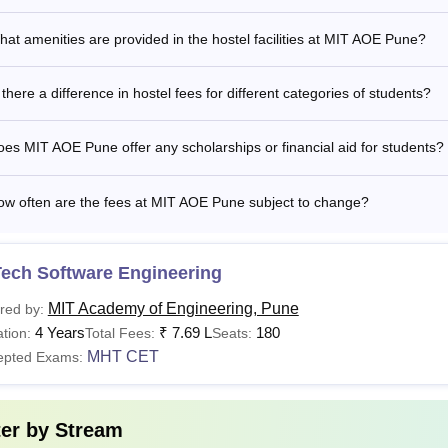
at amenities are provided in the hostel facilities at MIT AOE Pune?
.D
MTech with at least 55% marks (50% marks for re
 there a difference in hostel fees for different categories of students?
cademy of Engineering Hostel Fees 2026
E Pune provides hostel accommodation for students, featuring 
es MIT AOE Pune offer any scholarships or financial aid for students?
ioning. The hostel also offers hygienic food and various other 
ostel fees 2026.
ow often are the fees at MIT AOE Pune subject to change?
rticular
Fees (Per Annum)
Tech Software Engineering
stel Charges
Rs 80,000
MIT Academy of Engineering, Pune
red by:
4 Years
₹
7.69 L
180
tion:
Total Fees:
Seats:
MHT CET
epted Exams:
The above-mentioned fee is subject to change as per the deci
ter by
Stream