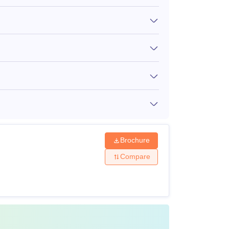
served category)
NA
spacious, clean rooms with Wi-Fi and air
amenities. Mentioned below is the MIT AOE
Brochure
Compare
sion made by the management.