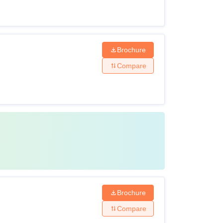
Brochure
Compare
Brochure
Compare