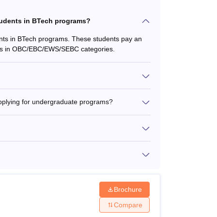
tudents in BTech programs?
nts in BTech programs. These students pay an
ents in OBC/EBC/EWS/SEBC categories.
s applying for undergraduate programs?
Brochure
Compare