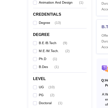
Animation And Design
(
1
)
MIT A
Dura
Acc
CREDENTIALS
Co
Degree
(
13
)
B.T
DEGREE
Offe
Dura
B.E /B.Tech
(
9
)
Acc
B
M.E /M.Tech.
(
2
)
Ph.D
(
1
)
B.Des
(
1
)
LEVEL
Q:
H
B
P
UG
(
10
)
A:
W
PG
(
2
)
e
Doctoral
(
1
)
M
o