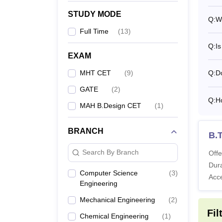
STUDY MODE
Q:
Wh
Ph
Full Time
(
13
)
Q:
Is
MIT A
EXAM
MIT AO
MHT CET
(
9
)
Q:
Do
condit
Pune h
GATE
(
2
)
Q:
H
MAH B.Design CET
(
1
)
Pa
BRANCH
B.
Ho
Search By Branch
Offe
Dura
Computer Science
(
3
)
Acc
Note:
Engineering
Mechanical Engineering
(
2
)
Fil
Chemical Engineering
(
1
)