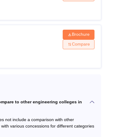
Fees
Brochure
with subjects Physics and
Compare
 of the Mathematics or
Rs
1,91,737
served category)
mpare to other engineering colleges in
s (PCM) and minimum 45%
Rs
1,60,737
es not include a comparison with other
with various concessions for different categories
ering and Technology: 50%
Rs
83,795