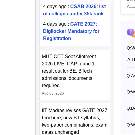
4 days ago
:
CSAB 2026: list
Acc
of colleges under 35k rank
4 days ago
:
GATE 2027:
Digilocker Mandatory for
Registration
Q:
W
MHT CET Seat Allotment
A:
T
2026 LIVE: CAP round 1
result out for BE, BTech
Q:
A
admissions; documents
required
Q:
W
Aug 03, 2026
Q:
Do
IIT Madras revises GATE 2027
brochure; new BT syllabus,
Q:
W
two-paper combinations; exam
dates unchanged