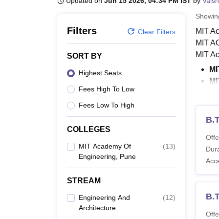
Updated on
Jun 15 2026, 04:34 PM IST
by
Vaish
B.E /B.Tech
M.E /M.Tech
MBA
LLM
MBBS
M.D
M.S.
B.Des
M.Des
LPU Reviews
UPES Reviews
MIT Manipal Reviews
MAHE Reviews
VIT U
Showi
Filters
MIT Ac
Clear Filters
MIT AO
MIT Ac
SORT BY
MI
Highest Seats
MI
Fees High To Low
De
MI
Fees Low To High
B.
BTech 
COLLEGES
specia
Offe
MIT Academy Of
(
13
)
Engine
Dura
Engineering, Pune
MIT Ac
Acc
Also 
STREAM
MIT A
B.
Engineering And
(
12
)
Mentio
Architecture
criteri
Offe