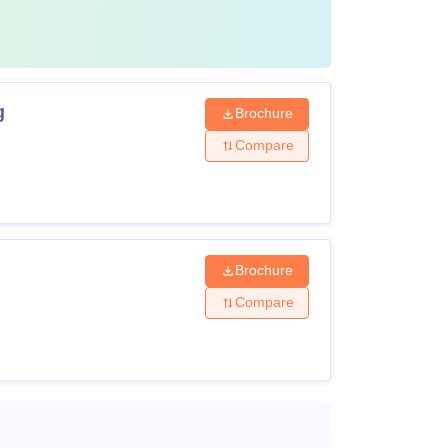
g
Brochure
Compare
Brochure
Compare