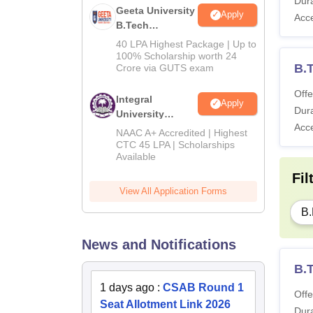
Dura
Geeta University
Apply
Acc
B.Tech
Admissions
40 LPA Highest Package | Up to
2026
100% Scholarship worth 24
B.
Crore via GUTS exam
Offe
Integral
Apply
Dura
University
Acc
B.Tech
NAAC A+ Accredited | Highest
Admissions
CTC 45 LPA | Scholarships
Available
2026
Fil
View All Application Forms
B.
News and Notifications
B.
1 days ago
:
CSAB Round 1
Offe
Seat Allotment Link 2026
Dura