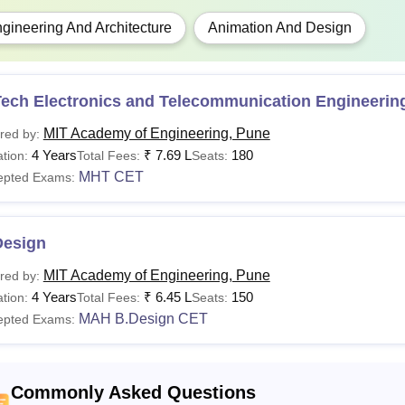
gineering And Architecture
Animation And Design
Tech Electronics and Telecommunication Engineerin
MIT Academy of Engineering, Pune
red by:
4 Years
₹
7.69 L
180
tion:
Total Fees:
Seats:
MHT CET
epted Exams:
Design
MIT Academy of Engineering, Pune
red by:
4 Years
₹
6.45 L
150
tion:
Total Fees:
Seats:
MAH B.Design CET
epted Exams:
Commonly Asked Questions