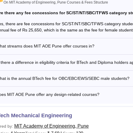
On MIT Academy of Engineering, Pune Courses & Fees Structure
re there any fee concessions for SC/ST/NT/SBC/TFWS category s
es, there are fee concessions for SC/ST/NT/SBC/TFWS category stude
nnual fee of Rs 25,650, which is the same as the fee for female stud
hat streams does MIT AOE Pune offer courses in?
 there a difference in eligibility criteria for BTech and Diploma holder
hat is the annual BTech fee for OBC/EBC/EWS/SEBC male students?
oes MIT AOE Pune offer any design-related courses?
Tech Mechanical Engineering
MIT Academy of Engineering, Pune
red by: