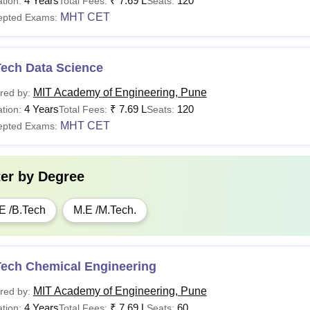
4 Years
₹
7.69 L
120
tion:
Total Fees:
Seats:
MHT CET
epted Exams:
Tech Data Science
MIT Academy of Engineering, Pune
red by:
4 Years
₹
7.69 L
120
tion:
Total Fees:
Seats:
MHT CET
epted Exams:
ter by
Degree
E /B.Tech
M.E /M.Tech.
Tech Chemical Engineering
MIT Academy of Engineering, Pune
red by:
4 Years
₹
7.69 L
60
tion:
Total Fees:
Seats: