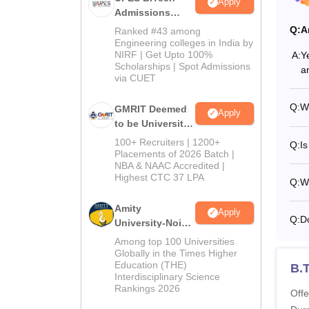
Apply
Admissions
2026
Q:
A
Ranked #43 among
Engineering colleges in India by
NIRF | Get Upto 100%
A:
Y
Scholarships | Spot Admissions
a
via CUET
Q:
W
GMRIT Deemed
Apply
to be University
B.Tech
100+ Recruiters | 1200+
Q:
Is
Admissions
Placements of 2026 Batch |
NBA & NAAC Accredited |
2026
Highest CTC 37 LPA
Q:
W
Amity
Apply
Q:
D
University-Noida
M.Tech
Among top 100 Universities
Admissions
Globally in the Times Higher
Education (THE)
2026
B.
Interdisciplinary Science
Rankings 2026
Offe