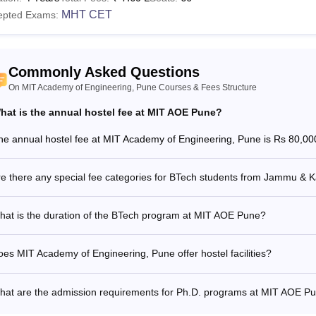
MHT CET
epted Exams:
Commonly Asked Questions
On MIT Academy of Engineering, Pune Courses & Fees Structure
hat is the annual hostel fee at MIT AOE Pune?
he annual hostel fee at MIT Academy of Engineering, Pune is Rs 80,00
re there any special fee categories for BTech students from Jammu & 
hat is the duration of the BTech program at MIT AOE Pune?
es MIT Academy of Engineering, Pune offer hostel facilities?
hat are the admission requirements for Ph.D. programs at MIT AOE P