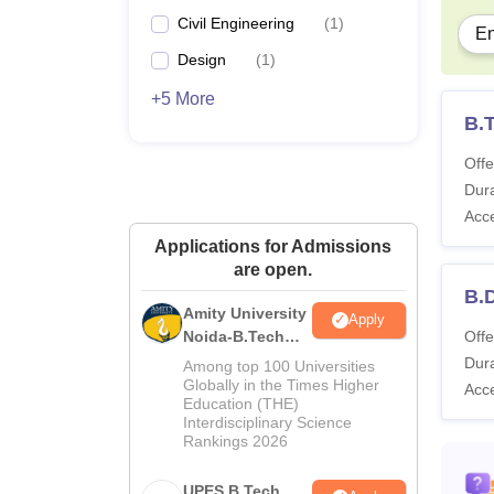
Civil Engineering
(
1
)
En
Design
(
1
)
+5 More
B.
Offe
Dura
Acc
Applications for Admissions
are open.
B.
Amity University
Apply
Noida-B.Tech
Offe
Admissions
Dura
Among top 100 Universities
2026
Globally in the Times Higher
Acc
Education (THE)
Interdisciplinary Science
Rankings 2026
UPES B.Tech