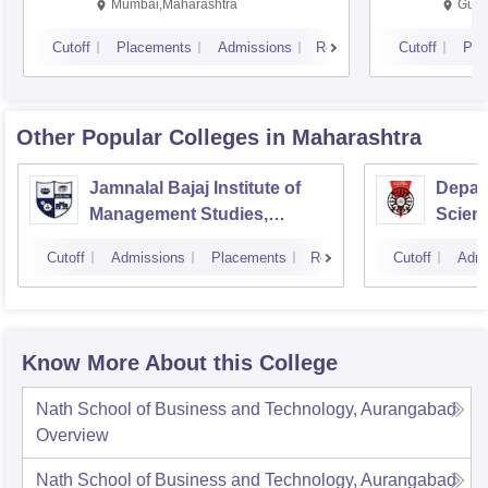
Mumbai,Maharashtra
Gurg
Cutoff
Placements
Admissions
Reviews
Cutoff
Pla
Other Popular
Colleges
in Maharashtra
Jamnalal Bajaj Institute of
Depar
Management Studies,
Scienc
Mumbai
Pune U
Cutoff
Admissions
Placements
Reviews
Cutoff
Admi
Know More About this College
Nath School of Business and Technology, Aurangabad
Overview
Nath School of Business and Technology, Aurangabad