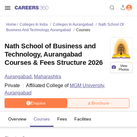
Home
Colleges In India
Colleges In Aurangabad
Nath School Of
Business And Technology, Aurangabad
Courses
Nath School of Business and
Technology, Aurangabad
Courses & Fees Structure 2026
View
Photos
Aurangabad
,
Maharashtra
Private
Affiliated College of
MGM University,
Aurangabad
Enquire
Brochure
Overview
Courses
Fees
Facilities