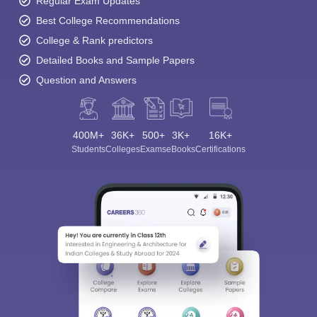
Regular Exam Updates
Best College Recommendations
College & Rank predictors
Detailed Books and Sample Papers
Question and Answers
400M+
36K+
500+
3K+
16K+
Students
Colleges
Exams
eBooks
Certifications