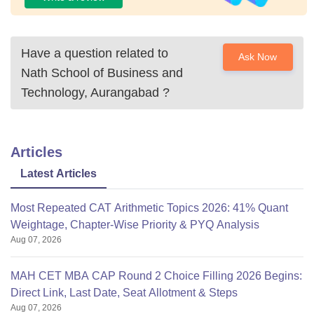
Have a question related to
Ask Now
Nath School of Business and
Technology, Aurangabad
?
Articles
Latest Articles
Most Repeated CAT Arithmetic Topics 2026: 41% Quant
Weightage, Chapter-Wise Priority & PYQ Analysis
Aug 07, 2026
MAH CET MBA CAP Round 2 Choice Filling 2026 Begins:
Direct Link, Last Date, Seat Allotment & Steps
Aug 07, 2026