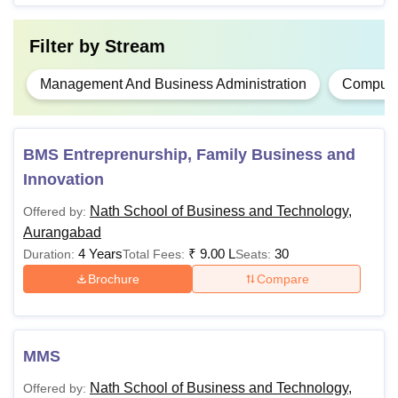
Filter by
Stream
Management And Business Administration
Computer
BMS Entreprenurship, Family Business and
Innovation
Nath School of Business and Technology,
Offered by:
Aurangabad
4 Years
₹
9.00 L
30
Duration:
Total Fees:
Seats:
Brochure
Compare
MMS
Nath School of Business and Technology,
Offered by: