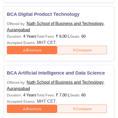
BCA Digital Product Technology
Nath School of Business and Technology,
Offered by:
Aurangabad
4 Years
₹
6.00 L
60
Duration:
Total Fees:
Seats:
MHT CET
Accepted Exams:
,
Brochure
Compare
BCA Artificial Intelligence and Data Science
Nath School of Business and Technology,
Offered by:
Aurangabad
4 Years
₹
7.00 L
60
Duration:
Total Fees:
Seats:
MHT CET
Accepted Exams:
,
Brochure
Compare