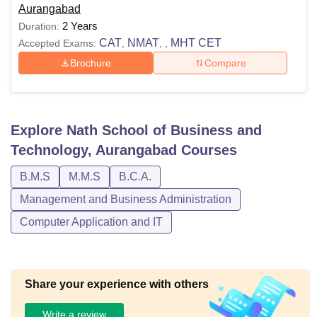
Aurangabad
2 Years
Duration:
CAT
NMAT
MHT CET
Accepted Exams:
,
,
,
Brochure
Compare
Explore
Nath School of Business and
Technology, Aurangabad
Courses
B.M.S
M.M.S
B.C.A.
Management and Business Administration
Computer Application and IT
Share your experience with others
Write a review