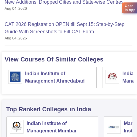
New Additions, Dropped Cities and State-wise Centres
Open
Aug 04, 2026
in App
CAT 2026 Registration OPEN till Sept 15: Step-by-Step
Guide With Screenshots to Fill CAT Form
Aug 04, 2026
View Courses Of Similar Colleges
Indian Institute of
Indian
Management Ahmedabad
Manag
Top Ranked
Colleges
in India
Indian Institute of
Mana
Management Mumbai
Insti