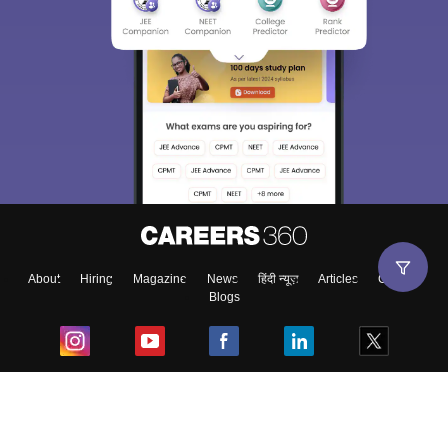
About
Hiring
Magazine
News
हिंदी न्यूज़
Articles
Contact
Blogs
Top Exams