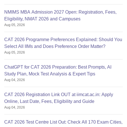
NMIMS MBA Admission 2027 Open: Registration, Fees,
Eligibility, NMAT 2026 and Campuses
Aug 05, 2026
CAT 2026 Programme Preferences Explained: Should You
Select All IIMs and Does Preference Order Matter?
Aug 05, 2026
ChatGPT for CAT 2026 Preparation: Best Prompts, AI
Study Plan, Mock Test Analysis & Expert Tips
Aug 04, 2026
CAT 2026 Registration Link OUT at iimcat.ac.in: Apply
Online, Last Date, Fees, Eligibility and Guide
Aug 04, 2026
CAT 2026 Test Centre List Out: Check All 170 Exam Cities,