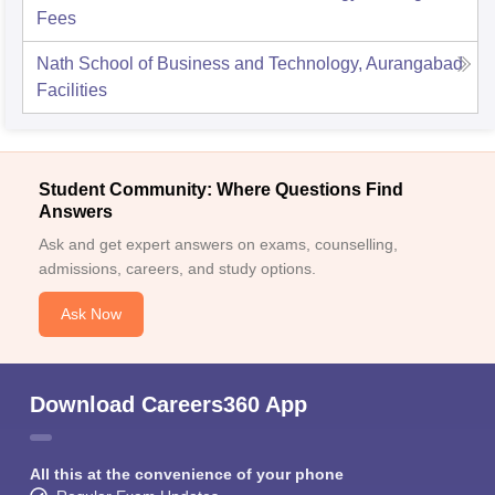
Fees
Nath School of Business and Technology, Aurangabad
Facilities
Student Community: Where Questions Find
Answers
Ask and get expert answers on exams, counselling,
admissions, careers, and study options.
Ask Now
Download Careers360 App
All this at the convenience of your phone