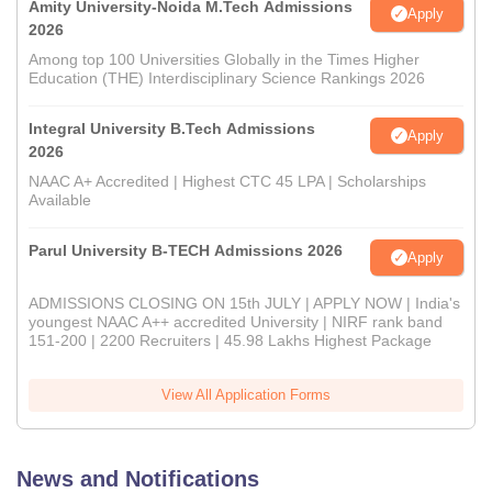
Amity University-Noida M.Tech Admissions
Apply
2026
Among top 100 Universities Globally in the Times Higher
Education (THE) Interdisciplinary Science Rankings 2026
Integral University B.Tech Admissions
Apply
2026
NAAC A+ Accredited | Highest CTC 45 LPA | Scholarships
Available
Parul University B-TECH Admissions 2026
Apply
ADMISSIONS CLOSING ON 15th JULY | APPLY NOW | India's
youngest NAAC A++ accredited University | NIRF rank band
151-200 | 2200 Recruiters | 45.98 Lakhs Highest Package
View All Application Forms
News and Notifications