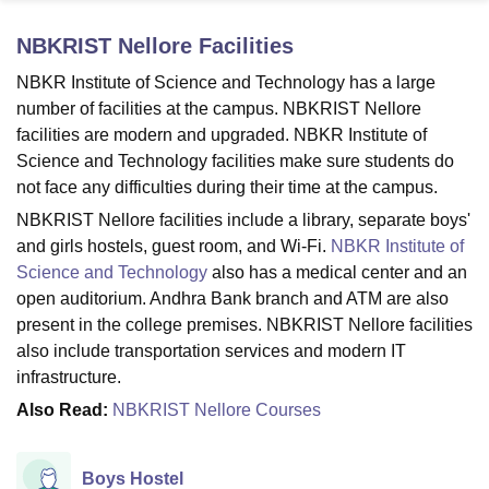
NBKRIST Nellore
Facilities
U Bhopal
NBKR Institute of Science and Technology has a large
MS Lucknow
KMC Manipal
King George Medical College Lucknow
MMC 
number of facilities at the campus. NBKRIST Nellore
u University
Calcutta University
Guru Gobind Singh Indraprastha Univer
facilities are modern and upgraded. NBKR Institute of
ni
UPES Dehradun
Amity University Noida
Lovely Professional University
Science and Technology facilities make sure students do
 Agricultural University, Anand
not face any difficulties during their time at the campus.
stitute of Fundamental Research, Mumbai
Indian Agricultural Research I
oimbatore
Vellore Institute of Technology, Vellore
SRM Institute of Scien
NBKRIST Nellore facilities include a library, separate boys'
and girls hostels, guest room, and Wi-Fi.
NBKR Institute of
pital College Of Nursing, Mumbai
ICT Mumbai
ASMSOC Mumbai
Science and Technology
also has a medical center and an
adras Christian College
Loyola College
Crescent College
HITS Chennai
open auditorium. Andhra Bank branch and ATM are also
n Centre, Kolkata
Guru Nanak Institute Of Hotel Management, Kolkata
J
present in the college premises. NBKRIST Nellore facilities
ocial Sciences
Competition
Pharmacy
Animation and Design
also include transportation services and modern IT
iversity Reviews
Amrita Vishwa Vidyapeetham Reviews
IBS Hyderabad 
infrastructure.
Also Read:
NBKRIST Nellore Courses
Boys Hostel