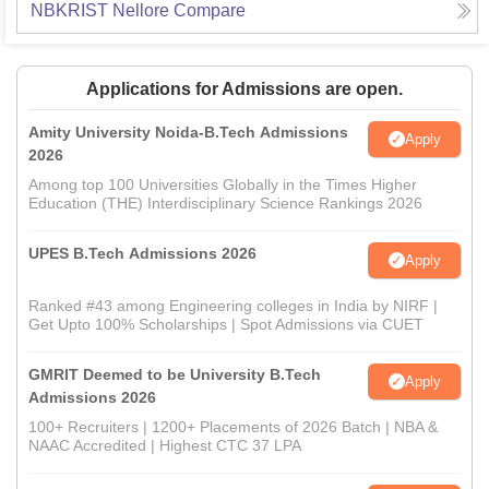
NBKRIST Nellore
Compare
Applications for Admissions are open.
Amity University Noida-B.Tech Admissions
Apply
2026
Among top 100 Universities Globally in the Times Higher
Education (THE) Interdisciplinary Science Rankings 2026
UPES B.Tech Admissions 2026
Apply
Ranked #43 among Engineering colleges in India by NIRF |
Get Upto 100% Scholarships | Spot Admissions via CUET
GMRIT Deemed to be University B.Tech
Apply
Admissions 2026
100+ Recruiters | 1200+ Placements of 2026 Batch | NBA &
NAAC Accredited | Highest CTC 37 LPA