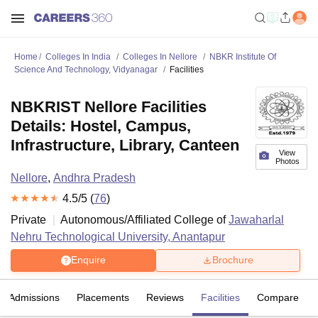
Home
Colleges In India
Colleges In Nellore
NBKR Institute Of
Science And Technology, Vidyanagar
Facilities
NBKRIST Nellore Facilities
Details: Hostel, Campus,
Infrastructure, Library, Canteen
View
Photos
Nellore
,
Andhra Pradesh
4.5
/5 (
76
)
Private
Autonomous/Affiliated College of
Jawaharlal
Nehru Technological University, Anantapur
Enquire
Brochure
Admissions
Placements
Reviews
Facilities
Compare