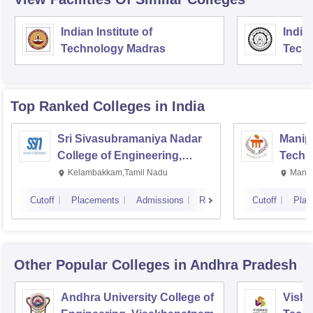
Indian Institute of
Indian
Technology Madras
Techn
Top Ranked
Colleges
in India
Sri Sivasubramaniya Nadar
Manipa
College of Engineering,
Techn
Kalavakkam
Kelambakkam,Tamil Nadu
Manip
Cutoff
Placements
Admissions
Reviews
Cutoff
Plac
Other Popular
Colleges
in Andhra Pradesh
Andhra University College of
Vishn