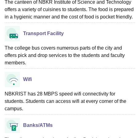
The canteen of NBKR Institute of Science and Technology
offers a variety of cuisines to students. The food is prepared
in a hygienic manner and the cost of food is pocket friendly.
Transport Facility
The college bus covers numerous parts of the city and
offers pick and drop services to the students and faculty
members.
Wifi
NBKRIST has 28 MBPS speed wifi connectivity for
students. Students can access wifi at every corner of the
campus.
Banks/ATMs