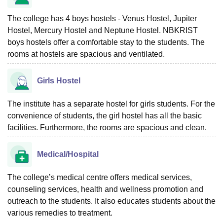
The college has 4 boys hostels - Venus Hostel, Jupiter
Hostel, Mercury Hostel and Neptune Hostel. NBKRIST
boys hostels offer a comfortable stay to the students. The
rooms at hostels are spacious and ventilated.
Girls Hostel
The institute has a separate hostel for girls students. For the
convenience of students, the girl hostel has all the basic
facilities. Furthermore, the rooms are spacious and clean.
Medical/Hospital
The college’s medical centre offers medical services,
counseling services, health and wellness promotion and
outreach to the students. It also educates students about the
various remedies to treatment.