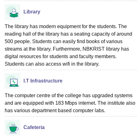
Library
The library has modern equipment for the students. The
reading hall of the library has a seating capacity of around
500 people. Students can easily find books of various
streams at the library. Furthermore, NBKRIST library has
digital resources for students and faculty members.
Students can also access wifi in the library.
I.T Infrastructure
The computer centre of the college has upgraded systems
and are equipped with 183 Mbps internet. The institute also
has various department based computer labs.
Cafeteria