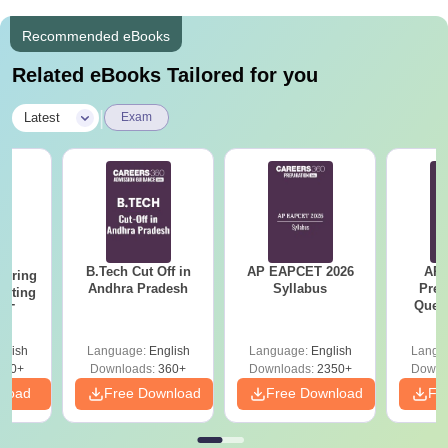
Recommended eBooks
Related eBooks Tailored for you
|
Latest
Exam
B.Tech Cut Off in
AP EAPCET 2026
AP
eering
Andhra Pradesh
Syllabus
Prev
epting
Ques
ET
glish
Language:
English
Language:
English
Langu
390+
Downloads:
360+
Downloads:
2350+
Downl
nload
Free Download
Free Download
Fr