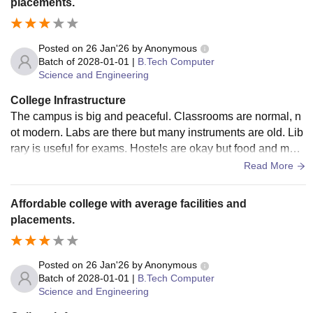
placements.
Posted on
26 Jan'26
by
Anonymous
Batch of
2028-01-01
|
B.Tech Computer
Science and Engineering
College Infrastructure
The campus is big and peaceful. Classrooms are normal, n
ot modern. Labs are there but many instruments are old. Lib
rary is useful for exams. Hostels are okay but food and main
tenance are average. Overall facilities are just basic.
Read More
Affordable college with average facilities and
placements.
Posted on
26 Jan'26
by
Anonymous
Batch of
2028-01-01
|
B.Tech Computer
Science and Engineering