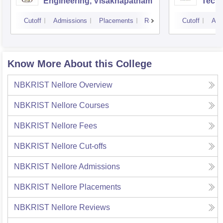
Engineering, Visakhapatnam
Tech
Cutoff
Admissions
Placements
Reviews
Cutoff
Adm
Know More About this College
NBKRIST Nellore
Overview
NBKRIST Nellore
Courses
NBKRIST Nellore
Fees
NBKRIST Nellore
Cut-offs
NBKRIST Nellore
Admissions
NBKRIST Nellore
Placements
NBKRIST Nellore
Reviews