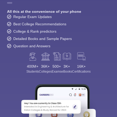
All this at the convenience of your phone
Regular Exam Updates
Best College Recommendations
College & Rank predictors
Detailed Books and Sample Papers
Question and Answers
400M+
36K+
500+
3K+
16K+
Students
Colleges
Exams
eBooks
Certifications