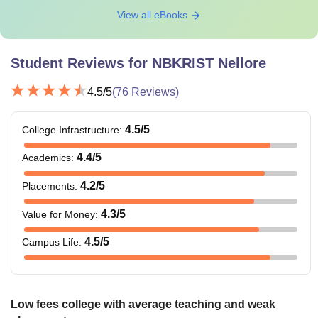
View all eBooks
Student Reviews for
NBKRIST Nellore
4.5
/5
(
76
Reviews)
4.5
/5
College Infrastructure
:
4.4
/5
Academics
:
4.2
/5
Placements
:
4.3
/5
Value for Money
:
4.5
/5
Campus Life
:
Low fees college with average teaching and weak