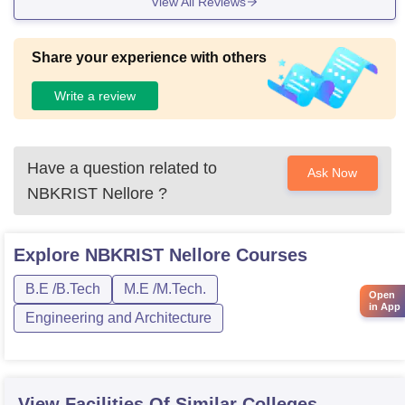
View All Reviews
Share your experience with others
Write a review
Have a question related to
Ask Now
NBKRIST Nellore
?
Explore
NBKRIST Nellore
Courses
B.E /B.Tech
M.E /M.Tech.
Open
in App
Engineering and Architecture
View Facilities Of Similar Colleges