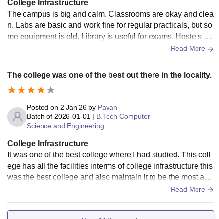
College Infrastructure
The campus is big and calm. Classrooms are okay and clea
n. Labs are basic and work fine for regular practicals, but so
me equipment is old. Library is useful for exams. Hostels ar
e average and need better maintenance.
Read More
The college was one of the best out there in the locality.
Posted on
2 Jan'26
by
Pavan
Batch of
2026-01-01
|
B.Tech Computer
Science and Engineering
College Infrastructure
It was one of the best college where I had studied. This coll
ege has all the facilities interms of college infrastructure this
was the best college and also maintain it to be the most and
one of the best college infrastructure out there in our locality
Read More