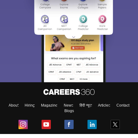
About
Hiring
Magazine
News
हिंदी न्यूज़
Articles
Contact
Blogs