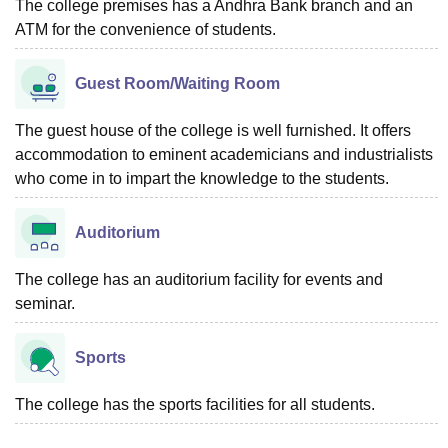
The college premises has a Andhra Bank branch and an
ATM for the convenience of students.
Guest Room/Waiting Room
The guest house of the college is well furnished. It offers
accommodation to eminent academicians and industrialists
who come in to impart the knowledge to the students.
Auditorium
The college has an auditorium facility for events and
seminar.
Sports
The college has the sports facilities for all students.