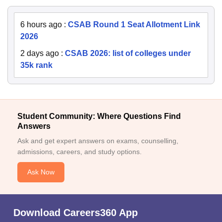
6 hours ago
:
CSAB Round 1 Seat Allotment Link
2026
2 days ago
:
CSAB 2026: list of colleges under
35k rank
Student Community: Where Questions Find
Answers
Ask and get expert answers on exams, counselling,
admissions, careers, and study options.
Ask Now
Download Careers360 App