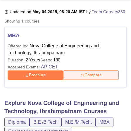
Updated on
May 04 2025, 08:20 AM IST
by
Team Careers360
U Bhopal
Showing
1
courses
MS Lucknow
KMC Manipal
King George Medical College Lucknow
MMC 
u University
Calcutta University
Guru Gobind Singh Indraprastha Univer
MBA
ni
UPES Dehradun
Amity University Noida
Lovely Professional University
 Agricultural University, Anand
Nova College of Engineering and
Offered by:
stitute of Fundamental Research, Mumbai
Indian Agricultural Research I
Technology, Ibrahimpatnam
oimbatore
Vellore Institute of Technology, Vellore
SRM Institute of Scien
2 Years
180
Duration:
Seats:
APICET
Accepted Exams:
pital College Of Nursing, Mumbai
ICT Mumbai
ASMSOC Mumbai
adras Christian College
Loyola College
Crescent College
HITS Chennai
Brochure
Compare
n Centre, Kolkata
Guru Nanak Institute Of Hotel Management, Kolkata
J
ocial Sciences
Competition
Pharmacy
Animation and Design
iversity Reviews
Amrita Vishwa Vidyapeetham Reviews
IBS Hyderabad 
Explore
Nova College of Engineering and
Technology, Ibrahimpatnam
Courses
Diploma
B.E /B.Tech
M.E /M.Tech.
MBA