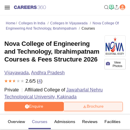
Home
Colleges In India
Colleges In Vijayawada
Nova College Of
Engineering And Technology, Ibrahimpatnam
Courses
Nova College of Engineering
and Technology, Ibrahimpatnam
Courses & Fees Structure 2026
View
Photos
Vijayawada
,
Andhra Pradesh
2.6
/5 (
4
)
Private
Affiliated College of
Jawaharlal Nehru
Technological University, Kakinada
Enquire
Brochure
Overview
Courses
Admissions
Reviews
Facilities
C