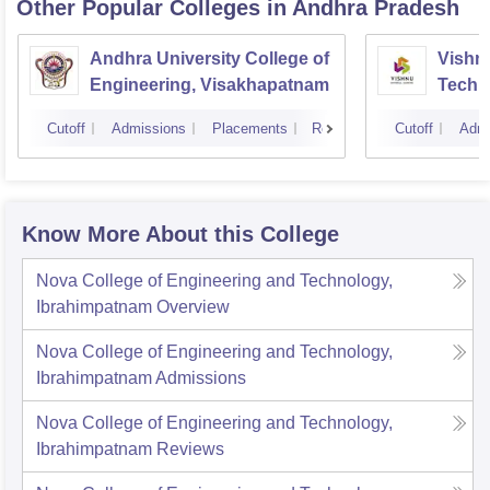
Other Popular
Colleges
in Andhra Pradesh
Andhra University College of
Vishnu
Engineering, Visakhapatnam
Techn
Cutoff
Admissions
Placements
Reviews
Cutoff
Admi
Know More About this College
Nova College of Engineering and Technology,
Ibrahimpatnam
Overview
Nova College of Engineering and Technology,
Ibrahimpatnam
Admissions
Nova College of Engineering and Technology,
Ibrahimpatnam
Reviews