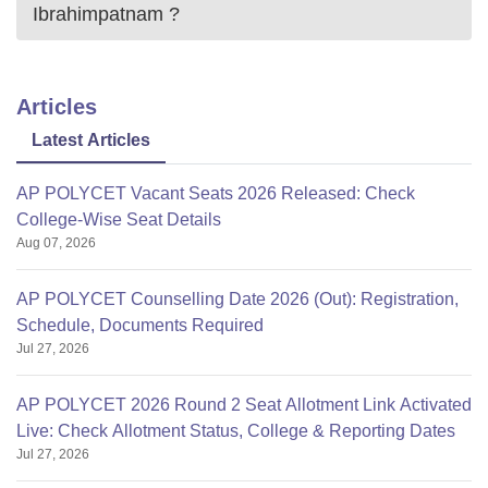
Ibrahimpatnam
?
Articles
Latest Articles
AP POLYCET Vacant Seats 2026 Released: Check
College-Wise Seat Details
Aug 07, 2026
AP POLYCET Counselling Date 2026 (Out): Registration,
Schedule, Documents Required
Jul 27, 2026
AP POLYCET 2026 Round 2 Seat Allotment Link Activated
Live: Check Allotment Status, College & Reporting Dates
Jul 27, 2026