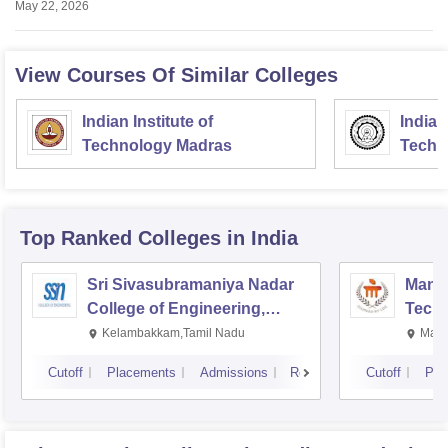
May 22, 2026
View Courses Of Similar Colleges
Indian Institute of
Indian
Technology Madras
Techn
Top Ranked
Colleges
in India
Sri Sivasubramaniya Nadar
Manipa
College of Engineering,
Techn
Kalavakkam
Kelambakkam,Tamil Nadu
Mani
Cutoff
Placements
Admissions
Reviews
Cutoff
Pla