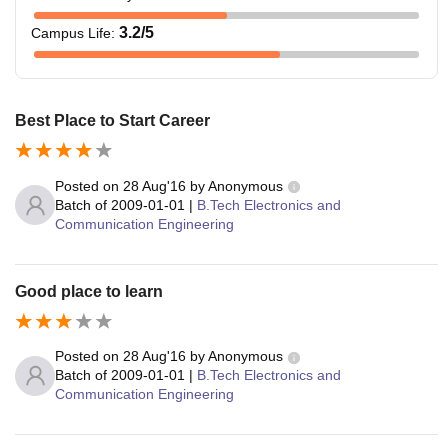
3.2
/5
Campus Life
:
Best Place to Start Career
Posted on
28 Aug'16
by
Anonymous
Batch of
2009-01-01
|
B.Tech Electronics and
Communication Engineering
Good place to learn
Posted on
28 Aug'16
by
Anonymous
Batch of
2009-01-01
|
B.Tech Electronics and
Communication Engineering