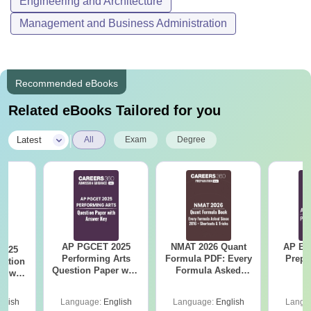
Engineering and Architecture
Management and Business Administration
Recommended eBooks
Related eBooks Tailored for you
|
Latest
All
Exam
Degree
AP PGCET 2025
NMAT 2026 Quant
AP EA
2025
Performing Arts
Formula PDF: Every
Prepa
cation
Question Paper with
Formula Asked
r with
Answer Key
Since 2016-
ey
Shortcuts & Tricks
glish
Language:
English
Language:
English
Langu