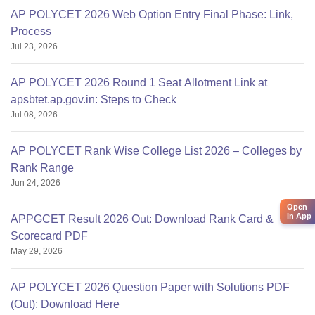
AP POLYCET 2026 Web Option Entry Final Phase: Link,
Process
Jul 23, 2026
AP POLYCET 2026 Round 1 Seat Allotment Link at
apsbtet.ap.gov.in: Steps to Check
Jul 08, 2026
AP POLYCET Rank Wise College List 2026 – Colleges by
Rank Range
Jun 24, 2026
Open
in App
APPGCET Result 2026 Out: Download Rank Card &
Scorecard PDF
May 29, 2026
AP POLYCET 2026 Question Paper with Solutions PDF
(Out): Download Here