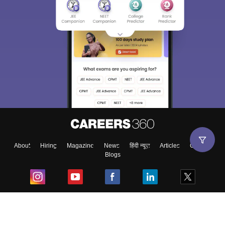
About
Hiring
Magazine
News
हिंदी न्यूज़
Articles
Contact
Blogs
Top Exams