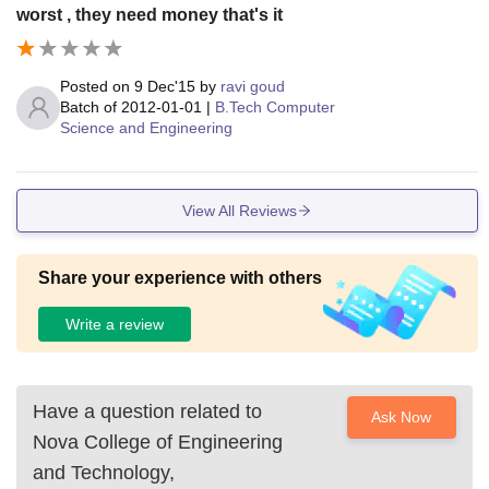
worst , they need money that's it
Posted on
9 Dec'15
by
ravi goud
Batch of
2012-01-01
|
B.Tech Computer
Science and Engineering
View All Reviews
Share your experience with others
Write a review
Have a question related to
Ask Now
Nova College of Engineering
and Technology,