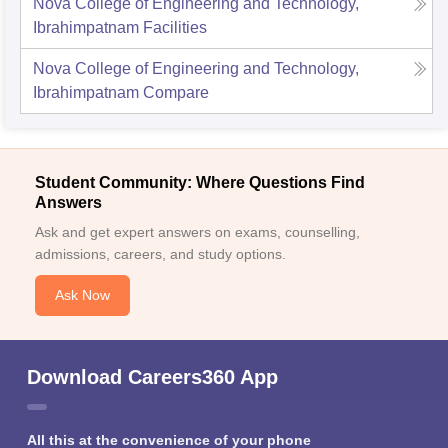
Nova College of Engineering and Technology,
Ibrahimpatnam
Facilities
Nova College of Engineering and Technology,
Ibrahimpatnam
Compare
Student Community: Where Questions Find
Answers
Ask and get expert answers on exams, counselling,
admissions, careers, and study options.
Ask Now
Download Careers360 App
All this at the convenience of your phone