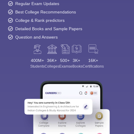
Regular Exam Updates
Best College Recommendations
College & Rank predictors
Detailed Books and Sample Papers
Question and Answers
400M+
36K+
500+
3K+
16K+
Students
Colleges
Exams
eBooks
Certifications