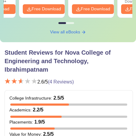
20+
Downl
nload
Free Download
Free Download
Fr
View all eBooks
Student Reviews for
Nova College of
Engineering and Technology,
Ibrahimpatnam
2.6
/5
(
4
Reviews)
2.5
/5
College Infrastructure
:
2.2
/5
Academics
:
1.9
/5
Placements
:
2.5
/5
Value for Money
: