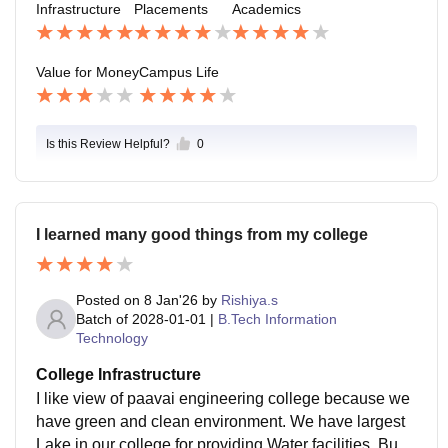
Infrastructure
Placements
Academics
Value for Money
Campus Life
Is this Review Helpful?
0
I learned many good things from my college
Posted on
8 Jan'26
by
Rishiya.s
Batch of
2028-01-01
|
B.Tech Information
Technology
College Infrastructure
I like view of paavai engineering college because we
have green and clean environment. We have largest
Lake in our college for providing Water facilities. Build