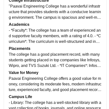
College Infrastructure
"Paavai Engineering College has a wonderful infrastr
ucture that provides students with a conducive learnin
g environment. The campus is spacious and well-mai
ntained, with modern buildings, laboratories, and libra
Academics
ries. The classrooms are equipped with modern teach
- *Faculty*: The college has a team of experienced an
ing aids, including projectors and smart boards. The c
d supportive faculty members, with a rating of 4.0. - *C
ollege also has a well-equipped sports complex, gym,
urriculum*: The curriculum is well-structured and indu
and hostel facilities.
stry-relevant, with a focus on hands-on learning and p
Placements
ractical experience. - *Research Opportunities*: The c
The college has a good placement record, with many
ollege provides opportunities for research and innovat
students getting placed in top companies like Infosys,
ion, with many students working on projects and pres
Wipro, and TVS Suzuki Ltd. - *IT Companies*: Infosy
enting papers at national and international conference
s, Wipro, TCS, and HCL - *Core Companies*: TVS Su
Value for Money
s.
zuki Ltd, Ashok Leyland, and Hyundai - *Other Comp
Paavai Engineering College offers a good value for m
anies*: Cognizant, Accenture, and Capgemini
oney, considering its moderate fees, modern infrastruc
ture, experienced faculty, and good placement record
s.
Campus Life
- Library: The college has a well-stocked library with a
vast collection of books, journals, and online resource