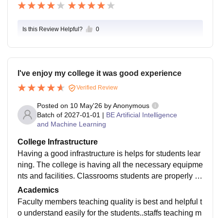
Is this Review Helpful?
0
I've enjoy my college it was good experience
Verified Review
Posted on
10 May'26
by
Anonymous
Batch of
2027-01-01
|
BE Artificial Intelligence
and Machine Learning
College Infrastructure
Having a good infrastructure is helps for students lear
ning. The college is having all the necessary equipme
nts and facilities. Classrooms students are properly m
aintain clean and laboratories libraries are maintained
Academics
by staffs
Faculty members teaching quality is best and helpful t
o understand easily for the students..staffs teaching m