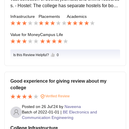
s. - Hostel: The college has separate hostels for boys
and girls, with amenities such as Wi-Fi, gym, and mes
Infrastructure
Placements
Academics
s facilities. - Canteen: The college has a canteen that
serves a variety of food options, including vegetarian
and non-vegetarian dishes.
Value for Money
Campus Life
Is this Review Helpful?
0
Good experience for giving review about my
college
Verified Review
Posted on
26 Jul'24
by
Naveena
Batch of
2022-01-01
|
BE Electronics and
Communication Engineering
College Infrastructure