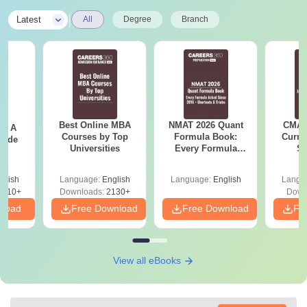
|
Latest
All
Degree
Branch
Best Online MBA
NMAT 2026 Quant
CMAT 
 - A
Courses by Top
Formula Book:
Curren
uide
Universities
Every Formula
St
Asked Since 2016 +
Shortcuts & Tricks
glish
Language:
English
Language:
English
Langu
9810+
Downloads:
2130+
Down
nload
Free Download
Free Download
Fr
View all eBooks