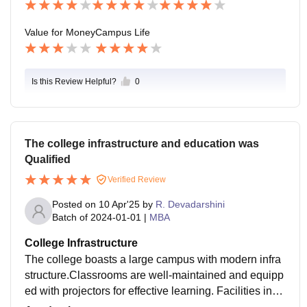
Value for Money
Campus Life
Is this Review Helpful?
0
The college infrastructure and education was
Qualified
Verified Review
Posted on
10 Apr'25
by
R. Devadarshini
Batch of
2024-01-01
|
MBA
College Infrastructure
The college boasts a large campus with modern infra
structure.Classrooms are well-maintained and equipp
ed with projectors for effective learning. Facilities incl
ude a cafeteria, bank, ATM, and rain.