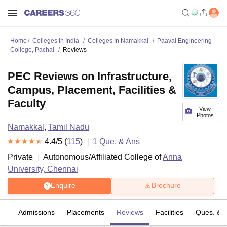
Home
Colleges In India
Colleges In Namakkal
Paavai Engineering
College, Pachal
Reviews
PEC Reviews on Infrastructure,
Campus, Placement, Facilities &
Faculty
View
Photos
Namakkal
,
Tamil Nadu
4.4
/5 (
115
)
1
Que. & Ans
Private
Autonomous/Affiliated College of
Anna
University, Chennai
Enquire
Brochure
fs
Admissions
Placements
Reviews
Facilities
Ques. & 