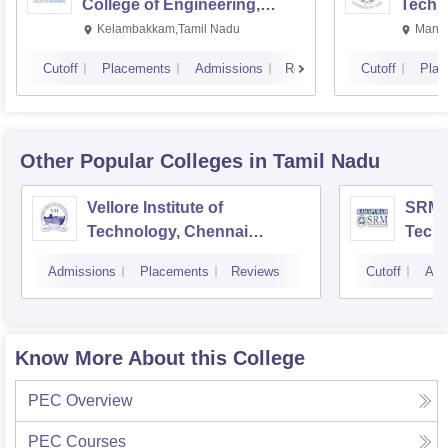
College of Engineering,
Techn
Kalavakkam
Kelambakkam,Tamil Nadu
Manip
Cutoff
Placements
Admissions
Reviews
Cutoff
Plac
Other Popular
Colleges
in Tamil Nadu
Vellore Institute of
SRM I
Technology, Chennai
Tech
Campus
Camp
Admissions
Placements
Reviews
Cutoff
Adm
Know More About this College
PEC
Overview
PEC
Courses