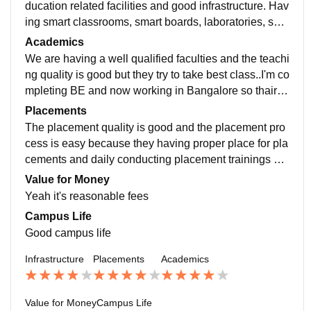
ducation related facilities and good infrastructure. Hav
ing smart classrooms, smart boards, laboratories, spor
ts centers and that all are daily usable and well maint
Academics
ained
We are having a well qualified faculties and the teachi
ng quality is good but they try to take best class..I'm co
mpleting BE and now working in Bangalore so thair te
aching is helping me to do the work.
Placements
The placement quality is good and the placement pro
cess is easy because they having proper place for pla
cements and daily conducting placement trainings als
o.. college is very supportive to the students
Value for Money
Yeah it's reasonable fees
Campus Life
Good campus life
Infrastructure
Placements
Academics
Value for Money
Campus Life