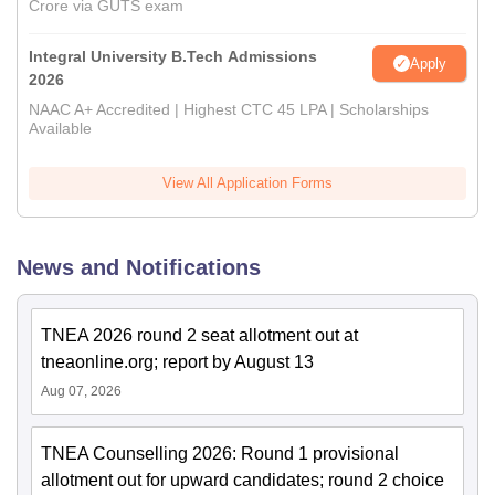
Crore via GUTS exam
Integral University B.Tech Admissions
Apply
2026
NAAC A+ Accredited | Highest CTC 45 LPA | Scholarships
Available
View All Application Forms
News and Notifications
TNEA 2026 round 2 seat allotment out at
tneaonline.org; report by August 13
Aug 07, 2026
TNEA Counselling 2026: Round 1 provisional
allotment out for upward candidates; round 2 choice