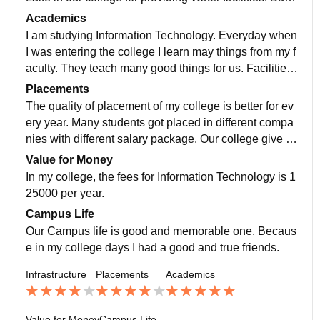
ings are well structured. We have good hostel facility.
Academics
I am studying Information Technology. Everyday when
I was entering the college I learn may things from my f
aculty. They teach many good things for us. Facilities
motivate and support the students to achieve their goa
Placements
ls.
The quality of placement of my college is better for ev
ery year. Many students got placed in different compa
nies with different salary package. Our college give m
ore support and guidance for the good placements.
Value for Money
In my college, the fees for Information Technology is 1
25000 per year.
Campus Life
Our Campus life is good and memorable one. Becaus
e in my college days I had a good and true friends.
Infrastructure
Placements
Academics
Value for Money
Campus Life