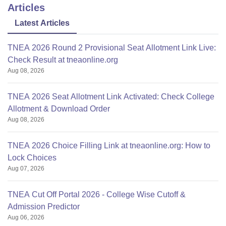
Articles
Latest Articles
TNEA 2026 Round 2 Provisional Seat Allotment Link Live:
Check Result at tneaonline.org
Aug 08, 2026
TNEA 2026 Seat Allotment Link Activated: Check College
Allotment & Download Order
Aug 08, 2026
TNEA 2026 Choice Filling Link at tneaonline.org: How to
Lock Choices
Aug 07, 2026
TNEA Cut Off Portal 2026 - College Wise Cutoff &
Admission Predictor
Aug 06, 2026