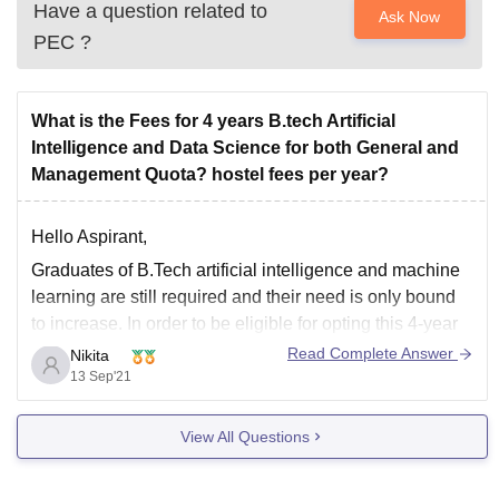
Have a question related to
Ask Now
PEC
?
What is the Fees for 4 years B.tech Artificial
Intelligence and Data Science for both General and
Management Quota? hostel fees per year?
Hello Aspirant,
Graduates of B.Tech artificial intelligence and machine
learning are still required and their need is only bound
to increase. In order to be eligible for opting this 4-year
undergraduate course, firstly, the student must have
Read Complete Answer
Nikita
cleared their 10+2 Matric exams from a recognized
13 Sep'21
board; secondly, they must have
View All Questions