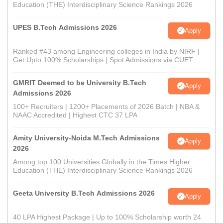
Education (THE) Interdisciplinary Science Rankings 2026
UPES B.Tech Admissions 2026
Apply
Ranked #43 among Engineering colleges in India by NIRF |
Get Upto 100% Scholarships | Spot Admissions via CUET
GMRIT Deemed to be University B.Tech
Apply
Admissions 2026
100+ Recruiters | 1200+ Placements of 2026 Batch | NBA &
NAAC Accredited | Highest CTC 37 LPA
Amity University-Noida M.Tech Admissions
Apply
2026
Among top 100 Universities Globally in the Times Higher
Education (THE) Interdisciplinary Science Rankings 2026
Geeta University B.Tech Admissions 2026
Apply
40 LPA Highest Package | Up to 100% Scholarship worth 24