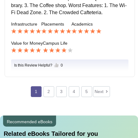
ges.
ourts where dreams of slam dunks take flights. Hostel
brary. 3. The Coffee shop. Worst Features: 1. The Wi-
s: Our hostels are cozy cocoons where friendships blo
Fi Dead Zone. 2. The Crowded Cafteteria.
om and laundry piles mysteriously multiply. Each roo
Infrastructure
Placements
Academics
m has a bed, a study table, and a chair.
Value for Money
Campus Life
Is this Review Helpful?
0
1
2
3
4
5
Next
Recommended eBooks
Related eBooks Tailored for you