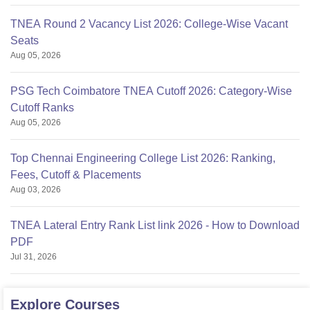
TNEA Round 2 Vacancy List 2026: College-Wise Vacant
Seats
Aug 05, 2026
PSG Tech Coimbatore TNEA Cutoff 2026: Category-Wise
Cutoff Ranks
Aug 05, 2026
Top Chennai Engineering College List 2026: Ranking,
Fees, Cutoff & Placements
Aug 03, 2026
TNEA Lateral Entry Rank List link 2026 - How to Download
PDF
Jul 31, 2026
Explore
Courses