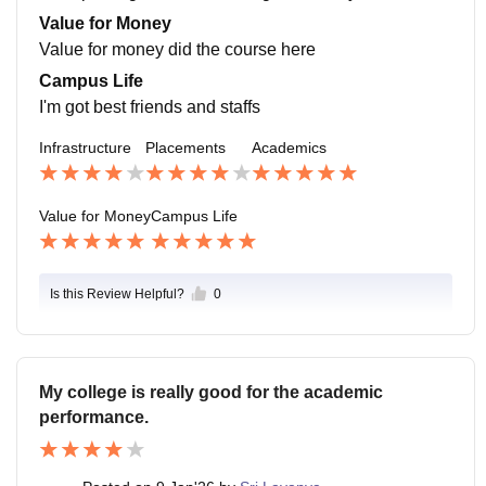
he job outside. Average salary is 10k per month
Value for Money
Value for money did the course here
Campus Life
I'm got best friends and staffs
Infrastructure
Placements
Academics
Value for Money
Campus Life
Is this Review Helpful?
0
My college is really good for the academic
performance.