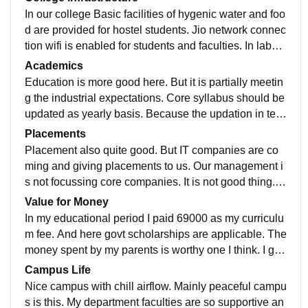
In our college Basic facilities of hygenic water and foo
d are provided for hostel students. Jio network connec
tion wifi is enabled for students and faculties. In labor
atories often new CRO and other equipments are plac
Academics
ed. Central canteen and corner canteens are located i
Education is more good here. But it is partially meetin
n campus. Auditorium i a massive one here with AC f
g the industrial expectations. Core syllabus should be
acilitated. Library is good with more number of books.
updated as yearly basis. Because the updation in tec
hnologies are raising. But comparitively other departm
Placements
ents ECE syllabus is so updated one. I can easily pre
Placement also quite good. But IT companies are co
pare for job ready and GATE exams.
ming and giving placements to us. Our management i
s not focussing core companies. It is not good thing. E
ven very students have their strong core knowledge th
Value for Money
ey can't get chance to meet core company placement.
In my educational period I paid 69000 as my curriculu
From our batch 82percent of students are placed in dif
m fee. And here govt scholarships are applicable. The
ferent companies and few of students got placed by w
money spent by my parents is worthy one I think. I got
alk in interviews. Average salary package we are getti
all the facilities to develop myself in college.
Campus Life
ng is 3LPA
Nice campus with chill airflow. Mainly peaceful campu
s is this. My department faculties are so supportive an