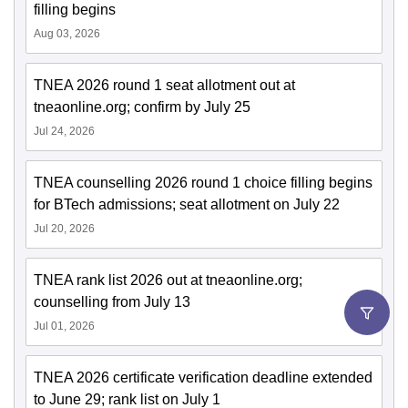
filling begins
Aug 03, 2026
TNEA 2026 round 1 seat allotment out at
tneaonline.org; confirm by July 25
Jul 24, 2026
TNEA counselling 2026 round 1 choice filling begins
for BTech admissions; seat allotment on July 22
Jul 20, 2026
TNEA rank list 2026 out at tneaonline.org;
counselling from July 13
Jul 01, 2026
TNEA 2026 certificate verification deadline extended
to June 29; rank list on July 1