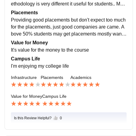
ethodology is very different it useful for students.. My c
urriculum is updated in all the recent developments fie
Placements
lds
Providing good placements but don't expect too much
for the placements, just good companies are came. A
bove 50% students may get placements mostly wante
d to do the higher studies. Previous yr survey said this
Value for Money
It's value for the money to the course
Campus Life
I'm enjoying my college life
Infrastructure
Placements
Academics
Value for Money
Campus Life
Is this Review Helpful?
0