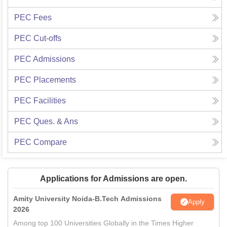
PEC
Fees
PEC
Cut-offs
PEC
Admissions
PEC
Placements
PEC
Facilities
PEC
Ques. & Ans
PEC
Compare
Applications for Admissions are open.
Amity University Noida-B.Tech Admissions
Apply
2026
Among top 100 Universities Globally in the Times Higher