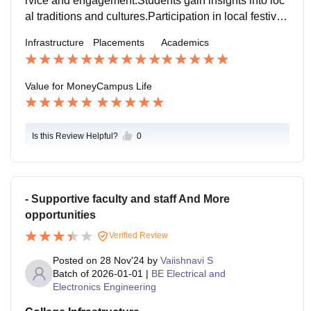
rvice and engagement. Students gain insights into loc
al traditions and cultures. Participation in local festival
s enriches the cultural experience. Collaborations wit
Infrastructure
Placements
Academics
h local communities enhance social responsibility. Ex
posure to rural lifestyles fosters empathy and understa
nding.
Value for Money
Campus Life
Is this Review Helpful?
0
- Supportive faculty and staff And More
opportunities
Verified Review
Posted on
28 Nov'24
by
Vaiishnavi S
Batch of
2026-01-01
|
BE Electrical and
Electronics Engineering