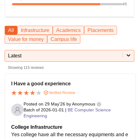
4
/5
All
Infrastructure
Academics
Placements
Value for money
Campus life
Latest
Showing
115
reviews
I Have a good experience
Verified Review
Posted on
29 May'26
by
Anonymous
Batch of
2026-01-01
|
BE Computer Science
Engineering
College Infrastructure
Yes college have all the necessary equipments and e