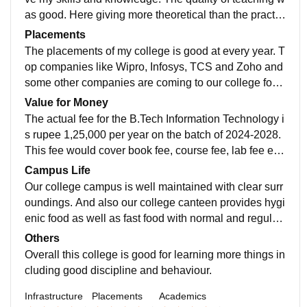
as good. Here giving more theoretical than the practic
al knowledge. The syllabus are updated regularly and
Placements
maintaining a good academics.
The placements of my college is good at every year. T
op companies like Wipro, Infosys, TCS and Zoho and
some other companies are coming to our college for t
he placements. Many students are placed in those top
Value for Money
companies with good salary package.
The actual fee for the B.Tech Information Technology i
s rupee 1,25,000 per year on the batch of 2024-2028.
This fee would cover book fee, course fee, lab fee etc.
This fee is not much worth for my course.
Campus Life
Our college campus is well maintained with clear surr
oundings. And also our college canteen provides hygi
enic food as well as fast food with normal and regular
costs. The restrooms are cleaned and maintained eve
Others
ry day.
Overall this college is good for learning more things in
cluding good discipline and behaviour.
Infrastructure
Placements
Academics