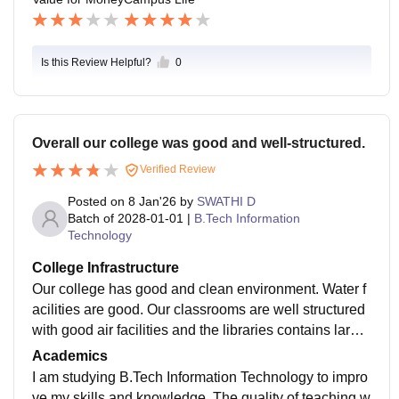
Is this Review Helpful?
0
Overall our college was good and well-structured.
Verified Review
Posted on
8 Jan'26
by
SWATHI D
Batch of
2028-01-01
|
B.Tech Information
Technology
College Infrastructure
Our college has good and clean environment. Water f
acilities are good. Our classrooms are well structured
with good air facilities and the libraries contains large
number of valuable books and our hostels are well-m
Academics
aintained. But the foods provided in the hostel are not
I am studying B.Tech Information Technology to impro
much hygienic.
ve my skills and knowledge. The quality of teaching w