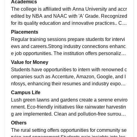
Academics
The college is affiliated with Anna University and accr
edited by NBA and NAAC with 'A' Grade. Recognized
for its quality education and innovative practices.. Con
sistently ranks among top engineering.
Placements
Regular training sessions prepare students for intervi
ews and careers.Strong industry connections enhanc
e job opportunities. The institution offers personalized
support to help students identify it
Value for Money
Students have opportunities to intern with renowned c
ompanies such as Accenture, Amazon, Google, and I
nfosys, enhancing their resumes and industry exposur
e. Internships are integrated into the academy.
Campus Life
Lush green lawns and gardens create a serene enviro
nment. Eco-friendly initiatives like rainwater harvestin
g are implemented. Clean and pollution-free surround
ings enhance the campus experience in it.
Others
The rural setting offers opportunities for community se