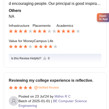
d encouraging people. Our principal is good inspiratio
n to many of us. I loved my campus lot.
Others
Open
NA
in App
Infrastructure
Placements
Academics
Value for Money
Campus Life
Is this Review Helpful?
0
Reviewing my college experience is reflective.
Verified Review
Posted on
23 Jul'24
by
Mithin R C
Batch of
2025-01-01
|
BE Computer Science
Engineering