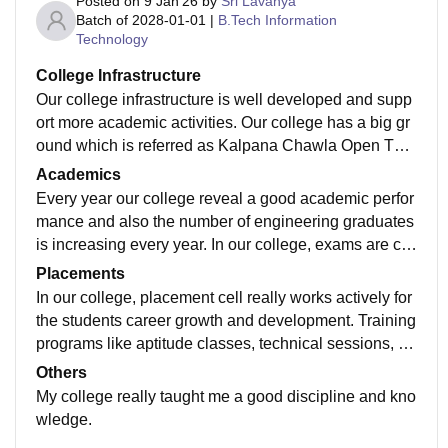
Posted on
9 Jan'26
by
Sri Lavanya
Batch of
2028-01-01
|
B.Tech Information
Technology
College Infrastructure
Our college infrastructure is well developed and supp
ort more academic activities. Our college has a big gr
ound which is referred as Kalpana Chawla Open The
atre which is specially designed for sports and cultura
Academics
l activities.
Every year our college reveal a good academic perfor
mance and also the number of engineering graduates
is increasing every year. In our college, exams are co
nducted in very strict manner. If any student misbehav
Placements
e the rules then immediately severe actions are taken
In our college, placement cell really works actively for
by our management.
the students career growth and development. Training
programs like aptitude classes, technical sessions, re
sume building are conducted regularly.
Others
My college really taught me a good discipline and kno
wledge.