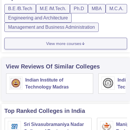
B.E /B.Tech
M.E /M.Tech.
Ph.D
MBA
M.C.A.
Engineering and Architecture
Management and Business Administration
View more courses
View Reviews Of Similar Colleges
Indian Institute of
Indian
Technology Madras
Techn
Top Ranked
Colleges
in India
Sri Sivasubramaniya Nadar
Manipa