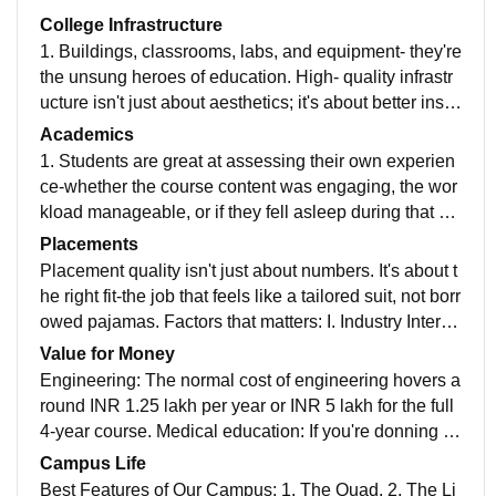
College Infrastructure
1. Buildings, classrooms, labs, and equipment- they're
the unsung heroes of education. High- quality infrastr
ucture isn't just about aesthetics; it's about better instr
uction, improved student outcomes, and lower dropou
Academics
t rates. Yep, it's like the secrete sauce for success. 2.
1. Students are great at assessing their own experien
Classrooms: Our classrooms are cozy yet tech-savvy.
ce-whether the course content was engaging, the wor
We've got those sleek digital smart boards-like giant p
kload manageable, or if they fell asleep during that 8
rojectors and smartboards for knowledge sharing. Lab
a.m. lecture. 2. Students now learn to navigate emotio
Placements
oratories: Our labs are like Hogwarts potions classes,
ns, build resilience and communication effectively. Be
Placement quality isn't just about numbers. It's about t
minus the exploding mostly. We've got chemistry labs
cause life isn't just about quadratic equations; it's also
he right fit-the job that feels like a tailored suit, not borr
with burnsen burners and periodic tables that don,t ju
about handling that awkward job interview.
owed pajamas. Factors that matters: I. Industry Interfa
dge your spelling. Libraries: Ours is a cathedral of kno
ce' II. Internships III. Alumni Network. IV. Soft skills V.
Value for Money
wledge, shelves stretching to infinity. We've got cozy r
Faculty Guidance.
Engineering: The normal cost of engineering hovers a
eadings nooks, bean bags for contemplation, and libr
round INR 1.25 lakh per year or INR 5 lakh for the full
aries who knows the secrets of the ancient card catalo
4-year course. Medical education: If you're donning a
gs. Plus Wi-Fi here too! Sports Centers: Our sports ce
white coat and chasing stethoscope dreams, the price
nter echoes with cheers, sneakers squeaking, and the
Campus Life
tag can be hefty. Imagine INR 25 lakhs in private colle
occasional dodgeball thwack. We've got basketball c
Best Features of Our Campus: 1. The Quad. 2. The Li