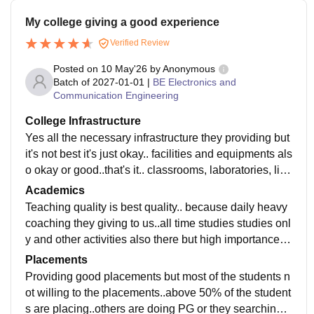
My college giving a good experience
Verified Review
Posted on
10 May'26
by
Anonymous
Batch of
2027-01-01
|
BE Electronics and
Communication Engineering
College Infrastructure
Yes all the necessary infrastructure they providing but
it's not best it's just okay.. facilities and equipments als
o okay or good..that's it.. classrooms, laboratories, libr
aries all maintenance was good.
Academics
Teaching quality is best quality.. because daily heavy
coaching they giving to us..all time studies studies onl
y and other activities also there but high importance o
nly studies. Yes yes curriculum is updated.
Placements
Providing good placements but most of the students n
ot willing to the placements..above 50% of the student
s are placing..others are doing PG or they searching t