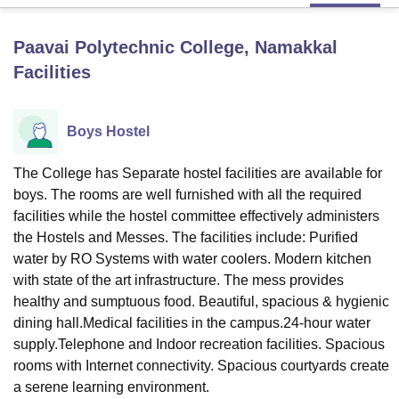
Paavai Polytechnic College, Namakkal
U Bhopal
Facilities
MS Lucknow
KMC Manipal
King George Medical College Lucknow
MMC 
u University
Calcutta University
Guru Gobind Singh Indraprastha Univer
ni
UPES Dehradun
Amity University Noida
Lovely Professional University
Boys Hostel
 Agricultural University, Anand
stitute of Fundamental Research, Mumbai
Indian Agricultural Research I
oimbatore
Vellore Institute of Technology, Vellore
SRM Institute of Scien
The College has Separate hostel facilities are available for
boys. The rooms are well furnished with all the required
pital College Of Nursing, Mumbai
ICT Mumbai
ASMSOC Mumbai
facilities while the hostel committee effectively administers
adras Christian College
Loyola College
Crescent College
HITS Chennai
the Hostels and Messes. The facilities include: Purified
n Centre, Kolkata
Guru Nanak Institute Of Hotel Management, Kolkata
J
water by RO Systems with water coolers. Modern kitchen
ocial Sciences
Competition
Pharmacy
Animation and Design
with state of the art infrastructure. The mess provides
healthy and sumptuous food. Beautiful, spacious & hygienic
iversity Reviews
Amrita Vishwa Vidyapeetham Reviews
IBS Hyderabad 
dining hall.Medical facilities in the campus.24-hour water
supply.Telephone and Indoor recreation facilities. Spacious
rooms with Internet connectivity. Spacious courtyards create
a serene learning environment.