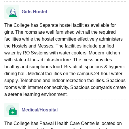
Girls Hostel
The College has Separate hostel facilities available for
girls. The rooms are well furnished with all the required
facilities while the hostel committee effectively administers
the Hostels and Messes. The facilities include purified
water by RO Systems with water coolers. Modern kitchen
with state-of-the-art infrastructure. The mess provides
healthy and sumptuous food. Beautiful, spacious & hygienic
dining hall. Medical facilities on the campus.24-hour water
supply. Telephone and Indoor recreation facilities. Spacious
rooms with Internet connectivity. Spacious courtyards create
a serene learning environment.
Medical/Hospital
The College has Paavai Health Care Centre is located on