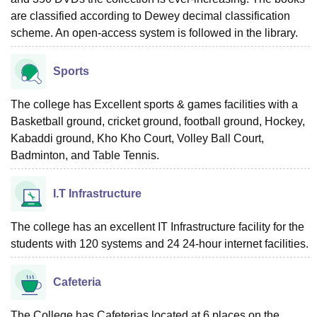
are classified according to Dewey decimal classification
scheme. An open-access system is followed in the library.
Sports
The college has Excellent sports & games facilities with a
Basketball ground, cricket ground, football ground, Hockey,
Kabaddi ground, Kho Kho Court, Volley Ball Court,
Badminton, and Table Tennis.
I.T Infrastructure
The college has an excellent IT Infrastructure facility for the
students with 120 systems and 24 24-hour internet facilities.
Cafeteria
The College has Cafeterias located at 6 places on the