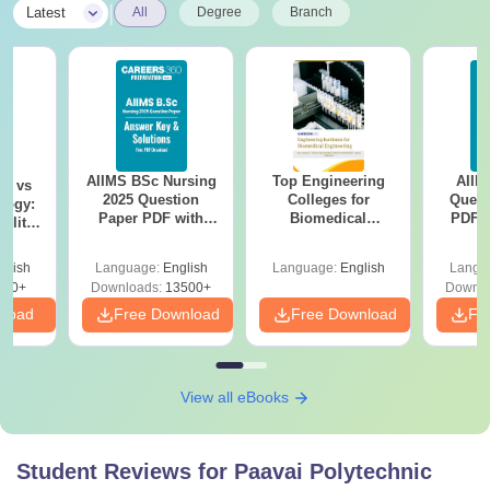
|
Latest
All
Degree
Branch
AIIMS BSc Nursing
Top Engineering
AIIM
on vs
2025 Question
Colleges for
Quest
logy:
Paper PDF with
Biomedical
PDF (
ility,
Answer Key &
Engineering in
with 
ry &
Solutions –
India
Free
glish
Language:
English
Language:
English
Langu
Download Free
220+
Downloads:
13500+
Downlo
nload
Free Download
Free Download
Fr
View all eBooks
Student Reviews for
Paavai Polytechnic