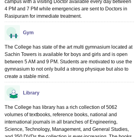
campus with a visiting Doctor available every day between
4 PM and 7 PM while emergencies are sent to Doctors in
Rasipuram for immediate treatment.
Gym
The College has state of the art multi gymnasium located at
Sachin Towers is available for boys and girls and is open
between 5 AM and 9 PM. Students are motivated to use the
gymnasium to not only build a strong physique but also to
create a stable mind.
Library
The College has library has a rich collection of 5062
volumes of textbooks, reference books, national and
international journals in all branches of Engineering,
Science, Technology, Management, and General Studies,
and 350 DVDs the collection is ever-increasing. The books