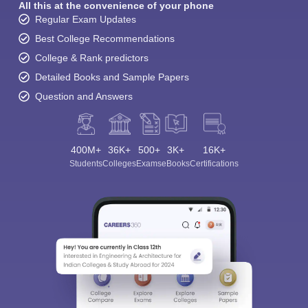
All this at the convenience of your phone
Regular Exam Updates
Best College Recommendations
College & Rank predictors
Detailed Books and Sample Papers
Question and Answers
400M+
36K+
500+
3K+
16K+
Students
Colleges
Exams
eBooks
Certifications