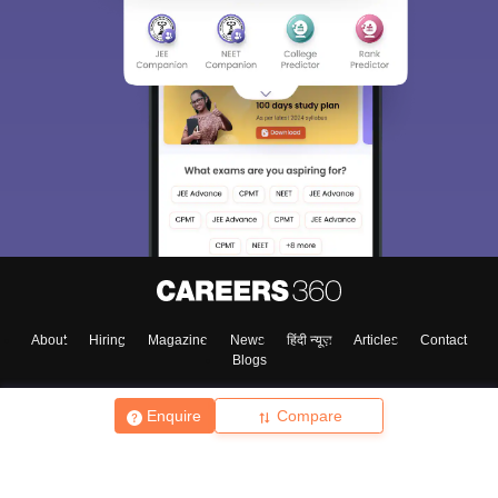
About
Hiring
Magazine
News
हिंदी न्यूज़
Articles
Contact
Blogs
Enquire
Compare
Top Exams