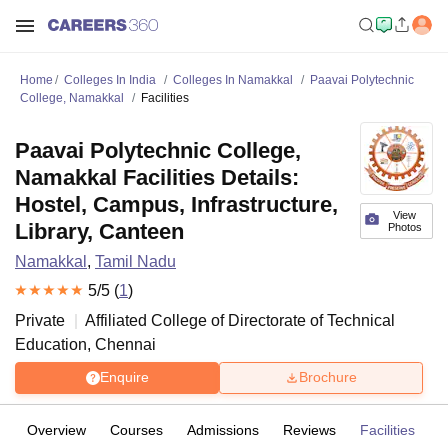
Home
Colleges In India
Colleges In Namakkal
Paavai Polytechnic
College, Namakkal
Facilities
Paavai Polytechnic College,
Namakkal Facilities Details:
Hostel, Campus, Infrastructure,
View
Library, Canteen
Photos
Namakkal
,
Tamil Nadu
5
/5 (
1
)
Private
Affiliated College of
Directorate of Technical
Education, Chennai
Enquire
Brochure
Overview
Courses
Admissions
Reviews
Facilities