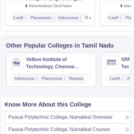
Kalavakkam
Kelambakkam,Tamil Nadu
Manip
Cutoff
Placements
Admissions
Reviews
Cutoff
Plac
Other Popular
Colleges
in Tamil Nadu
Vellore Institute of
SRM I
Technology, Chennai
Tech
Campus
Camp
Admissions
Placements
Reviews
Cutoff
Adm
Know More About this College
Paavai Polytechnic College, Namakkal
Overview
Paavai Polytechnic College, Namakkal
Courses