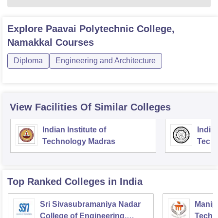
Explore
Paavai Polytechnic College,
Namakkal
Courses
Diploma
Engineering and Architecture
View Facilities Of Similar Colleges
Indian Institute of
Indian
Technology Madras
Techn
Top Ranked
Colleges
in India
Sri Sivasubramaniya Nadar
Manipa
College of Engineering,
Techn