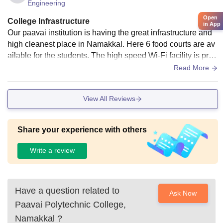
Engineering
Open
College Infrastructure
in App
Our paavai institution is having the great infrastructure and
high cleanest place in Namakkal. Here 6 food courts are av
ailable for the students. The high speed Wi-Fi facility is prov
ided for the students. The greatest smart library is here. For
Read More
students reference and research purposes.
View All Reviews
Share your experience with others
Write a review
Have a question related to
Ask Now
Paavai Polytechnic College,
Namakkal
?