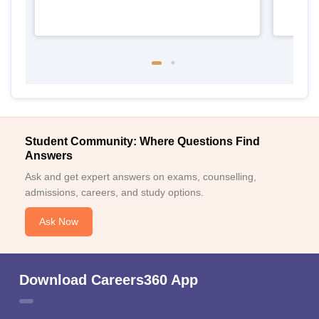
Student Community: Where Questions Find
Answers
Ask and get expert answers on exams, counselling,
admissions, careers, and study options.
Ask Now
Download Careers360 App