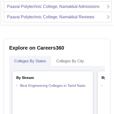
Paavai Polytechnic College, Namakkal
Admissions
Paavai Polytechnic College, Namakkal
Reviews
Explore on Careers360
Colleges By States
Colleges By City
By Stream
By Cou
Best Engineering Colleges in Tamil Nadu
Top D
Tami