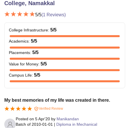
College, Namakkal
5
/5
(
1
Reviews)
5
/5
College Infrastructure
:
5
/5
Academics
:
5
/5
Placements
:
5
/5
Value for Money
:
5
/5
Campus Life
:
My best memories of my life was created in there.
Verified Review
Posted on
5 Apr'20
by
Manikandan
Batch of
2010-01-01
|
Diploma in Mechanical