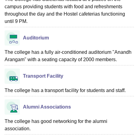
campus providing students with food and refreshments
throughout the day and the Hostel cafeterias functioning
until 9 PM.
Auditorium
The college has a fully air-conditioned auditorium "Anandh
Arangam" with a seating capacity of 2000 members.
Transport Facility
The college has a transport facility for students and staff.
Alumni Associations
The college has good networking for the alumni
association.