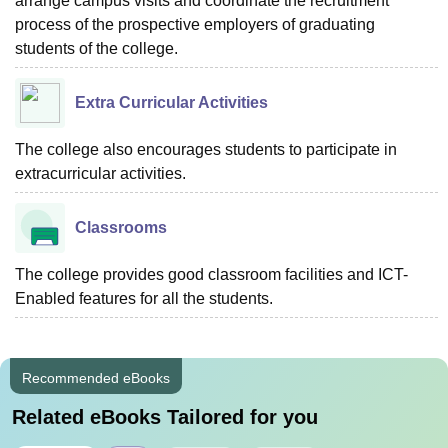
arrange campus visits and coordinate the recruitment
process of the prospective employers of graduating
students of the college.
Extra Curricular Activities
The college also encourages students to participate in
extracurricular activities.
Classrooms
The college provides good classroom facilities and ICT-
Enabled features for all the students.
Recommended eBooks
Related eBooks Tailored for you