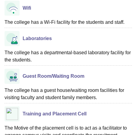
Wifi
The college has a Wi-Fi facility for the students and staff.
Laboratories
The college has a departmental-based laboratory facility for
the students.
Guest Room/Waiting Room
The college has a guest house/waiting room facilities for
visiting faculty and student family members.
Training and Placement Cell
The Motive of the placement cell is to act as a facilitator to