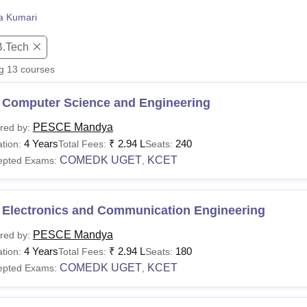
niversity Reviews
Chandigarh University Reviews
ICFAI university Revie
ta Kumari
B.Tech
ng
13
courses
 Computer Science and Engineering
PESCE Mandya
red by:
4 Years
₹
2.94 L
240
tion:
Total Fees:
Seats:
COMEDK UGET
KCET
epted Exams:
,
 Electronics and Communication Engineering
PESCE Mandya
red by:
4 Years
₹
2.94 L
180
tion:
Total Fees:
Seats:
COMEDK UGET
KCET
epted Exams:
,