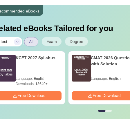
ecommended eBooks
elated eBooks Tailored for you
|
Exam
Degree
test
All
KCET 2027 Syllabus
CMAT 2026 Questio
with Solution
Language:
English
Language:
English
Downloads:
13640+
Free Download
Free Download