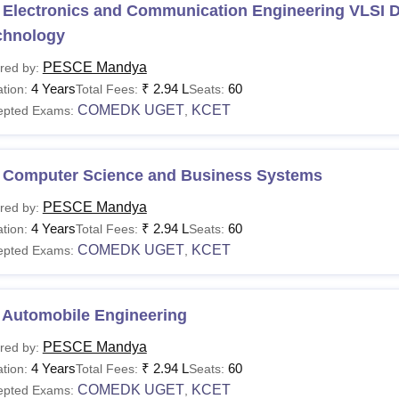
 Electronics and Communication Engineering VLSI 
chnology
PESCE Mandya
red by:
4 Years
₹
2.94 L
60
tion:
Total Fees:
Seats:
COMEDK UGET
KCET
epted Exams:
,
 Computer Science and Business Systems
PESCE Mandya
red by:
4 Years
₹
2.94 L
60
tion:
Total Fees:
Seats:
COMEDK UGET
KCET
epted Exams:
,
 Automobile Engineering
PESCE Mandya
red by:
4 Years
₹
2.94 L
60
tion:
Total Fees:
Seats:
COMEDK UGET
KCET
epted Exams:
,