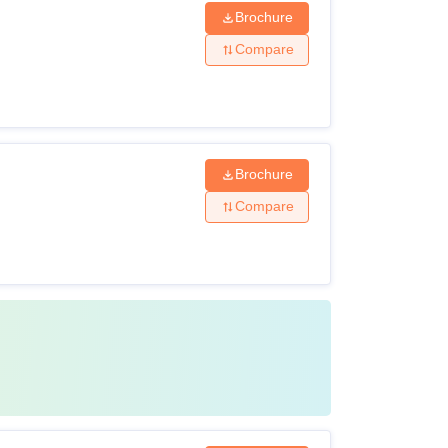
Brochure
Compare
Brochure
Compare