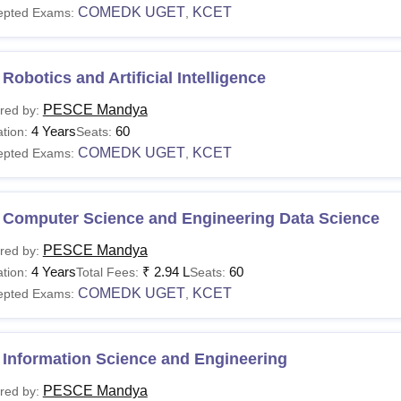
COMEDK UGET
KCET
epted Exams:
,
Robotics and Artificial Intelligence
PESCE Mandya
red by:
4 Years
60
tion:
Seats:
COMEDK UGET
KCET
epted Exams:
,
 Computer Science and Engineering Data Science
PESCE Mandya
red by:
4 Years
₹
2.94 L
60
tion:
Total Fees:
Seats:
COMEDK UGET
KCET
epted Exams:
,
 Information Science and Engineering
PESCE Mandya
red by: