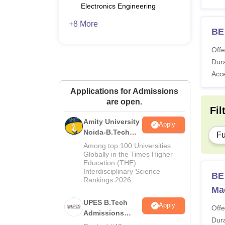
Electronics Engineering
+8 More
BE 
Offe
Dura
Acc
Applications for Admissions
are open.
Fil
Amity University
Apply
Noida-B.Tech
Fu
Admissions
Among top 100 Universities
2026
Globally in the Times Higher
Education (THE)
Interdisciplinary Science
BE 
Rankings 2026
Ma
UPES B.Tech
Apply
Offe
Admissions
Dura
2026