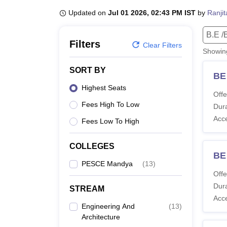
B.E /B.Tech
M.E /M.Tech
MBA
LLM
MBBS
M.D
M.S.
B.Des
M.Des
LPU Reviews
UPES Reviews
MIT Manipal Reviews
MAHE Reviews
VIT U
Updated on
Jul 01 2026, 02:43 PM IST
by
Ranji
B.E /
Filters
Clear Filters
Showi
SORT BY
BE
Highest Seats
Offe
Fees High To Low
Dura
Acc
Fees Low To High
COLLEGES
BE
PESCE Mandya
(
13
)
Offe
Dura
STREAM
Acc
Engineering And
(
13
)
Architecture