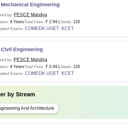
 Mechanical Engineering
PESCE Mandya
red by:
4 Years
₹
2.94 L
120
tion:
Total Fees:
Seats:
COMEDK UGET
KCET
epted Exams:
,
Civil Engineering
PESCE Mandya
red by:
4 Years
₹
2.94 L
120
tion:
Total Fees:
Seats:
COMEDK UGET
KCET
epted Exams:
,
ter by
Stream
gineering And Architecture