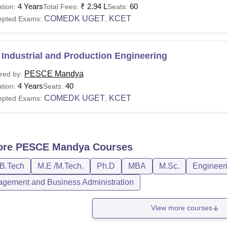
4 Years
₹
2.94 L
60
tion:
Total Fees:
Seats:
COMEDK UGET
KCET
epted Exams:
,
Industrial and Production Engineering
PESCE Mandya
red by:
4 Years
40
tion:
Seats:
COMEDK UGET
KCET
epted Exams:
,
ore
PESCE Mandya
Courses
/B.Tech
M.E /M.Tech.
Ph.D
MBA
M.Sc.
Engineeri
gement and Business Administration
View more courses