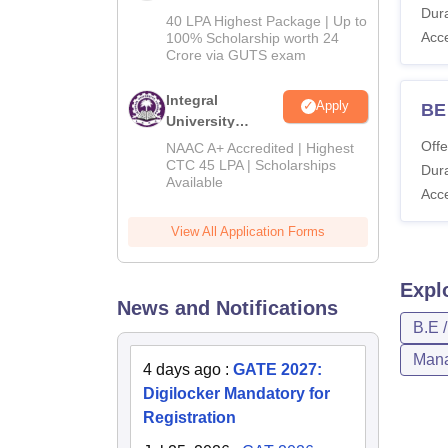
Dura
Admissions
40 LPA Highest Package | Up to
2026
Acc
100% Scholarship worth 24
Crore via GUTS exam
Integral
Apply
BE 
University
B.Tech
Offe
NAAC A+ Accredited | Highest
Admissions
CTC 45 LPA | Scholarships
Dura
Available
2026
Acc
View All Application Forms
Expl
News and Notifications
B.E 
Mana
4 days ago
:
GATE 2027:
Digilocker Mandatory for
Registration