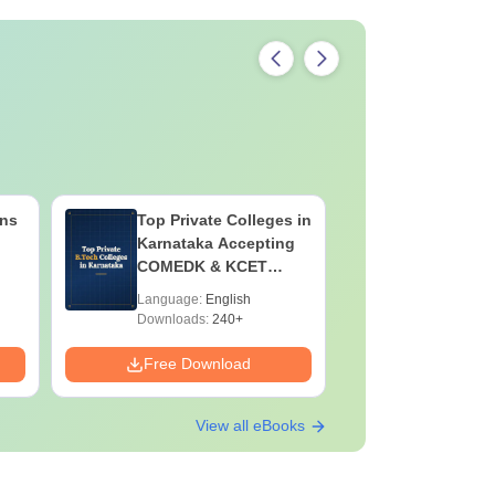
ns
Top Private Colleges in
MAT 2026
Karnataka Accepting
Capsule 
COMEDK & KCET
Affairs &
Ranks
Language:
English
Language:
Downloads:
240+
Free Download
Free Down
View all eBooks