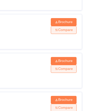
Brochure
Compare
Brochure
Compare
Brochure
Compare