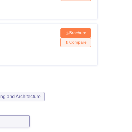
Brochure
Compare
ng and Architecture