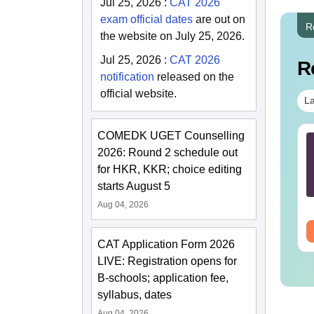
Jul 25, 2026
:
CAT 2026
exam official dates
are out on
R
the website on July 25, 2026.
Jul 25, 2026
:
CAT 2026
R
notification
released on the
official website.
La
COMEDK UGET Counselling
TE 2027 Syllabus
GATE 2027 Syllabus
2026: Round 2 schedule out
r Metallurgical
for Mechanical
gineering (MT)
for HKR, KKR; choice editing
Engineering (ME)
starts August 5
nguage:
English
Language:
English
wnloads:
250+
Downloads:
4000+
Aug 04, 2026
ee Download
Free Download
CAT Application Form 2026
LIVE: Registration opens for
B-schools; application fee,
syllabus, dates
Aug 04, 2026