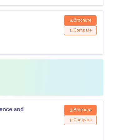
Brochure
Compare
gence and
Brochure
Compare