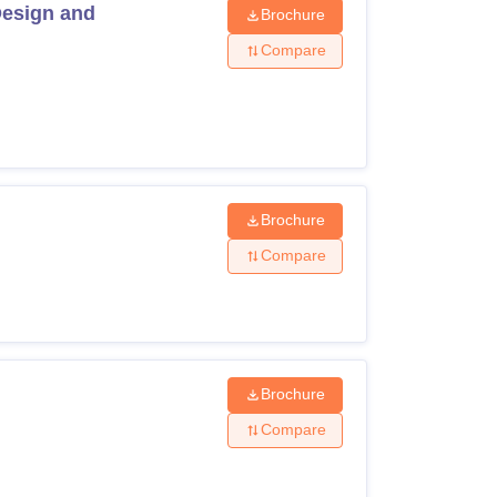
Design and
Brochure
Compare
Brochure
Compare
Brochure
Compare