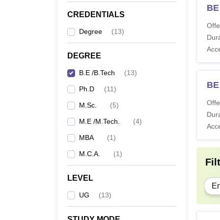
BE
CREDENTIALS
Offe
Degree
(
13
)
Dura
Acc
DEGREE
B.E /B.Tech
(
13
)
BE 
Ph.D
(
11
)
Offe
M.Sc.
(
5
)
Dura
M.E /M.Tech.
(
4
)
Acc
MBA
(
1
)
M.C.A.
(
1
)
Fil
LEVEL
En
UG
(
13
)
STUDY MODE