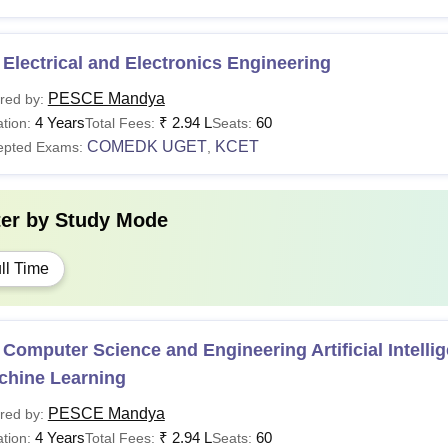
Electrical and Electronics Engineering
PESCE Mandya
red by:
4 Years
₹
2.94 L
60
tion:
Total Fees:
Seats:
COMEDK UGET
KCET
epted Exams:
,
ter by
Study Mode
ll Time
Computer Science and Engineering Artificial Intelli
chine Learning
PESCE Mandya
red by:
4 Years
₹
2.94 L
60
tion:
Total Fees:
Seats: