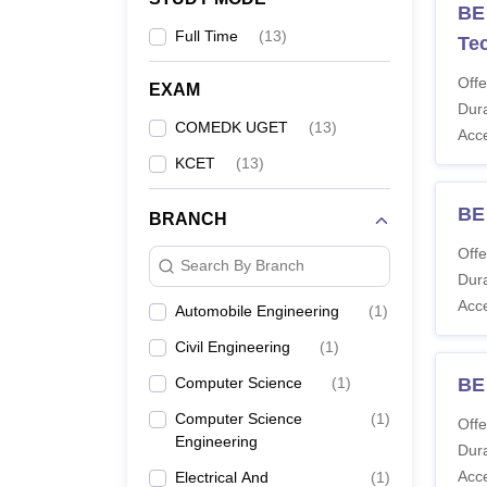
BE
Full Time
(
13
)
Te
Offe
EXAM
Dura
COMEDK UGET
(
13
)
Acc
KCET
(
13
)
BE
BRANCH
Offe
Search By Branch
Dura
Acc
Automobile Engineering
(
1
)
Civil Engineering
(
1
)
Computer Science
(
1
)
BE
Computer Science
(
1
)
Offe
Engineering
Dura
Acc
Electrical And
(
1
)