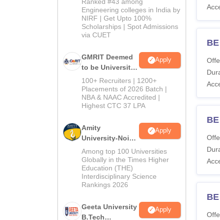
Ranked #43 among
Acc
Engineering colleges in India by
NIRF | Get Upto 100%
Scholarships | Spot Admissions
via CUET
BE 
GMRIT Deemed
Apply
Offe
to be University
Dura
B.Tech
100+ Recruiters | 1200+
Acc
Admissions
Placements of 2026 Batch |
NBA & NAAC Accredited |
2026
Highest CTC 37 LPA
BE
Amity
Apply
Offe
University-Noida
M.Tech
Dura
Among top 100 Universities
Admissions
Globally in the Times Higher
Acc
Education (THE)
2026
Interdisciplinary Science
Rankings 2026
BE
Geeta University
Apply
Offe
B.Tech