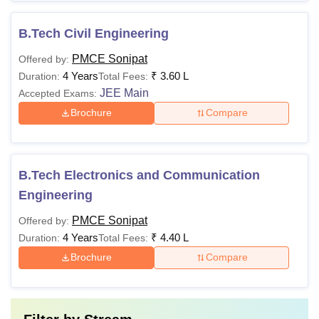
B.Tech Civil Engineering
PMCE Sonipat
Offered by:
4 Years
₹
3.60 L
Duration:
Total Fees:
JEE Main
Accepted Exams:
Brochure
Compare
B.Tech Electronics and Communication
Engineering
PMCE Sonipat
Offered by:
4 Years
₹
4.40 L
Duration:
Total Fees:
Brochure
Compare