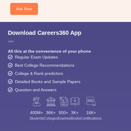
Ask Now
Download Careers360 App
All this at the convenience of your phone
Regular Exam Updates
Best College Recommendations
College & Rank predictors
Detailed Books and Sample Papers
Question and Answers
400M+
36K+
500+
3K+
16K+
Students
Colleges
Exams
eBooks
Certifications