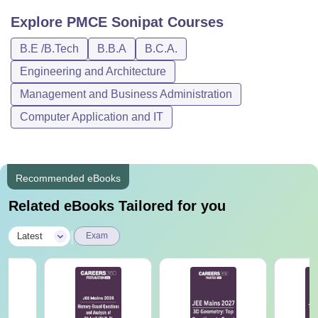
Explore
PMCE Sonipat
Courses
B.E /B.Tech
B.B.A
B.C.A.
Engineering and Architecture
Management and Business Administration
Computer Application and IT
Recommended eBooks
Related eBooks Tailored for you
|
Latest
Exam