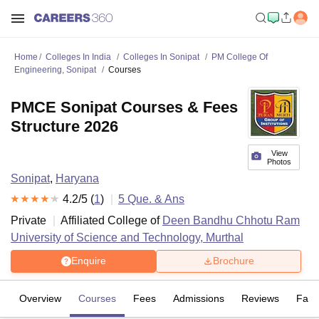
Home
Colleges In India
Colleges In Sonipat
PM College Of
Engineering, Sonipat
Courses
PMCE Sonipat Courses & Fees
Structure 2026
View
Photos
Sonipat
,
Haryana
4.2
/5 (
1
)
5
Que. & Ans
Private
Affiliated College of
Deen Bandhu Chhotu Ram
University of Science and Technology, Murthal
Enquire
Brochure
Overview
Courses
Fees
Admissions
Reviews
Facil