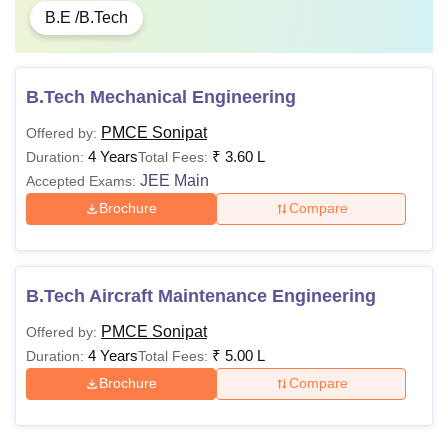
B.E /B.Tech
B.Tech Mechanical Engineering
PMCE Sonipat
Offered by:
4 Years
₹
3.60 L
Duration:
Total Fees:
JEE Main
Accepted Exams:
Brochure
Compare
B.Tech Aircraft Maintenance Engineering
PMCE Sonipat
Offered by:
4 Years
₹
5.00 L
Duration:
Total Fees:
Brochure
Compare