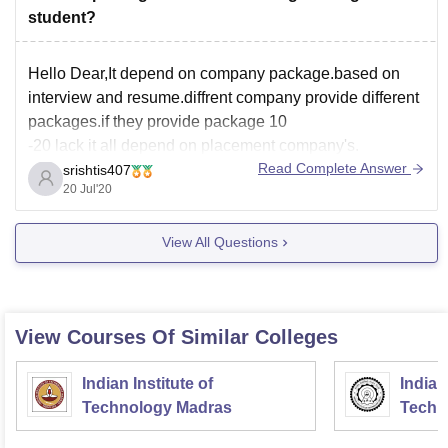
student?
Hello Dear,It depend on company package.based on
interview and resume.diffrent company provide different
packages.if they provide package 10
-20 lack it all depend on placement company's.
Read Complete Answer
srishtis407
20 Jul'20
View All Questions
View Courses Of Similar Colleges
Indian Institute of
Indian
Technology Madras
Techn