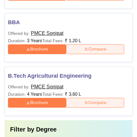
BBA
PMCE Sonipat
Offered by:
3 Years
₹
1.20 L
Duration:
Total Fees:
Brochure
Compare
B.Tech Agricultural Engineering
PMCE Sonipat
Offered by:
4 Years
₹
3.60 L
Duration:
Total Fees:
Brochure
Compare
Filter by
Degree