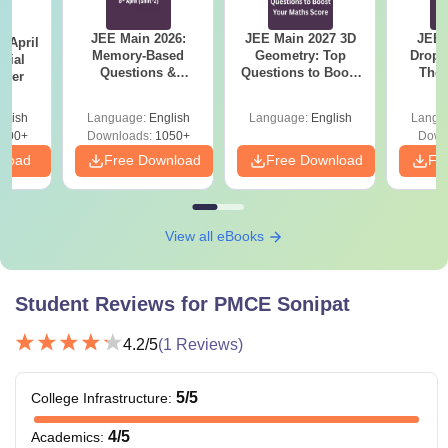
JEE Main 2026:
JEE Main 2027 3D
JEE 
 April
Memory-Based
Geometry: Top
Dropp
icial
Questions &
Questions to Boost
The 
aper
Detailed Analysis of
Your Maths Score
Roadm
8th April (Shift-2)
Pe
glish
Language:
English
Language:
English
Langu
400+
Downloads:
1050+
Down
nload
Free Download
Free Download
Fr
View all eBooks
Student Reviews for
PMCE Sonipat
4.2
/5
(
1
Reviews)
5
/5
College Infrastructure
:
4
/5
Academics
: