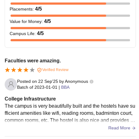
4
/5
Placements
:
4
/5
Value for Money
:
4
/5
Campus Life
:
Faculties were amazing.
Verified Review
Posted on
22 Sep'25
by
Anonymous
Batch of
2023-01-01
|
BBA
College Infrastructure
The campus is very beautifully built and the hostels have su
fficient amenities like wifi, reading rooms, badminton court,
common rooms, etc. The hostel is also nice and provides go
od quality food in mess and canteens.
Read More