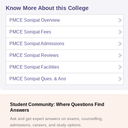
Know More About this College
PMCE Sonipat
Overview
PMCE Sonipat
Fees
PMCE Sonipat
Admissions
PMCE Sonipat
Reviews
PMCE Sonipat
Facilities
PMCE Sonipat
Ques. & Ans
Student Community: Where Questions Find
Answers
Ask and get expert answers on exams, counselling,
admissions, careers, and study options.