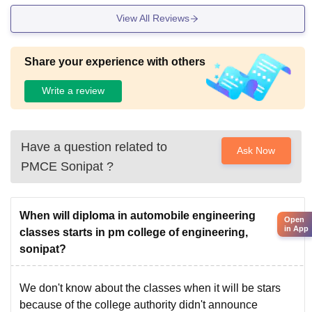
View All Reviews
Share your experience with others
Write a review
Have a question related to
Ask Now
PMCE Sonipat
?
When will diploma in automobile engineering
Open
in App
classes starts in pm college of engineering,
sonipat?
We don't know about the classes when it will be stars
because of the college authority didn't announce