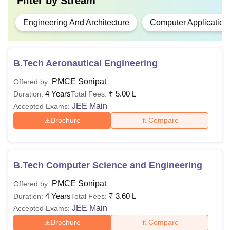
Filter by
Stream
Engineering And Architecture
Computer Application
B.Tech Aeronautical Engineering
PMCE Sonipat
Offered by:
4 Years
₹
5.00 L
Duration:
Total Fees:
JEE Main
Accepted Exams:
Brochure
Compare
B.Tech Computer Science and Engineering
PMCE Sonipat
Offered by:
4 Years
₹
3.60 L
Duration:
Total Fees:
JEE Main
Accepted Exams:
Brochure
Compare