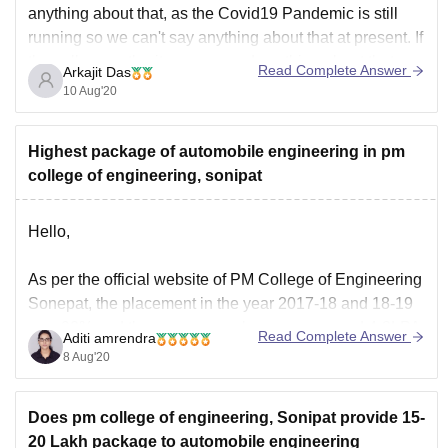
anything about that, as the Covid19 Pandemic is still
running so we can't say anything about that at present. If
the college authority announced anything about that we
Read Complete Answer
Arkajit Das
will try to notify
10 Aug'20
Highest package of automobile engineering in pm
college of engineering, sonipat
Hello,
As per the official website of PM College of Engineering
Sonepat, the placement in the year 2017-18 and 18-19
was 90% and the average package was around 4-8LPA.
Read Complete Answer
Aditi amrendra
I am providing you a link below where you can check
8 Aug'20
the records and the companies that offer placement.
Does pm college of engineering, Sonipat provide 15-
http://pmkami.com/records/
20 Lakh package to automobile engineering