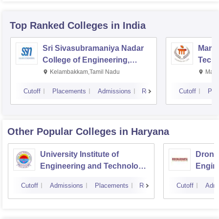
Top Ranked
Colleges
in India
Sri Sivasubramaniya Nadar
Manipa
College of Engineering,
Techn
Kalavakkam
Kelambakkam,Tamil Nadu
Mani
Cutoff
Placements
Admissions
Reviews
Cutoff
Pla
Other Popular
Colleges
in Haryana
University Institute of
Drona
Engineering and Technology,
Engin
Kurukshetra University,
Cutoff
Admissions
Placements
Reviews
Cutoff
Admi
Kurukshetra