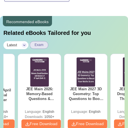
Recommended eBooks
Related eBooks Tailored for you
|
Latest
Exam
JEE Main 2026:
JEE Main 2027 3D
JEE 
 April
Memory-Based
Geometry: Top
Dropp
icial
Questions &
Questions to Boost
The 
aper
Detailed Analysis of
Your Maths Score
Roadm
8th April (Shift-2)
Pe
glish
Language:
English
Language:
English
Langu
410+
Downloads:
1050+
Down
nload
Free Download
Free Download
Fr