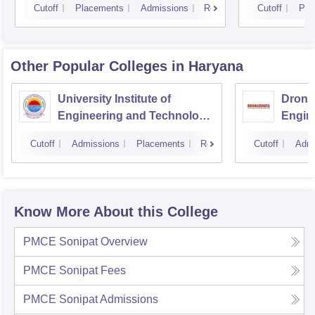
Cutoff
Placements
Admissions
Reviews
Cutoff
Pla
Other Popular
Colleges
in Haryana
University Institute of
Drona
Engineering and Technology,
Engin
Kurukshetra University,
Cutoff
Admissions
Placements
Reviews
Cutoff
Admi
Kurukshetra
Know More About this College
PMCE Sonipat
Overview
PMCE Sonipat
Fees
PMCE Sonipat
Admissions