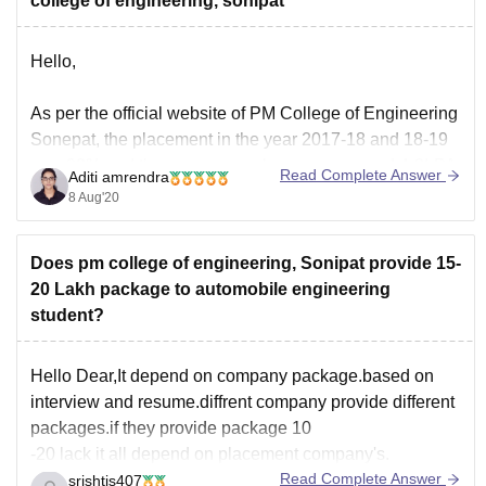
college of engineering, sonipat
Hello,
As per the official website of PM College of Engineering
Sonepat, the placement in the year 2017-18 and 18-19
was 90% and the average package was around 4-8LPA.
Read Complete Answer
Aditi amrendra
I am providing you a link below where you can check
8 Aug'20
the records and the companies that offer placement.
Does pm college of engineering, Sonipat provide 15-
http://pmkami.com/records/
20 Lakh package to automobile engineering
student?
Hello Dear,It depend on company package.based on
interview and resume.diffrent company provide different
packages.if they provide package 10
-20 lack it all depend on placement company's.
Read Complete Answer
srishtis407