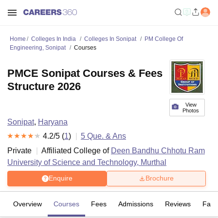
Home
Colleges In India
Colleges In Sonipat
PM College Of
Engineering, Sonipat
Courses
PMCE Sonipat Courses & Fees
Structure 2026
View
Photos
Sonipat
,
Haryana
4.2
/5 (
1
)
5
Que. & Ans
Private
Affiliated College of
Deen Bandhu Chhotu Ram
University of Science and Technology, Murthal
Enquire
Brochure
Overview
Courses
Fees
Admissions
Reviews
Facil