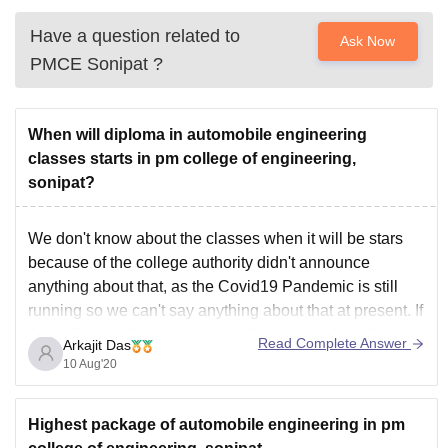
Have a question related to
Ask Now
PMCE Sonipat
?
When will diploma in automobile engineering
classes starts in pm college of engineering,
sonipat?
We don't know about the classes when it will be stars
because of the college authority didn't announce
anything about that, as the Covid19 Pandemic is still
running so we can't say anything about that at present. If
the college authority announced anything about that we
Read Complete Answer
Arkajit Das
will try to notify
10 Aug'20
Highest package of automobile engineering in pm