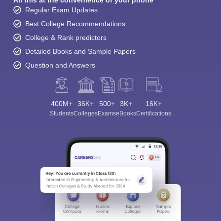
Regular Exam Updates
Best College Recommendations
College & Rank predictors
Detailed Books and Sample Papers
Question and Answers
400M+
36K+
500+
3K+
16K+
Students
Colleges
Exams
eBooks
Certifications