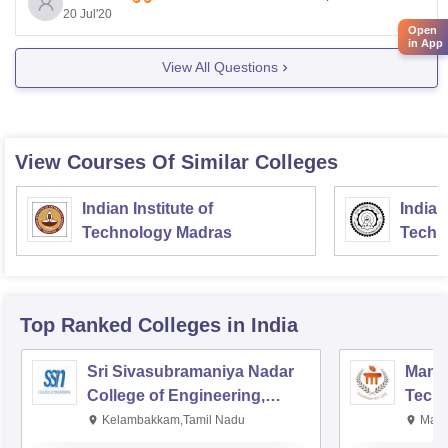
20 Jul'20
Open
in App
View All Questions
View Courses Of Similar Colleges
Indian Institute of
Indian
Technology Madras
Techn
Top Ranked
Colleges
in India
Sri Sivasubramaniya Nadar
Manipa
College of Engineering,
Techn
Kalavakkam
Kelambakkam,Tamil Nadu
Mani