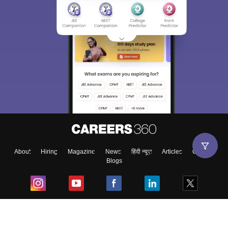
About
Hiring
Magazine
News
हिंदी न्यूज़
Articles
Contact
Blogs
Top Exams