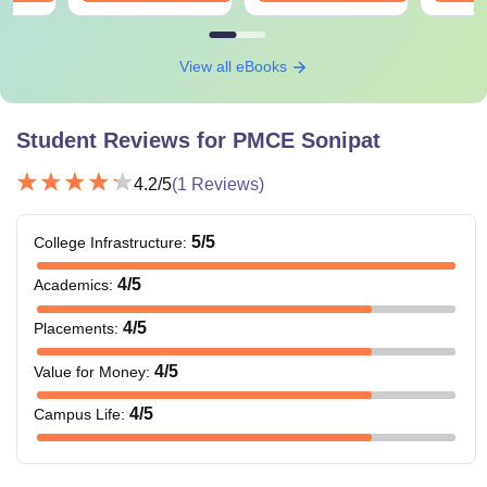
View all eBooks
Student Reviews for
PMCE Sonipat
4.2
/5
(
1
Reviews)
5
/5
College Infrastructure
:
4
/5
Academics
:
4
/5
Placements
:
4
/5
Value for Money
:
4
/5
Campus Life
: