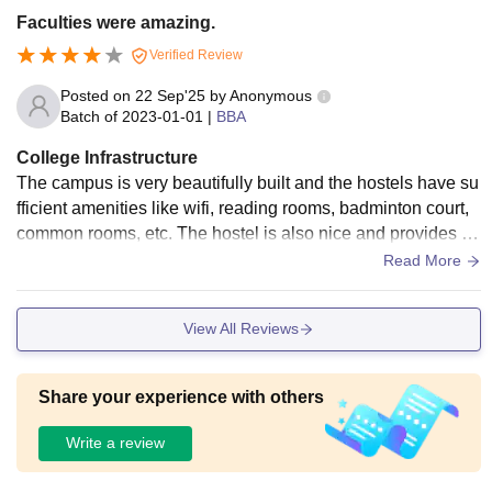
Faculties were amazing.
Verified Review
Posted on
22 Sep'25
by
Anonymous
Batch of
2023-01-01
|
BBA
College Infrastructure
The campus is very beautifully built and the hostels have su
fficient amenities like wifi, reading rooms, badminton court,
common rooms, etc. The hostel is also nice and provides go
od quality food in mess and canteens.
Read More
View All Reviews
Share your experience with others
Write a review