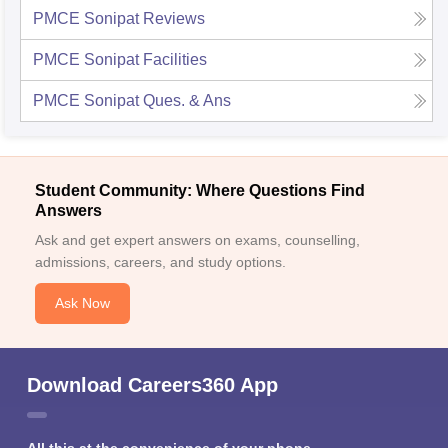
PMCE Sonipat
Reviews
PMCE Sonipat
Facilities
PMCE Sonipat
Ques. & Ans
Student Community: Where Questions Find
Answers
Ask and get expert answers on exams, counselling,
admissions, careers, and study options.
Ask Now
Download Careers360 App
All this at the convenience of your phone