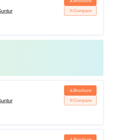
Brochure
Compare
Guntur
Brochure
Compare
Guntur
Brochure