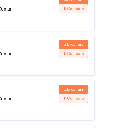
Compare
Guntur
Brochure
Compare
Guntur
Brochure
Compare
Guntur