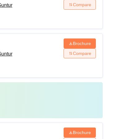
Compare
Guntur
Brochure
Compare
Guntur
Brochure