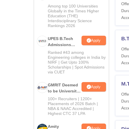
Offe
Admissions
Among top 100 Universities
2026
Dura
Globally in the Times Higher
Education (THE)
Acc
Interdisciplinary Science
Rankings 2026
B.T
UPES B.Tech
Apply
Admissions
Offe
2026
Ranked #43 among
Dura
Engineering colleges in India by
NIRF | Get Upto 100%
Acc
Scholarships | Spot Admissions
via CUET
M.
GMRIT Deemed
Apply
to be University
Offe
B.Tech
100+ Recruiters | 1200+
Dura
Admissions
Placements of 2026 Batch |
Acc
NBA & NAAC Accredited |
2026
Highest CTC 37 LPA
Amity
Apply