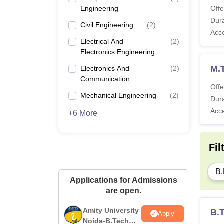
Engineering
Offe
Dura
Civil Engineering
(
2
)
Acc
Electrical And
(
2
)
Electronics Engineering
M.
Electronics And
(
2
)
Communication
Offe
Engineering
Mechanical Engineering
(
2
)
Dura
Acc
+6 More
Fil
B.
Applications for Admissions
are open.
Amity University
B.T
Apply
Noida-B.Tech