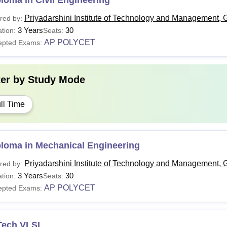
loma in Civil Engineering
Priyadarshini Institute of Technology and Management, 
red by:
3 Years
30
tion:
Seats:
AP POLYCET
epted Exams:
ter by
Study Mode
ll Time
ploma in Mechanical Engineering
Priyadarshini Institute of Technology and Management, 
red by:
3 Years
30
tion:
Seats:
AP POLYCET
epted Exams:
Tech VLSI