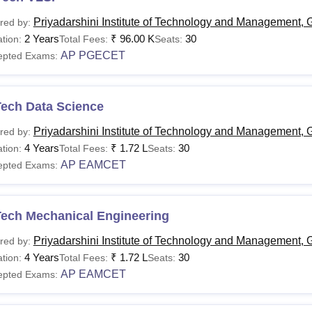
Priyadarshini Institute of Technology and Management, 
red by:
2 Years
₹
96.00 K
30
tion:
Total Fees:
Seats:
AP PGECET
epted Exams:
Tech Data Science
Priyadarshini Institute of Technology and Management, 
red by:
4 Years
₹
1.72 L
30
tion:
Total Fees:
Seats:
AP EAMCET
epted Exams:
Tech Mechanical Engineering
Priyadarshini Institute of Technology and Management, 
red by:
4 Years
₹
1.72 L
30
tion:
Total Fees:
Seats:
AP EAMCET
epted Exams: