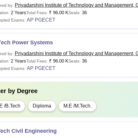
Priyadarshini Institute of Technology and Management, 
red by:
2 Years
₹
96.00 K
36
tion:
Total Fees:
Seats:
AP PGECET
epted Exams:
Tech Power Systems
Priyadarshini Institute of Technology and Management, 
red by:
2 Years
₹
96.00 K
36
tion:
Total Fees:
Seats:
AP PGECET
epted Exams:
ter by
Degree
E /B.Tech
Diploma
M.E /M.Tech.
ech Civil Engineering