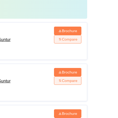
Brochure
Compare
Guntur
Brochure
Compare
Guntur
Brochure