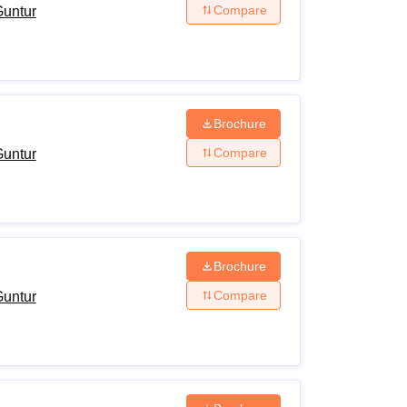
Compare
Guntur
Brochure
Compare
Guntur
Brochure
Compare
Guntur