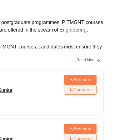
ws
Amrita Vishwa Vidyapeetham Reviews
IBS Hyderabad Reviews
KL Uni
d postgraduate programmes. PITMGNT courses
e offered in the stream of
Engineering
,
PITMGNT courses, candidates must ensure they
Read More
 as the programmes duration, level and
iteria for different programmes.
Brochure
Compare
Guntur
 POLYCET
.
Brochure
Compare
Guntur