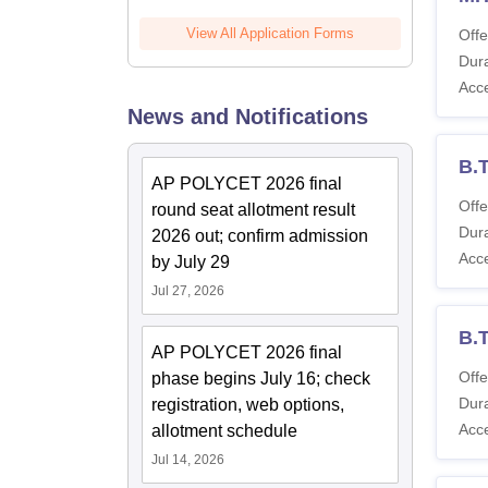
View All Application Forms
Offe
Dura
Acc
News and Notifications
B.
AP POLYCET 2026 final
Offe
round seat allotment result
Dura
2026 out; confirm admission
Acc
by July 29
Jul 27, 2026
B.
AP POLYCET 2026 final
Offe
phase begins July 16; check
Dura
registration, web options,
Acc
allotment schedule
Jul 14, 2026