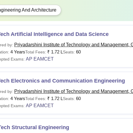
gineering And Architecture
ech Artificial Intelligence and Data Science
Priyadarshini Institute of Technology and Management, 
red by:
4 Years
₹
1.72 L
60
tion:
Total Fees:
Seats:
AP EAMCET
epted Exams:
Tech Electronics and Communication Engineering
Priyadarshini Institute of Technology and Management, 
red by:
4 Years
₹
1.72 L
60
tion:
Total Fees:
Seats:
AP EAMCET
epted Exams:
ech Structural Engineering