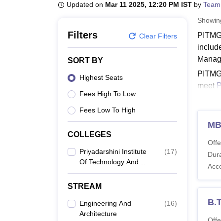
B.E /B.Tech
M.E /M.Tech
MBA
LLM
MBBS
M.D
M.S.
B.Des
M.Des
Updated on
Mar 11 2025, 12:20 PM IST
by
Team
LPU Reviews
UPES Reviews
MIT Manipal Reviews
MAHE Reviews
VIT U
Showi
Filters
PITMGN
Clear Filters
includ
Manag
SORT BY
PITMGN
Highest Seats
meet
Fees High To Low
PITM
Fees Low To High
The PI
specia
M
COLLEGES
PITMG
Offe
Priyadarshini Institute
(
17
)
Dura
Of Technology And
Acc
Co
Management, Guntur
STREAM
Di
B.
Engineering And
(
16
)
Architecture
Offe