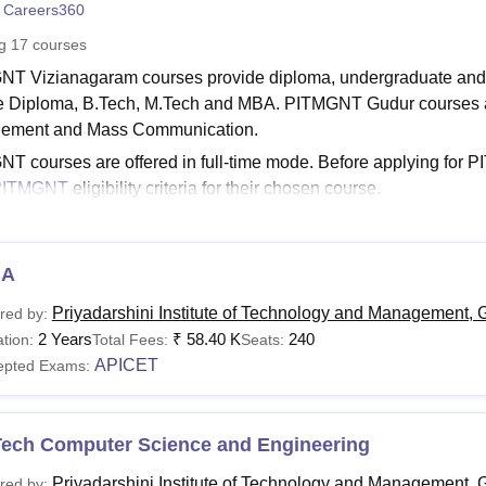
 Careers360
niversity Reviews
Chandigarh University Reviews
ICFAI university Revie
ng
17
courses
T Vizianagaram courses provide diploma, undergraduate an
e Diploma, B.Tech, M.Tech and MBA. PITMGNT Gudur courses ar
ement and Mass Communication.
T courses are offered in full-time mode. Before applying for 
PITMGNT
eligibility criteria for their chosen course.
GNT Courses and Fees
TMGNT fees of different courses vary based on the factors such
lisation. The table given below shows the PITMGNT eligibility cr
BA
NT Courses, Fees and Eligibility Criteria
Priyadarshini Institute of Technology and Management, 
red by:
2 Years
₹
58.40 K
240
tion:
Total Fees:
Seats:
APICET
epted Exams:
urse
Fees
Eligibility Criteria
ploma
-
10 from recognised board +
AP
Tech Computer Science and Engineering
Priyadarshini Institute of Technology and Management, 
red by: