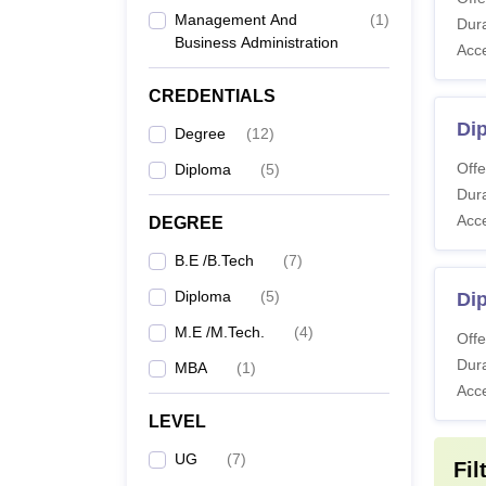
B.
Management And
(
1
)
Dura
Business Administration
Acc
M.
CREDENTIALS
Di
M
Degree
(
12
)
Offe
Diploma
(
5
)
Note: 
Dura
Acc
DEGREE
B.E /B.Tech
(
7
)
Diploma
(
5
)
Dip
M.E /M.Tech.
(
4
)
Offe
Dura
MBA
(
1
)
Acc
LEVEL
UG
(
7
)
Fil