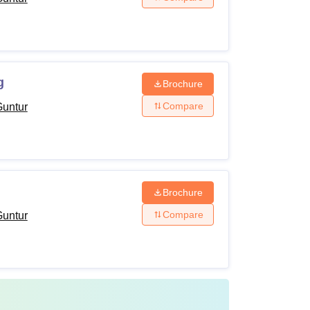
g
Brochure
Compare
Guntur
e application and admission process.
Brochure
Compare
Guntur