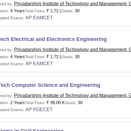
Priyadarshini Institute of Technology and Management, 
red by:
4 Years
₹
1.72 L
30
tion:
Total Fees:
Seats:
AP EAMCET
epted Exams:
ech Electrical and Electronics Engineering
Priyadarshini Institute of Technology and Management, 
red by:
4 Years
₹
1.72 L
30
tion:
Total Fees:
Seats:
AP EAMCET
epted Exams:
Tech Computer Science and Engineering
Priyadarshini Institute of Technology and Management, 
red by:
2 Years
₹
96.00 K
30
tion:
Total Fees:
Seats:
AP PGECET
epted Exams: