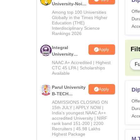
Dip
University-Noida
M.Tech
Offe
Among top 100 Universities
Admissions
Globally in the Times Higher
Dura
Education (THE)
2026
Acc
Interdisciplinary Science
Rankings 2026
Integral
Fil
Apply
University
B.Tech
NAAC A+ Accredited | Highest
Fu
Admissions
CTC 45 LPA | Scholarships
Available
2026
Parul University
Di
Apply
B-TECH
Admissions
Offe
ADMISSIONS CLOSING ON
2026
15th JULY | APPLY NOW |
Dura
India's youngest NAAC A++
Acc
accredited University | NIRF
rank band 151-200 | 2200
Recruiters | 45.98 Lakhs
Highest Package
M.