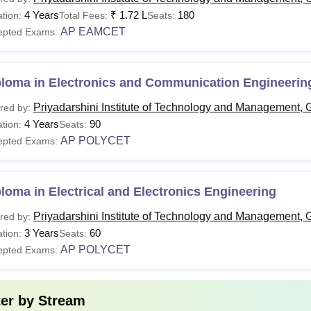
Tech
Rs 1.72 Lakhs
10+2 (PCM) +
EAPCET
.
4 Years
₹
1.72 L
180
tion:
Total Fees:
Seats:
AP EAMCET
epted Exams:
Tech
Rs 96,000
B.Tech degree +
AP PGECET
.
ploma in Electronics and Communication Engineerin
BA
Rs 58,400
Bachelor’s Degree +
APICET
Priyadarshini Institute of Technology and Management, 
red by:
Candidates must apply for the PITMGNT courses by following th
4 Years
90
tion:
Seats:
AP POLYCET
epted Exams:
loma in Electrical and Electronics Engineering
Priyadarshini Institute of Technology and Management, 
red by:
3 Years
60
tion:
Seats:
AP POLYCET
epted Exams:
ter by
Stream