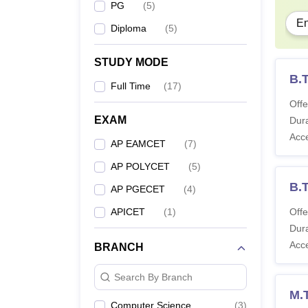
PG
(
5
)
En
Diploma
(
5
)
STUDY MODE
B.T
Full Time
(
17
)
Offe
EXAM
Dura
Acc
AP EAMCET
(
7
)
AP POLYCET
(
5
)
B.
AP PGECET
(
4
)
APICET
(
1
)
Offe
Dura
Acc
BRANCH
Search By Branch
M.T
Computer Science
(
3
)