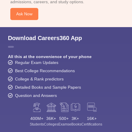
admissions, careers, and study options.
Ask Now
Download Careers360 App
All this at the convenience of your phone
Regular Exam Updates
Best College Recommendations
College & Rank predictors
Detailed Books and Sample Papers
Question and Answers
400M+
36K+
500+
3K+
16K+
Students
Colleges
Exams
eBooks
Certifications