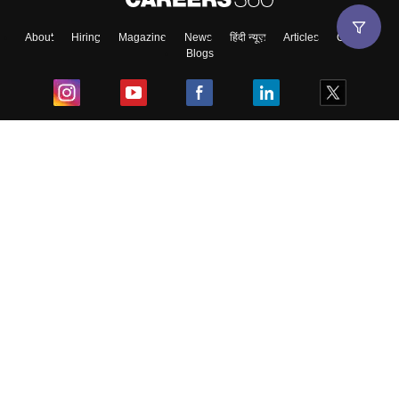
About
Hiring
Magazine
News
हिंदी न्यूज़
Articles
Contact
Blogs
Top Exams
College
Predictors & Ebooks
Resources
Sitemap
Terms & Conditions
Privacy Policy
Grievance Redressal
Copyright ©
2026
Pathfinder Publishing Pvt Ltd.