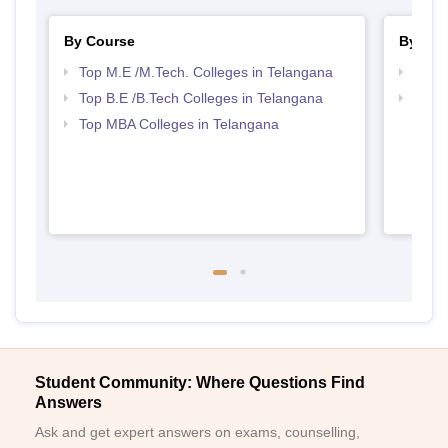
By Course
By Str
Top M.E /M.Tech. Colleges in Telangana
Best 
Top B.E /B.Tech Colleges in Telangana
Best 
Top MBA Colleges in Telangana
Student Community: Where Questions Find
Answers
Ask and get expert answers on exams, counselling,