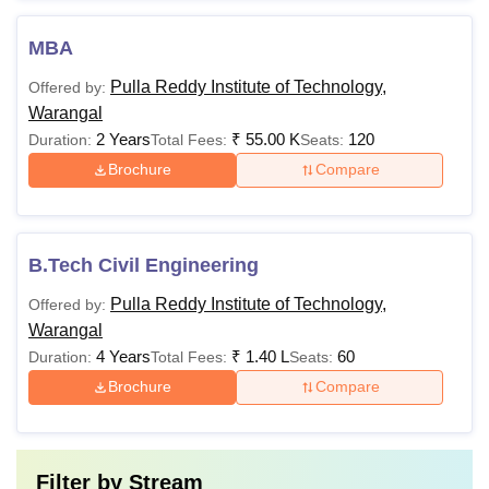
MBA
Pulla Reddy Institute of Technology,
Offered by:
Warangal
2 Years
₹
55.00 K
120
Duration:
Total Fees:
Seats:
Brochure
Compare
B.Tech Civil Engineering
Pulla Reddy Institute of Technology,
Offered by:
Warangal
4 Years
₹
1.40 L
60
Duration:
Total Fees:
Seats:
Brochure
Compare
Filter by
Stream