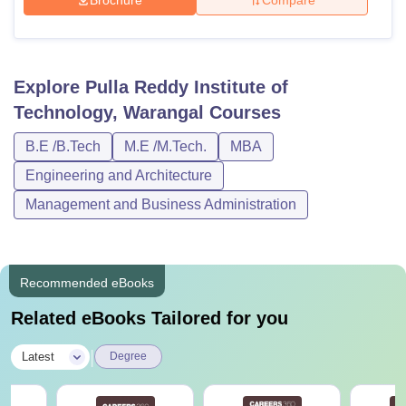
Brochure
Compare
Explore
Pulla Reddy Institute of
Technology, Warangal
Courses
B.E /B.Tech
M.E /M.Tech.
MBA
Engineering and Architecture
Management and Business Administration
Recommended eBooks
Related eBooks Tailored for you
|
Latest
Degree