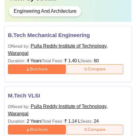
Engineering And Architecture
B.Tech Mechanical Engineering
Pulla Reddy Institute of Technology,
Offered by:
Warangal
4 Years
₹
1.40 L
60
Duration:
Total Fees:
Seats:
Brochure
Compare
M.Tech VLSI
Pulla Reddy Institute of Technology,
Offered by:
Warangal
2 Years
₹
1.14 L
24
Duration:
Total Fees:
Seats:
Brochure
Compare