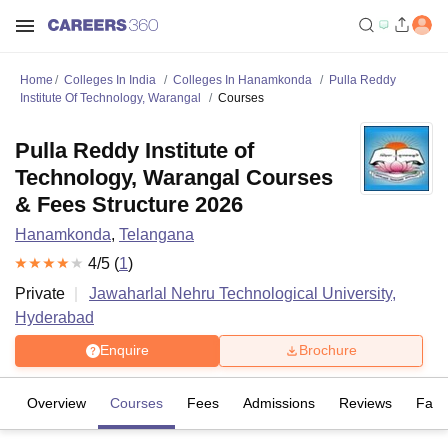
Home
Colleges In India
Colleges In Hanamkonda
Pulla Reddy
Institute Of Technology, Warangal
Courses
Pulla Reddy Institute of
Technology, Warangal Courses
& Fees Structure 2026
Hanamkonda
,
Telangana
4
/5 (
1
)
Private
Jawaharlal Nehru Technological University,
Hyderabad
Enquire
Brochure
Overview
Courses
Fees
Admissions
Reviews
Facil