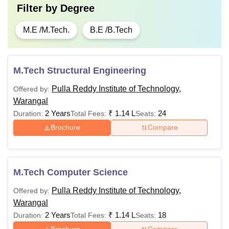
Filter by
Degree
M.E /M.Tech.
B.E /B.Tech
M.Tech Structural Engineering
Pulla Reddy Institute of Technology,
Offered by:
Warangal
2 Years
₹
1.14 L
24
Duration:
Total Fees:
Seats:
Brochure
Compare
M.Tech Computer Science
Pulla Reddy Institute of Technology,
Offered by:
Warangal
2 Years
₹
1.14 L
18
Duration:
Total Fees:
Seats: