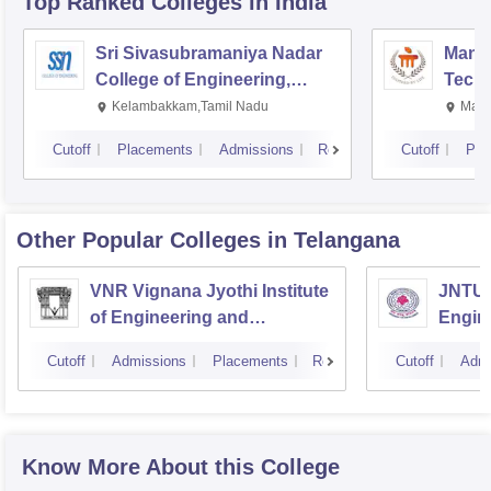
Top Ranked
Colleges
in India
Sri Sivasubramaniya Nadar
Manipa
College of Engineering,
Techn
Kalavakkam
Kelambakkam,Tamil Nadu
Mani
Cutoff
Placements
Admissions
Reviews
Cutoff
Pla
Other Popular
Colleges
in Telangana
VNR Vignana Jyothi Institute
JNTUH
of Engineering and
Engin
Technology, Hyderabad
Cutoff
Admissions
Placements
Reviews
Cutoff
Admi
Know More About this College