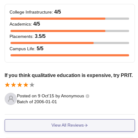
4
/5
College Infrastructure
:
4
/5
Academics
:
3.5
/5
Placements
:
5
/5
Campus Life
:
If you think qualitative education is expensive, try PRIT.
Posted on
9 Oct'15
by
Anonymous
Batch of
2006-01-01
View All Reviews