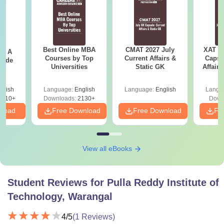
Best Online MBA
CMAT 2027 July
XAT 2
 - A
Courses by Top
Current Affairs &
Capsu
uide
Universities
Static GK
Affairs
glish
Language:
English
Language:
English
Langu
9810+
Downloads:
2130+
Down
nload
Free Download
Free Download
Fr
View all eBooks
Student Reviews for
Pulla Reddy Institute of
Technology, Warangal
4
/5
(
1
Reviews)