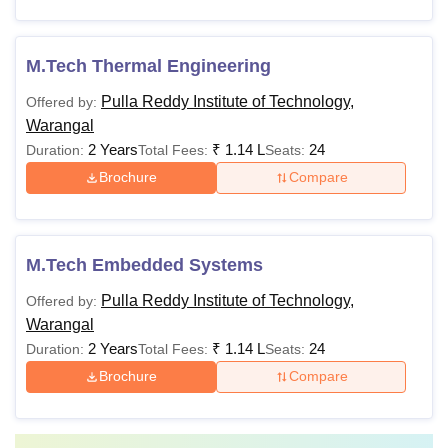
M.Tech Thermal Engineering
Pulla Reddy Institute of Technology,
Offered by:
Warangal
2 Years
₹
1.14 L
24
Duration:
Total Fees:
Seats:
Brochure
Compare
M.Tech Embedded Systems
Pulla Reddy Institute of Technology,
Offered by:
Warangal
2 Years
₹
1.14 L
24
Duration:
Total Fees:
Seats:
Brochure
Compare