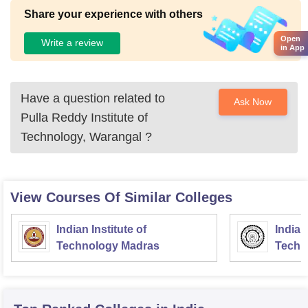
Share your experience with others
Open
Write a review
in App
Have a question related to
Ask Now
Pulla Reddy Institute of
Technology, Warangal
?
View Courses Of Similar Colleges
Indian Institute of
Indian
Technology Madras
Techn