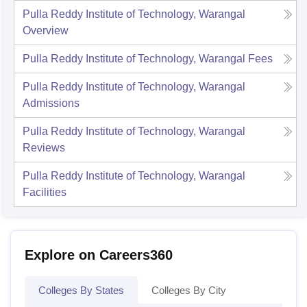
Pulla Reddy Institute of Technology, Warangal
Overview
Pulla Reddy Institute of Technology, Warangal
Fees
Pulla Reddy Institute of Technology, Warangal
Admissions
Pulla Reddy Institute of Technology, Warangal
Reviews
Pulla Reddy Institute of Technology, Warangal
Facilities
Explore on Careers360
Colleges By States
Colleges By City