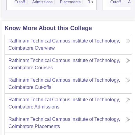
Cutoff
Admissions
Placements
Reviews
Cutoff
Adm
Know More About this College
Rathinam Technical Campus Institute of Technology,
Coimbatore
Overview
Rathinam Technical Campus Institute of Technology,
Coimbatore
Courses
Rathinam Technical Campus Institute of Technology,
Coimbatore
Cut-offs
Rathinam Technical Campus Institute of Technology,
Coimbatore
Admissions
Rathinam Technical Campus Institute of Technology,
Coimbatore
Placements