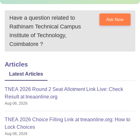
Have a question related to
Ask Now
Rathinam Technical Campus
Institute of Technology,
Coimbatore
?
Articles
Latest Articles
TNEA 2026 Round 2 Seat Allotment Link Live: Check
Result at tneaonline.org
Aug 06, 2026
TNEA 2026 Choice Filling Link at tneaonline.org: How to
Lock Choices
Aug 06, 2026