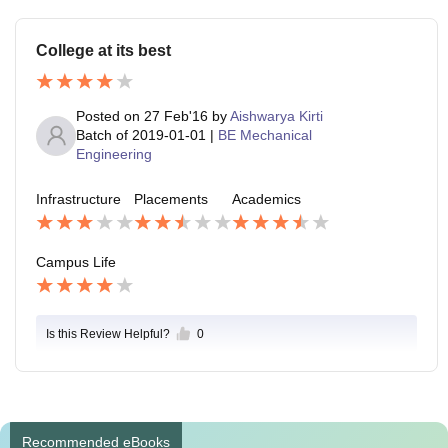
College at its best
Posted on
27 Feb'16
by
Aishwarya Kirti
Batch of
2019-01-01
|
BE Mechanical
Engineering
Infrastructure
Placements
Academics
Campus Life
Is this Review Helpful?
0
Recommended eBooks