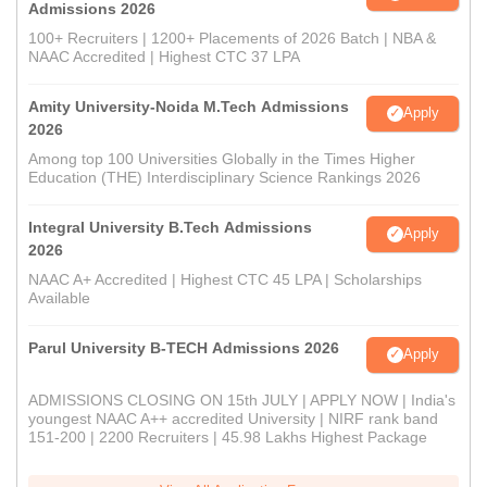
Admissions 2026
100+ Recruiters | 1200+ Placements of 2026 Batch | NBA &
NAAC Accredited | Highest CTC 37 LPA
Amity University-Noida M.Tech Admissions
Apply
2026
Among top 100 Universities Globally in the Times Higher
Education (THE) Interdisciplinary Science Rankings 2026
Integral University B.Tech Admissions
Apply
2026
NAAC A+ Accredited | Highest CTC 45 LPA | Scholarships
Available
Parul University B-TECH Admissions 2026
Apply
ADMISSIONS CLOSING ON 15th JULY | APPLY NOW | India's
youngest NAAC A++ accredited University | NIRF rank band
151-200 | 2200 Recruiters | 45.98 Lakhs Highest Package