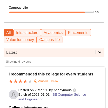
Campus Life
4.5
/5
All
Infrastructure
Academics
Placements
Value for money
Campus life
Latest
Showing
6
reviews
I recommended this college for every students
Verified Review
Posted on
2 Mar'26
by
Anonymous
Batch of
2025-01-01
|
BE Computer Science
and Engineering
College Infrastructure