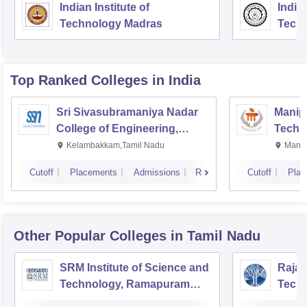
Indian Institute of
Indian
Technology Madras
Techn
Top Ranked
Colleges
in India
Sri Sivasubramaniya Nadar
Manipa
College of Engineering,
Techn
Kalavakkam
Kelambakkam,Tamil Nadu
Manip
Cutoff
Placements
Admissions
Reviews
Cutoff
Plac
Other Popular
Colleges
in Tamil Nadu
SRM Institute of Science and
Rajal
Technology, Ramapuram
Techn
Campus