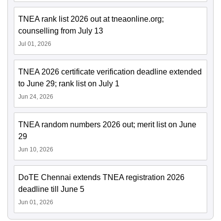
TNEA rank list 2026 out at tneaonline.org;
counselling from July 13
Jul 01, 2026
TNEA 2026 certificate verification deadline extended
to June 29; rank list on July 1
Jun 24, 2026
TNEA random numbers 2026 out; merit list on June
29
Jun 10, 2026
DoTE Chennai extends TNEA registration 2026
deadline till June 5
Jun 01, 2026