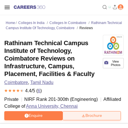
Home
Colleges In India
Colleges In Coimbatore
Rathinam Technical
Campus Institute Of Technology, Coimbatore
Reviews
Rathinam Technical Campus
Institute of Technology,
Coimbatore Reviews on
View
Infrastructure, Campus,
Photos
Placement, Facilities & Faculty
Coimbatore
,
Tamil Nadu
4.4
/5 (
6
)
Private
NIRF Rank
201-300
th
(
Engineering
)
Affiliated
College of
Anna University, Chennai
Enquire
Brochure