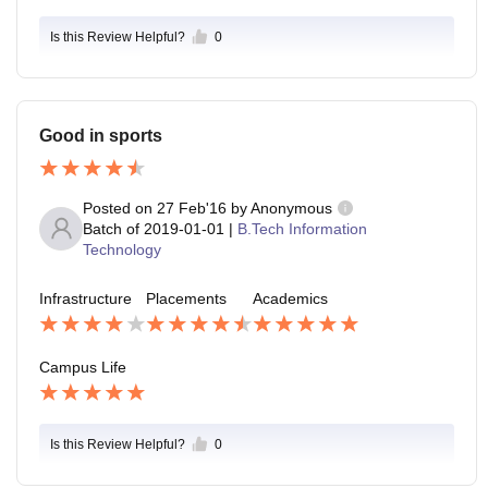
Is this Review Helpful?
0
Good in sports
Posted on
27 Feb'16
by
Anonymous
Batch of
2019-01-01
|
B.Tech Information
Technology
Infrastructure
Placements
Academics
Campus Life
Is this Review Helpful?
0