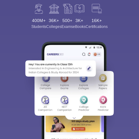
400M+
36K+
500+
3K+
16K+
Students
Colleges
Exams
eBooks
Certifications