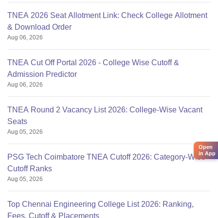
TNEA 2026 Seat Allotment Link: Check College Allotment
& Download Order
Aug 06, 2026
TNEA Cut Off Portal 2026 - College Wise Cutoff &
Admission Predictor
Aug 06, 2026
TNEA Round 2 Vacancy List 2026: College-Wise Vacant
Seats
Aug 05, 2026
Open
in App
PSG Tech Coimbatore TNEA Cutoff 2026: Category-Wise
Cutoff Ranks
Aug 05, 2026
Top Chennai Engineering College List 2026: Ranking,
Fees, Cutoff & Placements