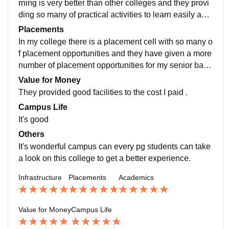
rning is very better than other colleges and they provi
ding so many of practical activities to learn easily and
this made a student to reach the knowledge of what w
Placements
e learned in a meaningful and understandable way, T
In my college there is a placement cell with so many o
his may take me to a study which gives me a great job
f placement opportunities and they have given a more
opportunities.
number of placement opportunities for my senior batc
h buddies and they have now placed so many of great
Value for Money
positions and in our college they have startup unit call
They provided good facilities to the cost I paid .
ed AIC raise which gives a startup knowledges to a st
Campus Life
udent like me for business starting. The placement rec
It's good
ords of my college record in 95% of student placed an
Others
d rest of others can move for business ideas like start
It's wonderful campus can every pg students can take
ups and the package like highest is 15 lakhs to avera
a look on this college to get a better experience.
ge of 10lakhs is applicable.
Infrastructure
Placements
Academics
Value for Money
Campus Life