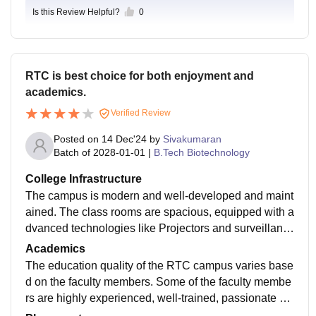
Is this Review Helpful?
0
RTC is best choice for both enjoyment and
academics.
Verified Review
Posted on
14 Dec'24
by
Sivakumaran
Batch of
2028-01-01
|
B.Tech Biotechnology
College Infrastructure
The campus is modern and well-developed and maint
ained. The class rooms are spacious, equipped with a
dvanced technologies like Projectors and surveillanc
e cameras. Every floors had a washroom which are m
Academics
aintained cleanly and neatly. RTC campus is equippe
The education quality of the RTC campus varies base
d with sufficient labs and well-trained lab technicians.
d on the faculty members. Some of the faculty membe
The libraries are also present.
rs are highly experienced, well-trained, passionate an
d had a great knowledge. Some of the faculty member