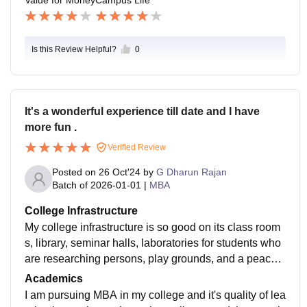
Is this Review Helpful?
0
It's a wonderful experience till date and I have
more fun .
Verified Review
Posted on
26 Oct'24
by
G Dharun Rajan
Batch of
2026-01-01
|
MBA
College Infrastructure
My college infrastructure is so good on its class room
s, library, seminar halls, laboratories for students who
are researching persons, play grounds, and a peacefu
l environment can't see in any other colleges. It also h
Academics
as a wifi facilities, smart boards and well maintained c
I am pursuing MBA in my college and it's quality of lea
lean and hygienic areas in our campus