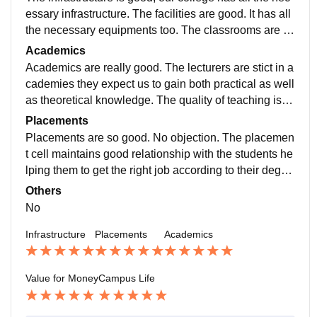
essary infrastructure. The facilities are good. It has all
the necessary equipments too. The classrooms are sp
acious and well ventilated. The food is hygienic but n
Academics
ot tasty.
Academics are really good. The lecturers are stict in a
cademies they expect us to gain both practical as well
as theoretical knowledge. The quality of teaching is g
ood even though they just explain the slides during th
Placements
e theory.
Placements are so good. No objection. The placemen
t cell maintains good relationship with the students he
lping them to get the right job according to their degre
e and skills. The average salary package maybe 7lak
Others
h but I'm not sure.
No
Infrastructure
Placements
Academics
Value for Money
Campus Life