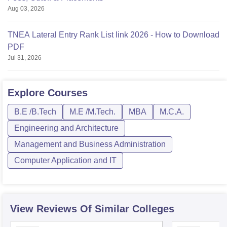
Aug 03, 2026
TNEA Lateral Entry Rank List link 2026 - How to Download
PDF
Jul 31, 2026
Explore
Courses
B.E /B.Tech
M.E /M.Tech.
MBA
M.C.A.
Engineering and Architecture
Management and Business Administration
Computer Application and IT
View Reviews Of Similar Colleges