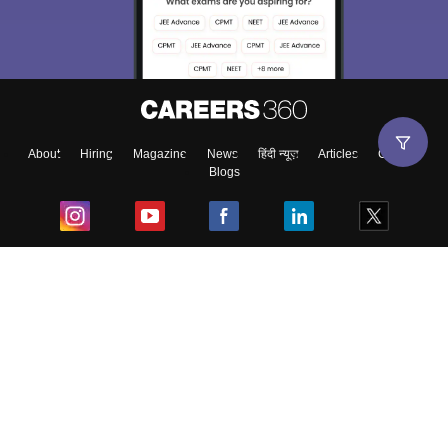
About
Hiring
Magazine
News
हिंदी न्यूज़
Articles
Contact
Blogs
Top Exams
College
Predictors & Ebooks
Resources