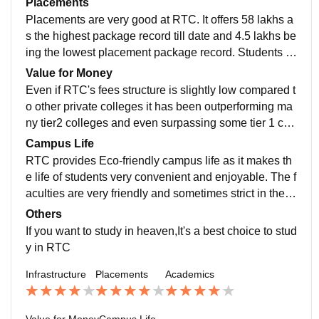
Placements
s gain knowledge from the experienced one and mak
Placements are very good at RTC. It offers 58 lakhs a
es the learning interesting.
s the highest package record till date and 4.5 lakhs be
ing the lowest placement package record. Students a
nd placement cell are working very smart to get the jo
Value for Money
b opportunities.
Even if RTC's fees structure is slightly low compared t
o other private colleges it has been outperforming ma
ny tier2 colleges and even surpassing some tier 1 coll
eges. It has an affordable fees for students with many
Campus Life
sponsorship. The average fees ranging up to 55,000
RTC provides Eco-friendly campus life as it makes th
per semester.
e life of students very convenient and enjoyable. The f
aculties are very friendly and sometimes strict in the ti
me of needs. It even provides homely environment for
Others
the hostel students.
If you want to study in heaven,It's a best choice to stud
y in RTC
Infrastructure
Placements
Academics
Value for Money
Campus Life