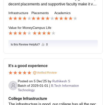
decent placements and supportive faculty make it val
uable for money and teaching is also good
Infrastructure
Placements
Academics
Value for Money
Campus Life
Is this Review Helpful?
0
It's a good experience
Verified Review
Posted on
5 Dec'25
by
Ruthikesh S
Batch of
2029-01-01
|
B.Tech Information
Technology
College Infrastructure
The infrastructure is good, our college has all the nec