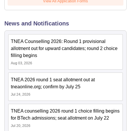
View All Application Forms
News and Notifications
TNEA Counselling 2026: Round 1 provisional
allotment out for upward candidates; round 2 choice
filling begins
Aug 03, 2026
TNEA 2026 round 1 seat allotment out at
tneaonline.org; confirm by July 25
Jul 24, 2026
TNEA counselling 2026 round 1 choice filling begins
for BTech admissions; seat allotment on July 22
Jul 20, 2026