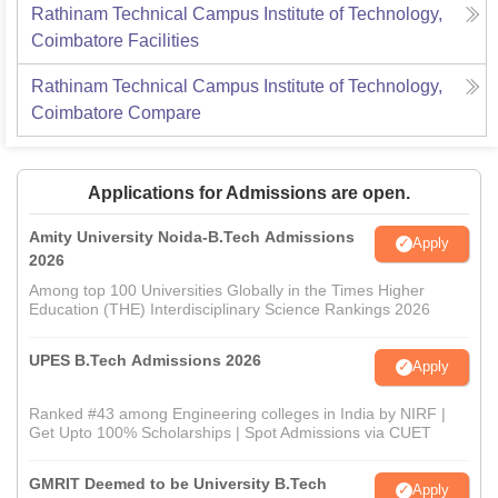
Rathinam Technical Campus Institute of Technology,
Coimbatore
Facilities
Rathinam Technical Campus Institute of Technology,
Coimbatore
Compare
Applications for Admissions are open.
Amity University Noida-B.Tech Admissions
Apply
2026
Among top 100 Universities Globally in the Times Higher
Education (THE) Interdisciplinary Science Rankings 2026
UPES B.Tech Admissions 2026
Apply
Ranked #43 among Engineering colleges in India by NIRF |
Get Upto 100% Scholarships | Spot Admissions via CUET
GMRIT Deemed to be University B.Tech
Apply