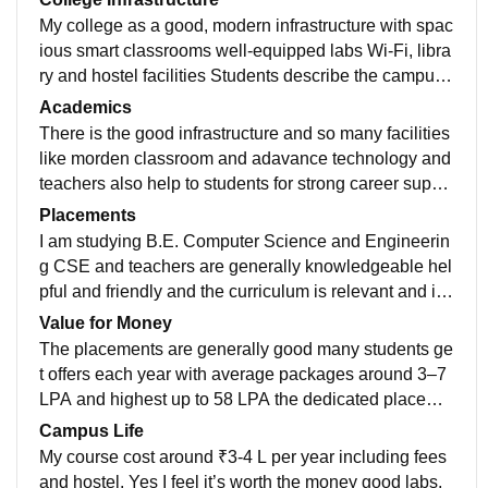
My college as a good, modern infrastructure with spac
ious smart classrooms well-equipped labs Wi-Fi, libra
ry and hostel facilities Students describe the campus
as neat green and comfortable overall it is best colleg
Academics
e in Tamil Nadu
There is the good infrastructure and so many facilities
like morden classroom and adavance technology and
teachers also help to students for strong career suppo
rt to there goals and there is no any issue of wifi intern
Placements
et and in the library adavance books are available Ov
I am studying B.E. Computer Science and Engineerin
erall it is well-maintained college
g CSE and teachers are generally knowledgeable hel
pful and friendly and the curriculum is relevant and in
dustry-oriented overall it is teacher are good in my coll
Value for Money
ege
The placements are generally good many students ge
t offers each year with average packages around 3–7
LPA and highest up to 58 LPA the dedicated placeme
nt cell and regular training help most students secure j
Campus Life
obs in IT and related roles.
My course cost around ₹3-4 L per year including fees
and hostel. Yes I feel it’s worth the money good labs,