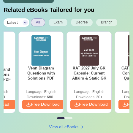
Related eBooks Tailored for you
|
Latest
All
Exam
Degree
Branch
Venn Diagram
XAT 2027 July GK
CAT V
g and
Questions with
Capsule: Current
Compl
tions
Solutions PDF
Affairs & Static GK
Ques
ns PDF
(2021 
glish
Language:
English
Language:
English
Langu
440+
Downloads:
680+
Downloads:
20+
Down
nload
Free Download
Free Download
Fr
View all eBooks