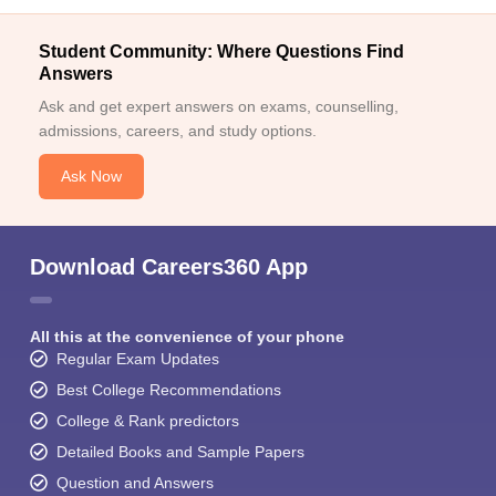
Student Community: Where Questions Find
Answers
Ask and get expert answers on exams, counselling,
admissions, careers, and study options.
Ask Now
Download Careers360 App
All this at the convenience of your phone
Regular Exam Updates
Best College Recommendations
College & Rank predictors
Detailed Books and Sample Papers
Question and Answers