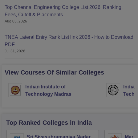
Top Chennai Engineering College List 2026: Ranking,
Fees, Cutoff & Placements
Aug 03, 2026
TNEA Lateral Entry Rank List link 2026 - How to Download
PDF
Jul 31, 2026
View Courses Of Similar Colleges
Indian Institute of
Indian
Technology Madras
Techn
Top Ranked
Colleges
in India
Sri Sivasubramaniya Nadar
Manipa