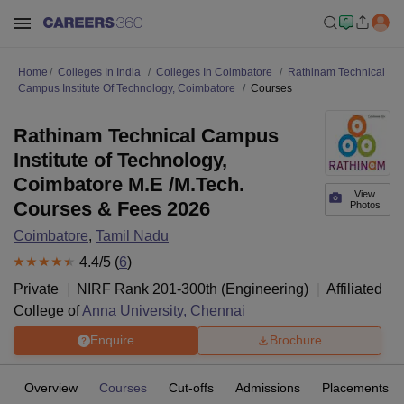
Home
Colleges In India
Colleges In Coimbatore
Rathinam Technical
Campus Institute Of Technology, Coimbatore
Courses
Rathinam Technical Campus
Institute of Technology,
Coimbatore M.E /M.Tech.
View
Courses & Fees 2026
Photos
Coimbatore
,
Tamil Nadu
4.4
/5 (
6
)
Private
NIRF Rank
201-300
th
(
Engineering
)
Affiliated
College of
Anna University, Chennai
Enquire
Brochure
Overview
Courses
Cut-offs
Admissions
Placements