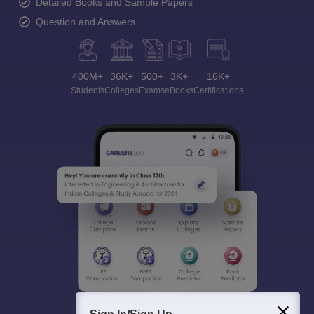
Detailed Books and Sample Papers
Question and Answers
400M+
36K+
500+
3K+
16K+
Students
Colleges
Exams
eBooks
Certifications