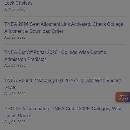
Lock Choices
Aug 07, 2026
TNEA 2026 Seat Allotment Link Activated: Check College
Allotment & Download Order
Aug 07, 2026
TNEA Cut Off Portal 2026 - College Wise Cutoff &
Admission Predictor
Aug 06, 2026
TNEA Round 2 Vacancy List 2026: College-Wise Vacant
Seats
Aug 05, 2026
Open
in App
PSG Tech Coimbatore TNEA Cutoff 2026: Category-Wise
Cutoff Ranks
Aug 05, 2026