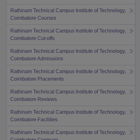
Rathinam Technical Campus Institute of Technology,
Coimbatore
Courses
Rathinam Technical Campus Institute of Technology,
Coimbatore
Cut-offs
Rathinam Technical Campus Institute of Technology,
Coimbatore
Admissions
Rathinam Technical Campus Institute of Technology,
Coimbatore
Placements
Rathinam Technical Campus Institute of Technology,
Coimbatore
Reviews
Rathinam Technical Campus Institute of Technology,
Coimbatore
Facilities
Rathinam Technical Campus Institute of Technology,
Coimbatore
Compare