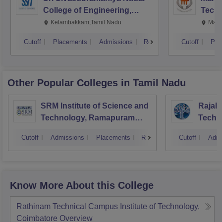
College of Engineering,
Techn
Kalavakkam
Kelambakkam,Tamil Nadu
Mani
Cutoff
Placements
Admissions
Reviews
Cutoff
Pla
Other Popular
Colleges
in Tamil Nadu
SRM Institute of Science and
Rajala
Technology, Ramapuram
Techn
Campus
Cutoff
Admissions
Placements
Reviews
Cutoff
Admi
Know More About this College
Rathinam Technical Campus Institute of Technology,
Coimbatore
Overview