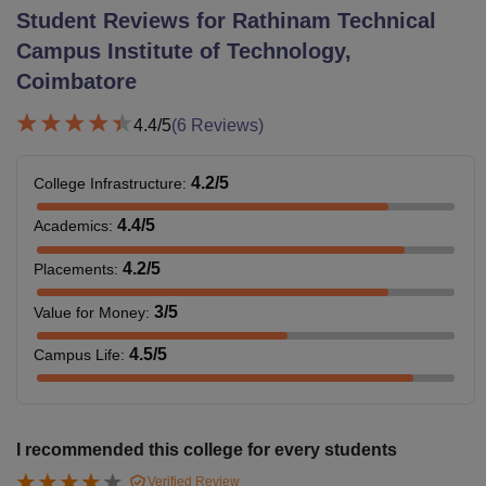
Student Reviews for
Rathinam Technical
Campus Institute of Technology,
Coimbatore
4.4
/5
(
6
Reviews)
4.2
/5
College Infrastructure
:
4.4
/5
Academics
:
4.2
/5
Placements
:
3
/5
Value for Money
:
4.5
/5
Campus Life
:
I recommended this college for every students
Verified Review