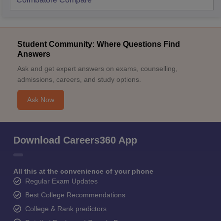
Student Community: Where Questions Find
Answers
Ask and get expert answers on exams, counselling,
admissions, careers, and study options.
Ask Now
Download Careers360 App
All this at the convenience of your phone
Regular Exam Updates
Best College Recommendations
College & Rank predictors