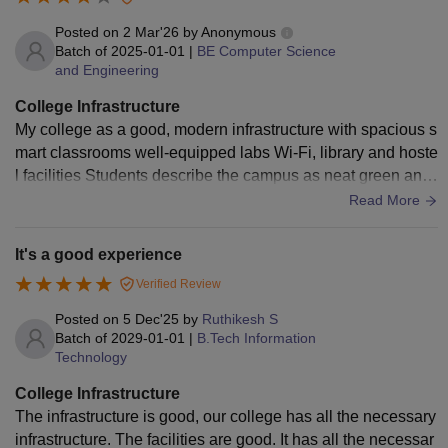
Posted on
2 Mar'26
by
Anonymous
Batch of
2025-01-01
|
BE Computer Science
and Engineering
College Infrastructure
My college as a good, modern infrastructure with spacious s
mart classrooms well-equipped labs Wi-Fi, library and hoste
l facilities Students describe the campus as neat green and
comfortable overall it is best college in Tamil Nadu
Read More
It's a good experience
Verified Review
Posted on
5 Dec'25
by
Ruthikesh S
Batch of
2029-01-01
|
B.Tech Information
Technology
College Infrastructure
The infrastructure is good, our college has all the necessary
infrastructure. The facilities are good. It has all the necessar