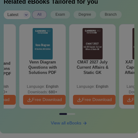
Related eBooks Tailored for you
|
Latest
All
Exam
Degree
Branch
Venn Diagram
CMAT 2027 July
XAT 2
g and
Questions with
Current Affairs &
Capsu
tions
Solutions PDF
Static GK
Affairs
ns PDF
glish
Language:
English
Language:
English
Langu
440+
Downloads:
680+
Down
nload
Free Download
Free Download
Fr
View all eBooks