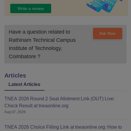
Write a review
Have a question related to
Ask Now
Rathinam Technical Campus
Institute of Technology,
Coimbatore
?
Articles
Latest Articles
TNEA 2026 Round 2 Seat Allotment Link (OUT) Live:
Check Result at tneaonline.org
Aug 07, 2026
TNEA 2026 Choice Filling Link at tneaonline.org: How to