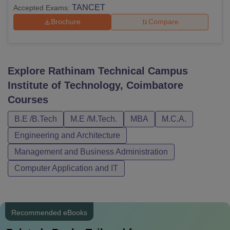
TANCET
Accepted Exams:
Brochure
Compare
Explore
Rathinam Technical Campus
Institute of Technology, Coimbatore
Courses
B.E /B.Tech
M.E /M.Tech.
MBA
M.C.A.
Engineering and Architecture
Management and Business Administration
Computer Application and IT
Recommended eBooks