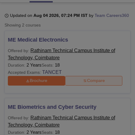
Updated on
Aug 04 2026, 07:24 PM IST
by
Team Careers360
U Bhopal
Showing
2
courses
MS Lucknow
KMC Manipal
King George Medical College Lucknow
MMC 
u University
Calcutta University
Guru Gobind Singh Indraprastha Univer
ME Medical Electronics
ni
UPES Dehradun
Amity University Noida
Lovely Professional University
 Agricultural University, Anand
Rathinam Technical Campus Institute of
Offered by:
stitute of Fundamental Research, Mumbai
Indian Agricultural Research I
Technology, Coimbatore
oimbatore
Vellore Institute of Technology, Vellore
SRM Institute of Scien
2 Years
18
Duration:
Seats:
pital College Of Nursing, Mumbai
ICT Mumbai
ASMSOC Mumbai
TANCET
Accepted Exams:
adras Christian College
Loyola College
Crescent College
HITS Chennai
Brochure
Compare
n Centre, Kolkata
Guru Nanak Institute Of Hotel Management, Kolkata
J
ocial Sciences
Competition
Pharmacy
Animation and Design
iversity Reviews
Amrita Vishwa Vidyapeetham Reviews
IBS Hyderabad 
ME Biometrics and Cyber Security
Rathinam Technical Campus Institute of
Offered by:
Technology, Coimbatore
2 Years
18
Duration:
Seats: