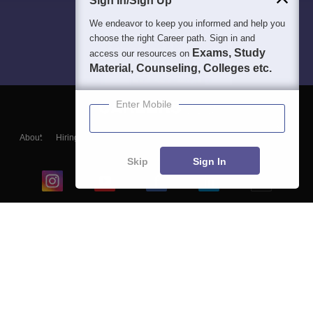
Sign In/Sign Up
We endeavor to keep you informed and help you
choose the right Career path. Sign in and
Exams, Study
access our resources on
Material, Counseling, Colleges etc.
Enter Mobile
About
Hiring
Magazine
News
हिंदी न्यूज़
Articles
Contact
Blogs
Skip
Sign In
Top Exams
College
Predictors & Ebooks