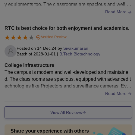
y equipments too. The classrooms are spacious and well ve
ntilated. The food is hygienic but not tasty.
Read More
RTC is best choice for both enjoyment and academics.
Verified Review
Posted on
14 Dec'24
by
Sivakumaran
Batch of
2028-01-01
|
B.Tech Biotechnology
College Infrastructure
The campus is modern and well-developed and maintaine
d. The class rooms are spacious, equipped with advanced t
echnologies like Projectors and surveillance cameras. Ever
y floors had a washroom which are maintained cleanly and
Read More
neatly. RTC campus is equipped with sufficient labs and we
ll-trained lab technicians. The libraries are also present.
View All Reviews
Share your experience with others