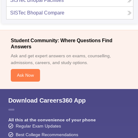
SISTec Bhopal
Facilities
SISTec Bhopal
Compare
Student Community: Where Questions Find
Answers
Ask and get expert answers on exams, counselling,
admissions, careers, and study options.
Ask Now
Download Careers360 App
All this at the convenience of your phone
Regular Exam Updates
Best College Recommendations