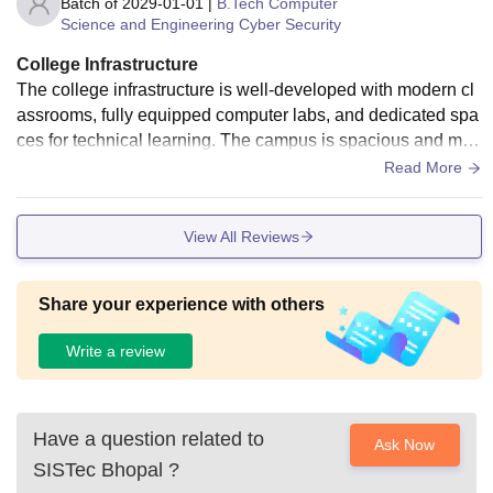
Batch of
2029-01-01
|
B.Tech Computer
Science and Engineering Cyber Security
College Infrastructure
The college infrastructure is well-developed with modern cl
assrooms, fully equipped computer labs, and dedicated spa
ces for technical learning. The campus is spacious and mai
ntained properly. Labs for Computer Science students are u
Read More
pdated with the required software and systems for practical
sessions.
View All Reviews
Share your experience with others
Write a review
Have a question related to
Ask Now
SISTec Bhopal
?