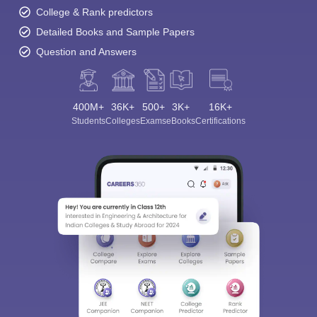
College & Rank predictors
Detailed Books and Sample Papers
Question and Answers
400M+
36K+
500+
3K+
16K+
Students
Colleges
Exams
eBooks
Certifications