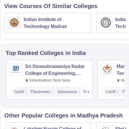
View Courses Of Similar Colleges
Indian Institute of
Indian
Technology Madras
Techn
Top Ranked
Colleges
in India
Sri Sivasubramaniya Nadar
Manipa
College of Engineering,
Techn
Kalavakkam
Kelambakkam,Tamil Nadu
Mani
Cutoff
Placements
Admissions
Reviews
Cutoff
Pla
Other Popular
Colleges
in Madhya Pradesh
Lakshmi Narain College of
Shri 