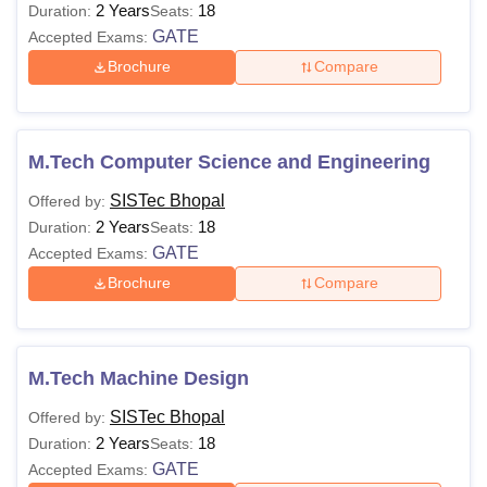
2 Years
18
Duration:
Seats:
GATE
Accepted Exams:
Brochure
Compare
M.Tech Computer Science and Engineering
SISTec Bhopal
Offered by:
2 Years
18
Duration:
Seats:
GATE
Accepted Exams:
Brochure
Compare
M.Tech Machine Design
SISTec Bhopal
Offered by:
2 Years
18
Duration:
Seats:
GATE
Accepted Exams: