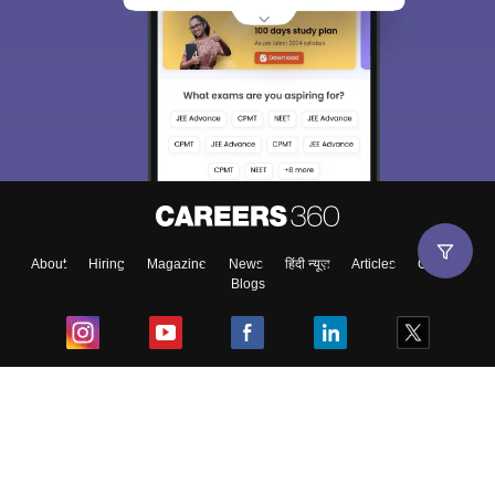
About
Hiring
Magazine
News
हिंदी न्यूज़
Articles
Contact
Blogs
Top Exams
College