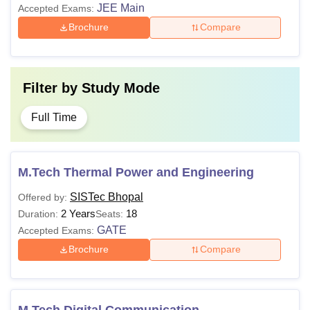
JEE Main
Accepted Exams:
Brochure
Compare
Filter by
Study Mode
Full Time
M.Tech Thermal Power and Engineering
SISTec Bhopal
Offered by:
2 Years
18
Duration:
Seats:
GATE
Accepted Exams:
Brochure
Compare
M.Tech Digital Communication