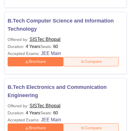
B.Tech Computer Science and Information
Technology
SISTec Bhopal
Offered by:
4 Years
60
Duration:
Seats:
JEE Main
Accepted Exams:
Brochure
Compare
B.Tech Electronics and Communication
Engineering
SISTec Bhopal
Offered by:
4 Years
60
Duration:
Seats:
JEE Main
Accepted Exams:
Brochure
Compare