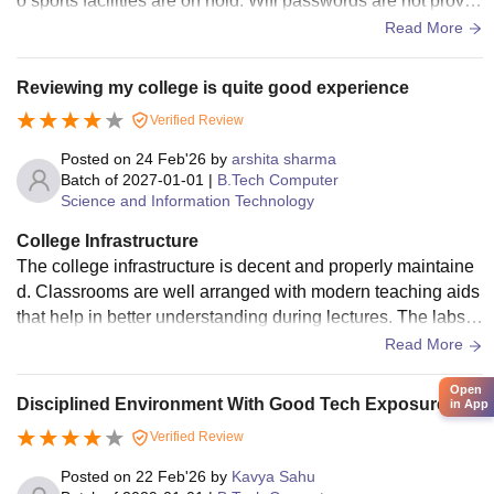
o sports facilities are on hold. Wifi passwords are not provid
ed, and sometimes lab computers don't work as well as they
Read More
should, but most other facilities are available. There's a lot o
f cleanliness.
Reviewing my college is quite good experience
Verified Review
Posted on
24 Feb'26
by
arshita sharma
Batch of
2027-01-01
|
B.Tech Computer
Science and Information Technology
College Infrastructure
The college infrastructure is decent and properly maintaine
d. Classrooms are well arranged with modern teaching aids
that help in better understanding during lectures. The labs a
nd library provide useful resources for academic work and r
Read More
esearch. Students also have access to sports facilities for a
Open
ctivities and relaxation. The hostel environment is fairly goo
Disciplined Environment With Good Tech Exposure.
in App
d, with clean rooms and acceptable hygiene in the mess foo
Verified Review
d.
Posted on
22 Feb'26
by
Kavya Sahu