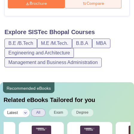
Brochure
Compare
Explore
SISTec Bhopal
Courses
B.E /B.Tech
M.E /M.Tech.
B.B.A
MBA
Engineering and Architecture
Management and Business Administration
Recommended eBooks
Related eBooks Tailored for you
|
Latest
All
Exam
Degree