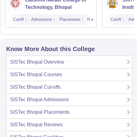
Technology, Bhopal
Instit
Scienc
Cutoff
Admissions
Placements
Reviews
Cutoff
Admi
Know More About this College
SISTec Bhopal
Overview
SISTec Bhopal
Courses
SISTec Bhopal
Cut-offs
SISTec Bhopal
Admissions
SISTec Bhopal
Placements
SISTec Bhopal
Reviews