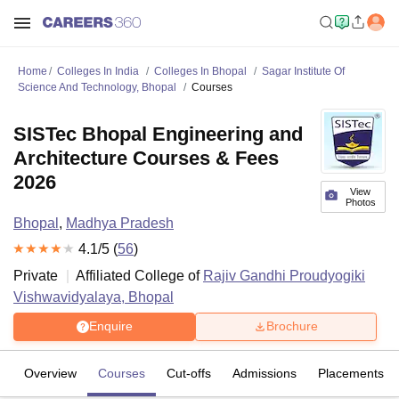
Home
Colleges In India
Colleges In Bhopal
Sagar Institute Of
Science And Technology, Bhopal
Courses
SISTec Bhopal Engineering and
Architecture Courses & Fees
2026
View
Photos
Bhopal
,
Madhya Pradesh
4.1
/5 (
56
)
Private
Affiliated College of
Rajiv Gandhi Proudyogiki
Vishwavidyalaya, Bhopal
Enquire
Brochure
Overview
Courses
Cut-offs
Admissions
Placements