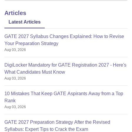
Articles
Latest Articles
GATE 2027 Syllabus Changes Explained: How to Revise
Your Preparation Strategy
Aug 03, 2026
DigiLocker Mandatory for GATE Registration 2027 - Here's
What Candidates Must Know
Aug 03, 2026
10 Mistakes That Keep GATE Aspirants Away from a Top
Rank
Aug 03, 2026
GATE 2027 Preparation Strategy After the Revised
Syllabus: Expert Tips to Crack the Exam