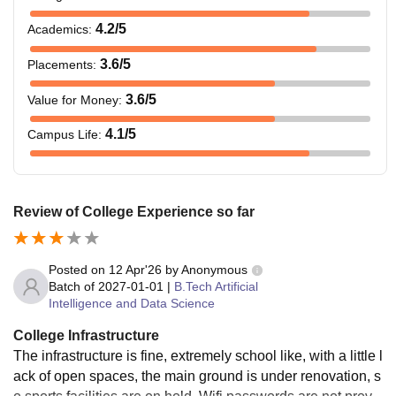
4.2
/5
Academics
:
3.6
/5
Placements
:
3.6
/5
Value for Money
:
4.1
/5
Campus Life
:
Review of College Experience so far
Posted on
12 Apr'26
by
Anonymous
Batch of
2027-01-01
|
B.Tech Artificial
Intelligence and Data Science
College Infrastructure
The infrastructure is fine, extremely school like, with a little l
ack of open spaces, the main ground is under renovation, s