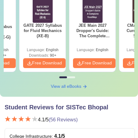
GATE 2027 Syllabus
JEE Main 2027
CMAT 
llabus
for Fluid Mechanics
Dropper's Guide:
Curren
d
(XE-B)
The Complete
St
XE-G)
Roadmap to 99+
Percentile
glish
Language:
English
Language:
English
Langu
70+
Downloads:
90+
nload
Free Download
Free Download
Fr
View all eBooks
Student Reviews for
SISTec Bhopal
4.1
/5
(
56
Reviews)
4.1
/5
College Infrastructure
: