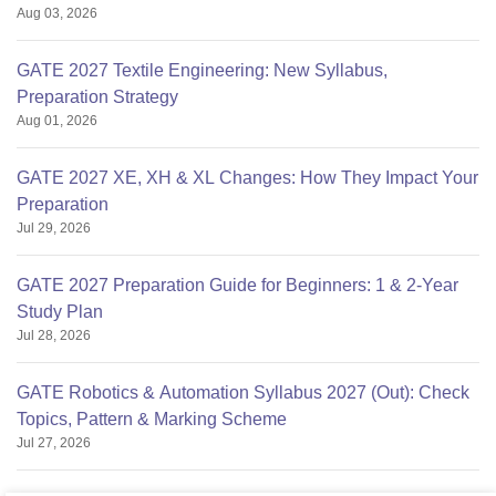
Aug 03, 2026
GATE 2027 Textile Engineering: New Syllabus,
Preparation Strategy
Aug 01, 2026
GATE 2027 XE, XH & XL Changes: How They Impact Your
Preparation
Jul 29, 2026
GATE 2027 Preparation Guide for Beginners: 1 & 2-Year
Study Plan
Jul 28, 2026
GATE Robotics & Automation Syllabus 2027 (Out): Check
Topics, Pattern & Marking Scheme
Jul 27, 2026