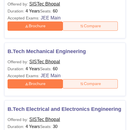
SISTec Bhopal
Offered by:
4 Years
60
Duration:
Seats:
JEE Main
Accepted Exams:
Brochure
Compare
B.Tech Mechanical Engineering
SISTec Bhopal
Offered by:
4 Years
60
Duration:
Seats:
JEE Main
Accepted Exams:
Brochure
Compare
B.Tech Electrical and Electronics Engineering
SISTec Bhopal
Offered by:
4 Years
30
Duration:
Seats: