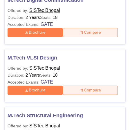
SISTec Bhopal
Offered by:
2 Years
18
Duration:
Seats:
GATE
Accepted Exams:
Brochure
Compare
M.Tech VLSI Design
SISTec Bhopal
Offered by:
2 Years
18
Duration:
Seats:
GATE
Accepted Exams:
Brochure
Compare
M.Tech Structural Engineering
SISTec Bhopal
Offered by: