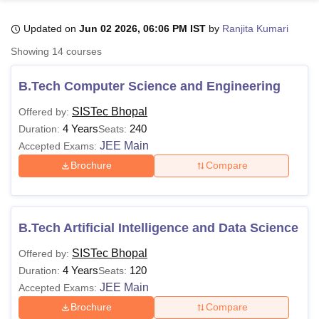
Updated on
Jun 02 2026, 06:06 PM IST
by
Ranjita Kumari
U Bhopal
Showing
14
courses
MS Lucknow
KMC Manipal
King George Medical College Lucknow
MMC 
u University
Calcutta University
Guru Gobind Singh Indraprastha Univer
B.Tech Computer Science and Engineering
ni
UPES Dehradun
Amity University Noida
Lovely Professional University
 Agricultural University, Anand
SISTec Bhopal
Offered by:
stitute of Fundamental Research, Mumbai
Indian Agricultural Research I
4 Years
240
Duration:
Seats:
oimbatore
Vellore Institute of Technology, Vellore
SRM Institute of Scien
JEE Main
Accepted Exams:
Brochure
Compare
pital College Of Nursing, Mumbai
ICT Mumbai
ASMSOC Mumbai
adras Christian College
Loyola College
Crescent College
HITS Chennai
n Centre, Kolkata
Guru Nanak Institute Of Hotel Management, Kolkata
J
ocial Sciences
Competition
Pharmacy
Animation and Design
B.Tech Artificial Intelligence and Data Science
iversity Reviews
Amrita Vishwa Vidyapeetham Reviews
IBS Hyderabad 
SISTec Bhopal
Offered by:
4 Years
120
Duration:
Seats:
JEE Main
Accepted Exams:
Brochure
Compare