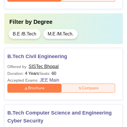
Filter by
Degree
B.E /B.Tech
M.E /M.Tech.
B.Tech Civil Engineering
SISTec Bhopal
Offered by:
4 Years
60
Duration:
Seats:
JEE Main
Accepted Exams:
Brochure
Compare
B.Tech Computer Science and Engineering
Cyber Security