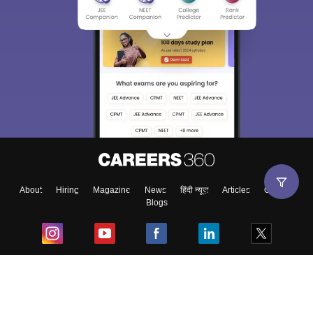
About
Hiring
Magazine
News
हिंदी न्यूज़
Articles
Contact
Blogs
Top Exams