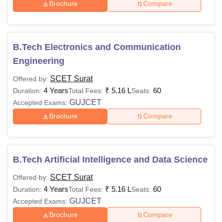
Brochure
Compare
B.Tech Electronics and Communication
Engineering
SCET Surat
Offered by:
4 Years
₹
5.16 L
60
Duration:
Total Fees:
Seats:
GUJCET
Accepted Exams:
Brochure
Compare
B.Tech Artificial Intelligence and Data Science
SCET Surat
Offered by:
4 Years
₹
5.16 L
60
Duration:
Total Fees:
Seats:
GUJCET
Accepted Exams:
Brochure
Compare