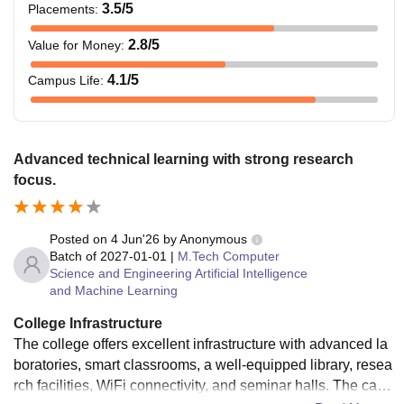
3.5
/5
Placements
:
2.8
/5
Value for Money
:
4.1
/5
Campus Life
:
Advanced technical learning with strong research
focus.
Posted on
4 Jun'26
by
Anonymous
Batch of
2027-01-01
|
M.Tech Computer
Science and Engineering Artificial Intelligence
and Machine Learning
College Infrastructure
The college offers excellent infrastructure with advanced la
boratories, smart classrooms, a well-equipped library, resea
rch facilities, WiFi connectivity, and seminar halls. The cam