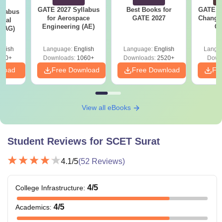
GATE 2027 Syllabus
Best Books for
GATE 2
llabus
for Aerospace
GATE 2027
Change
ural
Engineering (AE)
Co
 (AG)
Pre
Ha
glish
Language:
English
Language:
English
Langu
580+
Downloads:
1060+
Downloads:
2520+
Down
nload
Free Download
Free Download
Fr
View all eBooks
Student Reviews for
SCET Surat
4.1
/5
(
52
Reviews)
4
/5
College Infrastructure
:
4
/5
Academics
: