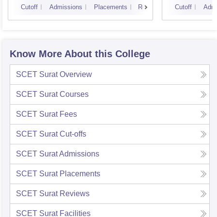
Cutoff
Admissions
Placements
Reviews
Cutoff
Admi
Know More About this College
SCET Surat
Overview
SCET Surat
Courses
SCET Surat
Fees
SCET Surat
Cut-offs
SCET Surat
Admissions
SCET Surat
Placements
SCET Surat
Reviews
SCET Surat
Facilities