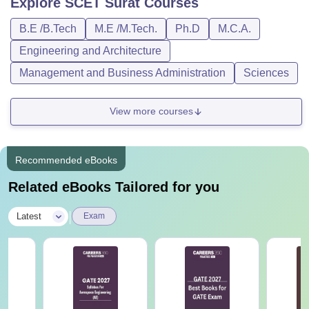
Explore
SCET Surat
Courses
B.E /B.Tech
M.E /M.Tech.
Ph.D
M.C.A.
Engineering and Architecture
Management and Business Administration
Sciences
View more courses
Recommended eBooks
Related eBooks Tailored for you
|
Latest
Exam