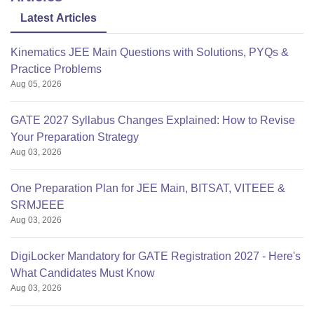
Latest Articles
Kinematics JEE Main Questions with Solutions, PYQs &
Practice Problems
Aug 05, 2026
GATE 2027 Syllabus Changes Explained: How to Revise
Your Preparation Strategy
Aug 03, 2026
One Preparation Plan for JEE Main, BITSAT, VITEEE &
SRMJEEE
Aug 03, 2026
DigiLocker Mandatory for GATE Registration 2027 - Here's
What Candidates Must Know
Aug 03, 2026