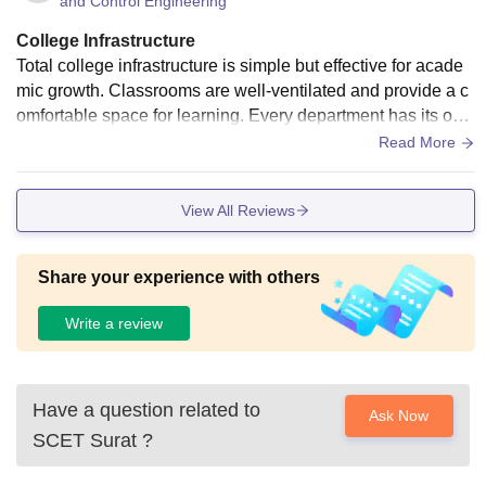
and Control Engineering
College Infrastructure
Total college infrastructure is simple but effective for acade
mic growth. Classrooms are well-ventilated and provide a c
omfortable space for learning. Every department has its own
laboratory with updated machines and software for experim
Read More
ents. The library is one of the highlights, with a variety of ac
ademic resources, magazines, and digital access. Hostel ro
View All Reviews
oms are clean, with proper facilities for students. A canteen i
nside the campus serves affordable meals. The college als
o provides sports areas, auditoriums, and halls for seminar
Share your experience with others
s.
Write a review
Have a question related to
Ask Now
SCET Surat
?