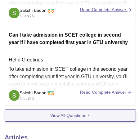
after completing your first year in GTU university, you'll
Read Complete Answer
Sakshi Badoni
need to meet certain eligibility criteria and follow a
6 Jan'25
specific process.
Can I take admission in SCET college in second
year if I have completed first year in GTU university
*Eligibility Criteria:*
Hello Greetings
To take admission in SCET college in the second year
SCET college allows lateral entry in the second year of
after completing your first year in GTU university, you'll
B.E. courses for students who have
need to meet certain eligibility criteria and follow a
specific process.
Read Complete Answer
Sakshi Badoni
6 Jan'25
*Eligibility Criteria:*
View All Questions
SCET college allows lateral entry in the second year of
B.E. courses for students who have
Articles