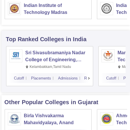
Indian Institute of
Indian
Technology Madras
Techn
Top Ranked
Colleges
in India
Sri Sivasubramaniya Nadar
Manipa
College of Engineering,
Techn
Kalavakkam
Kelambakkam,Tamil Nadu
Mani
Cutoff
Placements
Admissions
Reviews
Cutoff
Pla
Other Popular
Colleges
in Gujarat
Birla Vishvakarma
Ahmed
Mahavidyalaya, Anand
Techn