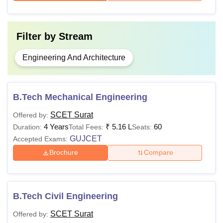
Filter by
Stream
Engineering And Architecture
B.Tech Mechanical Engineering
SCET Surat
Offered by:
4 Years
₹
5.16 L
60
Duration:
Total Fees:
Seats:
GUJCET
Accepted Exams:
Brochure
Compare
B.Tech Civil Engineering
SCET Surat
Offered by: