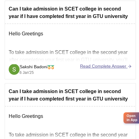
Can I take admission in SCET college in second
year if I have completed first year in GTU university
Hello Greetings
To take admission in SCET college in the second year
after completing your first year in GTU university, you'll
Read Complete Answer
Sakshi Badoni
need to meet certain eligibility criteria and follow a
6 Jan'25
specific process.
Can I take admission in SCET college in second
year if I have completed first year in GTU university
*Eligibility Criteria:*
Hello Greetings
Open
in App
SCET college allows lateral entry in the second year of
To take admission in SCET college in the second year
B.E. courses for students who have