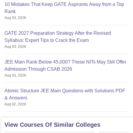
10 Mistakes That Keep GATE Aspirants Away from a Top
Rank
Aug 03, 2026
GATE 2027 Preparation Strategy After the Revised
Syllabus: Expert Tips to Crack the Exam
Aug 03, 2026
JEE Main Rank Below 45,000? These NITs May Still Offer
Admission Through CSAB 2026
Aug 03, 2026
Atomic Structure JEE Main Questions with Solutions PDF
& Answers
Aug 02, 2026
View Courses Of Similar Colleges