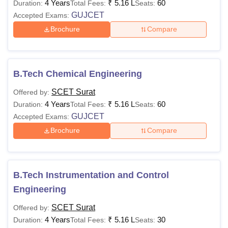
4 Years
₹
5.16 L
60
Duration:
Total Fees:
Seats:
GUJCET
Accepted Exams:
Brochure
Compare
B.Tech Chemical Engineering
SCET Surat
Offered by:
4 Years
₹
5.16 L
60
Duration:
Total Fees:
Seats:
GUJCET
Accepted Exams:
Brochure
Compare
B.Tech Instrumentation and Control
Engineering
SCET Surat
Offered by:
4 Years
₹
5.16 L
30
Duration:
Total Fees:
Seats: