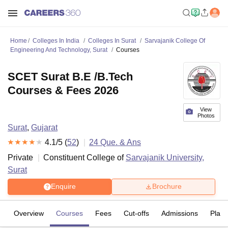
Home
Colleges In India
Colleges In Surat
Sarvajanik College Of
Engineering And Technology, Surat
Courses
SCET Surat B.E /B.Tech
Courses & Fees 2026
View
Photos
Surat
,
Gujarat
4.1
/5 (
52
)
24
Que. & Ans
Private
Constituent College of
Sarvajanik University,
Surat
Enquire
Brochure
Overview
Courses
Fees
Cut-offs
Admissions
Plac