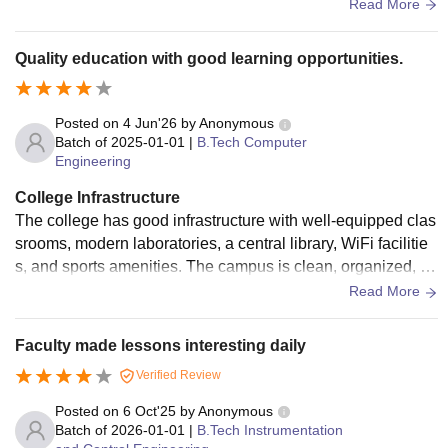
pus provides a professional and research-oriented environ
Read More
ment for postgraduate students.
Quality education with good learning opportunities.
Posted on
4 Jun'26
by
Anonymous
Batch of
2025-01-01
|
B.Tech Computer
Engineering
College Infrastructure
The college has good infrastructure with well-equipped clas
srooms, modern laboratories, a central library, WiFi facilitie
s, and sports amenities. The campus is clean, organized, an
d provides a comfortable environment for academic and tec
Read More
hnical learning.
Faculty made lessons interesting daily
Verified Review
Posted on
6 Oct'25
by
Anonymous
Batch of
2026-01-01
|
B.Tech Instrumentation