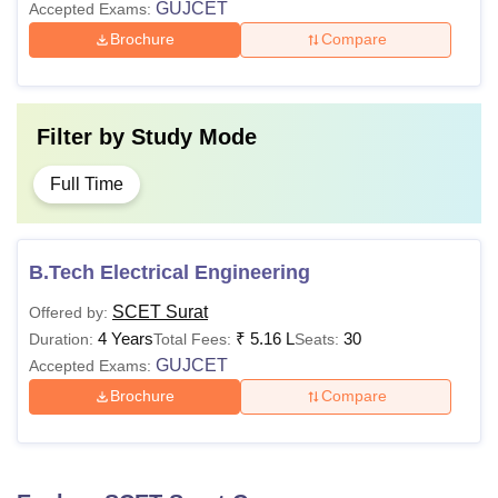
GUJCET
Accepted Exams:
Brochure
Compare
Filter by
Study Mode
Full Time
B.Tech Electrical Engineering
SCET Surat
Offered by:
4 Years
₹
5.16 L
30
Duration:
Total Fees:
Seats:
GUJCET
Accepted Exams:
Brochure
Compare