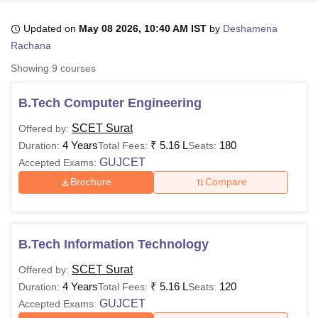
Updated on
May 08 2026, 10:40 AM IST
by
Deshamena
Rachana
U Bhopal
MS Lucknow
KMC Manipal
King George Medical College Lucknow
MMC 
Showing
9
courses
u University
Calcutta University
Guru Gobind Singh Indraprastha Univer
ni
UPES Dehradun
Amity University Noida
Lovely Professional University
B.Tech Computer Engineering
 Agricultural University, Anand
stitute of Fundamental Research, Mumbai
Indian Agricultural Research I
SCET Surat
Offered by:
oimbatore
Vellore Institute of Technology, Vellore
SRM Institute of Scien
4 Years
₹
5.16 L
180
Duration:
Total Fees:
Seats:
GUJCET
Accepted Exams:
pital College Of Nursing, Mumbai
ICT Mumbai
ASMSOC Mumbai
adras Christian College
Loyola College
Crescent College
HITS Chennai
Brochure
Compare
n Centre, Kolkata
Guru Nanak Institute Of Hotel Management, Kolkata
J
ocial Sciences
Competition
Pharmacy
Animation and Design
iversity Reviews
Amrita Vishwa Vidyapeetham Reviews
IBS Hyderabad 
B.Tech Information Technology
SCET Surat
Offered by:
4 Years
₹
5.16 L
120
Duration:
Total Fees:
Seats:
GUJCET
Accepted Exams: