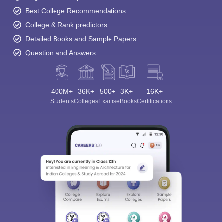
Best College Recommendations
College & Rank predictors
Detailed Books and Sample Papers
Question and Answers
400M+
36K+
500+
3K+
16K+
Students
Colleges
Exams
eBooks
Certifications