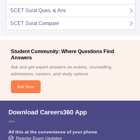
SCET Surat
Ques. & Ans
SCET Surat
Compare
Student Community: Where Questions Find
Answers
Ask and get expert answers on exams, counselling,
admissions, careers, and study options.
Ask Now
Download Careers360 App
All this at the convenience of your phone
Regular Exam Updates