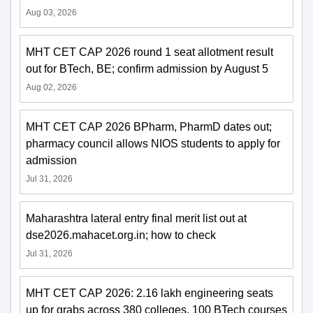
Aug 03, 2026
MHT CET CAP 2026 round 1 seat allotment result
out for BTech, BE; confirm admission by August 5
Aug 02, 2026
MHT CET CAP 2026 BPharm, PharmD dates out;
pharmacy council allows NIOS students to apply for
admission
Jul 31, 2026
Maharashtra lateral entry final merit list out at
dse2026.mahacet.org.in; how to check
Jul 31, 2026
MHT CET CAP 2026: 2.16 lakh engineering seats
up for grabs across 380 colleges, 100 BTech courses