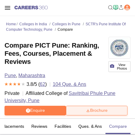
Home
Colleges In India
Colleges In Pune
SCTR's Pune Institute Of
Computer Technology, Pune
Compare
Compare PICT Pune: Ranking,
Fees, Courses, Placement &
Reviews
View
Photos
Pune
,
Maharashtra
3.8
/5 (
62
)
104
Que. & Ans
Private
Affiliated College of
Savitribai Phule Pune
University, Pune
Enquire
Brochure
Placements
Reviews
Facilities
Ques. & Ans
Compare