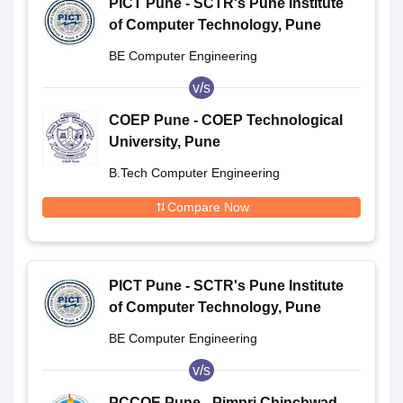
PICT Pune - SCTR's Pune Institute
of Computer Technology, Pune
BE Computer Engineering
v/s
COEP Pune - COEP Technological
University, Pune
B.Tech Computer Engineering
Compare Now
PICT Pune - SCTR's Pune Institute
of Computer Technology, Pune
BE Computer Engineering
v/s
PCCOE Pune - Pimpri Chinchwad