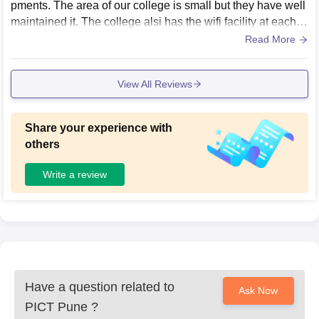
pments. The area of our college is small but they have well
maintained it. The college alsi has the wifi facility at each pl
ace for seamless connection. Food in the canteen is really
Read More
very hygienic and the space is also very clean.
View All Reviews
Share your experience with
others
Write a review
Have a question related to
Ask Now
PICT Pune
?