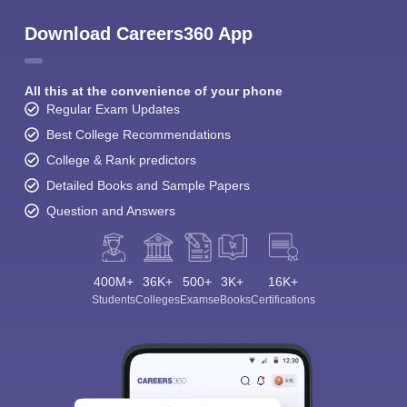
Download Careers360 App
All this at the convenience of your phone
Regular Exam Updates
Best College Recommendations
College & Rank predictors
Detailed Books and Sample Papers
Question and Answers
400M+
36K+
500+
3K+
16K+
Students
Colleges
Exams
eBooks
Certifications