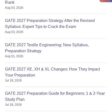
Rank
Aug 03, 2026
GATE 2027 Preparation Strategy After the Revised
Syllabus: Expert Tips to Crack the Exam
Aug 03, 2026
GATE 2027 Textile Engineering: New Syllabus,
Preparation Strategy
Aug 01, 2026
GATE 2027 XE, XH & XL Changes: How They Impact
Your Preparation
Jul 29, 2026
GATE 2027 Preparation Guide for Beginners: 1 & 2-Year
Study Plan
Jul 28, 2026