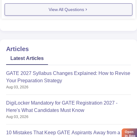
View All Questions
Articles
Latest Articles
GATE 2027 Syllabus Changes Explained: How to Revise
Your Preparation Strategy
Aug 03, 2026
DigiLocker Mandatory for GATE Registration 2027 -
Here's What Candidates Must Know
Aug 03, 2026
10 Mistakes That Keep GATE Aspirants Away from a Top
Open
in App