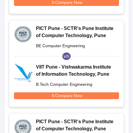
Compare Now
PICT Pune - SCTR's Pune Institute
of Computer Technology, Pune
BE Computer Engineering
v/s
VIIT Pune - Vishwakarma Institute
of Information Technology, Pune
B.Tech Computer Engineering
Compare Now
PICT Pune - SCTR's Pune Institute
of Computer Technology, Pune