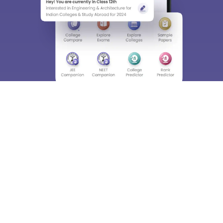
About
Hiring
Magazine
News
हिंदी न्यूज़
Articles
Contact
Blogs