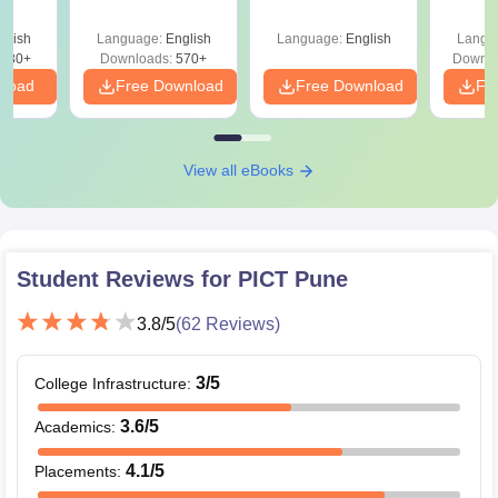
Roadmap to 99+
Percentile
glish
Language:
English
Language:
English
Langu
880+
Downloads:
570+
Downlo
nload
Free Download
Free Download
Fr
View all eBooks
Student Reviews for
PICT Pune
3.8
/5
(
62
Reviews)
3
/5
College Infrastructure
:
3.6
/5
Academics
:
4.1
/5
Placements
: