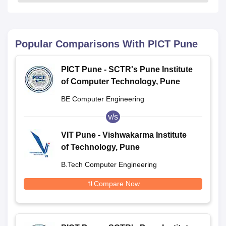
Popular Comparisons With
PICT Pune
PICT Pune - SCTR's Pune Institute
of Computer Technology, Pune
BE Computer Engineering
v/s
VIT Pune - Vishwakarma Institute
of Technology, Pune
B.Tech Computer Engineering
Compare Now