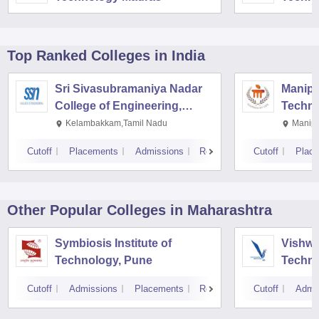
Top Ranked
Colleges
in India
Sri Sivasubramaniya Nadar
Manipal
College of Engineering,
Techno
Kalavakkam
Kelambakkam,Tamil Nadu
Manipa
Cutoff
Placements
Admissions
Reviews
Cutoff
Plac
Other Popular
Colleges
in Maharashtra
Symbiosis Institute of
Vishwa
Technology, Pune
Techno
Cutoff
Admissions
Placements
Reviews
Cutoff
Admi