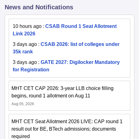
News and Notifications
10 hours ago
:
CSAB Round 1 Seat Allotment
Link 2026
3 days ago
:
CSAB 2026: list of colleges under
35k rank
3 days ago
:
GATE 2027: Digilocker Mandatory
for Registration
MHT CET CAP 2026: 3-year LLB choice filling
begins, round 1 allotment on Aug 11
Aug 05, 2026
MHT CET Seat Allotment 2026 LIVE: CAP round 1
result out for BE, BTech admissions; documents
required