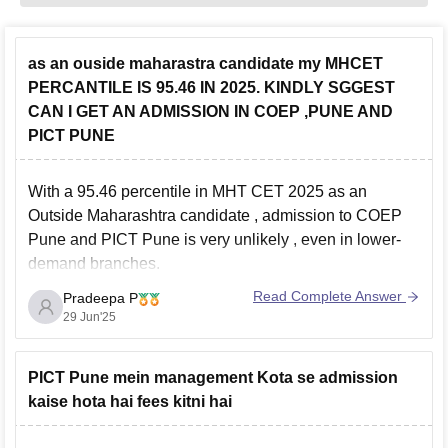
as an ouside maharastra candidate my MHCET
PERCANTILE IS 95.46 IN 2025. KINDLY SGGEST
CAN I GET AN ADMISSION IN COEP ,PUNE AND
PICT PUNE
With a
95.46 percentile in MHT CET 2025
as an
Outside Maharashtra candidate
, admission to
COEP
Pune
and
PICT Pune
is
very unlikely
, even in lower-
demand branches.
Both colleges have high cutoffs for OMS candidates,
Read Complete Answer
Pradeepa P
usually above
97 to 99 percentile
, especially for
29 Jun'25
Computer Science and IT.
PICT Pune mein management Kota se admission
kaise hota hai fees kitni hai