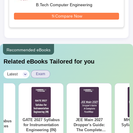
B.Tech Computer Engineering
Compare Now
Recommended eBooks
Related eBooks Tailored for you
|
Latest
Exam
GATE 2027 Syllabus
JEE Main 2027
MHT CE
llabus
for Instrumentation
Dropper's Guide:
Sylla
ences
Engineering (IN)
The Complete
P