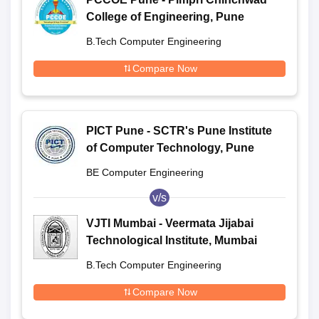
College of Engineering, Pune
B.Tech Computer Engineering
Compare Now
PICT Pune - SCTR's Pune Institute
of Computer Technology, Pune
BE Computer Engineering
v/s
VJTI Mumbai - Veermata Jijabai
Technological Institute, Mumbai
B.Tech Computer Engineering
Compare Now