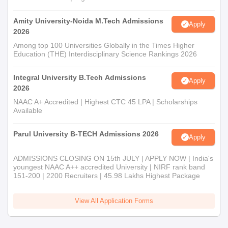
Amity University-Noida M.Tech Admissions
Apply
2026
Among top 100 Universities Globally in the Times Higher
Education (THE) Interdisciplinary Science Rankings 2026
Integral University B.Tech Admissions
Apply
2026
NAAC A+ Accredited | Highest CTC 45 LPA | Scholarships
Available
Parul University B-TECH Admissions 2026
Apply
ADMISSIONS CLOSING ON 15th JULY | APPLY NOW | India's
youngest NAAC A++ accredited University | NIRF rank band
151-200 | 2200 Recruiters | 45.98 Lakhs Highest Package
View All Application Forms