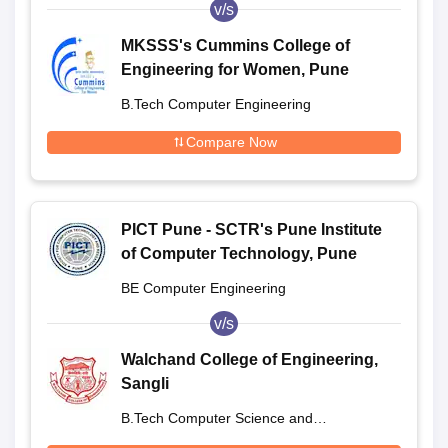
v/s
MKSSS's Cummins College of
Engineering for Women, Pune
B.Tech Computer Engineering
Compare Now
PICT Pune - SCTR's Pune Institute
of Computer Technology, Pune
BE Computer Engineering
v/s
Walchand College of Engineering,
Sangli
B.Tech Computer Science and
Engineering