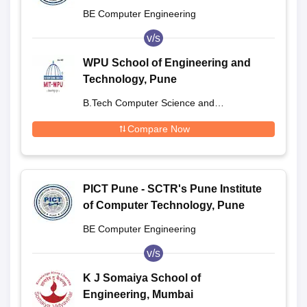
BE Computer Engineering
v/s
WPU School of Engineering and
Technology, Pune
B.Tech Computer Science and
Engineering Integrated
Compare Now
PICT Pune - SCTR's Pune Institute
of Computer Technology, Pune
BE Computer Engineering
v/s
K J Somaiya School of
Engineering, Mumbai