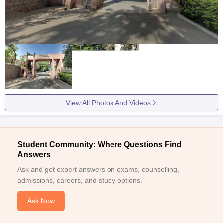
View All Photos And Videos
Student Community: Where Questions Find
Answers
Ask and get expert answers on exams, counselling,
admissions, careers, and study options.
Ask Now