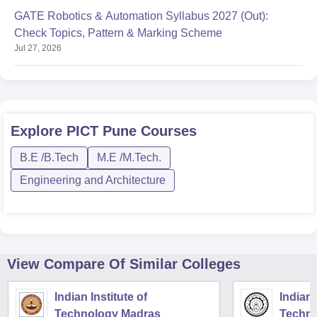
GATE Robotics & Automation Syllabus 2027 (Out):
Check Topics, Pattern & Marking Scheme
Jul 27, 2026
Explore
PICT Pune
Courses
B.E /B.Tech
M.E /M.Tech.
Engineering and Architecture
View Compare Of Similar Colleges
Indian Institute of
Indian 
Technology Madras
Techno