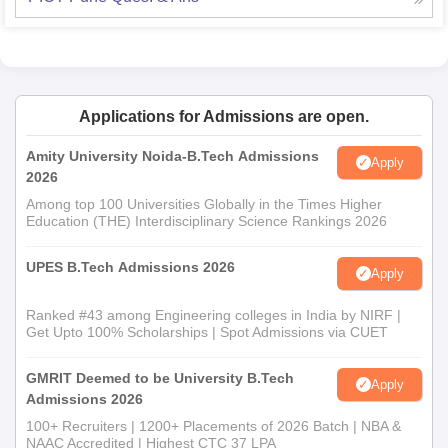
Applications for Admissions are open.
Amity University Noida-B.Tech Admissions
Apply
2026
Among top 100 Universities Globally in the Times Higher
Education (THE) Interdisciplinary Science Rankings 2026
UPES B.Tech Admissions 2026
Apply
Ranked #43 among Engineering colleges in India by NIRF |
Get Upto 100% Scholarships | Spot Admissions via CUET
GMRIT Deemed to be University B.Tech
Apply
Admissions 2026
100+ Recruiters | 1200+ Placements of 2026 Batch | NBA &
NAAC Accredited | Highest CTC 37 LPA