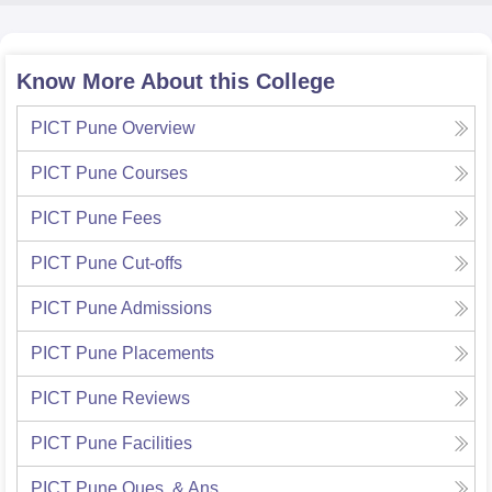
Know More About this College
PICT Pune
Overview
PICT Pune
Courses
PICT Pune
Fees
PICT Pune
Cut-offs
PICT Pune
Admissions
PICT Pune
Placements
PICT Pune
Reviews
PICT Pune
Facilities
PICT Pune
Ques. & Ans