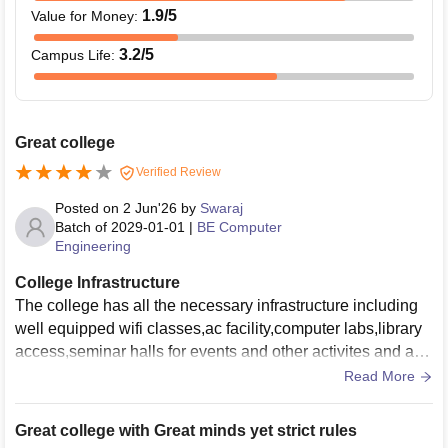
1.9
/5
Value for Money
:
3.2
/5
Campus Life
:
Great college
Verified Review
Posted on
2 Jun'26
by
Swaraj
Batch of
2029-01-01
|
BE Computer
Engineering
College Infrastructure
The college has all the necessary infrastructure including
well equipped wifi classes,ac facility,computer labs,library
access,seminar halls for events and other activites and a bi
g campus to accomodate students
Read More
Great college with Great minds yet strict rules