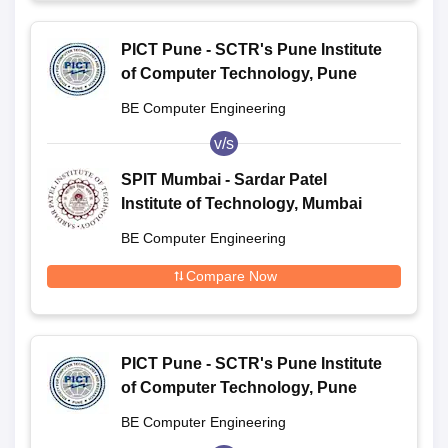
PICT Pune - SCTR's Pune Institute
of Computer Technology, Pune
BE Computer Engineering
v/s
SPIT Mumbai - Sardar Patel
Institute of Technology, Mumbai
BE Computer Engineering
Compare Now
PICT Pune - SCTR's Pune Institute
of Computer Technology, Pune
BE Computer Engineering