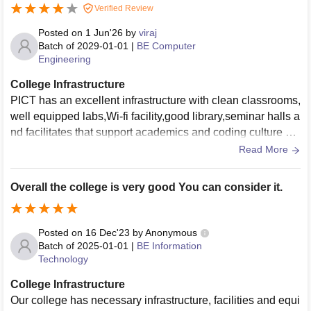
Verified Review
Posted on
1 Jun'26
by
viraj
Batch of
2029-01-01
|
BE Computer
Engineering
College Infrastructure
PICT has an excellent infrastructure with clean classrooms,
well equipped labs,Wi-fi facility,good library,seminar halls a
nd facilitates that support academics and coding culture wit
h student activites and events
Read More
Overall the college is very good You can consider it.
Posted on
16 Dec'23
by
Anonymous
Batch of
2025-01-01
|
BE Information
Technology
College Infrastructure
Our college has necessary infrastructure, facilities and equi