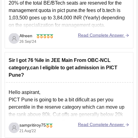
20% of the total BE/BTech seats are reserved for the
management quota in pict pune.the fees of b.tech is
1,03,500 goes up to 3,84,000 INR (Yearly) depending
on the specialization for management quota.
you can get admission on management quota but there
Read Complete Answer
Afreen
are few conditions of the college which you
26 Sep'24
Sir I got 76 %ile in JEE Main From OBC-NCL
category,can I eligible to get admission in PICT
Pune?
Hello aspirant,
PICT Pune is going to be a bit dificult as per you
percentile in the reserve category which can move up
the rank above 80k. Cut offs are generally below 20k
every year for Computer Engineering, and they fall
Read Complete Answer
sampritiroy75
depending on the demand of the stream. They,
21 Aug'22
however,