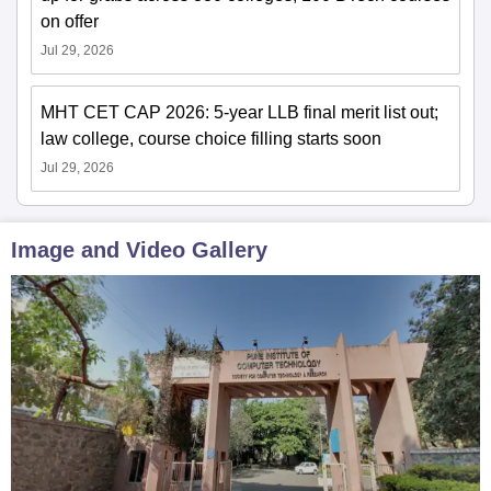
on offer
Jul 29, 2026
MHT CET CAP 2026: 5-year LLB final merit list out;
law college, course choice filling starts soon
Jul 29, 2026
Image and Video Gallery