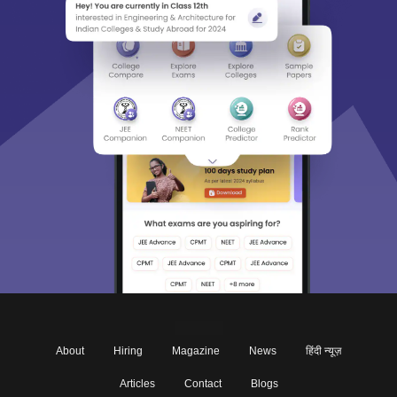
About
Hiring
Magazine
News
हिंदी न्यूज़
Articles
Contact
Blogs