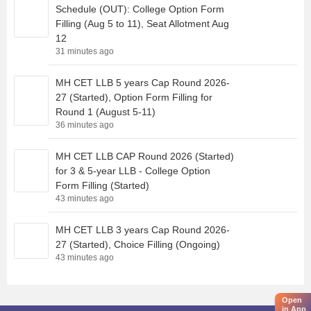
Schedule (OUT): College Option Form
Filling (Aug 5 to 11), Seat Allotment Aug
12
31 minutes ago
MH CET LLB 5 years Cap Round 2026-
27 (Started), Option Form Filling for
Round 1 (August 5-11)
36 minutes ago
MH CET LLB CAP Round 2026 (Started)
for 3 & 5-year LLB - College Option
Form Filling (Started)
43 minutes ago
MH CET LLB 3 years Cap Round 2026-
27 (Started), Choice Filling (Ongoing)
43 minutes ago
Open
in App