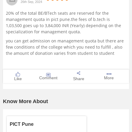
26th Sep, 2024
Management and Business
20% of the total BE/BTech seats are reserved for the
Administration
management quota in pict pune.the fees of b.tech is
1,03,500 goes up to 3,84,000 INR (Yearly) depending on the
University
specialization for management quota.
you can get admission on management quota but there are
School
few conditions of the college which you need to fulfill , also
the amount of donation varies from student to student
Certifications
Hospitality
Comment
More
Like
Share
Pharmacy
Know More About
Study Abroad
Competition
PICT Pune