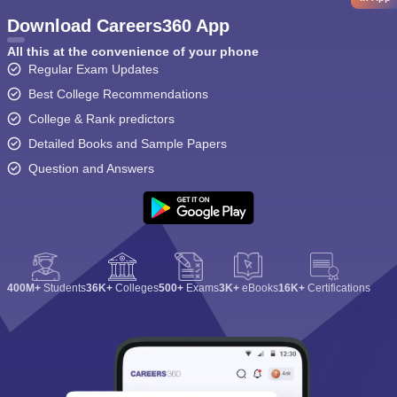
Download Careers360 App
All this at the convenience of your phone
Regular Exam Updates
Best College Recommendations
College & Rank predictors
Detailed Books and Sample Papers
Question and Answers
400M+
Students
36K+
Colleges
500+
Exams
3K+
eBooks
16K+
Certifications