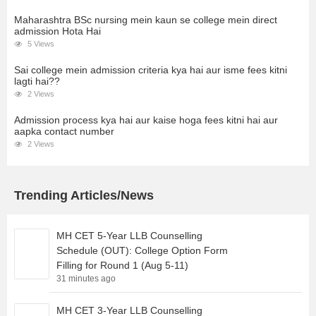
Maharashtra BSc nursing mein kaun se college mein direct
admission Hota Hai
5 Views
Sai college mein admission criteria kya hai aur isme fees kitni
lagti hai??
2 Views
Admission process kya hai aur kaise hoga fees kitni hai aur
aapka contact number
2 Views
Trending Articles/News
MH CET 5-Year LLB Counselling
Schedule (OUT): College Option Form
Filling for Round 1 (Aug 5-11)
31 minutes ago
MH CET 3-Year LLB Counselling