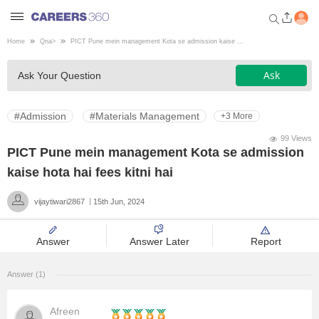
Home
Qna
>
PICT Pune mein management Kota se admission kaise ...
Welcome to Careers360.com
Ask
Ask Your Question
Get personalized guidance
dashboard based on your
profile.
#Admission
#Materials Management
+3 More
Login / Signup
99 Views
PICT Pune mein management Kota se admission
kaise hota hai fees kitni hai
Engineering
vijaytiwari2867
15th Jun, 2024
Medicine
Answer
Answer Later
Report
Design
Answer (1)
Law
Afreen