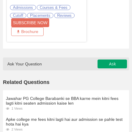
Admissions
Courses & Fees
Cutoff
Placements
Reviews
SUBSCRIBE NOW
Brochure
Ask
Ask Your Question
Related Questions
Jawahar PG College Barabanki se BBA karne mein kitni fees
lagti kitni seaten admission kaise len
1 Views
Apke college me fees kitni lagti hai aur admission se pahle test
hota hai kya
2 Views