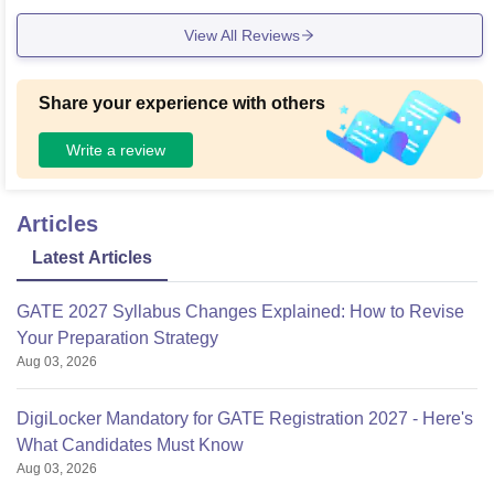
View All Reviews
Share your experience with others
Write a review
Articles
Latest Articles
GATE 2027 Syllabus Changes Explained: How to Revise
Your Preparation Strategy
Aug 03, 2026
DigiLocker Mandatory for GATE Registration 2027 - Here's
What Candidates Must Know
Aug 03, 2026