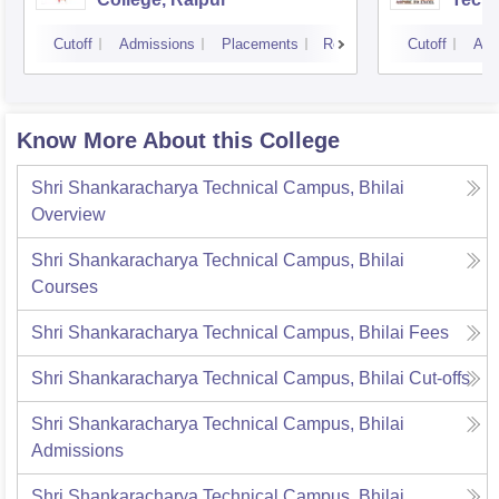
Cutoff
Admissions
Placements
Reviews
Cutoff
Adm
Know More About this College
Shri Shankaracharya Technical Campus, Bhilai
Overview
Shri Shankaracharya Technical Campus, Bhilai
Courses
Shri Shankaracharya Technical Campus, Bhilai
Fees
Shri Shankaracharya Technical Campus, Bhilai
Cut-offs
Shri Shankaracharya Technical Campus, Bhilai
Admissions
Shri Shankaracharya Technical Campus, Bhilai