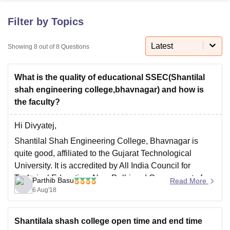
Filter by Topics
U Bhopal
MS Lucknow
KMC Manipal
King George Medical College Lucknow
MMC 
Latest
Showing
8
out of
8
Questions
u University
Calcutta University
Guru Gobind Singh Indraprastha Univer
ni
UPES Dehradun
Amity University Noida
Lovely Professional University
What is the quality of educational SSEC(Shantilal
 Agricultural University, Anand
stitute of Fundamental Research, Mumbai
Indian Agricultural Research I
shah engineering college,bhavnagar) and how is
oimbatore
Vellore Institute of Technology, Vellore
SRM Institute of Scien
the faculty?
pital College Of Nursing, Mumbai
ICT Mumbai
ASMSOC Mumbai
Hi Divyatej,
adras Christian College
Loyola College
Crescent College
HITS Chennai
Shantilal Shah Engineering College, Bhavnagar is
n Centre, Kolkata
Guru Nanak Institute Of Hotel Management, Kolkata
J
quite good, affiliated to the Gujarat Technological
ocial Sciences
Competition
Pharmacy
Animation and Design
University. It is accredited by All India Council for
iversity Reviews
Amrita Vishwa Vidyapeetham Reviews
IBS Hyderabad 
Technical Education, New Delhi and Government of
Parthib Basu
Read More
Gujarat. The faculties are also good and expertise.
6 Aug'18
Thank you and best of luck.
Shantilala shash college open time and end time