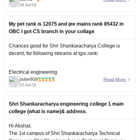
28 Jun'18
Technical Education(AICTE) & University Grants
Commission(UGC). It is accredited by NAAC with 'A'
grade. The departments of Computer Science,
My pet rank is 12075 and jee mains rank 85432 in
Electronics & Communication,
OBC I got CS branch in your collage
Chances good for Shri Shankaracharya College is
decent, for following streams at tgis rank:
Electrical engineering
zubin916
Read More
Civil engineering
20 Jun'18
IT engineering.
https://engineering.careers360.com/colleges/shri-
Shri Shankaracharya engineering college 1 main
shankaracharya-engineering-college-bhilai/cutoff
college (what is name)& address.
Hi Akshat,
Cutoff trends for all branches shared above.
The 1st campus of Shri Shankaracharya Technical