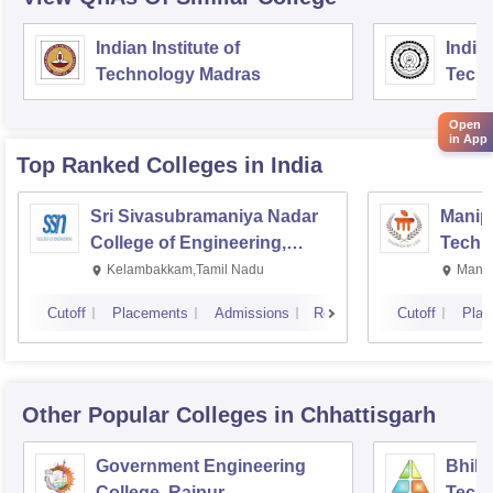
Indian Institute of
Indian
Technology Madras
Techn
Open
in App
Top Ranked
Colleges
in India
Sri Sivasubramaniya Nadar
Manipa
College of Engineering,
Techn
Kalavakkam
Kelambakkam,Tamil Nadu
Manip
Cutoff
Placements
Admissions
Reviews
Cutoff
Plac
Other Popular
Colleges
in Chhattisgarh
Government Engineering
Bhilai
College, Raipur
Techn