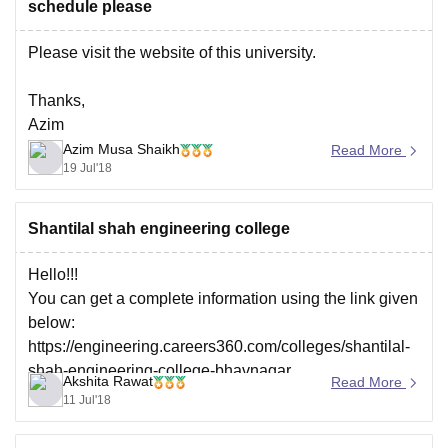
schedule please
Please visit the website of this university.
Thanks,
Azim
Azim Musa Shaikh
Read More
19 Jul'18
Shantilal shah engineering college
Hello!!!
You can get a complete information using the link given
below:
https://engineering.careers360.com/colleges/shantilal-
shah-engineering-college-bhavnagar
Akshita Rawat
Read More
Thank you!!
11 Jul'18