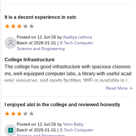
It is a decent experience in sstc
Posted on
12 Jun'26
by
Aaditya rathore
Batch of
2028-01-01
|
B.Tech Computer
Science and Engineering
College Infrastructure
The college has good infrastructure with spacious classroo
ms, well-equipped computer labs, a library with useful acad
emic resources, and sports facilities. WiFi is available in im
portant areas. The campus and hostel premises are general
Read More
ly clean, and regular maintenance is carried out. The food q
uality in the mess is satisfactory and hygiene standards are
I enjoyed alot in the college and reviewed honestly
maintained most of the time.
Posted on
12 Jun'26
by
Vinni Baby
Batch of
2028-01-01
|
B.Tech Computer
Science and Engineering