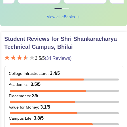
View all eBooks
Student Reviews for
Shri Shankaracharya
Technical Campus, Bhilai
3.5
/5
(
34
Reviews)
3.4
/5
College Infrastructure
:
3.5
/5
Academics
:
3
/5
Placements
:
3.1
/5
Value for Money
:
3.8
/5
Campus Life
: