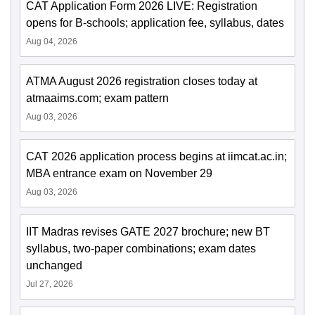
CAT Application Form 2026 LIVE: Registration
opens for B-schools; application fee, syllabus, dates
Aug 04, 2026
ATMA August 2026 registration closes today at
atmaaims.com; exam pattern
Aug 03, 2026
CAT 2026 application process begins at iimcat.ac.in;
MBA entrance exam on November 29
Aug 03, 2026
IIT Madras revises GATE 2027 brochure; new BT
syllabus, two-paper combinations; exam dates
unchanged
Jul 27, 2026