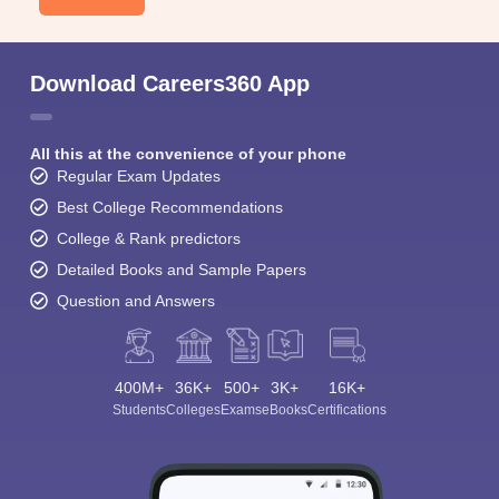
Download Careers360 App
All this at the convenience of your phone
Regular Exam Updates
Best College Recommendations
College & Rank predictors
Detailed Books and Sample Papers
Question and Answers
400M+
36K+
500+
3K+
16K+
Students
Colleges
Exams
eBooks
Certifications