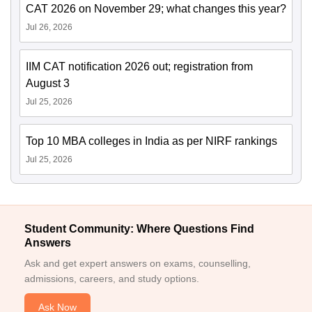
CAT 2026 on November 29; what changes this year?
Jul 26, 2026
IIM CAT notification 2026 out; registration from
August 3
Jul 25, 2026
Top 10 MBA colleges in India as per NIRF rankings
Jul 25, 2026
Student Community: Where Questions Find
Answers
Ask and get expert answers on exams, counselling,
admissions, careers, and study options.
Ask Now