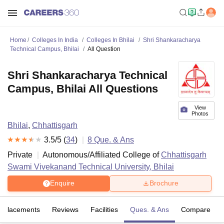
Home
Colleges In India
Colleges In Bhilai
Shri Shankaracharya
Technical Campus, Bhilai
All Question
Shri Shankaracharya Technical
Campus, Bhilai All Questions
View
Photos
Bhilai
,
Chhattisgarh
3.5
/5 (
34
)
8
Que. & Ans
Private
Autonomous/Affiliated College of
Chhattisgarh
Swami Vivekanand Technical University, Bhilai
Enquire
Brochure
Placements
Reviews
Facilities
Ques. & Ans
Compare