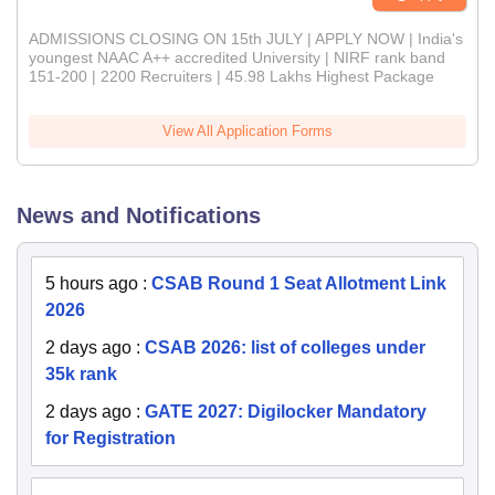
ADMISSIONS CLOSING ON 15th JULY | APPLY NOW | India's
youngest NAAC A++ accredited University | NIRF rank band
151-200 | 2200 Recruiters | 45.98 Lakhs Highest Package
View All Application Forms
News and Notifications
5 hours ago
:
CSAB Round 1 Seat Allotment Link
2026
2 days ago
:
CSAB 2026: list of colleges under
35k rank
2 days ago
:
GATE 2027: Digilocker Mandatory
for Registration