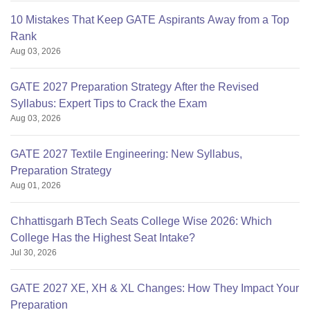
10 Mistakes That Keep GATE Aspirants Away from a Top
Rank
Aug 03, 2026
GATE 2027 Preparation Strategy After the Revised
Syllabus: Expert Tips to Crack the Exam
Aug 03, 2026
GATE 2027 Textile Engineering: New Syllabus,
Preparation Strategy
Aug 01, 2026
Chhattisgarh BTech Seats College Wise 2026: Which
College Has the Highest Seat Intake?
Jul 30, 2026
GATE 2027 XE, XH & XL Changes: How They Impact Your
Preparation