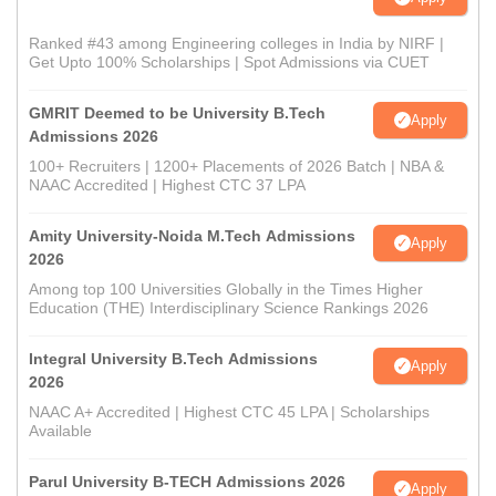
Ranked #43 among Engineering colleges in India by NIRF |
Get Upto 100% Scholarships | Spot Admissions via CUET
GMRIT Deemed to be University B.Tech
Apply
Admissions 2026
100+ Recruiters | 1200+ Placements of 2026 Batch | NBA &
NAAC Accredited | Highest CTC 37 LPA
Amity University-Noida M.Tech Admissions
Apply
2026
Among top 100 Universities Globally in the Times Higher
Education (THE) Interdisciplinary Science Rankings 2026
Integral University B.Tech Admissions
Apply
2026
NAAC A+ Accredited | Highest CTC 45 LPA | Scholarships
Available
Parul University B-TECH Admissions 2026
Apply