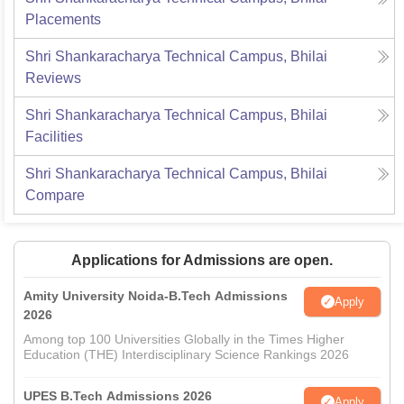
Placements
Shri Shankaracharya Technical Campus, Bhilai
Reviews
Shri Shankaracharya Technical Campus, Bhilai
Facilities
Shri Shankaracharya Technical Campus, Bhilai
Compare
Applications for Admissions are open.
Amity University Noida-B.Tech Admissions
Apply
2026
Among top 100 Universities Globally in the Times Higher
Education (THE) Interdisciplinary Science Rankings 2026
UPES B.Tech Admissions 2026
Apply