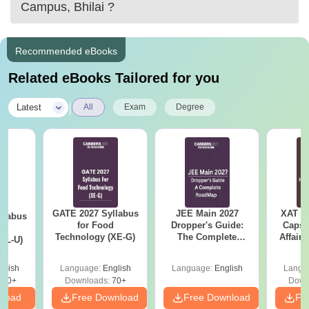
Campus, Bhilai
?
Recommended eBooks
Related eBooks Tailored for you
|
Latest
All
Exam
Degree
GATE 2027 Syllabus
JEE Main 2027
XAT 2
llabus
for Food
Dropper's Guide:
Capsu
d
Technology (XE-G)
The Complete
Affairs
XL-U)
Roadmap to 99+
Percentile
glish
Language:
English
Language:
English
Langu
190+
Downloads:
70+
Down
nload
Free Download
Free Download
Fr