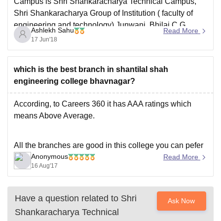
Campus is Shri Shankaracharya Technical Campus,
Shri Shankaracharya Group of Institution ( faculty of
engineering and technology) Junwani, Bhilai C.G.
Ashlekh Sahu
Read More
Generally in short somewhere it is written as SSTC
17 Jun'18
SSGI. Whereas the 2nd and 3rd campus are SSTC
Shri Shankaracharya Engineering
which is the best branch in shantilal shah
engineering college bhavnagar?
According, to Careers 360 it has AAA ratings which
means Above Average.
All the branches are good in this college you can pefer
Anonymous
any branch according to your choice. If we compare the
Read More
16 Aug'17
scope of branches then CSE is the most demanding
branch among students followed by ECE, Mechanical,
Electrical
Have a question related to
Shri
Ask Now
Shankaracharya Technical