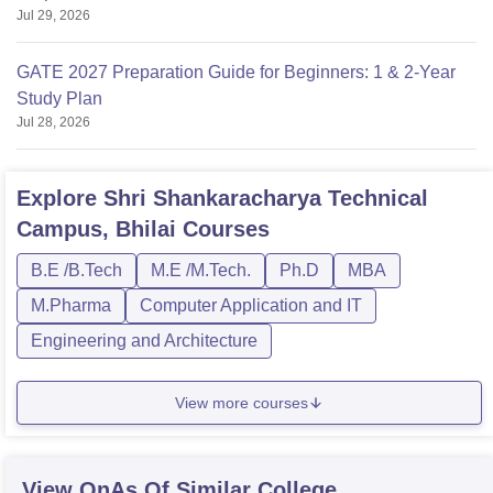
Jul 29, 2026
GATE 2027 Preparation Guide for Beginners: 1 & 2-Year
Study Plan
Jul 28, 2026
Explore
Shri Shankaracharya Technical
Campus, Bhilai
Courses
B.E /B.Tech
M.E /M.Tech.
Ph.D
MBA
M.Pharma
Computer Application and IT
Engineering and Architecture
View more courses
View QnAs Of Similar College