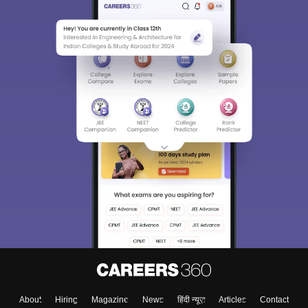
About
Hiring
Magazine
News
हिंदी न्यूज़
Articles
Contact