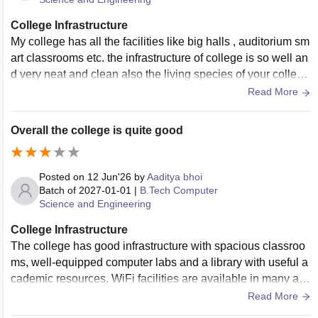
College Infrastructure
My college has all the facilities like big halls , auditorium sm
art classrooms etc. the infrastructure of college is so well an
d very neat and clean also the living species of your college
maintains the hygiene very well
Read More
Overall the college is quite good
Posted on
12 Jun'26
by
Aaditya bhoi
Batch of
2027-01-01
|
B.Tech Computer
Science and Engineering
College Infrastructure
The college has good infrastructure with spacious classroo
ms, well-equipped computer labs and a library with useful a
cademic resources. WiFi facilities are available in many are
as. The campus and hostel premises are generally clean, a
Read More
nd the food quality in the mess is satisfactory.