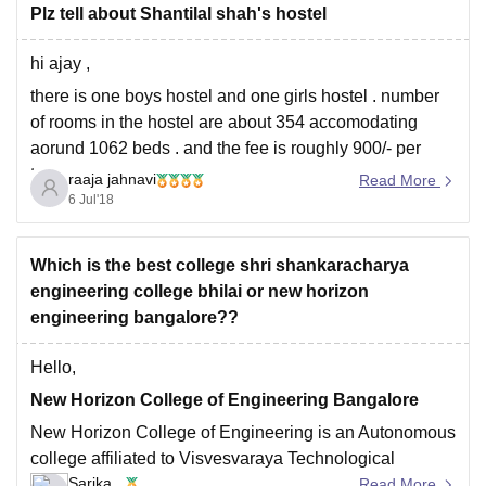
Plz tell about Shantilal shah's hostel
hi ajay ,
there is one boys hostel and one girls hostel . number
of rooms in the hostel are about 354 accomodating
aorund 1062 beds . and the fee is roughly 900/- per
term .
raaja jahnavi
Read More
6 Jul'18
all the best
Which is the best college shri shankaracharya
engineering college bhilai or new horizon
engineering bangalore??
Hello,
New Horizon College of Engineering Bangalore
New Horizon College of Engineering is an Autonomous
college affiliated to Visvesvaraya Technological
Sarika
University(VTU), approved by the All India Council for
Read More