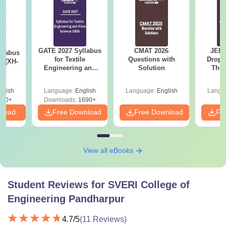
GATE 2027 Syllabus
CMAT 2026
JEE 
llabus
for Textile
Questions with
Dropp
s (XH-
Engineering and
Solution
The 
Fibre Science (XE9)
Roadm
Pe
glish
Language:
English
Language:
English
Langu
200+
Downloads:
1690+
nload
Free Download
Free Download
Fr
View all eBooks
Student Reviews for
SVERI College of
Engineering Pandharpur
4.7
/5
(
11
Reviews)