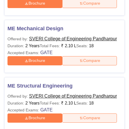
Brochure
Compare
ME Mechanical Design
SVERI College of Engineering Pandharpur
Offered by:
2 Years
₹
2.10 L
18
Duration:
Total Fees:
Seats:
GATE
Accepted Exams:
Brochure
Compare
ME Structural Engineering
SVERI College of Engineering Pandharpur
Offered by:
2 Years
₹
2.10 L
18
Duration:
Total Fees:
Seats:
GATE
Accepted Exams:
Brochure
Compare