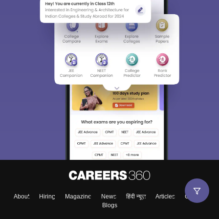
About
Hiring
Magazine
News
हिंदी न्यूज़
Articles
Contact
Blogs