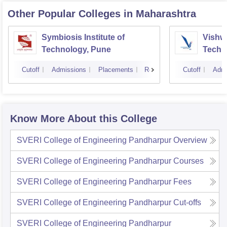
Other Popular
Colleges
in Maharashtra
Symbiosis Institute of
Vishwa
Technology, Pune
Techn
Cutoff
Admissions
Placements
Reviews
Cutoff
Admi
Know More About this College
SVERI College of Engineering Pandharpur
Overview
SVERI College of Engineering Pandharpur
Courses
SVERI College of Engineering Pandharpur
Fees
SVERI College of Engineering Pandharpur
Cut-offs
SVERI College of Engineering Pandharpur