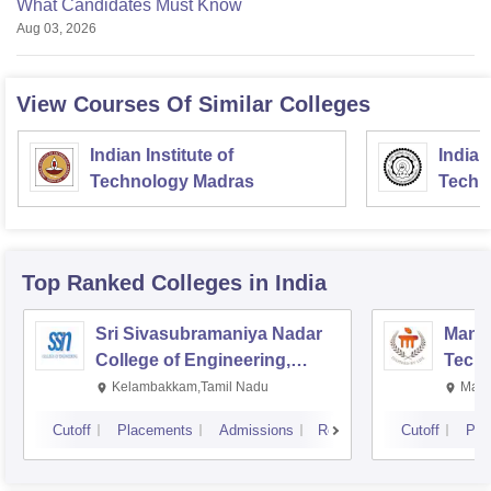
What Candidates Must Know
Aug 03, 2026
View Courses Of Similar Colleges
Indian Institute of
Indian
Technology Madras
Techn
Top Ranked
Colleges
in India
Sri Sivasubramaniya Nadar
Manipa
College of Engineering,
Techn
Kalavakkam
Kelambakkam,Tamil Nadu
Mani
Cutoff
Placements
Admissions
Reviews
Cutoff
Pla