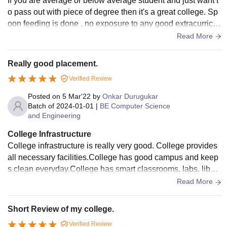
If you are average or below average student and just want t
o pass out with piece of degree then it's a great college. Sp
oon feeding is done , no exposure to any good extracurricul
ar activities. Will not get to learn much from peer group. 100
Read More
% attendance is expected . Coding culture is not there at all.
Just mug up notes which are given in written. Nobody enco
Really good placement.
urages you to do something different than regular academic
Verified Review
s. Will not recommend to anybody who is above average an
d willing to escape the matrics by doing something big and
Posted on
5 Mar'22
by
Onkar Durugukar
different. 3/10.
Batch of
2024-01-01
|
BE Computer Science
and Engineering
College Infrastructure
College infrastructure is really very good. College provides
all necessary facilities.College has good campus and keep
s clean everyday.College has smart classrooms, labs, libera
ry and other necessary facilities like wifi, stationary and med
Read More
ical and so on.There is a big hostel near college and it provi
des mess facility and other service.College has big playgro
Short Review of my college.
und and all these facilities are well maintained.
Verified Review