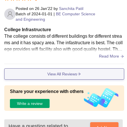
Posted on
26 Jan'22
by
Sanchita Patil
Batch of
2024-01-01
|
BE Computer Science
and Engineering
College Infrastructure
The college consists of different buildings for different strea
ms and it has spacy area. The infastructure is best. The coll
ege provides wifi facility also with good quality hostel. The c
ollege campus is hygenic.
Read More
View All Reviews
Share your experience with others
Write a review
Have a question related to