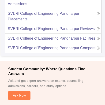
Admissions
SVERI College of Engineering Pandharpur
Placements
SVERI College of Engineering Pandharpur
Reviews
SVERI College of Engineering Pandharpur
Facilities
SVERI College of Engineering Pandharpur
Compare
Student Community: Where Questions Find
Answers
Ask and get expert answers on exams, counselling,
admissions, careers, and study options.
Ask Now