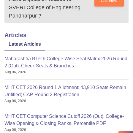
Ask Now
SVERI College of Engineering
Pandharpur
?
Articles
Latest Articles
Maharashtra BTech College Wise Seat Matrix 2026 Round
2 (Out): Check Seats & Branches
Aug 06, 2026
MHT CET 2026 Round 1 Allotment: 43,910 Seats Remain
Unfilled; CAP Round 2 Registration
Aug 06, 2026
MHT CET Computer Science Cutoff 2026 (Out): College-
Wise Opening & Closing Ranks, Percentile PDF
Aug 06, 2026