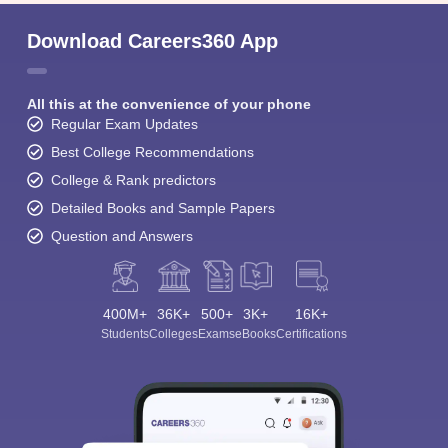
Download Careers360 App
All this at the convenience of your phone
Regular Exam Updates
Best College Recommendations
College & Rank predictors
Detailed Books and Sample Papers
Question and Answers
400M+
36K+
500+
3K+
16K+
Students
Colleges
Exams
eBooks
Certifications