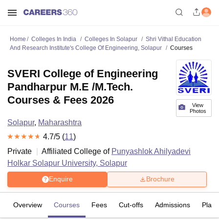
Home
Colleges In India
Colleges In Solapur
Shri Vithal Education
And Research Institute's College Of Engineering, Solapur
Courses
SVERI College of Engineering
Pandharpur M.E /M.Tech.
Courses & Fees 2026
View
Photos
Solapur
,
Maharashtra
4.7
/5 (
11
)
Private
Affiliated College of
Punyashlok Ahilyadevi
Holkar Solapur University, Solapur
Enquire
Brochure
Overview
Courses
Fees
Cut-offs
Admissions
Plac