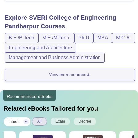
Explore
SVERI College of Engineering
Pandharpur
Courses
B.E /B.Tech
M.E /M.Tech.
Ph.D
MBA
M.C.A.
Engineering and Architecture
Management and Business Administration
View more courses
Recommended eBooks
Related eBooks Tailored for you
|
Latest
All
Exam
Degree