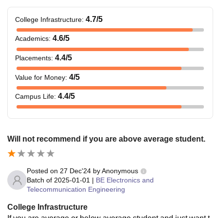
4.7
/5
College Infrastructure
:
4.6
/5
Academics
:
4.4
/5
Placements
:
4
/5
Value for Money
:
4.4
/5
Campus Life
:
Will not recommend if you are above average student.
Posted on
27 Dec'24
by
Anonymous
Batch of
2025-01-01
|
BE Electronics and
Telecommunication Engineering
College Infrastructure