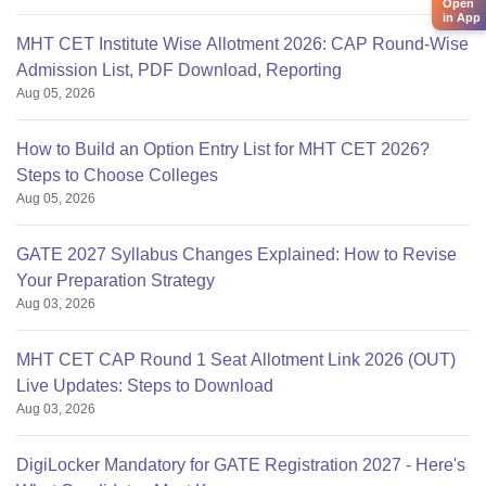
Open
in App
MHT CET Institute Wise Allotment 2026: CAP Round-Wise
Admission List, PDF Download, Reporting
Aug 05, 2026
How to Build an Option Entry List for MHT CET 2026?
Steps to Choose Colleges
Aug 05, 2026
GATE 2027 Syllabus Changes Explained: How to Revise
Your Preparation Strategy
Aug 03, 2026
MHT CET CAP Round 1 Seat Allotment Link 2026 (OUT)
Live Updates: Steps to Download
Aug 03, 2026
DigiLocker Mandatory for GATE Registration 2027 - Here's