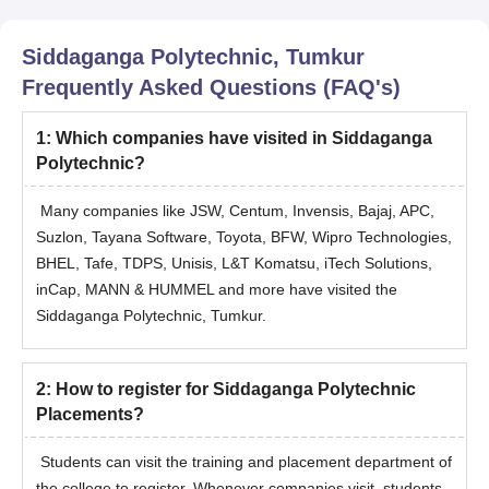
Siddaganga Polytechnic, Tumkur
Frequently Asked Questions (FAQ's)
1
:
Which companies have visited in Siddaganga
Polytechnic?
Many companies like JSW, Centum, Invensis, Bajaj, APC,
Suzlon, Tayana Software, Toyota, BFW, Wipro Technologies,
BHEL, Tafe, TDPS, Unisis, L&T Komatsu, iTech Solutions,
inCap, MANN & HUMMEL and more have visited the
Siddaganga Polytechnic, Tumkur.
2
:
How to register for Siddaganga Polytechnic
Placements?
Students can visit the training and placement department of
the college to register. Whenever companies visit, students