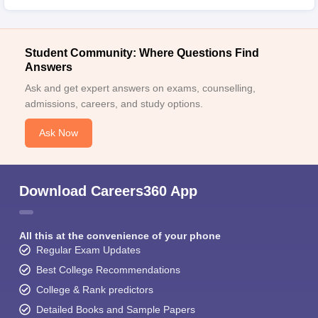
Student Community: Where Questions Find
Answers
Ask and get expert answers on exams, counselling,
admissions, careers, and study options.
Ask Now
Download Careers360 App
All this at the convenience of your phone
Regular Exam Updates
Best College Recommendations
College & Rank predictors
Detailed Books and Sample Papers