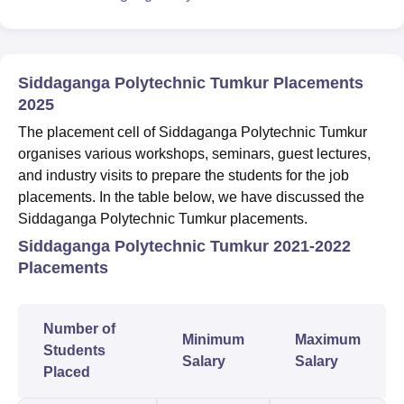
Siddaganga Polytechnic Tumkur Placements
2025
The placement cell of Siddaganga Polytechnic Tumkur
organises various workshops, seminars, guest lectures,
and industry visits to prepare the students for the job
placements. In the table below, we have discussed the
Siddaganga Polytechnic Tumkur placements.
Siddaganga Polytechnic Tumkur 2021-2022
Placements
Number of
Minimum
Maximum
Students
Salary
Salary
Placed