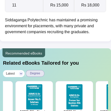
11
Rs 15,000
Rs 18,000
Siddaganga Polytechnic has maintained a promising
environment for placements, with many private and
government companies recruiting the graduates.
Recommended eBooks
Related eBooks Tailored for you
|
Latest
Degree