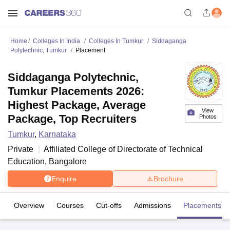
Home
Colleges In India
Colleges In Tumkur
Siddaganga
Polytechnic, Tumkur
Placement
Siddaganga Polytechnic,
Tumkur Placements 2026:
Highest Package, Average
View
Package, Top Recruiters
Photos
Tumkur
,
Karnataka
Private
Affiliated College of
Directorate of Technical
Education, Bangalore
Enquire
Brochure
Overview
Courses
Cut-offs
Admissions
Placements