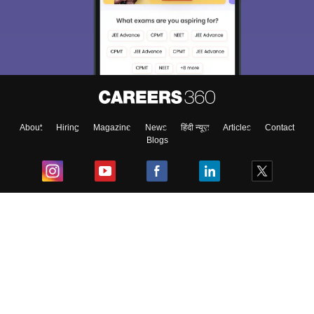
About
Hiring
Magazine
News
हिंदी न्यूज़
Articles
Contact
Blogs
Top Exams
College
Predictors & Ebooks