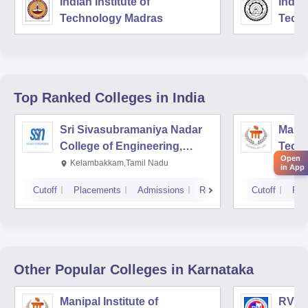
Indian Institute of
Indian
Technology Madras
Techn
Top Ranked
Colleges
in India
Sri Sivasubramaniya Nadar
Manipa
College of Engineering,
Techn
Open
Kalavakkam
Kelambakkam,Tamil Nadu
Mani
in App
Cutoff
Placements
Admissions
Reviews
Cutoff
Pla
Other Popular
Colleges
in Karnataka
Manipal Institute of
RV Co