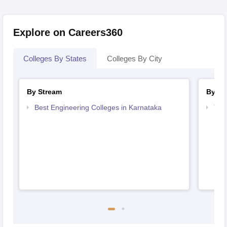
Explore on Careers360
Colleges By States
Colleges By City
By Stream
By Co
Best Engineering Colleges in Karnataka
Top
Kar