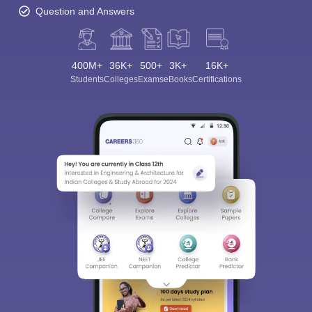
Question and Answers
400M+
36K+
500+
3K+
16K+
Students
Colleges
Exams
eBooks
Certifications