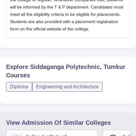
will be informed by the T & P department. Candidates must
meet all the eligibility criteria to be eligible for placements.
Students are also provided with a placement registration
form on the official website of the college.
Explore
Siddaganga Polytechnic, Tumkur
Courses
Diploma
Engineering and Architecture
View Admission Of Similar Colleges