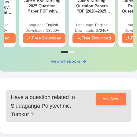
AIIMS BSc Nursing
AIIMS Nursing
AIIMS 
on vs
2025 Question
Question Papers
Prev
logy:
Paper PDF with
PDF (2020–2025)
Questio
ility,
Answer Key &
with Solutions –
with 
ry &
Solutions –
Free Download
Free
glish
Language:
English
Language:
English
Langu
Download Free
220+
Downloads:
13500+
Downloads:
67240+
Downlo
nload
Free Download
Free Download
Fr
View all eBooks
Have a question related to
Ask Now
Siddaganga Polytechnic,
Tumkur
?