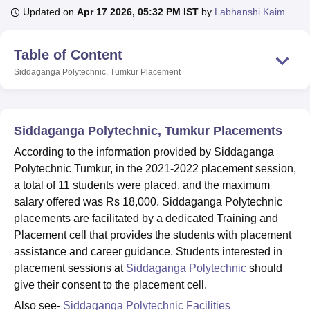
Updated on
Apr 17 2026, 05:32 PM IST
by
Labhanshi Kaim
U Bhopal
Table of Content
MS Lucknow
KMC Manipal
King George Medical College Lucknow
MMC 
Siddaganga Polytechnic, Tumkur
Placement
u University
Calcutta University
Guru Gobind Singh Indraprastha Univer
ni
UPES Dehradun
Amity University Noida
Lovely Professional University
 Agricultural University, Anand
stitute of Fundamental Research, Mumbai
Indian Agricultural Research I
Siddaganga Polytechnic, Tumkur Placements
oimbatore
Vellore Institute of Technology, Vellore
SRM Institute of Scien
According to the information provided by Siddaganga
pital College Of Nursing, Mumbai
ICT Mumbai
ASMSOC Mumbai
Polytechnic Tumkur, in the 2021-2022 placement session,
adras Christian College
Loyola College
Crescent College
HITS Chennai
a total of 11 students were placed, and the maximum
n Centre, Kolkata
Guru Nanak Institute Of Hotel Management, Kolkata
J
salary offered was Rs 18,000. Siddaganga Polytechnic
ocial Sciences
Competition
Pharmacy
Animation and Design
placements are facilitated by a dedicated Training and
Placement cell that provides the students with placement
iversity Reviews
Amrita Vishwa Vidyapeetham Reviews
IBS Hyderabad 
assistance and career guidance. Students interested in
placement sessions at
Siddaganga Polytechnic
should
give their consent to the placement cell.
Also see-
Siddaganga Polytechnic Facilities