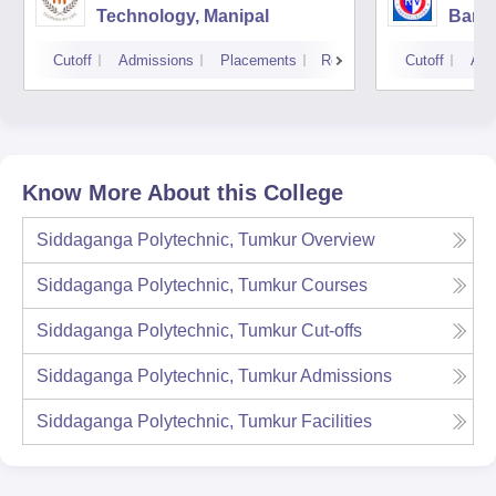
Technology, Manipal
Bang
Cutoff
Admissions
Placements
Reviews
Cutoff
Adm
Know More About this College
Siddaganga Polytechnic, Tumkur
Overview
Siddaganga Polytechnic, Tumkur
Courses
Siddaganga Polytechnic, Tumkur
Cut-offs
Siddaganga Polytechnic, Tumkur
Admissions
Siddaganga Polytechnic, Tumkur
Facilities