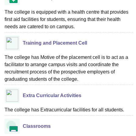
The college is equipped with a health centre that provides
first aid facilities for students, ensuring that their health
needs are catered to on campus.
Training and Placement Cell
The college has Motive of the placement cell is to act as a
facilitator to arrange campus visits and coordinate the
recruitment process of the prospective employers of
graduating students of the college.
Extra Curricular Activities
The college has Extracurricular facilities for all students.
Classrooms