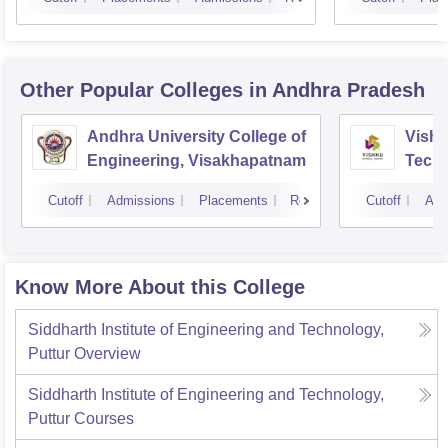
Other Popular
Colleges
in Andhra Pradesh
Andhra University College of
Vishn
Engineering, Visakhapatnam
Tech
Cutoff
Admissions
Placements
Reviews
Cutoff
Adm
Know More About this College
Siddharth Institute of Engineering and Technology,
Puttur
Overview
Siddharth Institute of Engineering and Technology,
Puttur
Courses