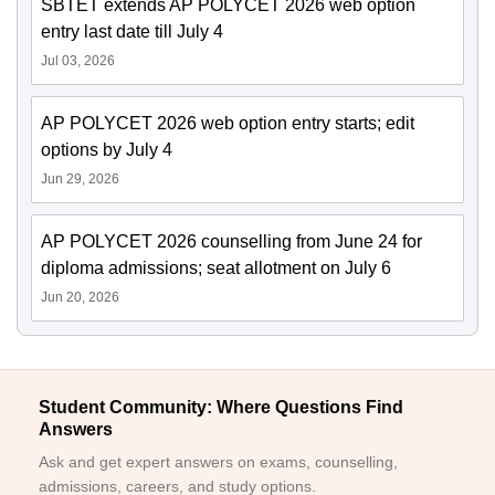
SBTET extends AP POLYCET 2026 web option
entry last date till July 4
Jul 03, 2026
AP POLYCET 2026 web option entry starts; edit
options by July 4
Jun 29, 2026
AP POLYCET 2026 counselling from June 24 for
diploma admissions; seat allotment on July 6
Jun 20, 2026
Student Community: Where Questions Find
Answers
Ask and get expert answers on exams, counselling,
admissions, careers, and study options.