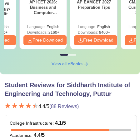
AP ICET 2026:
AP EAMCET 2027
CMAT 
on vs
Business and
Preparation Tips
Curren
logy:
Computer
St
ility,
Terminology PDF
ry &
glish
Language:
English
Language:
English
Langu
220+
Downloads:
2160+
Downloads:
8400+
nload
Free Download
Free Download
Fr
View all eBooks
Student Reviews for
Siddharth Institute of
Engineering and Technology, Puttur
4.4
/5
(
88
Reviews)
4.1
/5
College Infrastructure
:
4.4
/5
Academics
: