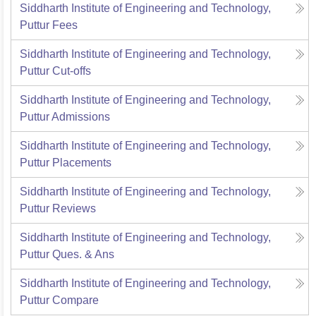
Siddharth Institute of Engineering and Technology,
Puttur
Fees
Siddharth Institute of Engineering and Technology,
Puttur
Cut-offs
Siddharth Institute of Engineering and Technology,
Puttur
Admissions
Siddharth Institute of Engineering and Technology,
Puttur
Placements
Siddharth Institute of Engineering and Technology,
Puttur
Reviews
Siddharth Institute of Engineering and Technology,
Puttur
Ques. & Ans
Siddharth Institute of Engineering and Technology,
Puttur
Compare