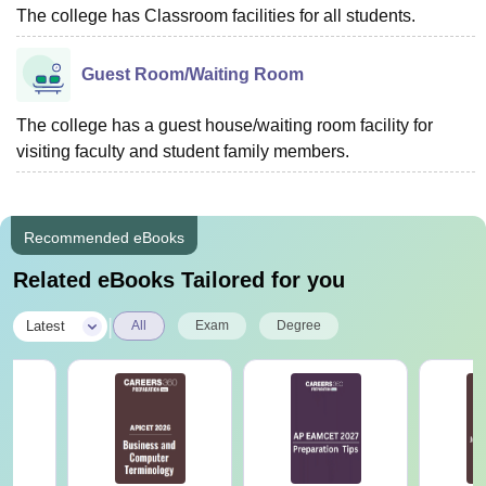
The college has Classroom facilities for all students.
Guest Room/Waiting Room
The college has a guest house/waiting room facility for
visiting faculty and student family members.
Recommended eBooks
Related eBooks Tailored for you
|
Latest
All
Exam
Degree