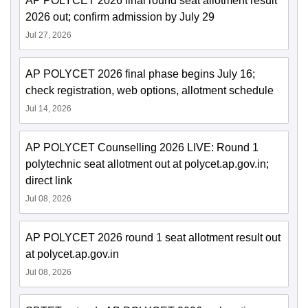
AP POLYCET 2026 final round seat allotment result
2026 out; confirm admission by July 29
Jul 27, 2026
AP POLYCET 2026 final phase begins July 16;
check registration, web options, allotment schedule
Jul 14, 2026
AP POLYCET Counselling 2026 LIVE: Round 1
polytechnic seat allotment out at polycet.ap.gov.in;
direct link
Jul 08, 2026
AP POLYCET 2026 round 1 seat allotment result out
at polycet.ap.gov.in
Jul 08, 2026