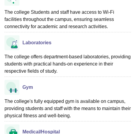
The college Students and staff have access to Wi-Fi
facilities throughout the campus, ensuring seamless
connectivity for academic and research activities.
Laboratories
The college offers department-based laboratories, providing
students with practical hands-on experience in their
respective fields of study.
Gym
The college's fully equipped gym is available on campus,
providing students and staff with the means to maintain their
physical fitness and well-being.
Medical/Hospital