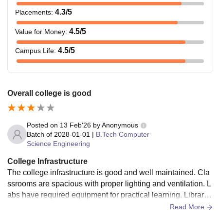
4.3
/5
Placements
:
4.5
/5
Value for Money
:
4.5
/5
Campus Life
:
Overall college is good
Posted on
13 Feb'26
by
Anonymous
Batch of
2028-01-01
|
B.Tech Computer
Science Engineering
College Infrastructure
The college infrastructure is good and well maintained. Cla
ssrooms are spacious with proper lighting and ventilation. L
abs have required equipment for practical learning. Library
has useful books and study space. Campus is clean and pe
Read More
aceful, but some areas can be improved.