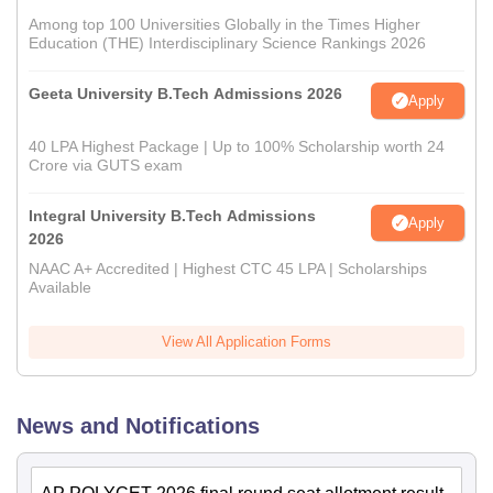
Among top 100 Universities Globally in the Times Higher
Education (THE) Interdisciplinary Science Rankings 2026
Geeta University B.Tech Admissions 2026
Apply
40 LPA Highest Package | Up to 100% Scholarship worth 24
Crore via GUTS exam
Integral University B.Tech Admissions
Apply
2026
NAAC A+ Accredited | Highest CTC 45 LPA | Scholarships
Available
View All Application Forms
News and Notifications