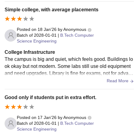
Simple college, with average placements
Posted on
18 Jan'26
by
Anonymous
Batch of
2028-01-01
|
B.Tech Computer
Science Engineering
College Infrastructure
The campus is big and quiet, which feels good. Buildings lo
ok okay but not modern. Some labs still use old equipment
and need upgrades. Library is fine for exams, not for advanc
ed learning. Hostel facilities exist, but cleanliness and food
Read More
quality need improvement.
Good only if students put in extra effort.
Posted on
17 Jan'26
by
Anonymous
Batch of
2028-01-01
|
B.Tech Computer
Science Engineering