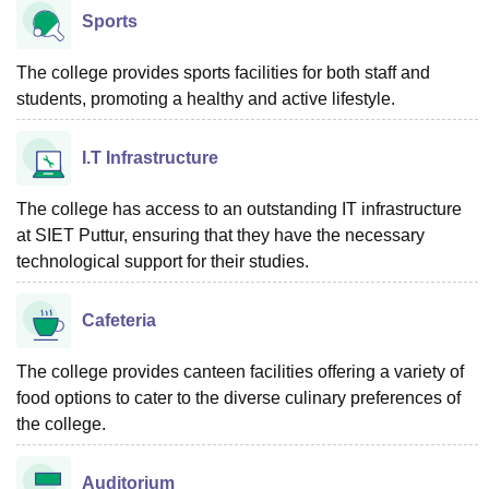
Sports
The college provides sports facilities for both staff and
students, promoting a healthy and active lifestyle.
I.T Infrastructure
The college has access to an outstanding IT infrastructure
at SIET Puttur, ensuring that they have the necessary
technological support for their studies.
Cafeteria
The college provides canteen facilities offering a variety of
food options to cater to the diverse culinary preferences of
the college.
Auditorium