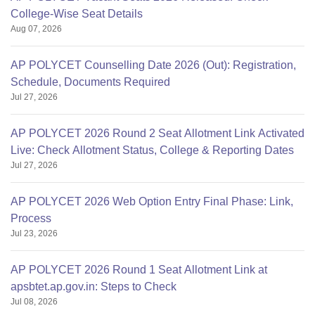
College-Wise Seat Details
Aug 07, 2026
AP POLYCET Counselling Date 2026 (Out): Registration,
Schedule, Documents Required
Jul 27, 2026
AP POLYCET 2026 Round 2 Seat Allotment Link Activated
Live: Check Allotment Status, College & Reporting Dates
Jul 27, 2026
AP POLYCET 2026 Web Option Entry Final Phase: Link,
Process
Jul 23, 2026
AP POLYCET 2026 Round 1 Seat Allotment Link at
apsbtet.ap.gov.in: Steps to Check
Jul 08, 2026