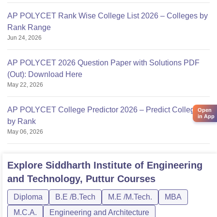
AP POLYCET Rank Wise College List 2026 – Colleges by
Rank Range
Jun 24, 2026
AP POLYCET 2026 Question Paper with Solutions PDF
(Out): Download Here
May 22, 2026
AP POLYCET College Predictor 2026 – Predict Colleges
Open
in App
by Rank
May 06, 2026
Explore
Siddharth Institute of Engineering
and Technology, Puttur
Courses
Diploma
B.E /B.Tech
M.E /M.Tech.
MBA
M.C.A.
Engineering and Architecture