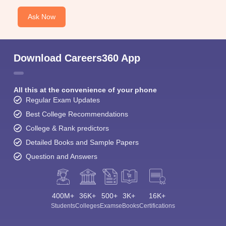
Ask Now
Download Careers360 App
All this at the convenience of your phone
Regular Exam Updates
Best College Recommendations
College & Rank predictors
Detailed Books and Sample Papers
Question and Answers
400M+
36K+
500+
3K+
16K+
Students
Colleges
Exams
eBooks
Certifications