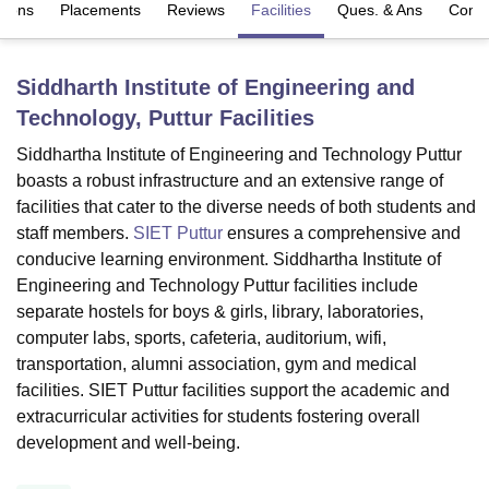
sions
Placements
Reviews
Facilities
Ques. & Ans
Comp
U Bhopal
Siddharth Institute of Engineering and
MS Lucknow
KMC Manipal
King George Medical College Lucknow
MMC 
Technology, Puttur
Facilities
u University
Calcutta University
Guru Gobind Singh Indraprastha Univer
ni
UPES Dehradun
Amity University Noida
Lovely Professional University
Siddhartha Institute of Engineering and Technology Puttur
 Agricultural University, Anand
boasts a robust infrastructure and an extensive range of
stitute of Fundamental Research, Mumbai
Indian Agricultural Research I
facilities that cater to the diverse needs of both students and
oimbatore
Vellore Institute of Technology, Vellore
SRM Institute of Scien
staff members.
SIET Puttur
ensures a comprehensive and
pital College Of Nursing, Mumbai
ICT Mumbai
ASMSOC Mumbai
conducive learning environment. Siddhartha Institute of
adras Christian College
Loyola College
Crescent College
HITS Chennai
Engineering and Technology Puttur facilities include
n Centre, Kolkata
Guru Nanak Institute Of Hotel Management, Kolkata
J
separate hostels for boys & girls, library, laboratories,
ocial Sciences
Competition
Pharmacy
Animation and Design
computer labs, sports, cafeteria, auditorium, wifi,
transportation, alumni association, gym and medical
iversity Reviews
Amrita Vishwa Vidyapeetham Reviews
IBS Hyderabad 
facilities. SIET Puttur facilities support the academic and
extracurricular activities for students fostering overall
development and well-being.