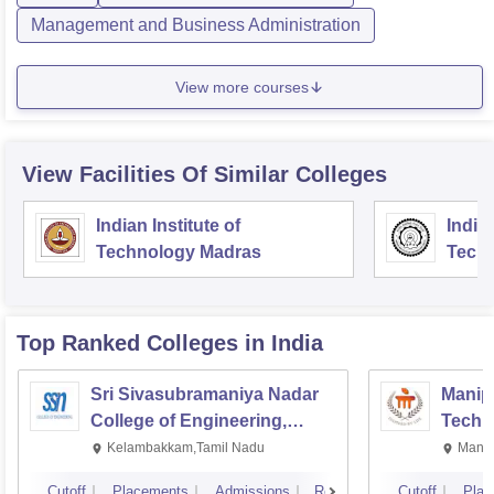
Management and Business Administration
View more courses
View Facilities Of Similar Colleges
Indian Institute of
Indian
Technology Madras
Techn
Top Ranked
Colleges
in India
Sri Sivasubramaniya Nadar
Manipa
College of Engineering,
Techn
Kalavakkam
Kelambakkam,Tamil Nadu
Manip
Cutoff
Placements
Admissions
Reviews
Cutoff
Plac