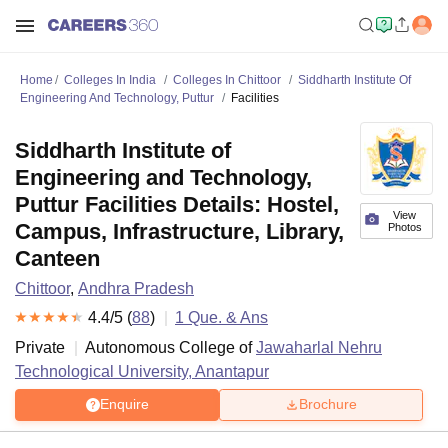
Home
Colleges In India
Colleges In Chittoor
Siddharth Institute Of
Engineering And Technology, Puttur
Facilities
Siddharth Institute of
Engineering and Technology,
Puttur Facilities Details: Hostel,
View
Campus, Infrastructure, Library,
Photos
Canteen
Chittoor
,
Andhra Pradesh
4.4
/5 (
88
)
1
Que. & Ans
Private
Autonomous College of
Jawaharlal Nehru
Technological University, Anantapur
Enquire
Brochure