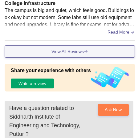
College Infrastructure
The campus is big and quiet, which feels good. Buildings lo
ok okay but not modern. Some labs still use old equipment
and need upgrades. Library is fine for exams, not for advanc
ed learning. Hostel facilities exist, but cleanliness and food
Read More
quality need improvement.
View All Reviews
Share your experience with others
Write a review
Have a question related to
Ask Now
Siddharth Institute of
Engineering and Technology,
Puttur
?