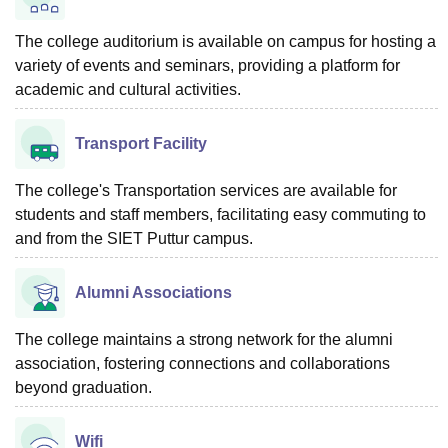
The college auditorium is available on campus for hosting a
variety of events and seminars, providing a platform for
academic and cultural activities.
Transport Facility
The college's Transportation services are available for
students and staff members, facilitating easy commuting to
and from the SIET Puttur campus.
Alumni Associations
The college maintains a strong network for the alumni
association, fostering connections and collaborations
beyond graduation.
Wifi