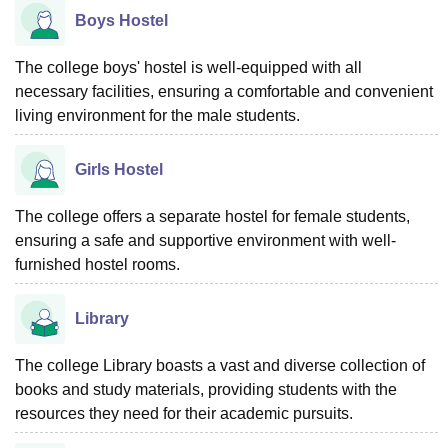
Boys Hostel
The college boys' hostel is well-equipped with all
necessary facilities, ensuring a comfortable and convenient
living environment for the male students.
Girls Hostel
The college offers a separate hostel for female students,
ensuring a safe and supportive environment with well-
furnished hostel rooms.
Library
The college Library boasts a vast and diverse collection of
books and study materials, providing students with the
resources they need for their academic pursuits.