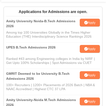
Applications for Admissions are open.
Amity University Noida-B.Tech Admissions
Apply
2026
Among top 100 Universities Globally in the Times Higher
Education (THE) Interdisciplinary Science Rankings 2026
UPES B.Tech Admissions 2026
Apply
Ranked #43 among Engineering colleges in India by NIRF |
Get Upto 100% Scholarships | Spot Admissions via CUET
GMRIT Deemed to be University B.Tech
Apply
Admissions 2026
100+ Recruiters | 1200+ Placements of 2026 Batch | NBA &
NAAC Accredited | Highest CTC 37 LPA
Amity University-Noida M.Tech Admissions
Apply
2026