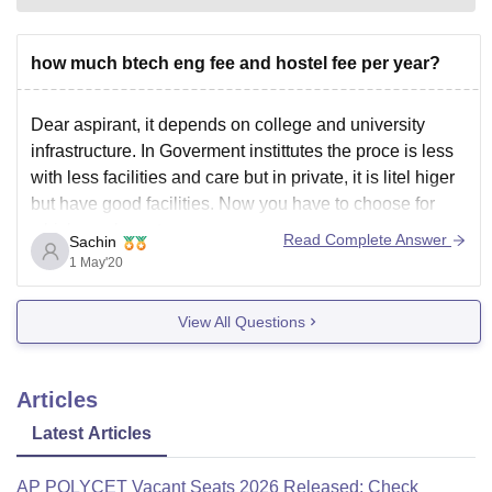
how much btech eng fee and hostel fee per year?
Dear aspirant, it depends on college and university
infrastructure. In Goverment instittutes the proce is less
with less facilities and care but in private, it is litel higer
but have good facilities. Now you have to choose for
which you have to go.
Read Complete Answer
Sachin
1 May'20
View All Questions
Articles
Latest Articles
AP POLYCET Vacant Seats 2026 Released: Check