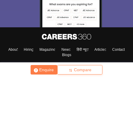
About
Hiring
Magazine
News
हिंदी न्यूज़
Articles
Contact
Blogs
Enquire
Compare
Top Exams
College
Predictors & Ebooks