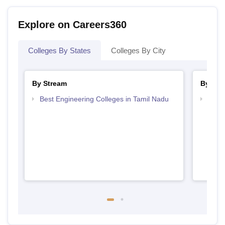
Explore on Careers360
Colleges By States
Colleges By City
By Stream
By Cou
Best Engineering Colleges in Tamil Nadu
Top D
Tami