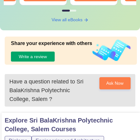
View all eBooks
Share your experience with others
Write a review
Have a question related to
Sri
Ask Now
BalaKrishna Polytechnic
College, Salem
?
Explore
Sri BalaKrishna Polytechnic
College, Salem
Courses