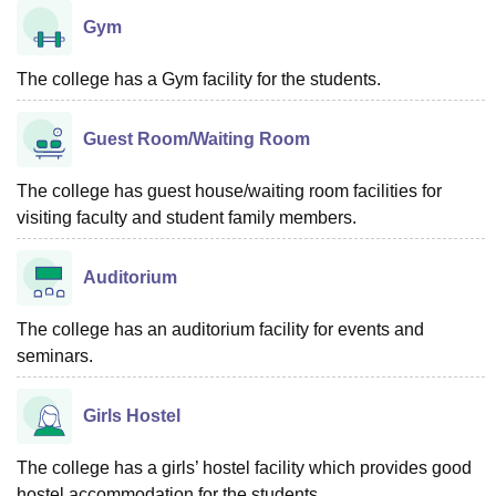
Gym
The college has a Gym facility for the students.
Guest Room/Waiting Room
The college has guest house/waiting room facilities for
visiting faculty and student family members.
Auditorium
The college has an auditorium facility for events and
seminars.
Girls Hostel
The college has a girls’ hostel facility which provides good
hostel accommodation for the students.