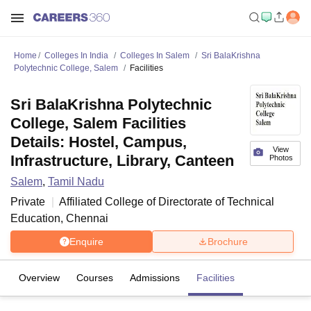
Home
Colleges In India
Colleges In Salem
Sri BalaKrishna
Polytechnic College, Salem
Facilities
Sri BalaKrishna Polytechnic
College, Salem Facilities
Details: Hostel, Campus,
View
Infrastructure, Library, Canteen
Photos
Salem
,
Tamil Nadu
Private
Affiliated College of
Directorate of Technical
Education, Chennai
Enquire
Brochure
Overview
Courses
Admissions
Facilities