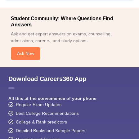
Student Community: Where Questions Find
Answers
Ask and get expert answers on exams, counselling,
admissions, careers, and study options.
Ask Now
Download Careers360 App
All this at the convenience of your phone
Regular Exam Updates
Best College Recommendations
College & Rank predictors
Detailed Books and Sample Papers