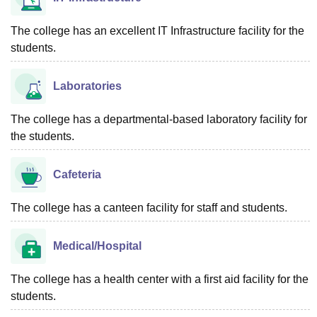
The college has an excellent IT Infrastructure facility for the
students.
Laboratories
The college has a departmental-based laboratory facility for
the students.
Cafeteria
The college has a canteen facility for staff and students.
Medical/Hospital
The college has a health center with a first aid facility for the
students.