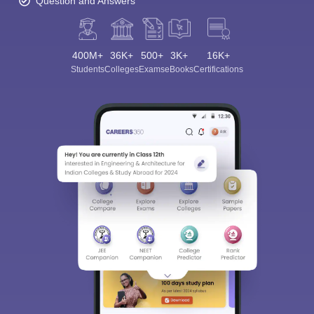
Question and Answers
400M+
36K+
500+
3K+
16K+
Students
Colleges
Exams
eBooks
Certifications