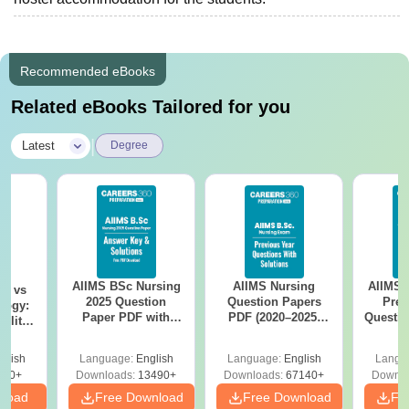
Recommended eBooks
Related eBooks Tailored for you
|
Latest
Degree
AIIMS BSc Nursing
AIIMS Nursing
AIIMS 
on vs
2025 Question
Question Papers
Prev
logy:
Paper PDF with
PDF (2020–2025)
Questio
ility,
Answer Key &
with Solutions –
with 
ry &
Solutions –
Free Download
Free
glish
Language:
English
Language:
English
Langu
Download Free
220+
Downloads:
13490+
Downloads:
67140+
Downlo
nload
Free Download
Free Download
Fr