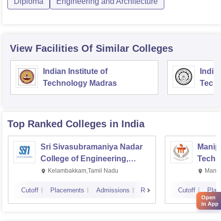
Diploma
Engineering and Architecture
View Facilities Of Similar Colleges
Indian Institute of
Indian
Technology Madras
Techn
Top Ranked
Colleges
in India
Sri Sivasubramaniya Nadar
Manipa
College of Engineering,
Techn
Kalavakkam
Kelambakkam,Tamil Nadu
Manip
Cutoff
Placements
Admissions
Reviews
Cutoff
Plac
Open
in App