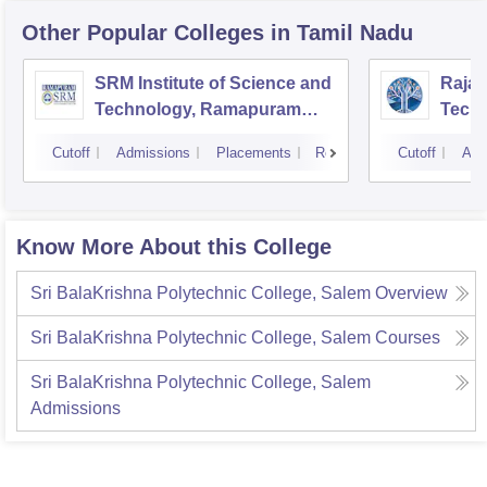
Other Popular
Colleges
in Tamil Nadu
SRM Institute of Science and
Rajal
Technology, Ramapuram
Techn
Campus
Cutoff
Admissions
Placements
Reviews
Cutoff
Adm
Know More About this College
Sri BalaKrishna Polytechnic College, Salem
Overview
Sri BalaKrishna Polytechnic College, Salem
Courses
Sri BalaKrishna Polytechnic College, Salem
Admissions