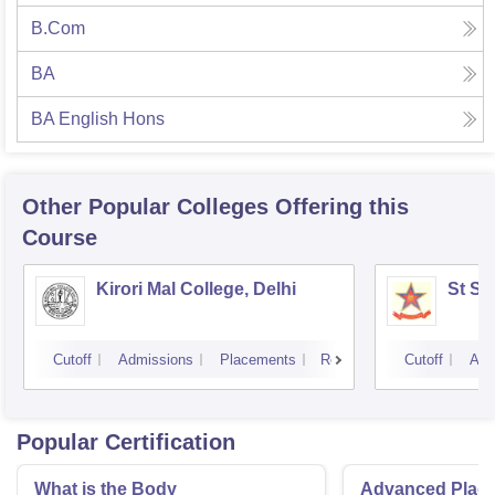
B.Com
BA
BA English Hons
Other Popular
Colleges
Offering this
Course
Kirori Mal College, Delhi
St St
Cutoff
Admissions
Placements
Reviews
Cutoff
Adm
Popular Certification
What is the Body
Advanced Place