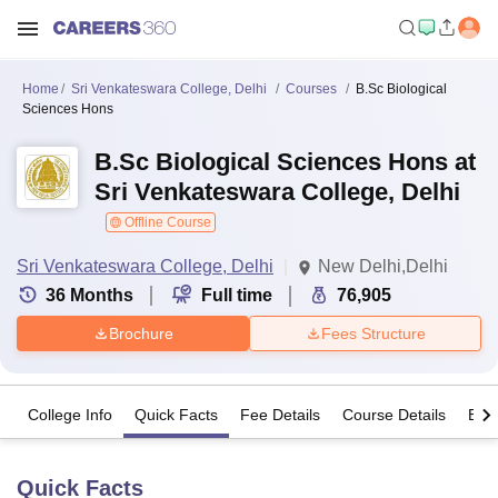
Home
Sri Venkateswara College, Delhi
Courses
B.Sc Biological
Sciences Hons
B.Sc Biological Sciences Hons at
Sri Venkateswara College, Delhi
Offline Course
Sri Venkateswara College, Delhi
New Delhi,Delhi
36
Months
Full time
76,905
Brochure
Fees Structure
College Info
Quick Facts
Fee Details
Course Details
Eligi
Quick Facts