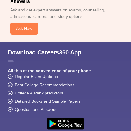
Answers
Ask and get expert answers on exams, counselling,
admissions, careers, and study options.
Ask Now
Download Careers360 App
All this at the convenience of your phone
Regular Exam Updates
Best College Recommendations
College & Rank predictors
Detailed Books and Sample Papers
Question and Answers