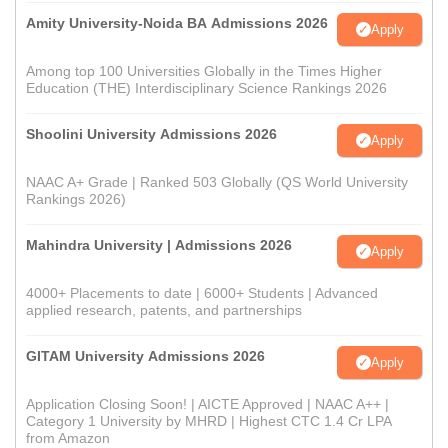
Amity University-Noida BA Admissions 2026
Apply
Among top 100 Universities Globally in the Times Higher
Education (THE) Interdisciplinary Science Rankings 2026
Shoolini University Admissions 2026
Apply
NAAC A+ Grade | Ranked 503 Globally (QS World University
Rankings 2026)
Mahindra University | Admissions 2026
Apply
4000+ Placements to date | 6000+ Students | Advanced
applied research, patents, and partnerships
GITAM University Admissions 2026
Apply
Application Closing Soon! | AICTE Approved | NAAC A++ |
Category 1 University by MHRD | Highest CTC 1.4 Cr LPA
from Amazon