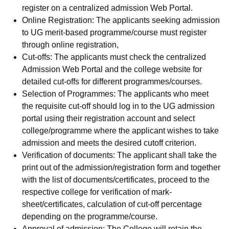
register on a centralized admission Web Portal.
Online Registration: The applicants seeking admission
to UG merit-based programme/course must register
through online registration,
Cut-offs: The applicants must check the centralized
Admission Web Portal and the college website for
detailed cut-offs for different programmes/courses.
Selection of Programmes: The applicants who meet
the requisite cut-off should log in to the UG admission
portal using their registration account and select
college/programme where the applicant wishes to take
admission and meets the desired cutoff criterion.
Verification of documents: The applicant shall take the
print out of the admission/registration form and together
with the list of documents/certificates, proceed to the
respective college for verification of mark-
sheet/certificates, calculation of cut-off percentage
depending on the programme/course.
Approval of admission: The College will retain the