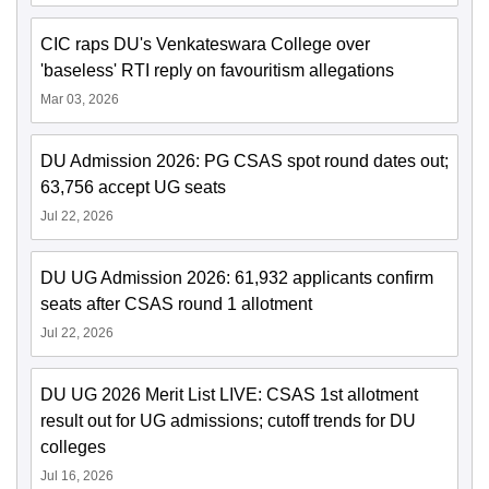
CIC raps DU's Venkateswara College over
'baseless' RTI reply on favouritism allegations
Mar 03, 2026
DU Admission 2026: PG CSAS spot round dates out;
63,756 accept UG seats
Jul 22, 2026
DU UG Admission 2026: 61,932 applicants confirm
seats after CSAS round 1 allotment
Jul 22, 2026
DU UG 2026 Merit List LIVE: CSAS 1st allotment
result out for UG admissions; cutoff trends for DU
colleges
Jul 16, 2026