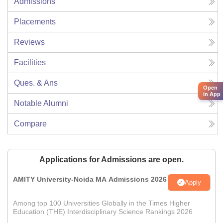
Admissions
Placements
Reviews
Facilities
Ques. & Ans
Open
in App
Notable Alumni
Compare
Applications for Admissions are open.
AMITY University-Noida MA Admissions 2026
Apply
Among top 100 Universities Globally in the Times Higher
Education (THE) Interdisciplinary Science Rankings 2026