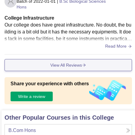
Batch of
2022-01-01
|
B.Sc Biological Sciences
Hons
College Infrastructure
Our college does have great infrastructure. No doubt, the bu
ilding is a bit old but it has the necessary equipments. It doe
s lack in some facilities, be it some instruments in practical l
abs, air conditioners, etc. There are newly built tennis and b
Read More
asketball courts at college. Venky is well known for ita sport
s facilities. The health and hygiene is well maintained.
View All Reviews
Share your experience with others
Write a review
Other Popular Courses in this College
B.Com Hons