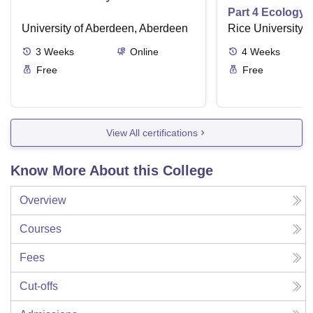
Part 4 Ecology
University of Aberdeen, Aberdeen
Rice University,
3
Weeks
Online
4
Weeks
Free
Free
View All certifications
Know More About this College
Overview
Courses
Fees
Cut-offs