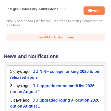
Integral University Admissions 2026
Apply
NAAC Accredited | #7 by IIRF in Uttar Pradesh | Scholarships
Available
View All Application Forms
News and Notifications
3 days ago
:
DU NIRF college ranking 2026 to be
released soon
3 days ago
:
DU upgrade round merit list 2026
out on August 1
3 days ago
:
DU upgraded round allocation 2026
out on August 1