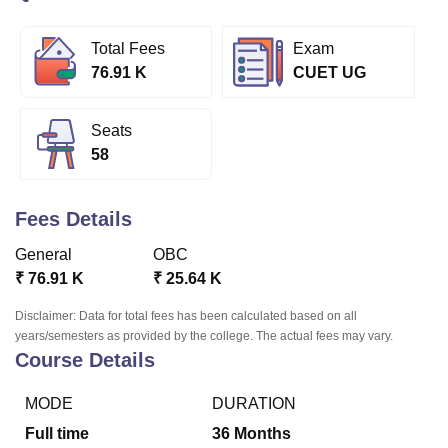
Total Fees
Exam
U Bhopal
76.91 K
CUET UG
MS Lucknow
KMC Manipal
King George Medical College Lucknow
MMC 
u University
Calcutta University
Guru Gobind Singh Indraprastha Univer
ni
UPES Dehradun
Amity University Noida
Lovely Professional University
Seats
 Agricultural University, Anand
58
stitute of Fundamental Research, Mumbai
Indian Agricultural Research I
oimbatore
Vellore Institute of Technology, Vellore
SRM Institute of Scien
Fees Details
pital College Of Nursing, Mumbai
ICT Mumbai
ASMSOC Mumbai
General
OBC
adras Christian College
Loyola College
Crescent College
HITS Chennai
n Centre, Kolkata
Guru Nanak Institute Of Hotel Management, Kolkata
J
₹
76.91 K
₹
25.64 K
ocial Sciences
Competition
Pharmacy
Animation and Design
Disclaimer: Data for total fees has been calculated based on all
years/semesters as provided by the college. The actual fees may vary.
iversity Reviews
Amrita Vishwa Vidyapeetham Reviews
IBS Hyderabad 
Course Details
MODE
DURATION
Full time
36
Months