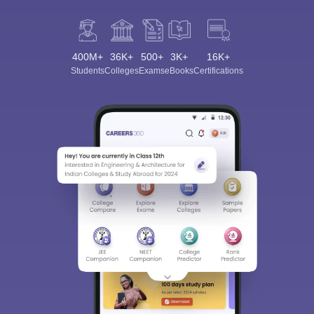
400M+
36K+
500+
3K+
16K+
Students
Colleges
Exams
eBooks
Certifications