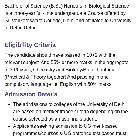
Bachelor of Science (B.Sc) Honours in Biological Science
is a three-year full-time undergraduate Course offered by
Sri Venkateswara College, Delhi
and affiliated to University
of Delhi, Delhi.
Eligibility Criteria
The candidate should have passed in 10+2 with the
relevant subject. And 55% or more marks in the aggregate
of 3 Physics, Chemistry and Biology/Biotechnology
(Practical & Theory together) And passing in one
compulsory language i.e. English with 50% marks.
Admission Details
The admissions to colleges of the University of Delhi
are based on merit/entrance criteria depending on the
course selected by an aspiring student.
Applicants seeking admission to UG merit-based
programmes/courses & UG entrance test based must