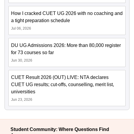
How I cracked CUET UG 2026 with no coaching and
a tight preparation schedule
Jul 06, 2026
DU UG Admissions 2026: More than 80,000 register
for 73 courses so far
Jun 30, 2026
CUET Result 2026 (OUT) LIVE: NTA declares
CUET UG results; cut-offs, counselling, merit list,
universities
Jun 23, 2026
Student Community: Where Questions Find