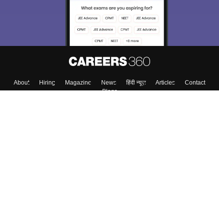
About
Hiring
Magazine
News
हिंदी न्यूज़
Articles
Contact
Blogs
Top Exams
College
Predictors & Ebooks