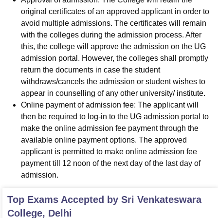
original certificates of an approved applicant in order to
avoid multiple admissions. The certificates will remain
with the colleges during the admission process. After
this, the college will approve the admission on the UG
admission portal. However, the colleges shall promptly
return the documents in case the student
withdraws/cancels the admission or student wishes to
appear in counselling of any other university/ institute.
Online payment of admission fee: The applicant will
then be required to log-in to the UG admission portal to
make the online admission fee payment through the
available online payment options. The approved
applicant is permitted to make online admission fee
payment till 12 noon of the next day of the last day of
admission.
Top Exams Accepted by
Sri Venkateswara
College, Delhi