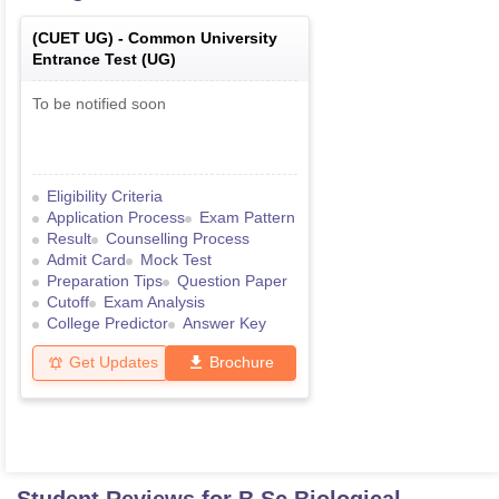
(
CUET UG
) -
Common University
Entrance Test (UG)
To be notified soon
Eligibility Criteria
Application Process
Exam Pattern
Result
Counselling Process
Admit Card
Mock Test
Preparation Tips
Question Paper
Cutoff
Exam Analysis
College Predictor
Answer Key
Get Updates
Brochure