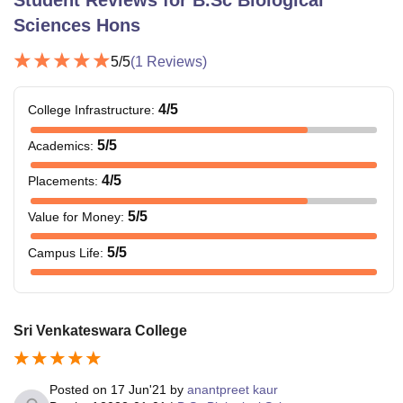
Student Reviews for
B.Sc Biological
Sciences Hons
5
/5
(
1
Reviews)
4
/5
College Infrastructure
:
5
/5
Academics
:
4
/5
Placements
:
5
/5
Value for Money
:
5
/5
Campus Life
:
Sri Venkateswara College
Posted on
17 Jun'21
by
anantpreet kaur