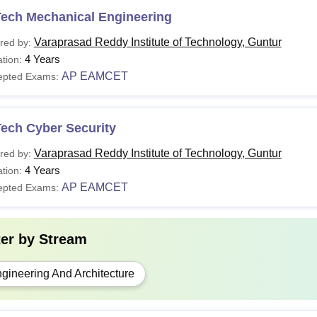
Tech Mechanical Engineering
Varaprasad Reddy Institute of Technology, Guntur
red by:
4 Years
tion:
AP EAMCET
epted Exams:
Tech Cyber Security
Varaprasad Reddy Institute of Technology, Guntur
red by:
4 Years
tion:
AP EAMCET
epted Exams:
ter by
Stream
gineering And Architecture