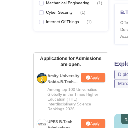
Mechanical Engineering
(
1
)
B.T
Cyber Security
(
1
)
Internet Of Things
(
1
)
Offe
Dura
Acc
Applications for Admissions
Expl
are open.
Dipl
Amity University
Apply
Noida-B.Tech
Mana
Admissions
Among top 100 Universities
2026
Globally in the Times Higher
Education (THE)
Interdisciplinary Science
Rankings 2026
R
UPES B.Tech
Apply
Admissions