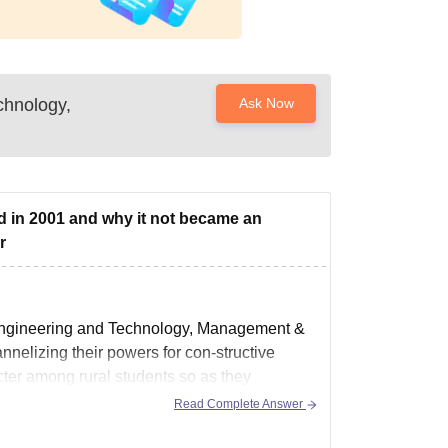
chnology,
Ask Now
ed in 2001 and why it not became an
r
n Engineering and Technology, Management &
nnelizing their powers for con-structive
acter among rural students so as they
Read Complete Answer