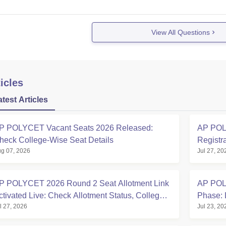
View All Questions
icles
atest Articles
P POLYCET Vacant Seats 2026 Released:
AP POLY
heck College-Wise Seat Details
Registr
g 07, 2026
Jul 27, 20
P POLYCET 2026 Round 2 Seat Allotment Link
AP POLY
ctivated Live: Check Allotment Status, College &
Phase: 
l 27, 2026
Jul 23, 20
eporting Dates