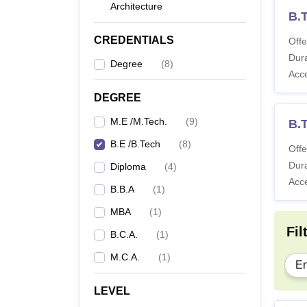
Architecture
B.
CREDENTIALS
Offe
Dura
Degree
(
8
)
Acc
DEGREE
M.E /M.Tech.
(
9
)
B.
B.E /B.Tech
(
8
)
Offe
Dura
Diploma
(
4
)
Acc
B.B.A
(
1
)
MBA
(
1
)
Fil
B.C.A.
(
1
)
M.C.A.
(
1
)
En
LEVEL