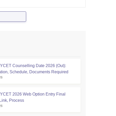
CET Counselling Date 2026 (Out):
ation, Schedule, Documents Required
26
CET 2026 Web Option Entry Final
Link, Process
26