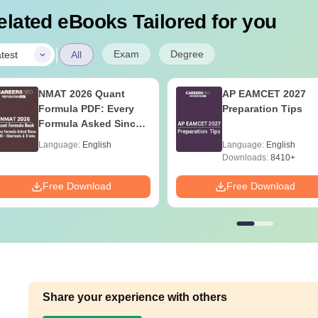
elated eBooks Tailored for you
|
Exam
Degree
test
All
NMAT 2026 Quant
AP EAMCET 2027
Formula PDF: Every
Preparation Tips
Formula Asked Since
2016- Shortcuts &
Language:
English
Language:
English
Tricks
Downloads:
8410+
Free Download
Free Download
Share your experience with others