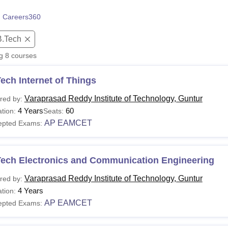
niversity Reviews
Chandigarh University Reviews
ICFAI university Revie
 Careers360
B.Tech
ng
8
courses
ech Internet of Things
Varaprasad Reddy Institute of Technology, Guntur
red by:
4 Years
60
tion:
Seats:
AP EAMCET
epted Exams:
Tech Electronics and Communication Engineering
Varaprasad Reddy Institute of Technology, Guntur
red by:
4 Years
tion:
AP EAMCET
epted Exams: