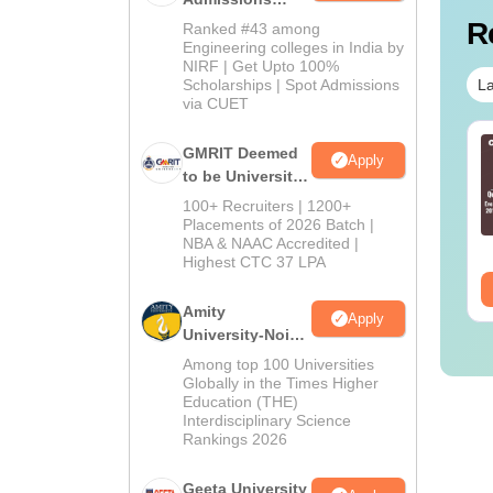
2026
R
Ranked #43 among
Engineering colleges in India by
NIRF | Get Upto 100%
La
Scholarships | Spot Admissions
via CUET
 Technician vs OT
B.Sc Nutrition vs Food
GMRIT Deemed
Apply
sistant: Roles,
Technology: Course,
to be University
ills, Career Scope &
Eligibility, Scope,
B.Tech
100+ Recruiters | 1200+
lary
Salary & Career
Admissions
Placements of 2026 Batch |
nguage:
English
Language:
English
NBA & NAAC Accredited |
wnloads:
120+
2026
Downloads:
220+
Highest CTC 37 LPA
ee Download
Free Download
Amity
Apply
University-Noida
M.Tech
Among top 100 Universities
Admissions
Globally in the Times Higher
Education (THE)
2026
Interdisciplinary Science
Rankings 2026
Geeta University