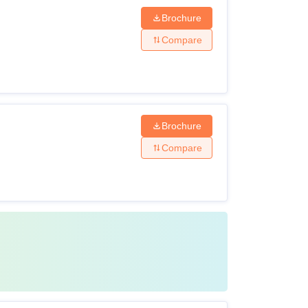
Brochure
Compare
Brochure
Compare