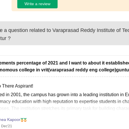
Write a review
 a question related to
Varaprasad Reddy Institute of Te
tur
?
ements percentage of 2021 and I want to about it establish
nomous college in vrit(varaprasad reddy eng college)guntu
o There Aspirant!
ted in 2001, the campus has grown into a leading institution i
acy education with high reputation to expertise students in cha
ses. The institution stretches its primary task for building char
hea Kapoor
 Dec'21