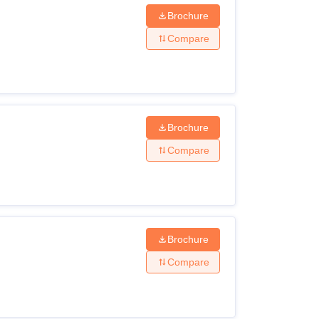
Brochure
Compare
Brochure
Compare
Brochure
Compare