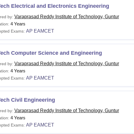
ech Electrical and Electronics Engineering
Varaprasad Reddy Institute of Technology, Guntur
red by:
4 Years
tion:
AP EAMCET
epted Exams:
Tech Computer Science and Engineering
Varaprasad Reddy Institute of Technology, Guntur
red by:
4 Years
tion:
AP EAMCET
epted Exams:
ech Civil Engineering
Varaprasad Reddy Institute of Technology, Guntur
red by:
4 Years
tion:
AP EAMCET
epted Exams: