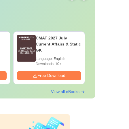
CMAT 2027 July
XAT 2027
Current Affairs & Static
Capsule: 
GK
Affairs &
Language:
English
Language:
Downloads:
10+
Downloads:
Free Download
Free Down
View all eBooks