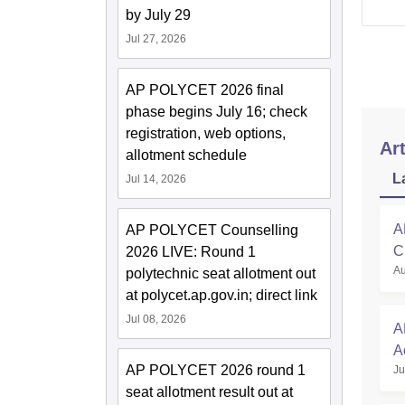
by July 29
Jul 27, 2026
AP POLYCET 2026 final
phase begins July 16; check
registration, web options,
Art
allotment schedule
L
Jul 14, 2026
A
AP POLYCET Counselling
C
2026 LIVE: Round 1
Au
polytechnic seat allotment out
at polycet.ap.gov.in; direct link
Jul 08, 2026
A
A
AP POLYCET 2026 round 1
Ju
R
seat allotment result out at