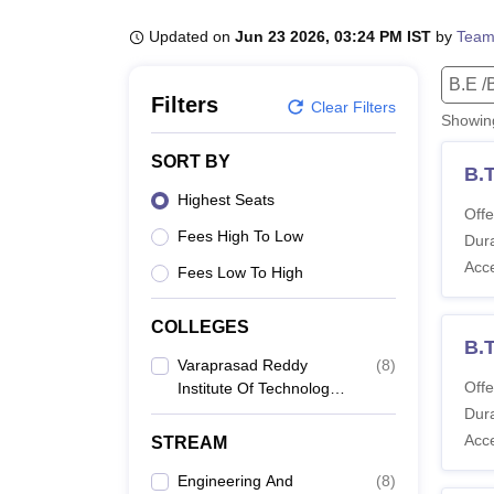
B.E /B.Tech
M.E /M.Tech
MBA
LLM
MBBS
M.D
M.S.
B.Des
M.Des
LPU Reviews
UPES Reviews
MIT Manipal Reviews
MAHE Reviews
VIT U
Updated on
Jun 23 2026, 03:24 PM IST
by
Team
B.E /
Filters
Clear Filters
Showi
SORT BY
B.T
Highest Seats
Offe
Fees High To Low
Dura
Acc
Fees Low To High
COLLEGES
B.
Varaprasad Reddy
(
8
)
Offe
Institute Of Technology,
Guntur
Dura
Acc
STREAM
Engineering And
(
8
)