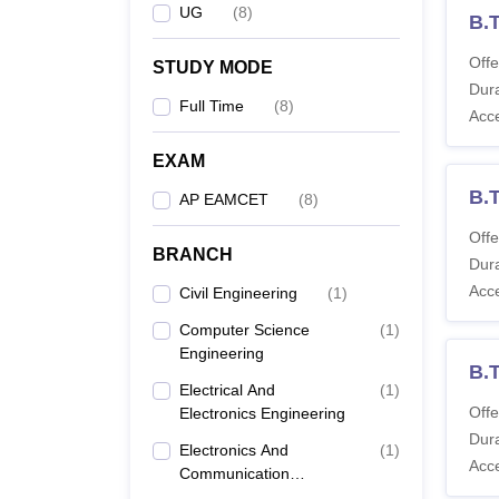
UG
(
8
)
B.T
Offe
STUDY MODE
Dura
Full Time
(
8
)
Acc
EXAM
B.
AP EAMCET
(
8
)
Offe
BRANCH
Dura
Acc
Civil Engineering
(
1
)
Computer Science
(
1
)
Engineering
B.T
Electrical And
(
1
)
Offe
Electronics Engineering
Dura
Electronics And
(
1
)
Acc
Communication
Engineering