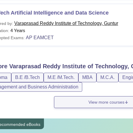
ech Artificial Intelligence and Data Science
Varaprasad Reddy Institute of Technology, Guntur
red by:
4 Years
tion:
AP EAMCET
epted Exams:
ore
Varaprasad Reddy Institute of Technology,
oma
B.E /B.Tech
M.E /M.Tech.
MBA
M.C.A.
Engi
gement and Business Administration
View more courses
ecommended eBooks