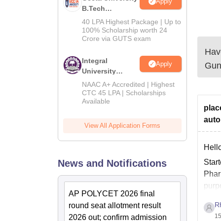
Apply
B.Tech
Admissions
40 LPA Highest Package | Up to
2026
100% Scholarship worth 24
Crore via GUTS exam
Have
Integral
Apply
Gun
University
B.Tech
NAAC A+ Accredited | Highest
Admissions
CTC 45 LPA | Scholarships
Available
2026
plac
auto
View All Application Forms
Hell
News and Notifications
Star
Pharm
purpo
AP POLYCET 2026 final
R
round seat allotment result
15
2026 out; confirm admission