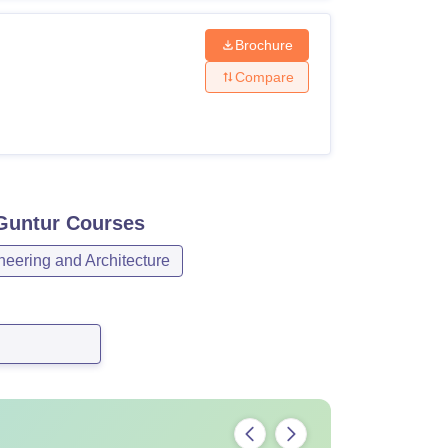
Brochure
Compare
 Guntur
Courses
neering and Architecture