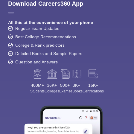
Download Careers360 App
All this at the convenience of your phone
Regular Exam Updates
Best College Recommendations
College & Rank predictors
Detailed Books and Sample Papers
Question and Answers
400M+
36K+
500+
3K+
16K+
Students
Colleges
Exams
eBooks
Certifications