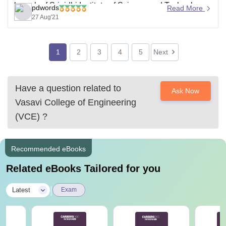
branch of Srinidhi Institute of Science and Technology
pdwords
Read More
as closing ranks of the branches provided below-
27 Aug'21
CSE - 4792
CE
1
2
3
4
5
Next
Have a question related to
Ask Now
Vasavi College of Engineering
(VCE)
?
Recommended eBooks
Related eBooks Tailored for you
|
Latest
Exam