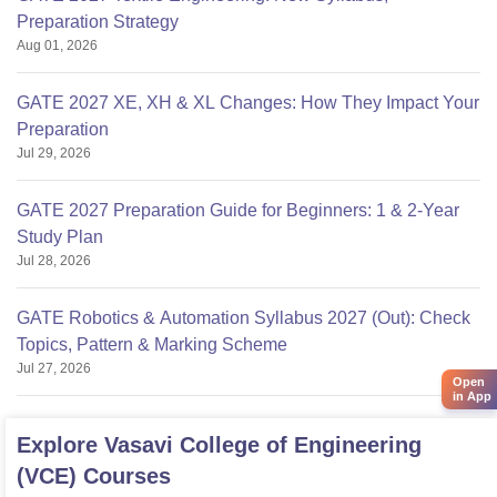
Preparation Strategy
Aug 01, 2026
GATE 2027 XE, XH & XL Changes: How They Impact Your
Preparation
Jul 29, 2026
GATE 2027 Preparation Guide for Beginners: 1 & 2-Year
Study Plan
Jul 28, 2026
GATE Robotics & Automation Syllabus 2027 (Out): Check
Topics, Pattern & Marking Scheme
Jul 27, 2026
Open
in App
Explore
Vasavi College of Engineering
(VCE)
Courses