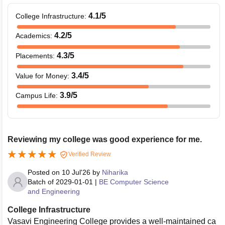
4.1
/5
College Infrastructure
:
4.2
/5
Academics
:
4.3
/5
Placements
:
3.4
/5
Value for Money
:
3.9
/5
Campus Life
:
Reviewing my college was good experience for me.
Verified Review
Posted on
10 Jul'26
by
Niharika
Batch of
2029-01-01
|
BE Computer Science
and Engineering
College Infrastructure
Vasavi Engineering College provides a well-maintained ca