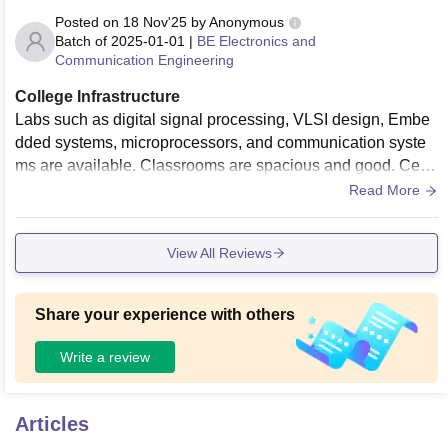
Posted on
18 Nov'25
by
Anonymous
Batch of
2025-01-01
|
BE Electronics and
Communication Engineering
College Infrastructure
Labs such as digital signal processing, VLSI design, Embe
dded systems, microprocessors, and communication syste
ms are available. Classrooms are spacious and good. Centr
al library is well-maintained offering a wide range of books,
Read More
reference books, and digital resources like IEEE.
View All Reviews
Share your experience with others
Write a review
Articles