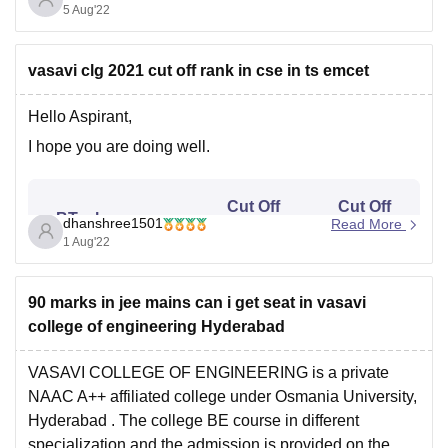
1L14k and mechanical 60k. For 88 percentile you
5 Aug'22
vasavi clg 2021 cut off rank in cse in ts emcet
Hello Aspirant,
I hope you are doing well.
Cut Off
Cut Off
BTech
dhanshree1501
Read More
Rank
Rank
Specializations
1 Aug'22
(Boys)
(Girls)
90 marks in jee mains can i get seat in vasavi
Computer
16484
24751
college of engineering Hyderabad
Science
VASAVI COLLEGE OF ENGINEERING is a private
Computer
NAAC A++ affiliated college under
Osmania University,
15157
13634
Science (AI & ML)
Hyderabad
. The college BE course in different
specialization and the admission is provided on the