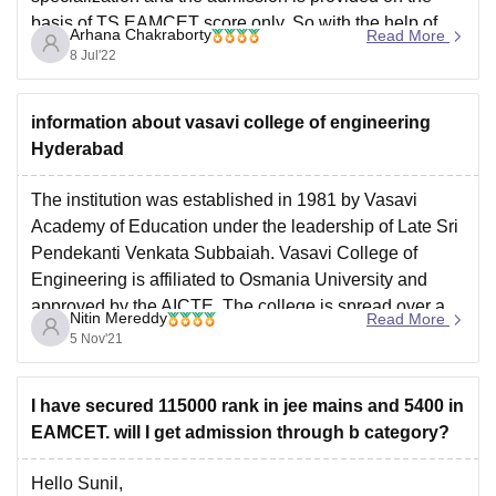
basis of
TS EAMCET
score only. So with the help of
For more info, please visit:
Arhana Chakraborty
Read More
the JEE MAINS, you will not be able to
https://engineering.careers360.com/articles/ts-eamcet-
8 Jul'22
cutoff
I hope this helps.
information about vasavi college of engineering
Hyderabad
Good Luck
The institution was established in 1981 by Vasavi
Academy of Education under the leadership of Late Sri
Pendekanti Venkata Subbaiah. Vasavi College of
Engineering is affiliated to Osmania University and
approved by the AICTE. The college is spread over a
Nitin Mereddy
Read More
campus area of 13 acres. It has a total faculty
5 Nov'21
I have secured 115000 rank in jee mains and 5400 in
EAMCET. will I get admission through b category?
Hello Sunil,