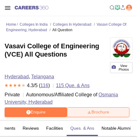
Home
Colleges In India
Colleges In Hyderabad
Vasavi College Of
Engineering, Hyderabad
All Question
Vasavi College of Engineering
(VCE) All Questions
View
Photos
Hyderabad
,
Telangana
4.3
/5 (
116
)
115
Que. & Ans
Private
Autonomous/Affiliated College of
Osmania
University, Hyderabad
Enquire
Brochure
cements
Reviews
Facilities
Ques. & Ans
Notable Alumni