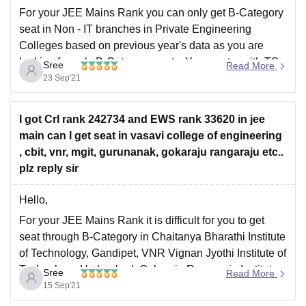
For your JEE Mains Rank you can only get B-Category
seat in Non - IT branches in Private Engineering
Colleges based on previous year's data as you are
looking for only B-Category seats. You can try with TS
Sree
Read More
EAMCET Rank to get IT branches in Top Engineering
23 Sep'21
Colleges
I got Crl rank 242734 and EWS rank 33620 in jee
main can I get seat in vasavi college of engineering
, cbit, vnr, mgit, gurunanak, gokaraju rangaraju etc..
plz reply sir
Hello,
For your JEE Mains Rank it is difficult for you to get
seat through B-Category in Chaitanya Bharathi Institute
of Technology, Gandipet, VNR Vignan Jyothi Institute of
Technology, Hyderabad, Gokaraju Rangaraju Institute
Sree
Read More
of Technology, Hyderabad and Gurunanak Institute of
15 Sep'21
Technology, Hyderabad for your JEE Mains Rank