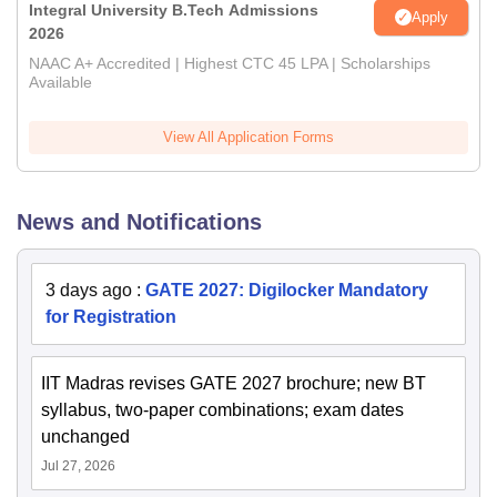
Integral University B.Tech Admissions
Apply
2026
NAAC A+ Accredited | Highest CTC 45 LPA | Scholarships
Available
View All Application Forms
News and Notifications
3 days ago
:
GATE 2027: Digilocker Mandatory
for Registration
IIT Madras revises GATE 2027 brochure; new BT
syllabus, two-paper combinations; exam dates
unchanged
Jul 27, 2026