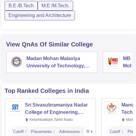
B.E /B.Tech
M.E /M.Tech.
Engineering and Architecture
View QnAs Of Similar College
Madan Mohan Malaviya
MB Sc
University of Technology,
Mohan
Gorakhpur
Tirup
Top Ranked
Colleges
in India
Sri Sivasubramaniya Nadar
Manipa
College of Engineering,
Techn
Kalavakkam
Kelambakkam,Tamil Nadu
Manip
Cutoff
Placements
Admissions
Reviews
Cutoff
Plac