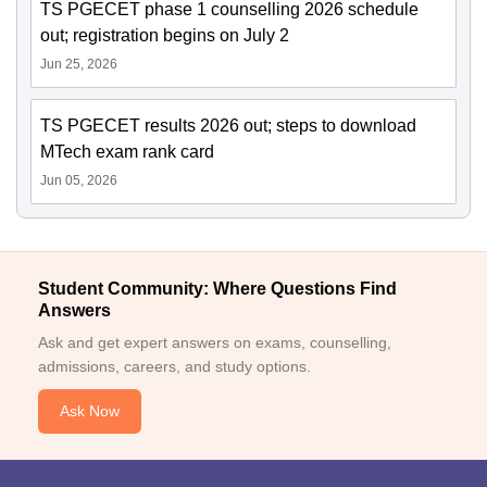
TS PGECET phase 1 counselling 2026 schedule
out; registration begins on July 2
Jun 25, 2026
TS PGECET results 2026 out; steps to download
MTech exam rank card
Jun 05, 2026
Student Community: Where Questions Find
Answers
Ask and get expert answers on exams, counselling,
admissions, careers, and study options.
Ask Now