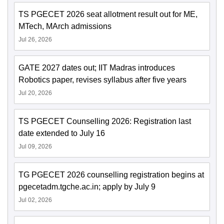
TS PGECET 2026 seat allotment result out for ME,
MTech, MArch admissions
Jul 26, 2026
GATE 2027 dates out; IIT Madras introduces
Robotics paper, revises syllabus after five years
Jul 20, 2026
TS PGECET Counselling 2026: Registration last
date extended to July 16
Jul 09, 2026
TG PGECET 2026 counselling registration begins at
pgecetadm.tgche.ac.in; apply by July 9
Jul 02, 2026