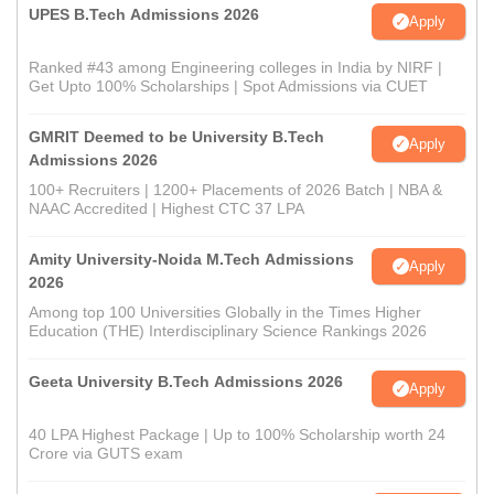
UPES B.Tech Admissions 2026
Apply
Ranked #43 among Engineering colleges in India by NIRF |
Get Upto 100% Scholarships | Spot Admissions via CUET
GMRIT Deemed to be University B.Tech
Apply
Admissions 2026
100+ Recruiters | 1200+ Placements of 2026 Batch | NBA &
NAAC Accredited | Highest CTC 37 LPA
Amity University-Noida M.Tech Admissions
Apply
2026
Among top 100 Universities Globally in the Times Higher
Education (THE) Interdisciplinary Science Rankings 2026
Geeta University B.Tech Admissions 2026
Apply
40 LPA Highest Package | Up to 100% Scholarship worth 24
Crore via GUTS exam