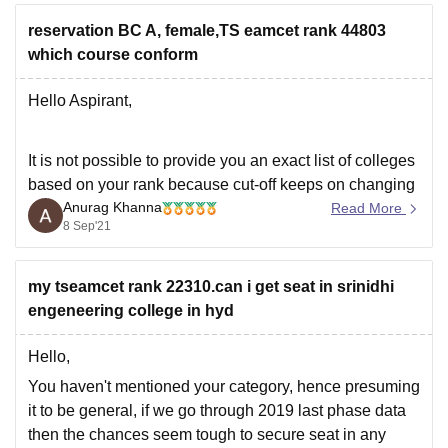
based on previous
reservation BC A, female,TS eamcet rank 44803
which course conform
Hello Aspirant,
It is not possible to provide you an exact list of colleges
based on your rank because cut-off keeps on changing
Anurag Khanna
depending upon various factors such as :
Read More
8 Sep'21
** Number of candidates appeared for examination.
my tseamcet rank 22310.can i get seat in srinidhi
** Top score for that particular year.
engeneering college in hyd
** Total number of seats available.
Hello,
You haven't mentioned your category, hence presuming
it to be general, if we go through 2019 last phase data
then the chances seem tough to secure seat in any