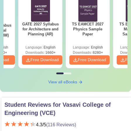
GATE 2027 Syllabus
TS EAMCET 2027
TS EA
llabus
for Architecture and
Physics Sample
Mat
ical
Planning (AR)
Paper
Samp
 (BM)
glish
Language:
English
Language:
English
Langu
710+
Downloads:
1660+
Downloads:
8280+
Downl
nload
Free Download
Free Download
Fr
View all eBooks
Student Reviews for
Vasavi College of
Engineering (VCE)
4.3
/5
(
116
Reviews)