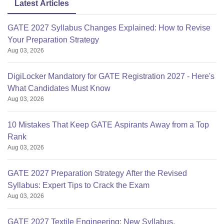
Latest Articles
GATE 2027 Syllabus Changes Explained: How to Revise
Your Preparation Strategy
Aug 03, 2026
DigiLocker Mandatory for GATE Registration 2027 - Here's
What Candidates Must Know
Aug 03, 2026
10 Mistakes That Keep GATE Aspirants Away from a Top
Rank
Aug 03, 2026
GATE 2027 Preparation Strategy After the Revised
Syllabus: Expert Tips to Crack the Exam
Aug 03, 2026
GATE 2027 Textile Engineering: New Syllabus,