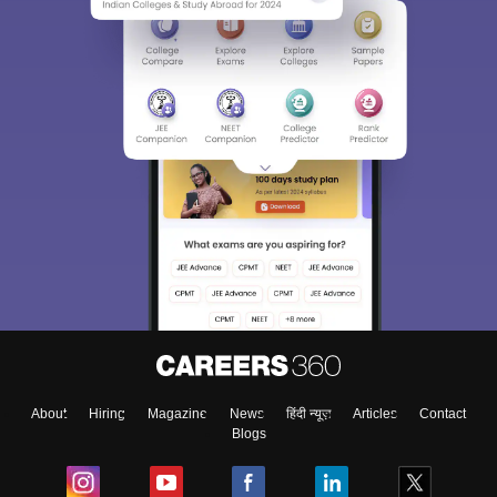
About
Hiring
Magazine
News
हिंदी न्यूज़
Articles
Contact
Blogs