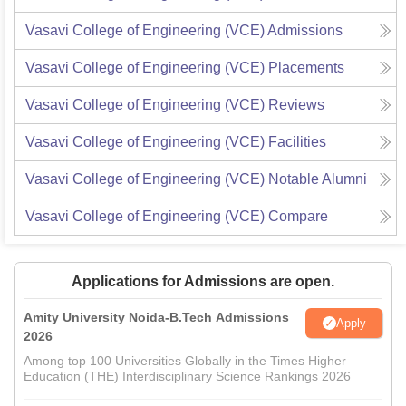
Vasavi College of Engineering (VCE)
Admissions
Vasavi College of Engineering (VCE)
Placements
Vasavi College of Engineering (VCE)
Reviews
Vasavi College of Engineering (VCE)
Facilities
Vasavi College of Engineering (VCE)
Notable Alumni
Vasavi College of Engineering (VCE)
Compare
Applications for Admissions are open.
Amity University Noida-B.Tech Admissions
Apply
2026
Among top 100 Universities Globally in the Times Higher
Education (THE) Interdisciplinary Science Rankings 2026