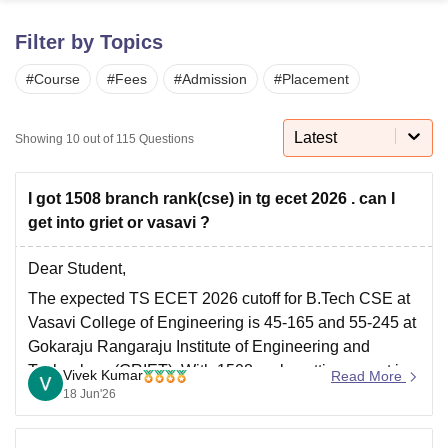
Filter by Topics
U Bhopal
#
Course
#
Fees
#
Admission
#
Placement
MS Lucknow
KMC Manipal
King George Medical College Lucknow
MMC 
u University
Calcutta University
Guru Gobind Singh Indraprastha Univer
ni
UPES Dehradun
Amity University Noida
Lovely Professional University
Latest
Showing
10
out of
115
Questions
 Agricultural University, Anand
stitute of Fundamental Research, Mumbai
Indian Agricultural Research I
oimbatore
Vellore Institute of Technology, Vellore
SRM Institute of Scien
I got 1508 branch rank(cse) in tg ecet 2026 . can I
get into griet or vasavi ?
pital College Of Nursing, Mumbai
ICT Mumbai
ASMSOC Mumbai
adras Christian College
Loyola College
Crescent College
HITS Chennai
Dear Student,
n Centre, Kolkata
Guru Nanak Institute Of Hotel Management, Kolkata
J
The expected TS ECET 2026 cutoff for B.Tech CSE at
ocial Sciences
Competition
Pharmacy
Animation and Design
Vasavi College of Engineering is 45-165 and 55-245 at
iversity Reviews
Amrita Vishwa Vidyapeetham Reviews
IBS Hyderabad 
Gokaraju Rangaraju Institute of Engineering and
Technology (GRIET). With 1508 rank, getting a seat in
Vivek Kumar
Read More
these colleges for CSE is highly unlikely.
18 Jun'26
Read more at
:
TS ECET Cutoff