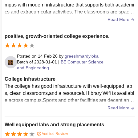
mpus with modern infrastructure that supports both academi
cs and extracurricular activities. The classrooms are spacio
us and equipped with projectors, while the laboratories are
Read More
well furnished with the required equipment for practical lear
ning. The college also has a good library with a wide collect
positive, growth-oriented college experience.
ion of books, journals, and digital resources. Facilities such
as Wi-Fi, sports grounds, a cafeteria, and clean hostel acco
mmodations contribute to a comfortable learning environme
Posted on
14 Feb'26
by
greeshmardyloka
nt.
Batch of
2028-01-01
|
BE Computer Science
and Engineering
College Infrastructure
The college has good infrastructure with well-equipped lab
s, clean classrooms,and a resourceful library.Wifi is availabl
e across campus.Sports and other facilities are decent and
properly. maintained. Every classroom is equipped with proj
Read More
ects and a computer.
Well equipped labs and strong placements
Verified Review