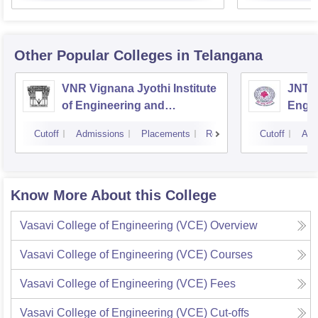
Other Popular
Colleges
in Telangana
VNR Vignana Jyothi Institute
JNTUH
of Engineering and
Engin
Technology, Hyderabad
Cutoff
Admissions
Placements
Reviews
Cutoff
Adm
Know More About this College
Vasavi College of Engineering (VCE)
Overview
Vasavi College of Engineering (VCE)
Courses
Vasavi College of Engineering (VCE)
Fees
Vasavi College of Engineering (VCE)
Cut-offs