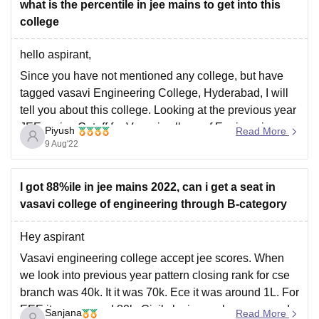
what is the percentile in jee mains to get into this
college
hello aspirant,
Since you have not mentioned any college, but have
tagged vasavi Engineering College, Hyderabad, I will
tell you about this college. Looking at the previous year
JEE mains Cutoff for Vasavi college of Engineering
Piyush
Read More
Hyderabad, you have to secure at least 98+ percentile
9 Aug'22
score if you belong to
I got 88%ile in jee mains 2022, can i get a seat in
vasavi college of engineering through B-category
Hey aspirant
Vasavi engineering college accept jee scores. When
we look into previous year pattern closing rank for cse
branch was 40k. It it was 70k. Ece it was around 1L. For
EEE it was around 80k. Civil closing rank was around
Sanjana
Read More