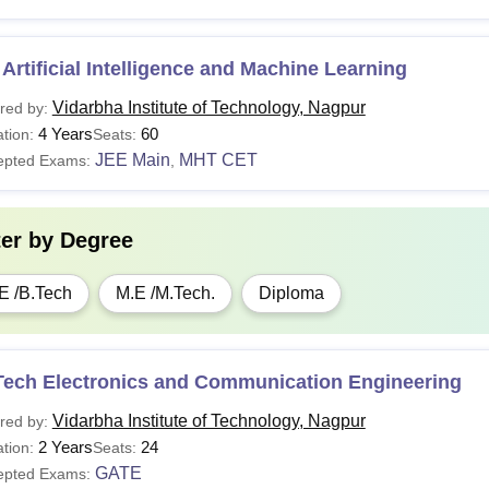
Artificial Intelligence and Machine Learning
Vidarbha Institute of Technology, Nagpur
red by:
4 Years
60
tion:
Seats:
JEE Main
MHT CET
epted Exams:
,
ter by
Degree
E /B.Tech
M.E /M.Tech.
Diploma
Tech Electronics and Communication Engineering
Vidarbha Institute of Technology, Nagpur
red by:
2 Years
24
tion:
Seats:
GATE
epted Exams: