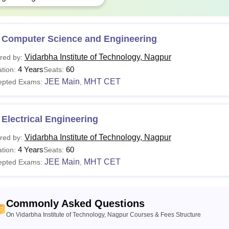
 Computer Science and Engineering
Vidarbha Institute of Technology, Nagpur
red by:
4 Years
60
tion:
Seats:
JEE Main
MHT CET
epted Exams:
,
Electrical Engineering
Vidarbha Institute of Technology, Nagpur
red by:
4 Years
60
tion:
Seats:
JEE Main
MHT CET
epted Exams:
,
Commonly Asked Questions
On Vidarbha Institute of Technology, Nagpur Courses & Fees Structure