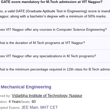
s GATE score mandatory for M.Tech admission at VIT Nagpur?
es, a valid GATE (Graduate Aptitude Test in Engineering) score is man
agpur, along with a bachelor's degree with a minimum of 50% marks.
oes VIT Nagpur offer any courses in Computer Science Engineering?
hat is the duration of M.Tech programs at VIT Nagpur?
es VIT Nagpur offer any specializations in M.Tech programs?
at is the minimum percentage required in 12th class for B.Tech admis
 Mechanical Engineering
Vidarbha Institute of Technology, Nagpur
red by:
4 Years
60
tion:
Seats:
JEE Main
MHT CET
epted Exams:
,