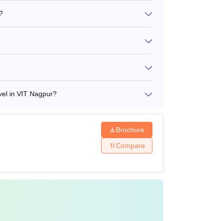
?
vel in VIT Nagpur?
Brochure
Compare