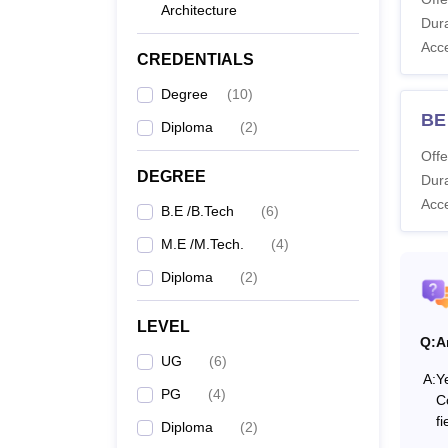
Architecture
Co
Dura
Acc
CREDENTIALS
Di
Degree
(
10
)
BE
Diploma
(
2
)
B.
Offe
DEGREE
Dura
Acc
B.E /B.Tech
(
6
)
M.
M.E /M.Tech.
(
4
)
Diploma
(
2
)
Note-
criteria
LEVEL
Q:
A
UG
(
6
)
A:
Y
PG
(
4
)
C
fi
Diploma
(
2
)