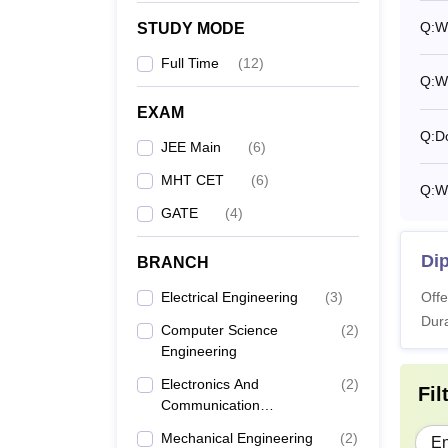
Q:
Wh
STUDY MODE
Full Time
(
12
)
Q:
Wh
EXAM
Q:
D
JEE Main
(
6
)
MHT CET
(
6
)
Q:
Wh
GATE
(
4
)
Dip
BRANCH
Electrical Engineering
(
3
)
Offe
Dura
Computer Science
(
2
)
Engineering
Electronics And
(
2
)
Fil
Communication
Engineering
Mechanical Engineering
(
2
)
En