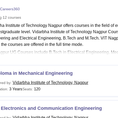
niversity Reviews
Chandigarh University Reviews
ICFAI university Revie
Careers360
ng
12
courses
ha Institute of Technology Nagpur offers courses in the field of
stgraduate level. Vidarbha Institute of Technology Nagpur Cou
ering and Electrical Engineering, B.Tech and M.Tech. VIT Nagpu
 the courses are offered in the full time mode.
gpur UG Courses include B.Tech in Electrical Engineering, M
ering and Electronics & Communication Engineering with a dura
ology Nagpur
PG Courses include M.Tech in Power Electronics
ication Engineering and Mechanical CAD CAM which lasts up 
ploma in Mechanical Engineering
agpur Courses, Fee Structure and Eligibility Criteria
Vidarbha Institute of Technology, Nagpur
red by:
ates who want to take admission in the college must meet the p
3 Years
120
tion:
Seats:
fee structure. Refer to the table below to know about the courses 
.
agpur Courses and Eligibility Criteria
 Electronics and Communication Engineering
Vidarbha Institute of Technology, Nagpur
red by: