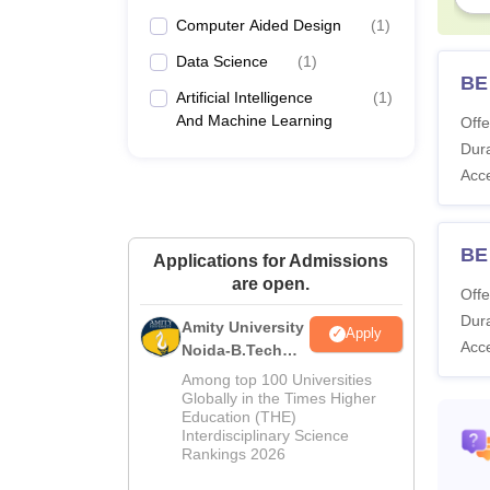
Computer Aided Design
(
1
)
Data Science
(
1
)
BE
Artificial Intelligence
(
1
)
And Machine Learning
Offe
Dura
Acc
BE 
Applications for Admissions
are open.
Offe
Dura
Amity University
Apply
Acc
Noida-B.Tech
Admissions
Among top 100 Universities
2026
Globally in the Times Higher
Education (THE)
Interdisciplinary Science
Rankings 2026