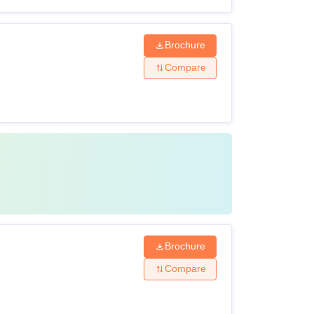
Brochure
Compare
Brochure
Compare