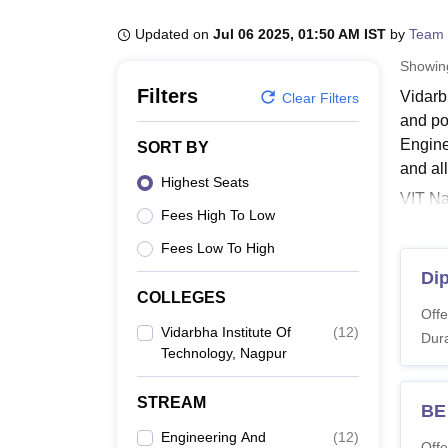
B.E /B.Tech
M.E /M.Tech
MBA
LLM
MBBS
M.D
M.S.
B.Des
M.Des
LPU Reviews
UPES Reviews
MIT Manipal Reviews
MAHE Reviews
VIT U
Updated on
Jul 06 2025, 01:50 AM IST
by
Team 
Showi
Filters
Vidarb
Clear Filters
and po
Engine
SORT BY
and all
Highest Seats
VIT Na
Fees High To Low
Engine
Techn
Fees Low To High
Commun
Di
COLLEGES
VIT N
Offe
Candid
Vidarbha Institute Of
(
12
)
Dura
Nagpur 
Technology, Nagpur
criteria
VIT N
STREAM
BE
Engineering And
(
12
)
Offe