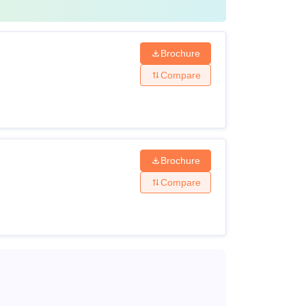
Brochure
Compare
Brochure
Compare