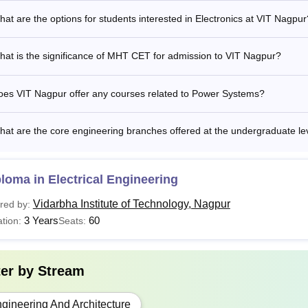
at are the options for students interested in Electronics at VIT Nagpur
at is the significance of MHT CET for admission to VIT Nagpur?
oes VIT Nagpur offer any courses related to Power Systems?
at are the core engineering branches offered at the undergraduate le
loma in Electrical Engineering
Vidarbha Institute of Technology, Nagpur
red by:
3 Years
60
tion:
Seats:
ter by
Stream
gineering And Architecture