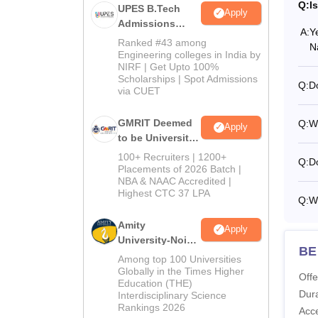
Q:
I
UPES B.Tech
Apply
Admissions
A:
Y
2026
Ranked #43 among
N
Engineering colleges in India by
NIRF | Get Upto 100%
Scholarships | Spot Admissions
Q:
D
via CUET
GMRIT Deemed
Q:
W
Apply
to be University
B.Tech
100+ Recruiters | 1200+
Q:
Do
Admissions
Placements of 2026 Batch |
NBA & NAAC Accredited |
2026
Highest CTC 37 LPA
Q:
Wh
Amity
Apply
University-Noida
BE
M.Tech
Among top 100 Universities
Admissions
Globally in the Times Higher
Offe
Education (THE)
2026
Dura
Interdisciplinary Science
Rankings 2026
Acc