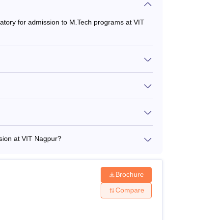
datory for admission to M.Tech programs at VIT
sion at VIT Nagpur?
Brochure
Compare