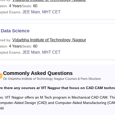
urses
Eligibility Criteria
4 Years
60
tion:
Seats:
JEE Main
MHT CET
epted Exams:
,
ploma
Candidates must pass class 10th from a recognis
 Data Science
Candidates must pass class 12th in PCM stream
E/B.Tech
marks +
JEE Main
or
MHT CET
entrance exam s
Vidarbha Institute of Technology, Nagpur
red by:
4 Years
60
tion:
Seats:
JEE Main
MHT CET
epted Exams:
,
Candidates should have a bachelor's degree w
E/M.Tech
exam scores.
Commonly Asked Questions
To gain admission to Vidarbha Institute of Technology Nagpur, ap
On Vidarbha Institute of Technology, Nagpur Courses & Fees Structure
.
re there any courses at VIT Nagpur that focus on CAD CAM techn
es, VIT Nagpur offers an M.Tech program in Mechanical CAD CAM. Thi
omputer-Aided Design (CAD) and Computer-Aided Manufacturing (CAM)
eld.