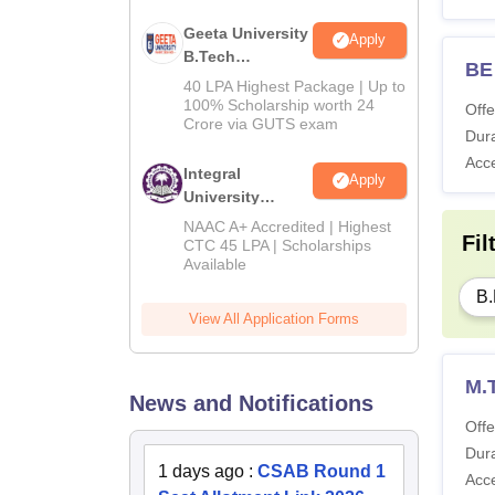
Geeta University
Apply
B.Tech
BE 
Admissions
40 LPA Highest Package | Up to
2026
100% Scholarship worth 24
Offe
Crore via GUTS exam
Dura
Acc
Integral
Apply
University
B.Tech
NAAC A+ Accredited | Highest
Fil
Admissions
CTC 45 LPA | Scholarships
Available
2026
B.
View All Application Forms
M.
News and Notifications
Offe
Dura
1 days ago
:
CSAB Round 1
Acc