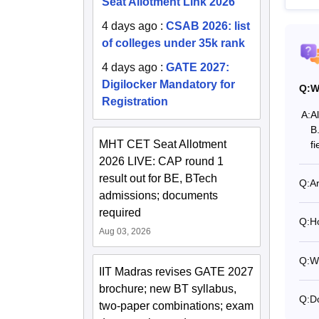
Seat Allotment Link 2026
4 days ago
:
CSAB 2026: list
of colleges under 35k rank
4 days ago
:
GATE 2027:
Digilocker Mandatory for
Q:
W
Registration
A:
A
B
MHT CET Seat Allotment
fi
2026 LIVE: CAP round 1
result out for BE, BTech
Q:
A
admissions; documents
required
Q:
H
Aug 03, 2026
Q:
Wh
IIT Madras revises GATE 2027
brochure; new BT syllabus,
Q:
D
two-paper combinations; exam