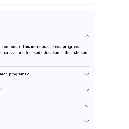
ll-time mode. This includes diploma programs,
ehensive and focused education in their chosen
.Tech programs?
r?