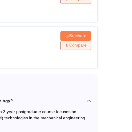
ed board with at least 35% marks.
Brochure
 from a recognised board with minimum 50%
cores.
Compare
ith minimum 50% marks +
GATE
entrance
plicants must meet the necessary eligibility
ology?
s 2-year postgraduate course focuses on
 technologies in the mechanical engineering