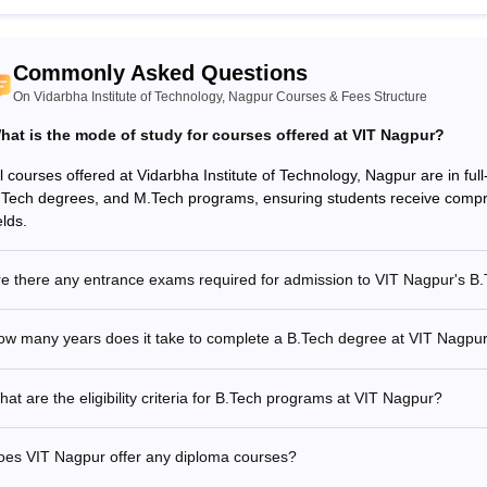
Commonly Asked Questions
On Vidarbha Institute of Technology, Nagpur Courses & Fees Structure
hat is the mode of study for courses offered at VIT Nagpur?
ll courses offered at Vidarbha Institute of Technology, Nagpur are in fu
.Tech degrees, and M.Tech programs, ensuring students receive compr
elds.
re there any entrance exams required for admission to VIT Nagpur's B
ow many years does it take to complete a B.Tech degree at VIT Nagpu
at are the eligibility criteria for B.Tech programs at VIT Nagpur?
oes VIT Nagpur offer any diploma courses?