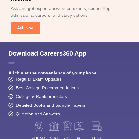
Ask and get expert answers on exams, counselling,
admissions, careers, and study options.
Ask Now
Download Careers360 App
All this at the convenience of your phone
Regular Exam Updates
Best College Recommendations
College & Rank predictors
Detailed Books and Sample Papers
Question and Answers
400M+
36K+
500+
3K+
16K+