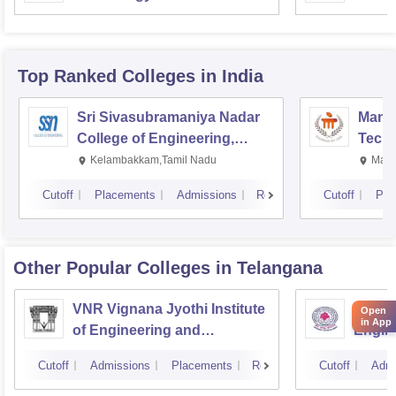
Top Ranked
Colleges
in India
Sri Sivasubramaniya Nadar
Manipa
College of Engineering,
Techn
Kalavakkam
Kelambakkam,Tamil Nadu
Mani
Cutoff
Placements
Admissions
Reviews
Cutoff
Pla
Other Popular
Colleges
in Telangana
VNR Vignana Jyothi Institute
JNTUH
Open
in App
of Engineering and
Engin
Technology, Hyderabad
Cutoff
Admissions
Placements
Reviews
Cutoff
Admi