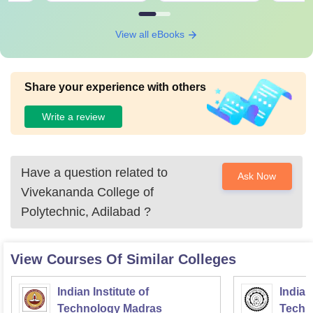
View all eBooks
Share your experience with others
Write a review
Have a question related to
Ask Now
Vivekananda College of
Polytechnic, Adilabad
?
View Courses Of Similar Colleges
Indian Institute of
Indian
Technology Madras
Techn