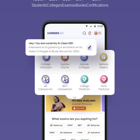
Students
Colleges
Exams
eBooks
Certifications