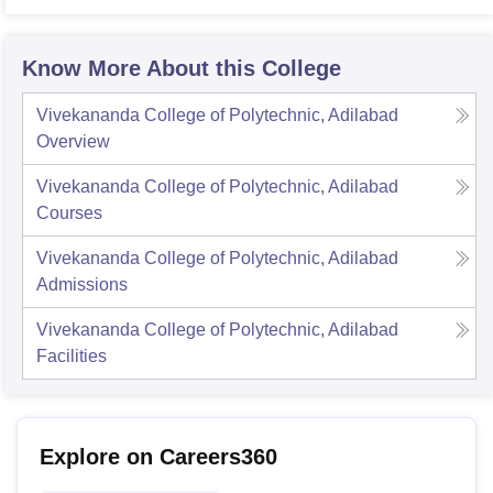
Know More About this College
Vivekananda College of Polytechnic, Adilabad
Overview
Vivekananda College of Polytechnic, Adilabad
Courses
Vivekananda College of Polytechnic, Adilabad
Admissions
Vivekananda College of Polytechnic, Adilabad
Facilities
Explore on Careers360