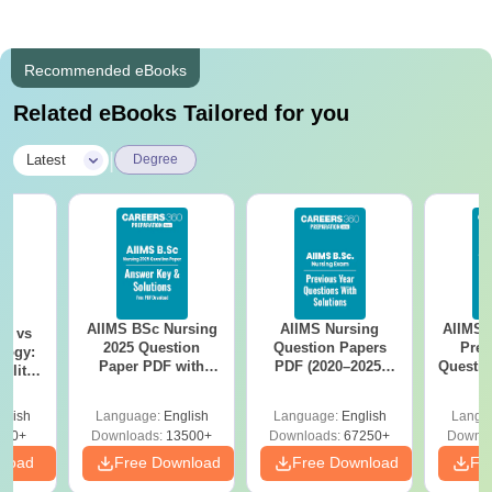
Recommended eBooks
Related eBooks Tailored for you
|
Latest
Degree
AIIMS BSc Nursing
AIIMS Nursing
AIIMS 
on vs
2025 Question
Question Papers
Prev
logy:
Paper PDF with
PDF (2020–2025)
Questio
ility,
Answer Key &
with Solutions –
with 
ry &
Solutions –
Free Download
Free
glish
Language:
English
Language:
English
Langu
Download Free
220+
Downloads:
13500+
Downloads:
67250+
Downlo
nload
Free Download
Free Download
Fr