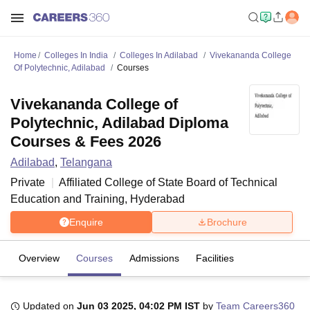
Home
Colleges In India
Colleges In Adilabad
Vivekananda College
Of Polytechnic, Adilabad
Courses
Vivekananda College of
Polytechnic, Adilabad Diploma
Courses & Fees 2026
Adilabad
,
Telangana
Private
Affiliated College of
State Board of Technical
Education and Training, Hyderabad
Enquire
Brochure
Overview
Courses
Admissions
Facilities
Updated on
Jun 03 2025, 04:02 PM IST
by
Team Careers360