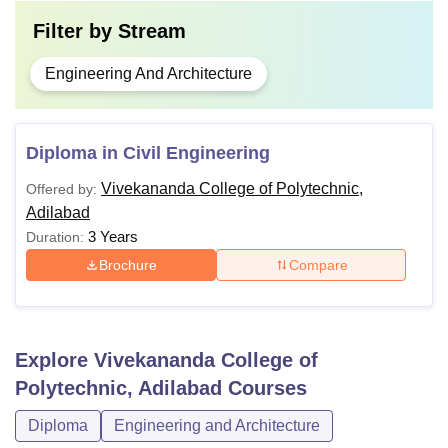
Filter by
Stream
Engineering And Architecture
Diploma in Civil Engineering
Vivekananda College of Polytechnic,
Offered by:
Adilabad
3 Years
Duration:
Brochure
Compare
Explore
Vivekananda College of
Polytechnic, Adilabad
Courses
Diploma
Engineering and Architecture