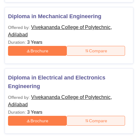
Diploma in Mechanical Engineering
Vivekananda College of Polytechnic,
Offered by:
Adilabad
3 Years
Duration:
Brochure
Compare
Diploma in Electrical and Electronics
Engineering
Vivekananda College of Polytechnic,
Offered by:
Adilabad
3 Years
Duration:
Brochure
Compare