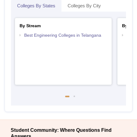
Colleges By States
Colleges By City
By Stream
By Cou
Best Engineering Colleges in Telangana
Top D
Tela
Student Community: Where Questions Find
Answers