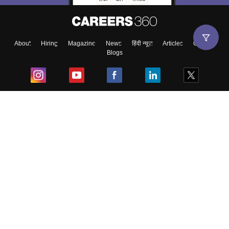
About
Hiring
Magazine
News
हिंदी न्यूज़
Articles
Contact
Blogs
Top Exams
College
Predictors & Ebooks
Resources
Sitemap
Terms & Conditions
Privacy Policy
Grievance Redressal