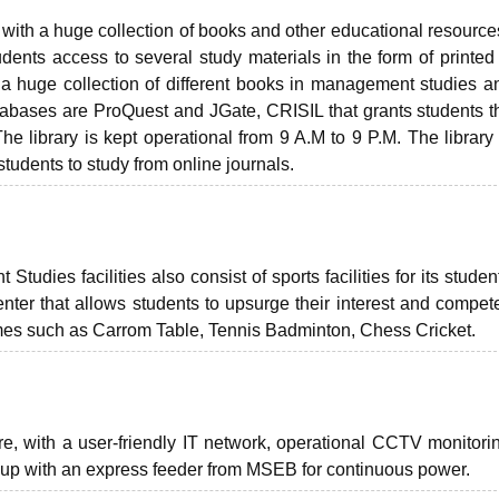
 with a huge collection of books and other educational resources
tudents access to several study materials in the form of printed
 a huge collection of different books in management studies a
tabases are ProQuest and JGate, CRISIL that grants students 
 library is kept operational from 9 A.M to 9 P.M. The library 
tudents to study from online journals.
udies facilities also consist of sports facilities for its studen
enter that allows students to upsurge their interest and compet
games such as Carrom Table, Tennis Badminton, Chess Cricket.
ture, with a user-friendly IT network, operational CCTV monitori
ckup with an express feeder from MSEB for continuous power.