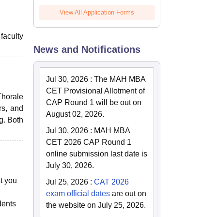
View All Application Forms
faculty
News and Notifications
Jul 30, 2026
:
The MAH MBA
CET Provisional Allotment of
Thorale
CAP Round 1 will be out on
rs, and
August 02, 2026.
g. Both
Jul 30, 2026
:
MAH MBA
CET 2026 CAP Round 1
online submission last date is
July 30, 2026.
t you
Jul 25, 2026
:
CAT 2026
exam official dates
are out on
dents
the website on July 25, 2026.