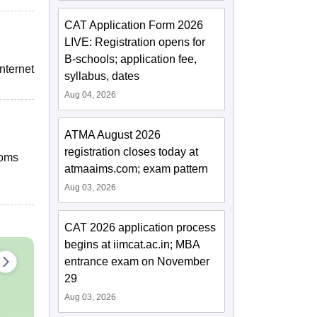
CAT Application Form 2026
LIVE: Registration opens for
B-schools; application fee,
nternet
syllabus, dates
Aug 04, 2026
ATMA August 2026
registration closes today at
ooms
atmaaims.com; exam pattern
Aug 03, 2026
CAT 2026 application process
begins at iimcat.ac.in; MBA
entrance exam on November
29
Aug 03, 2026