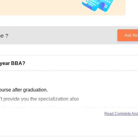
ne
?
Ask N
d year BBA?
rse after graduation.
 provide you the specialization also
) program which is of three years available in the N.G.Bedeka
Read Complete An