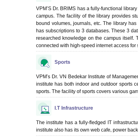
VPM’S Dr. BRIMS has a fully-functional library
campus. The facility of the library provides s
bound volumes, journals, etc. The library has
has subscriptions to 3 databases. These 3 da
researched knowledge on the campus itself. The
connected with high-speed internet access for s
Sports
VPM's Dr. VN Bedekar Institute of Management St
institute has both indoor and outdoor sports c
sports. The facility of sports covers various 
I.T Infrastructure
The institute has a fully-fledged IT infrastruc
institute also has its own web cafe, power ba