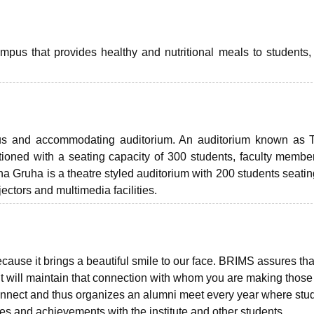
campus that provides healthy and nutritional meals to students, 
ious and accommodating auditorium. An auditorium known as 
tioned with a seating capacity of 300 students, faculty membe
a Gruha is a theatre styled auditorium with 200 students seatin
ectors and multimedia facilities.
cause it brings a beautiful smile to our face. BRIMS assures tha
t will maintain that connection with whom you are making those
nnect and thus organizes an alumni meet every year where stu
es and achievements with the institute and other students.