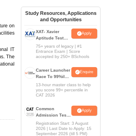
ws
Amrita Vishwa Vidyapeetham Reviews
IBS Hyderabad Reviews
KL Uni
Study Resources, Applications
and Opportunities
ture on
XAT- Xavier
ilities
Apply
Aptitude Test
2027
75+ years of legacy | #1
onal IT
Entrance Exam | Score
us. The
accepted by 250+ BSchools
ational
Career Launcher
Enquire
Race To 99%ile
In CAT 2026
13-hour master class to help
you score 99+ percentile in
CAT 2026
Common
Apply
Admission Test
2026 (CAT 2026)
Registration Start: 3 August
2026 | Last Date to Apply: 15
September 2026 (till 5 PM)