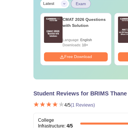
|
Latest
Exam
2027 Last-
CMAT 2026 Questions
e tips to crack
with Solution
xam
age:
English
Language:
English
ads:
2790+
Downloads:
10+
Download
Free Download
Student Reviews for
BRIMS Thane
4
/5
(
1
Reviews)
College
Infrastructure
:
4
/5