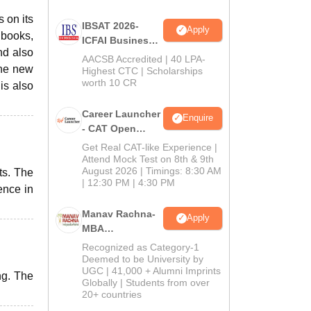
 on its
IBSAT 2026-
Apply
 books,
ICFAI Business
nd also
School
AACSB Accredited | 40 LPA-
the new
MBA/PGPM 2027
Highest CTC | Scholarships
worth 10 CR
is also
Career Launcher
Enquire
- CAT Open
Mock Test
Get Real CAT-like Experience |
Attend Mock Test on 8th & 9th
August 2026 | Timings: 8:30 AM
ts. The
| 12:30 PM | 4:30 PM
ence in
Manav Rachna-
Apply
MBA
Admissions
Recognized as Category-1
2026
Deemed to be University by
UGC | 41,000 + Alumni Imprints
ng. The
Globally | Students from over
20+ countries