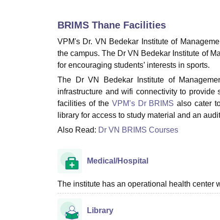
B.E /B.Tech
M.E /M.Tech
MBA
LLM
MBBS
M.D
M.S.
B.Des
M.Des
LPU Reviews
UPES Reviews
MIT Manipal Reviews
MAHE Reviews
VIT U
BRIMS Thane
Facilities
VPM's Dr. VN Bedekar Institute of Management 
the campus. The Dr VN Bedekar Institute of Man
for encouraging students’ interests in sports.
The Dr VN Bedekar Institute of Management 
infrastructure and wifi connectivity to provid
facilities of the
VPM’s Dr BRIMS
also cater t
library for access to study material and an aud
Also Read:
Dr VN BRIMS Courses
Medical/Hospital
The institute has an operational health center wi
Library