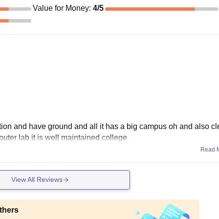
Value for Money
:
4
/5
ation and have ground and all it has a big campus oh and also c
ter lab it is well maintained college
Read 
View All Reviews
thers