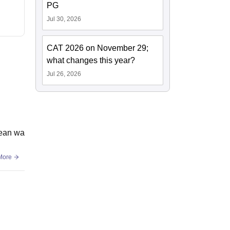
PG
Jul 30, 2026
CAT 2026 on November 29;
what changes this year?
Jul 26, 2026
lean wa
More