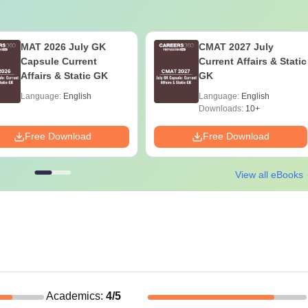
MAT 2026 July GK
CMAT 2027 July
Capsule Current
Current Affairs & Static
Affairs & Static GK
GK
Language:
English
Language:
English
Downloads:
10+
Free Download
Free Download
View all eBooks
Academics
:
4
/5