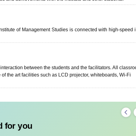
stitute of Management Studies is connected with high-speed i
nteraction between the students and the facilitators. All classr
of the art facilities such as LCD projector, whiteboards, Wi-Fi
 for you