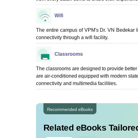
Wifi
The entire campus of VPM's Dr. VN Bedekar In
connectivity through a wifi facility.
Classrooms
The classrooms are designed to provide better i
are air-conditioned equipped with modern state 
connectivity and multimedia facilities.
Recommended eBooks
Related eBooks Tailored