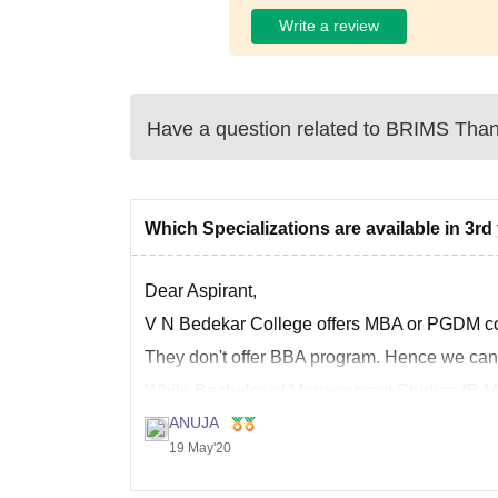
Write a review
Have a question related to
BRIMS Tha
Which Specializations are available in 3r
Dear Aspirant,
V N Bedekar College offers MBA or PGDM cou
They don't offer BBA program. Hence we can't
While Bachelor of Management Studies (B.M.S
college
ANUJA
19 May'20
Hope this helps