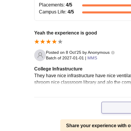
Placements
:
4
/5
Campus Life
:
4
/5
Yeah the experience is good
Posted on
8 Oct'25
by
Anonymous
Batch of
2027-01-01
|
MMS
College Infrastructure
They have nice infrastructure have nice ventil
shroom nice classroom library and alo the compu
Share your experience with o