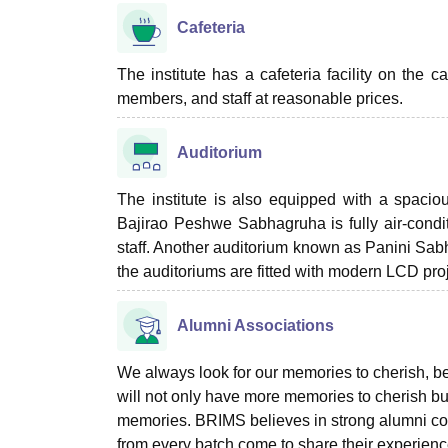
Cafeteria
The institute has a cafeteria facility on the 
members, and staff at reasonable prices.
Auditorium
The institute is also equipped with a spac
Bajirao Peshwe Sabhagruha is fully air-condi
staff. Another auditorium known as Panini Sabh
the auditoriums are fitted with modern LCD proj
Alumni Associations
We always look for our memories to cherish, be
will not only have more memories to cherish bu
memories. BRIMS believes in strong alumni co
from every batch come to share their experienc