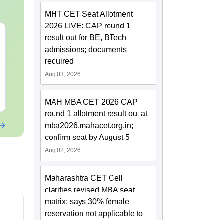
MHT CET Seat Allotment
2026 LIVE: CAP round 1
XAT 2027 July GK
CAT 2026 Pre
result out for BE, BTech
Capsule: Current
AI VS Coachi
admissions; documents
Affairs & Static GK
Which is Bet
required
Language:
English
Language:
Engl
Aug 03, 2026
Downloads:
20+
Downloads:
20+
Free Download
Free Downloa
MAH MBA CET 2026 CAP
round 1 allotment result out at
mba2026.mahacet.org.in;
confirm seat by August 5
Aug 02, 2026
Maharashtra CET Cell
clarifies revised MBA seat
matrix; says 30% female
reservation not applicable to