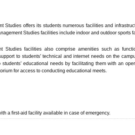
niversity Reviews
Chandigarh University Reviews
ICFAI university Revie
Studies offers its students numerous facilities and infrastruc
agement Studies facilities include indoor and outdoor sports fac
Studies facilities also comprise amenities such as functi
e support to students’ technical and internet needs on the camp
o students’ educational needs by facilitating them with an oper
itorium for access to conducting educational meets.
th a first-aid facility available in case of emergency.