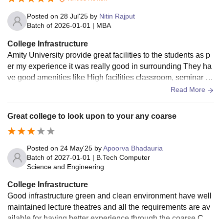
Posted on
28 Jul'25
by
Nitin Rajput
Batch of
2026-01-01
|
MBA
College Infrastructure
Amity University provide great facilities to the students as p
er my experience it was really good in surrounding They ha
ve good amenities like High facilities classroom, seminar ha
lls and Auditorium Overall great facilities
Read More
Great college to look upon to your any coarse
Posted on
24 May'25
by
Apoorva Bhadauria
Batch of
2027-01-01
|
B.Tech Computer
Science and Engineering
College Infrastructure
Good infrastructure green and clean environment have well
maintained lecture theatres and all the requirements are av
ailable for having better experience through the coarse Cam