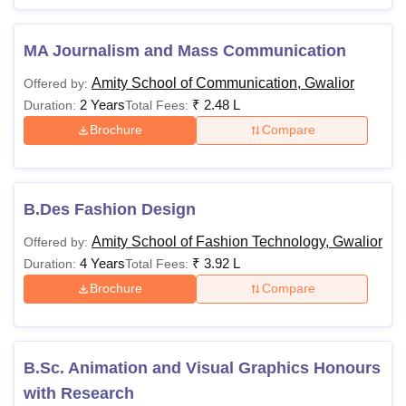
MA Journalism and Mass Communication
Amity School of Communication, Gwalior
Offered by:
2 Years
₹
2.48 L
Duration:
Total Fees:
Brochure
Compare
B.Des Fashion Design
Amity School of Fashion Technology, Gwalior
Offered by:
4 Years
₹
3.92 L
Duration:
Total Fees:
Brochure
Compare
B.Sc. Animation and Visual Graphics Honours
with Research