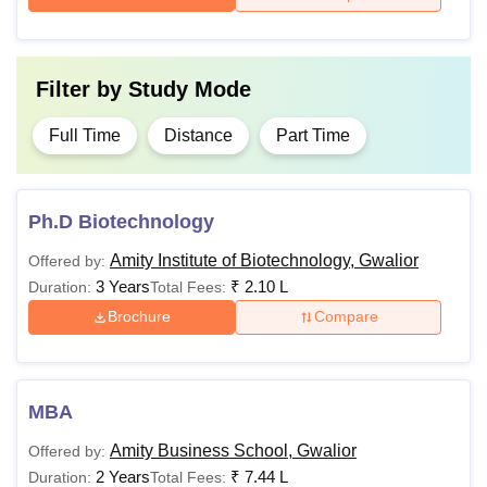
Filter by
Study Mode
Full Time
Distance
Part Time
Ph.D Biotechnology
Amity Institute of Biotechnology, Gwalior
Offered by:
3 Years
₹
2.10 L
Duration:
Total Fees:
Brochure
Compare
MBA
Amity Business School, Gwalior
Offered by:
2 Years
₹
7.44 L
Duration:
Total Fees: