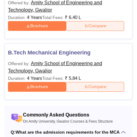
Planning)
Amity School of Engineering and
Offered by:
55%
Technology, Gwalior
4 Years
₹
6.40 L
Duration:
Total Fees:
LLB or equivale
Brochure
Compare
LLM (General)
Rs. 67,000
year law degre
minimum 50%
B.Tech Mechanical Engineering
B.Sc in a relev
M.Sc
Rs 58,000
discipline with 
Amity School of Engineering and
Offered by:
Biotechnology
minimum 50%
Technology, Gwalior
4 Years
₹
5.84 L
Duration:
Total Fees:
PhD Part Time
Rs 1,00,000
Brochure
Compare
Master's in a r
discipline from
recognised boa
PhD Full Time
Rs 75,000
Commonly Asked Questions
Note: Candidates need to meet the above-mentioned
On Amity University, Gwalior Courses & Fees Structure
eligibility criteria in order to get admission to Amity
Q:
What are the admission requirements for the MCA
University Gwalior courses.