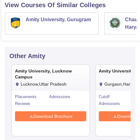
View Courses Of Similar Colleges
Amity University, Gurugram
Chaud
Haryan
Univer
Other
Amity
Amity University, Lucknow
Amity University, 
Campus
Lucknow,Uttar Pradesh
Gurgaon,Haryana
Placements
Admissions
Cutoff
Pla
Reviews
Admissions
Rev
Download Brochure
Download 