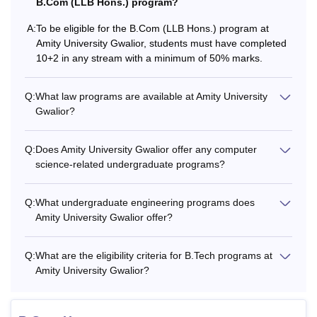
B.Com (LLB Hons.) program?
A:
To be eligible for the B.Com (LLB Hons.) program at
Amity University Gwalior, students must have completed
10+2 in any stream with a minimum of 50% marks.
Q:
What law programs are available at Amity University
Gwalior?
Q:
Does Amity University Gwalior offer any computer
science-related undergraduate programs?
Q:
What undergraduate engineering programs does
Amity University Gwalior offer?
Q:
What are the eligibility criteria for B.Tech programs at
Amity University Gwalior?