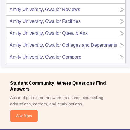
Amity University, Gwalior
Reviews
Amity University, Gwalior
Facilities
Amity University, Gwalior
Ques. & Ans
Amity University, Gwalior
Colleges and Departments
Amity University, Gwalior
Compare
Student Community: Where Questions Find
Answers
Ask and get expert answers on exams, counselling,
admissions, careers, and study options.
Ask Now