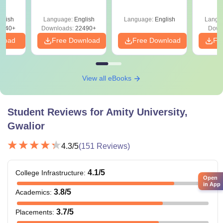
Since 2016-
Roadm
Shortcuts & Tricks
Pe
glish
Language:
English
Language:
English
Langu
0740+
Downloads:
22490+
Down
nload
Free Download
Free Download
Fr
View all eBooks
Student Reviews for
Amity University,
Gwalior
4.3
/5
(
151
Reviews)
4.1
/5
College Infrastructure
:
Open
in App
3.8
/5
Academics
:
3.7
/5
Placements
: