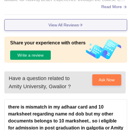
pus is eye catching and beautiful
Read More
View All Reviews
Share your experience with others
Write a review
Have a question related to
Ask Now
Amity University, Gwalior
?
there is mismatch in my adhaar card and 10
marksheet regarding name nd dob but my other
documents belongs to 10 marksheet.. so i eligible
for admission in post graduation in galgotia or Amity