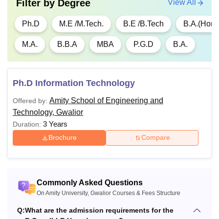
Filter by
Degree
View All
Ph.D
M.E /M.Tech.
B.E /B.Tech
B.A.(Hons
M.A.
B.B.A
MBA
P.G.D
B.A.
Ph.D Information Technology
Amity School of Engineering and
Offered by:
Technology, Gwalior
3 Years
Duration:
Brochure
Compare
Commonly Asked Questions
On Amity University, Gwalior Courses & Fees Structure
Q:
What are the admission requirements for the