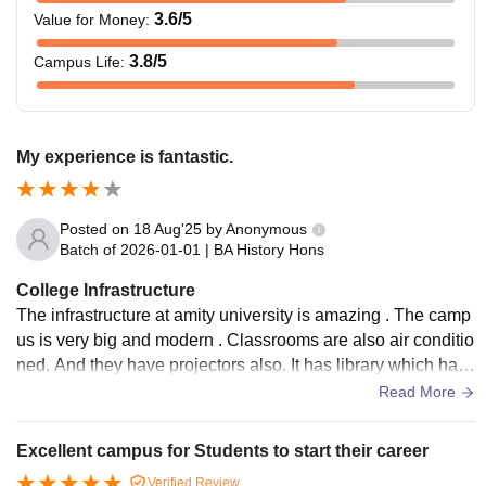
3.6
/5
Value for Money
:
3.8
/5
Campus Life
:
My experience is fantastic.
Posted on
18 Aug'25
by
Anonymous
Batch of
2026-01-01
|
BA History Hons
College Infrastructure
The infrastructure at amity university is amazing . The camp
us is very big and modern . Classrooms are also air conditio
ned. And they have projectors also. It has library which has
a wide collections of books.
Read More
Excellent campus for Students to start their career
Verified Review