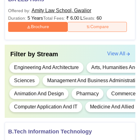
marks
Amity Law School, Gwalior
Offered by:
5 Years
₹
6.00 L
60
Duration:
Total Fees:
Seats:
10+2 with PC
B.Pharm
Rs. 78,000
and English wi
Brochure
Compare
minimum 50% 
Graduation in 
Filter by
Stream
View All
MBA (All
stream with a 
Rs. 1,90,000
Specialisations)
50%, preferably
Engineering And Architecture
Arts, Humanities And
valid CAT/MAT
Sciences
Management And Business Administratio
B.Tech/B.E. in 
Animation And Design
Pharmacy
Commerce
M.Tech
Rs. 71,000
relevant field w
minimum 50% 
Computer Application And IT
Medicine And Allied S
B.Plan / B.Tech
M.Plan (Urban
B.Arch / releva
B.Tech Information Technology
& Regional
-
degree with m