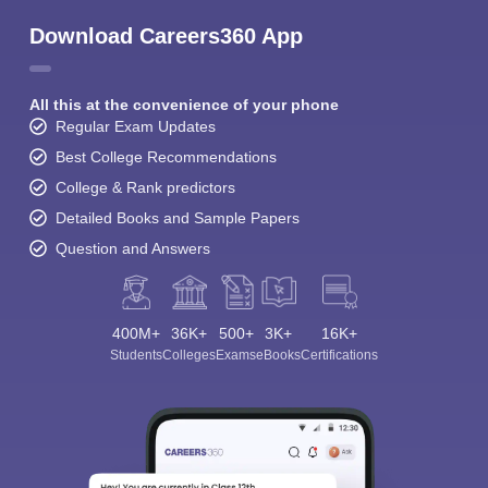
Download Careers360 App
All this at the convenience of your phone
Regular Exam Updates
Best College Recommendations
College & Rank predictors
Detailed Books and Sample Papers
Question and Answers
400M+
36K+
500+
3K+
16K+
Students
Colleges
Exams
eBooks
Certifications