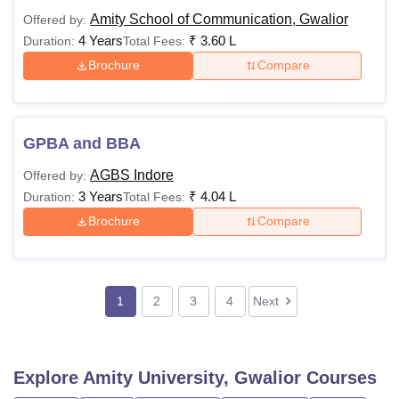
Amity School of Communication, Gwalior
Offered by:
4 Years
₹
3.60 L
Duration:
Total Fees:
Brochure
Compare
GPBA and BBA
AGBS Indore
Offered by:
3 Years
₹
4.04 L
Duration:
Total Fees:
Brochure
Compare
1
2
3
4
Next
Explore
Amity University, Gwalior
Courses