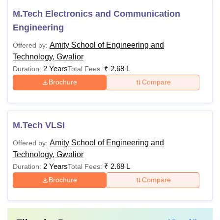
M.Tech Electronics and Communication
Engineering
Amity School of Engineering and
Offered by:
Technology, Gwalior
2 Years
₹
2.68 L
Duration:
Total Fees:
Brochure
Compare
M.Tech VLSI
Amity School of Engineering and
Offered by:
Technology, Gwalior
2 Years
₹
2.68 L
Duration:
Total Fees:
Brochure
Compare