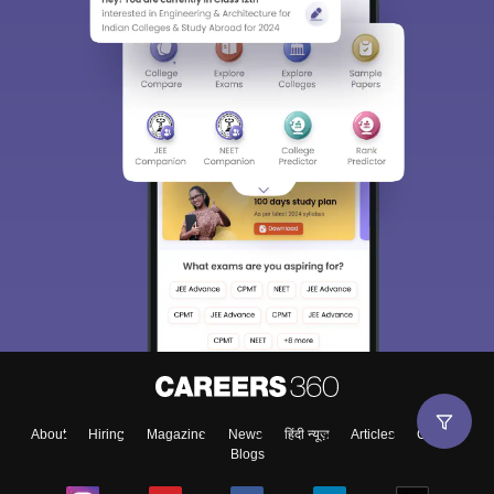
About
Hiring
Magazine
News
हिंदी न्यूज़
Articles
Contact
Blogs