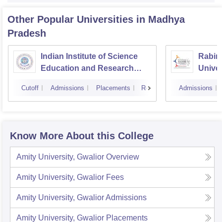
Other Popular
Universities
in Madhya
Pradesh
Indian Institute of Science
Rabin
Education and Research
Univer
Bhopal
Cutoff
Admissions
Placements
Reviews
Admissions
Know More About this College
Amity University, Gwalior
Overview
Amity University, Gwalior
Fees
Amity University, Gwalior
Admissions
Amity University, Gwalior
Placements