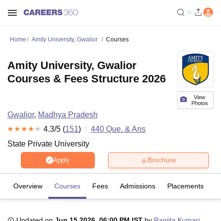
Home
Amity University, Gwalior
Courses
Amity University, Gwalior
Courses & Fees Structure 2026
View
Photos
Gwalior
,
Madhya Pradesh
4.3
/5 (
151
)
440
Que. & Ans
State Private University
Brochure
Apply
Overview
Courses
Fees
Admissions
Placements
R
Updated on
Jun 15 2026, 06:00 PM IST
by
Ranjita Kumari