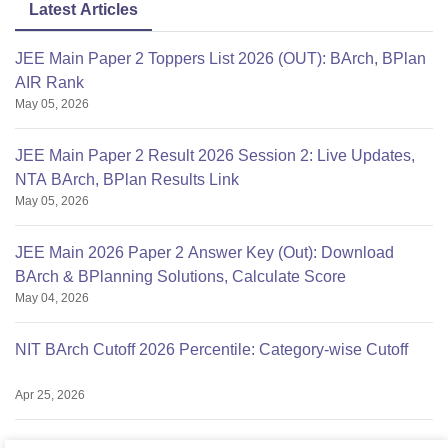
Latest Articles
JEE Main Paper 2 Toppers List 2026 (OUT): BArch, BPlan
AIR Rank
May 05, 2026
JEE Main Paper 2 Result 2026 Session 2: Live Updates,
NTA BArch, BPlan Results Link
May 05, 2026
JEE Main 2026 Paper 2 Answer Key (Out): Download
BArch & BPlanning Solutions, Calculate Score
May 04, 2026
NIT BArch Cutoff 2026 Percentile: Category-wise Cutoff
Apr 25, 2026