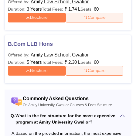
Amity Law School, Gwalior
Offered by:
information mentioned in the table below.
3 Years
₹
1.74 L
60
Duration:
Total Fees:
Seats:
Also See:
Amity University Gwalior Admissions
Brochure
Compare
Amity University Gwalior Courses 2026
Mentioned below are details of Amity University Gwalior
fees and eligibility criteria.
B.Com LLB Hons
Amity University Gwalior Courses, Fees and
Amity Law School, Gwalior
Offered by:
Eligibility Criteria
5 Years
₹
2.30 L
60
Duration:
Total Fees:
Seats:
Brochure
Compare
1st Year
Non-
Sponsored
Courses
Eligibility Crite
Semester
Commonly Asked Questions
Fees
On Amity University, Gwalior Courses & Fees Structure
Q:
What is the fee structure for the most expensive
program at Amity University Gwalior?
Rs. 77,000 -
10+2 with PCM
B.Tech
Rs 1,41,000
minimum 55% 
A:
Based on the provided information, the most expensive