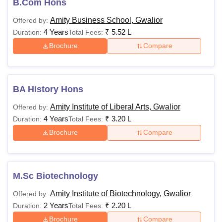
B.Com Hons
Amity Business School, Gwalior
Offered by:
4 Years
₹
5.52 L
Duration:
Total Fees:
Brochure
Compare
BA History Hons
Amity Institute of Liberal Arts, Gwalior
Offered by:
4 Years
₹
3.20 L
Duration:
Total Fees:
Brochure
Compare
M.Sc Biotechnology
Amity Institute of Biotechnology, Gwalior
Offered by:
2 Years
₹
2.20 L
Duration:
Total Fees:
Brochure
Compare