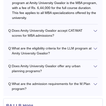
program at Amity University Gwalior is the MBA program,
with a fee of Rs. 6,44,000 for the full course duration.
10+2 with
This fee applies to all MBA specializations offered by the
BCA
Rs. 75,000
Mathematics/C
university.
Science as a s
Q:
Does Amity University Gwalior accept CAT/MAT
B.Des (Fashion
10+2 from a
scores for MBA admissions?
Rs. 52,000
Design)
recognised boa
Q:
What are the eligibility criteria for the LLM program at
BA (Hons.)
Amity University Gwalior?
10+2 from a
(English / Eco /
Rs. 42,000
recognised boa
Pol Sci)
Q:
Does Amity University Gwalior offer any urban
planning programs?
BA (Journalism
Rs. 70,000
10+2 in any st
& Mass Comm.)
Q:
What are the admission requirements for the M.Plan
program?
10+2 with PC
B.Sc (Hons.)
Rs. 57,000
and minimum 
(Biotechnology)
BA LLB Hons