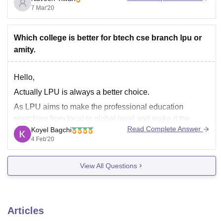
IGNOU( Indira Gandhi National Open University)
7 Mar'20
Jaipur National University
Bharathiar University
Which college is better for btech cse branch lpu or
amity.
Goodluck.
Hello,
Actually LPU is always a better choice.
As LPU aims to make the professional education
stretching from local to global level and make it the
Read Complete Answer
Koyel Bagchi
class room based to web based education.
4 Feb'20
At LPU day by day the curriculum keep changing and
the new curriculums like AI, IOT, virtualization,
View All Questions
Articles