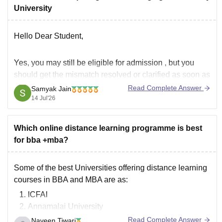
University
Hello Dear Student,
Yes,
you may still be eligible for admission
, but you
should
get the mismatch resolved or clarified
as soon as
possible.
Read Complete Answer
Samyak Jain
14 Jul'26
From what you've described:
Your
10th marksheet
and all your other academic
Which online distance learning programme is best
documents have the
same name and date of birth
.
for bba +mba?
Your
Aadhaar card
Some of the best Universities offering distance learning
courses in BBA and MBA are as:
ICFAI
Annamalai University
Sikkim Manipal University
Read Complete Answer
Naveen Tiwari