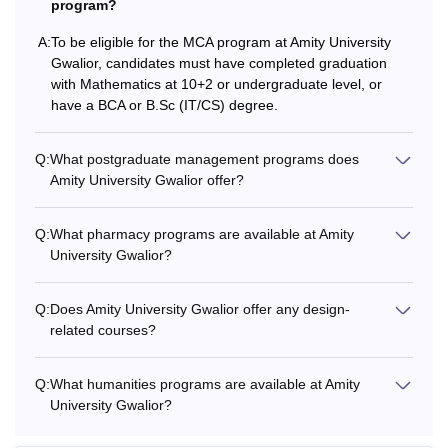
program?
A:
To be eligible for the MCA program at Amity University
Gwalior, candidates must have completed graduation
with Mathematics at 10+2 or undergraduate level, or
have a BCA or B.Sc (IT/CS) degree.
Q:
What postgraduate management programs does
Amity University Gwalior offer?
Q:
What pharmacy programs are available at Amity
University Gwalior?
Q:
Does Amity University Gwalior offer any design-
related courses?
Q:
What humanities programs are available at Amity
University Gwalior?