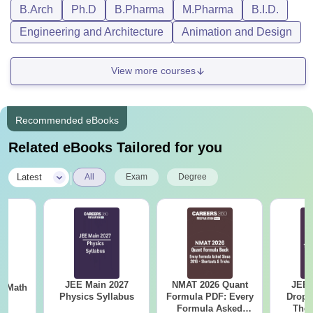
B.Arch
Ph.D
B.Pharma
M.Pharma
B.I.D.
Engineering and Architecture
Animation and Design
View more courses
Recommended eBooks
Related eBooks Tailored for you
|
Latest
All
Exam
Degree
JEE Main 2027
NMAT 2026 Quant
JEE 
th
Physics Syllabus
Formula PDF: Every
Dropp
s
Formula Asked
The 