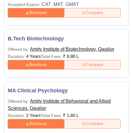
CAT
MAT
GMAT
Accepted Exams:
,
,
Brochure
Compare
B.Tech Biotechnology
Amity Institute of Biotechnology, Gwalior
Offered by:
4 Years
₹
8.88 L
Duration:
Total Fees:
Brochure
Compare
MA Clinical Psychology
Amity Institute of Behavioral and Allied
Offered by:
Sciences, Gwalior
2 Years
₹
1.60 L
Duration:
Total Fees:
Brochure
Compare