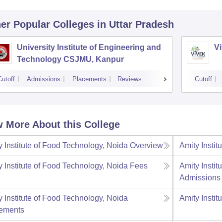
er Popular
Colleges
in Uttar Pradesh
University Institute of Engineering and
Vi
Technology CSJMU, Kanpur
Cutoff
Admissions
Placements
Reviews
Cutoff
 More About this College
y Institute of Food Technology, Noida
Overview
Amity Instit
y Institute of Food Technology, Noida
Fees
Amity Instit
Admissions
y Institute of Food Technology, Noida
Amity Instit
ements