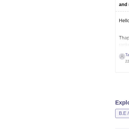
and 
Hello
Thapa
ranke
admi
T
22
Expl
B.E 