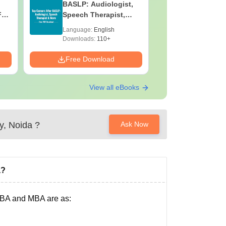
BASLP: Audiologist,
Laborato
F
Speech Therapist,
Technicia
e
Scope & Salary
Skills, C
Language:
English
Language:
Salary
Downloads:
110+
Downloads:
Free Download
Free Down
View all eBooks
y, Noida
?
Ask Now
a?
 BBA and MBA are as: