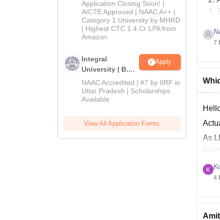
Admissions
Application Closing Soon! |
2026
AICTE Approved | NAAC A++ |
Category 1 University by MHRD
| Highest CTC 1.4 Cr LPA from
N
J
Amazon
7 
B
Integral
Apply
Good
University | B.Sc
Admissions
Whic
NAAC Accredited | #7 by IIRF in
2026
Uttar Pradesh | Scholarships
Available
Hello
Actu
View All Application Forms
As L
base
At L
K
4 
Amit