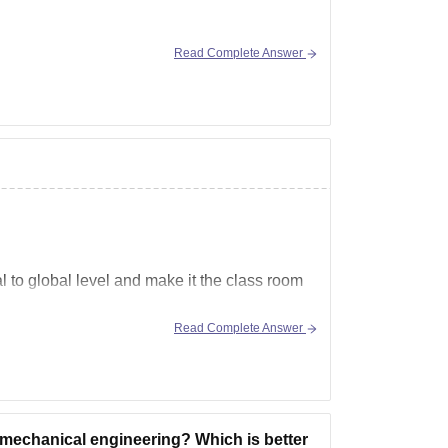
Read Complete Answer
 to global level and make it the class room
Read Complete Answer
ums like AI, IOT, virtualization,
 mechanical engineering? Which is better