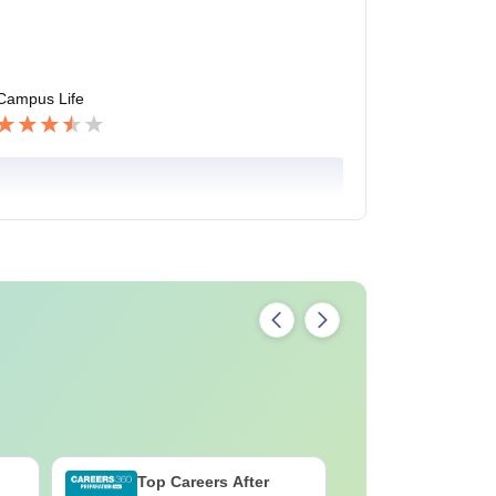
Campus Life
Top Careers After
B.Sc Med