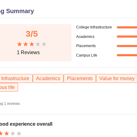
niversity Reviews
Chandigarh University Reviews
ICFAI university Revie
ng Summary
College Infrastructure
3
/5
Academics
Placements
1
Reviews
Campus Life
Infrastructure
Academics
Placements
Value for money
us life
ng
1
reviews
ood experience overall