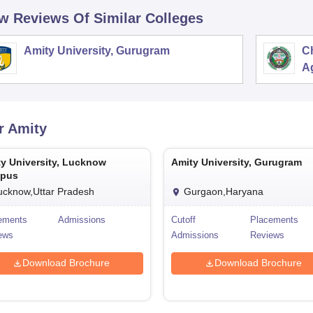
w Reviews Of Similar Colleges
Amity University, Gurugram
C
Ag
r
Amity
y University, Lucknow
Amity University, Gurugram
pus
ucknow,Uttar Pradesh
Gurgaon,Haryana
ements
Admissions
Cutoff
Placements
ews
Admissions
Reviews
Download Brochure
Download Brochure