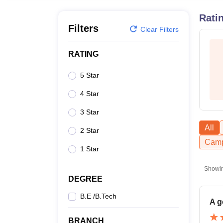
B.E /B.Tech
M.E /M.Tech
MBA
LLM
MBBS
M.D
M.S.
B.Des
M.Des
LPU Reviews
UPES Reviews
MIT Manipal Reviews
MAHE Reviews
VIT U
Rati
Filters
Clear Filters
RATING
5 Star
4 Star
3 Star
All
2 Star
Camp
1 Star
Showi
DEGREE
B.E /B.Tech
A g
BRANCH