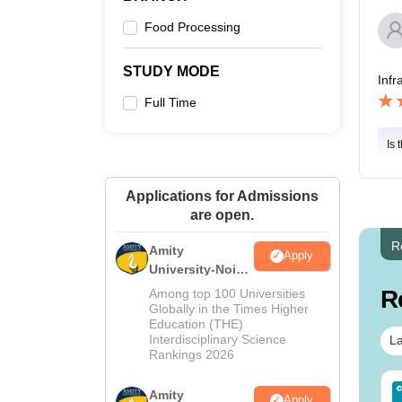
Food Processing
STUDY MODE
Infr
Full Time
Is 
Applications for Admissions
are open.
R
Amity
Apply
University-Noida
M.Sc
R
Among top 100 Universities
Admissions
Globally in the Times Higher
Education (THE)
2026
Interdisciplinary Science
La
Rankings 2026
line MSc - A Quick
AIIMS BSc Nursing
Amity
Apply