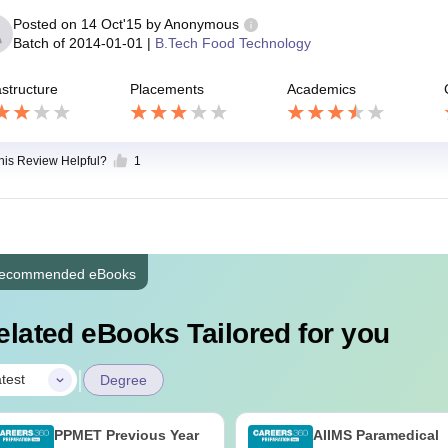
Posted on
14 Oct'15
by
Anonymous
Batch of
2014-01-01
|
B.Tech Food Technology
astructure
Placements
Academics
this Review Helpful?
1
ecommended eBooks
elated eBooks Tailored for you
|
test
Degree
PPMET Previous Year
AIIMS Paramedical