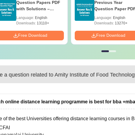
Question Papers PDF
Previous Year
with Solutions –
Question Paper PD
Download Free
with Solutions - Fre
Language:
English
Language:
English
Download
Downloads:
13110+
Downloads:
13270+
Free Download
Free Download
 a question related to
Amity Institute of Food Technolog
h online distance learning programme is best for bba +mb
 of the best Universities offering distance learning courses in
ICFAI
Annamalai University