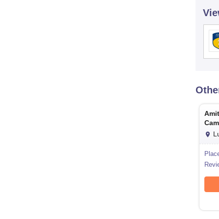
Vie
Othe
Amit
Cam
L
Plac
Revi