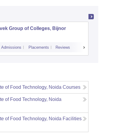
vek Group of Colleges, Bijnor
Vivekana
Luckno
Admissions
Placements
Reviews
Admissions
ute of Food Technology, Noida
Courses
ute of Food Technology, Noida
ute of Food Technology, Noida
Facilities