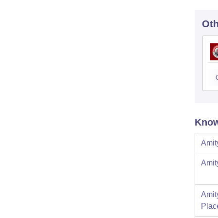
Oth
Know
Amit
Amit
Amit
Plac