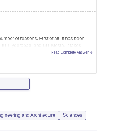
umber of reasons. First of all, It has been
, IIIT Hyderabad, and BIT Mesra. It takes
Read Complete Answer
gineering and Architecture
Sciences