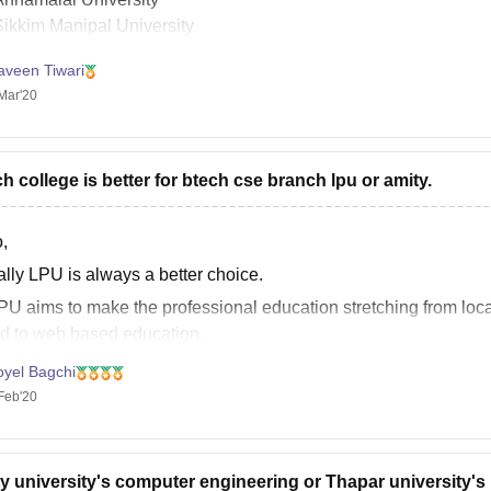
Sikkim Manipal University
IGNOU( Indira Gandhi National Open University)
aveen Tiwari
aipur National University
Mar'20
harathiar University
luck.
h college is better for btech cse branch lpu or amity.
,
ally LPU is always a better choice.
PU aims to make the professional education stretching from local
d to web based education.
PU day by day the curriculum keep changing and the new curricul
oyel Bagchi
Feb'20
y university's computer engineering or Thapar university's