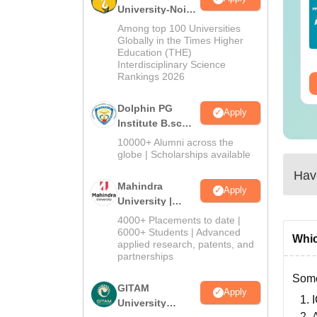
ide For Science
2025 Question Paper
University-Noida
aduates and
PDF with Answer Key
B.Sc Admissions
Among top 100 Universities
ofessionals
& Solutions –
2026
Globally in the Times Higher
nguage:
English
Language:
English
Download Free
Education (THE)
wnloads:
90+
Downloads:
13490+
Interdisciplinary Science
Rankings 2026
ee Download
Free Download
Dolphin PG
Apply
Institute B.sc
Admissions
10000+ Alumni across the
2026
globe | Scholarships available
Have
Mahindra
Apply
University |
Admissions
4000+ Placements to date |
2026
6000+ Students | Advanced
Whic
applied research, patents, and
partnerships
Some
GITAM
Apply
University