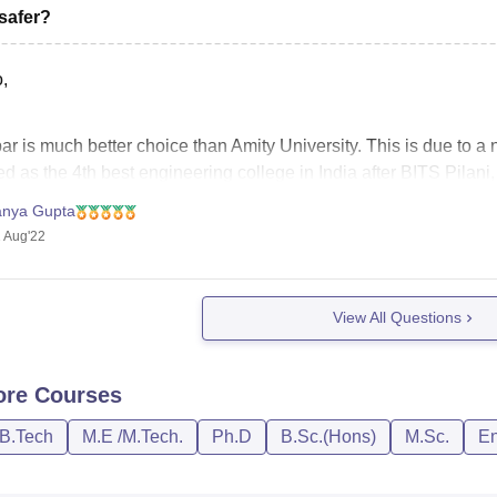
safer?
,
r is much better choice than Amity University. This is due to a n
d as the 4th best engineering college in India after BITS Pilani
ssion on the basis of JEE Mains score,
anya Gupta
 Aug'22
View All Questions
ore
Courses
/B.Tech
M.E /M.Tech.
Ph.D
B.Sc.(Hons)
M.Sc.
En