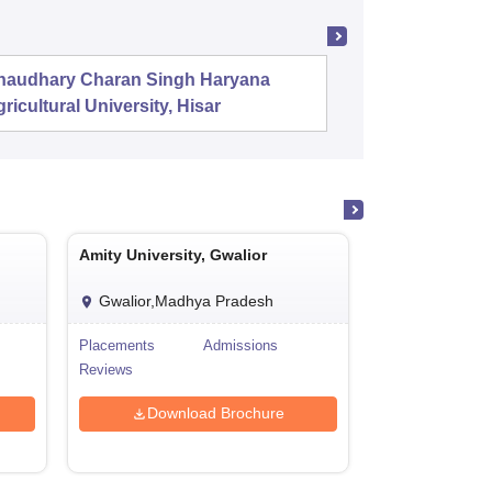
haudhary Charan Singh Haryana
PSG Coll
ricultural University, Hisar
Coimbat
Amity University, Gwalior
Amity Universit
Gwalior,Madhya Pradesh
Jaipur,Rajas
Placements
Admissions
Cutoff
Reviews
Admissions
Download Brochure
Downl