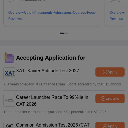
Overview
Cutoff
Placements
Admissions
Courses
Fees
Overview
C
Reviews
Reviews
Accepting Application for
XAT- Xavier Aptitude Test 2027
Apply
75+ years of legacy | #1 Entrance Exam | Score accepted by 250+ BSchools
Career Launcher Race To 99%ile In
Enquire
CAT 2026
13-hour master class to help you score 99+ percentile in CAT 2026
Common Admission Test 2026 (CAT
Apply