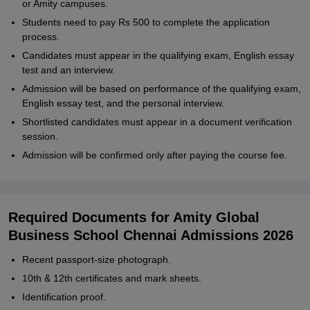
or Amity campuses.
Students need to pay Rs 500 to complete the application
process.
Candidates must appear in the qualifying exam, English essay
test and an interview.
Admission will be based on performance of the qualifying exam,
English essay test, and the personal interview.
Shortlisted candidates must appear in a document verification
session.
Admission will be confirmed only after paying the course fee.
Required Documents for Amity Global
Business School Chennai Admissions 2026
Recent passport-size photograph.
10th & 12th certificates and mark sheets.
Identification proof.