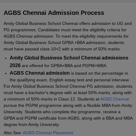
Required Documents for Amity Global Business School Chennai
Admissions 2026
AGBS Chennai Admission Process
Related eBooks and Sample Papers for AGBS Chennai
Amity Global Business School Chennai offers admission to UG and
Explore Admissions to Similar Colleges
PG programmes. Candidates must meet the eligibility criteria for
AGBS Chennai admission. To meet the eligibility requirements for
Student Reviews for AGBS Chennai
Amity Global Business School GPBA +BBA admission, students
must have passed class 10+2 with a minimum of 50% marks.
Amity Global Business School Chennai admissions
2026
are offered for GPBA+BBA and PGPM+MBA.
AGBS Chennai admission
is based on the percentage in
the qualifying exam, English essay test and personal interview.
For Amity Global Business School Chennai PG admission, students
must have a bachelor's degree with at least 50% marks, along with
a minimum of 50% marks in Class 12. Students at
AGBS Chennai
pursue the PGPM programme along with a flexible MBA from Amity
University. Students who complete the programme, receive a
GPBA and PGPM certificate from AGBS, along with a BBA and MBA
degree from Amity University.
Also See:
AGBS Chennai Placement