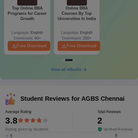
Top Online BBA
Online BBA
Programs for Career
Courses By Top
Growth
Universities In India
Language:
English
Language:
English
Downloads:
60+
Downloads:
250+
Free Download
Free Download
View all eBooks
Student Reviews for
AGBS Chennai
Average Rating
Total Reviews
3.8
2
Rating given by students
Verified Reviews
0
5