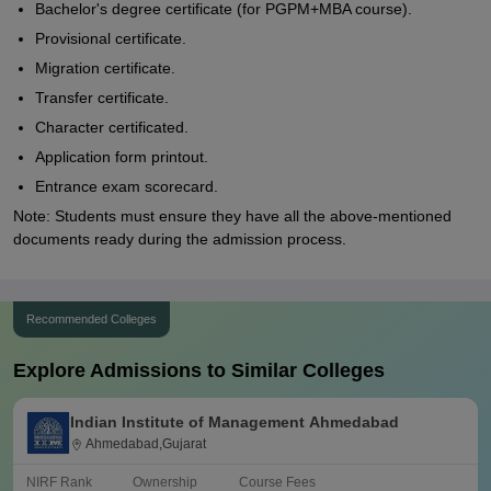
Bachelor's degree certificate (for PGPM+MBA course).
Provisional certificate.
Migration certificate.
Transfer certificate.
Character certificated.
Application form printout.
Entrance exam scorecard.
Note: Students must ensure they have all the above-mentioned
documents ready during the admission process.
Recommended Colleges
Explore Admissions to Similar Colleges
Indian Institute of Management Ahmedabad
Ahmedabad,Gujarat
NIRF Rank
Ownership
Course Fees