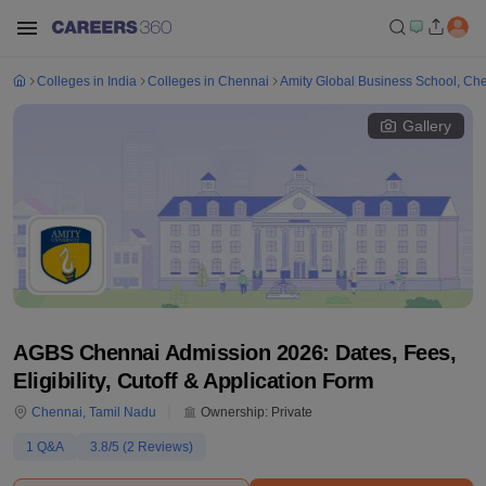
Colleges in India
Colleges in Chennai
Amity Global Business School, Ch
Gallery
AGBS Chennai Admission 2026: Dates, Fees,
Eligibility, Cutoff & Application Form
Chennai
,
Tamil Nadu
Ownership:
Private
1
Q&A
3.8
/5 (
2
Reviews)