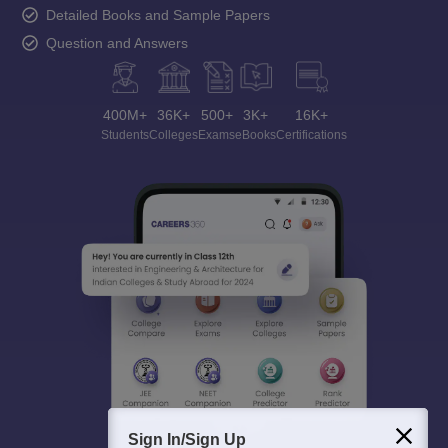
Detailed Books and Sample Papers
Question and Answers
400M+
36K+
500+
3K+
16K+
Students
Colleges
Exams
eBooks
Certifications
Sign In/Sign Up