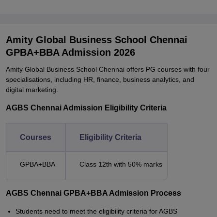
Amity Global Business School Chennai
GPBA+BBA Admission 2026
Amity Global Business School Chennai offers PG courses with four
specialisations, including HR, finance, business analytics, and
digital marketing.
AGBS Chennai Admission Eligibility Criteria
Courses
Eligibility Criteria
GPBA+BBA
Class 12th with 50% marks
AGBS Chennai GPBA+BBA Admission Process
Students need to meet the eligibility criteria for AGBS