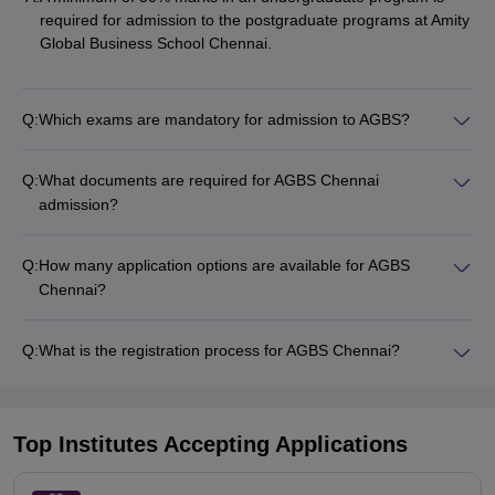
required for admission to the postgraduate programs at Amity
Global Business School Chennai.
Q:
Which exams are mandatory for admission to AGBS?
Q:
What documents are required for AGBS Chennai
admission?
Q:
How many application options are available for AGBS
Chennai?
Q:
What is the registration process for AGBS Chennai?
Top Institutes Accepting Applications