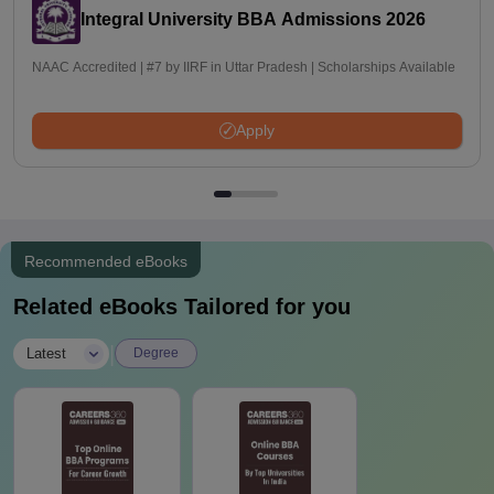
Integral University BBA Admissions 2026
NAAC Accredited | #7 by IIRF in Uttar Pradesh | Scholarships Available
Apply
Recommended eBooks
Related eBooks Tailored for you
|
Latest
Degree