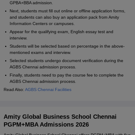
GPBA+BBA admission.
Next, students must fill out online or offline application forms,
and students can also buy an application pack from Amity
Information Centers or campuses.
Appear for the qualifying exam, English essay test and
interview.
Students will be selected based on percentage in the above-
mentioned exams and interview.
Selected students undergo document verification during the
AGBS Chennai admission process.
Finally, students need to pay the course fee to complete the
AGBS Chennai admission process.
Read Also:
AGBS Chennai Facilities
Amity Global Business School Chennai
PGPM+MBA Admissions 2026