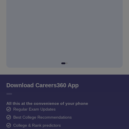
Download Careers360 App
All this at the convenience of your phone
Regular Exam Updates
Best College Recommendations
College & Rank predictors