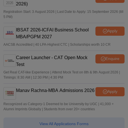
2026)
Registration Start: 3 August 2026 | Last Date to Apply: 15 September 2026 (till
5 PM)
IBSAT 2026-ICFAI Business School
Apply
MBA/PGPM 2027
AACSB Accredited | 40 LPA-Highest CTC | Scholarships worth 10 CR
Career Launcher - CAT Open Mock
Enquire
Test
Get Real CAT-like Experience | Attend Mock Test on 8th & 9th August 2026 |
Timings: 8:30 AM | 12:30 PM | 4:30 PM
Manav Rachna-MBA Admissions 2026
Apply
Recognized as Category-1 Deemed to be University by UGC | 41,000 +
Alumni Imprints Globally | Students from over 20+ countries
View All Applications Forms