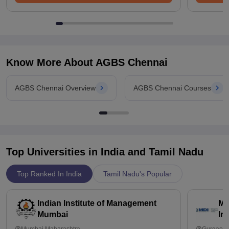
Know More About
AGBS Chennai
AGBS Chennai Overview
AGBS Chennai Courses
Top Universities in India and
Tamil Nadu
Top Ranked In India
Tamil Nadu's Popular
Indian Institute of Management
Ma
Mumbai
In
Mumbai,Maharashtra
Gurgaon,