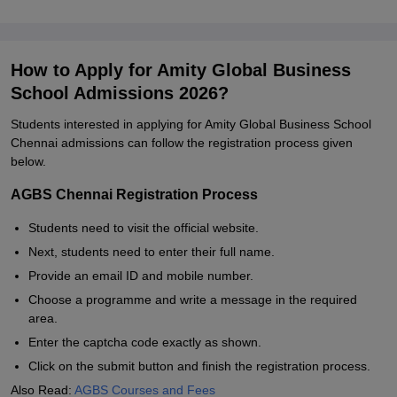
How to Apply for Amity Global Business
School Admissions 2026?
Students interested in applying for Amity Global Business School
Chennai admissions can follow the registration process given
below.
AGBS Chennai Registration Process
Students need to visit the official website.
Next, students need to enter their full name.
Provide an email ID and mobile number.
Choose a programme and write a message in the required
area.
Enter the captcha code exactly as shown.
Click on the submit button and finish the registration process.
Also Read:
AGBS Courses and Fees