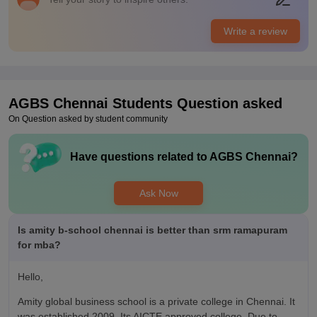
Many companies comes for placement like IT firms banks and
startups. salary depends on your skill. some students get food
Write a review
offers. The college gives training for interview and resume
preparation. internships are also part part of the course.
Value For Money
fees are higher.
AGBS Chennai
Students Question asked
On Question asked by student community
Have questions related to
AGBS Chennai
?
Ask Now
Is amity b-school chennai is better than srm ramapuram
for mba?
Hello,
Amity global business school is a private college in Chennai. It
was established 2009. Its AICTE approved college. Due to