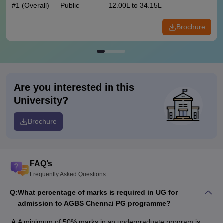
#
1
(Overall)
Public
12.00L to 34.15L
Brochure
Are you interested in this
University?
Brochure
FAQ’s
Frequently Asked Questions
Q:
What percentage of marks is required in UG for
admission to AGBS Chennai PG programme?
A:
A minimum of 50% marks in an undergraduate program is