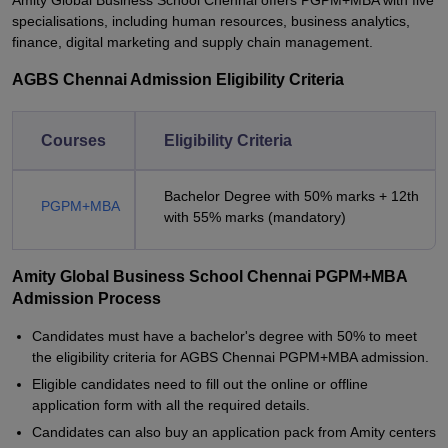
Amity Global Business School Chennai offers PGPM+MBA with five
specialisations, including human resources, business analytics,
finance, digital marketing and supply chain management.
AGBS Chennai Admission Eligibility Criteria
Courses
Eligibility Criteria
Bachelor Degree with 50% marks + 12th
PGPM+MBA
with 55% marks (mandatory)
Amity Global Business School Chennai PGPM+MBA
Admission Process
Candidates must have a bachelor's degree with 50% to meet
the eligibility criteria for AGBS Chennai PGPM+MBA admission.
Eligible candidates need to fill out the online or offline
application form with all the required details.
Candidates can also buy an application pack from Amity centers