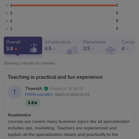
2
4
0
3
0
2
0
1
Overall
Infrastructure
Placements
Campus 
3.8
4.5
3.5
4
Showing 3 results of
2
reviews
Teaching is practical and fun experience
Thamizh
Posted on
19 Jul'25
T
PGPM and MBA
- Batch of
2024-01-01
3.8
Academics
courses are covers many business topics like all specialization
includes ops, marketing. Teachers are experienced and
explain all the specialization clearly and practically to the