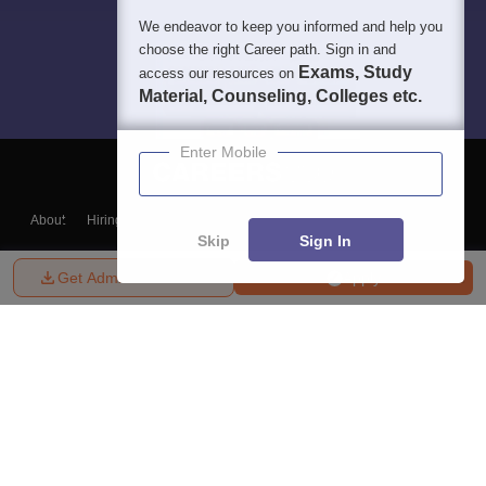
We endeavor to keep you informed and help you
choose the right Career path. Sign in and
Exams, Study
access our resources on
Material, Counseling, Colleges etc.
Enter Mobile
About
Hiring
Magazine
News
हिंदी न्यूज़
Articles
Contact
Skip
Sign In
Blogs
Get Admission Details
Apply
Top Exams
College
Predictors & Ebooks