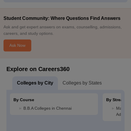
Student Community: Where Questions Find Answers
Ask and get expert answers on exams, counselling, admissions,
careers, and study options.
Ask Now
Explore on Careers360
Colleges by City
Colleges by States
By Course
By Stream
B.B.A Colleges in Chennai
Manage
Adminis