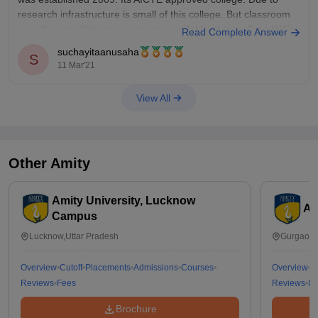
research infrastructure is small of this college. But classroom
are all air conditioner. Library are available always. Free WiFi
Read Complete Answer
access in whole campus. Faculties are good and well
suchayitaanusaha
S
educated.
11 Mar'21
View All
Other
Amity
Amity University, Lucknow
Am
Campus
Lucknow,Uttar Pradesh
Gurgaon,
Overview
Cutoff
Placements
Admissions
Courses
Overview
C
Reviews
Fees
Reviews
Fe
Brochure