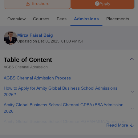
Brochure
Apply
U Bhopal
Overview
Courses
Fees
Admissions
Placements
MS Lucknow
KMC Manipal
King George Medical College Lucknow
MMC 
u University
Calcutta University
Guru Gobind Singh Indraprastha Univer
Mirza Faisal Baig
ni
UPES Dehradun
Amity University Noida
Lovely Professional University
Updated on
Dec 01 2025, 01:00 PM IST
 Agricultural University, Anand
stitute of Fundamental Research, Mumbai
Indian Agricultural Research I
oimbatore
Vellore Institute of Technology, Vellore
SRM Institute of Scien
Table of Content
AGBS Chennai
Admission
pital College Of Nursing, Mumbai
ICT Mumbai
ASMSOC Mumbai
adras Christian College
Loyola College
Crescent College
HITS Chennai
AGBS Chennai Admission Process
n Centre, Kolkata
Guru Nanak Institute Of Hotel Management, Kolkata
J
ocial Sciences
Competition
Pharmacy
Animation and Design
How to Apply for Amity Global Business School Admissions
2026?
iversity Reviews
Amrita Vishwa Vidyapeetham Reviews
IBS Hyderabad 
Amity Global Business School Chennai GPBA+BBA Admission
2026
Amity Global Business School Chennai PGPM+MBA Admissions
Read More
2026