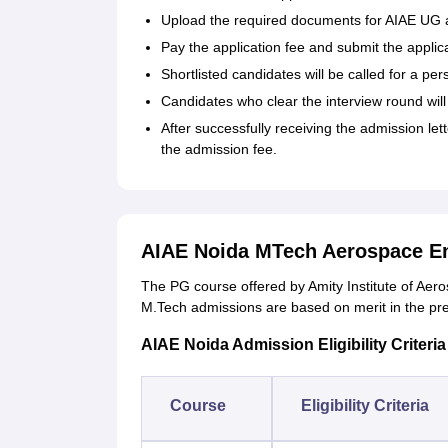
Upload the required documents for AIAE UG 
Pay the application fee and submit the applic
Shortlisted candidates will be called for a per
Candidates who clear the interview round wil
After successfully receiving the admission let
the admission fee.
AIAE Noida MTech Aerospace En
The PG course offered by Amity Institute of Ae
M.Tech admissions are based on merit in the pre
AIAE Noida Admission Eligibility Criteria
Course
Eligibility Criteria