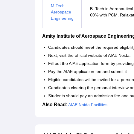
M.Tech
B. Tech in Aeronautical
Aerospace
60% with PCM. Relaxati
Engineering
Amity Institute of Aerospace Engineeri
Candidates should meet the required eligibility
Next, visit the official website of AIAE Noida.
Fill out the AIAE application form by providin
Pay the AIAE application fee and submit it.
Eligible candidates will be invited for a person
Candidates clearing the personal interview and 
Students should pay an admission fee and su
Also Read:
AIAE Noida Facilities