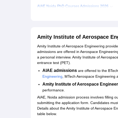
AIAE Noida PhD Courses Admissions 2026
Related eBooks and Sample Papers for Amity Ins
Explore Admissions to Similar Colleges
Amity Institute of Aerospace E
Amity Institute of Aerospace Engineering prov
admissions are offered in Aerospace Engineeri
a personal interview. Amity Institute of Aerosp
entrance test (PET).
AIAE admissions
are offered to the BTec
Engineering
, MTech Aerospace Engineering
Amity Institute of Aerospace Enginee
performance.
AIAE, Noida admission process involves filling ou
submitting the application form. Candidates must f
Details about the Amity Institute of Aerospace Eng
table below.