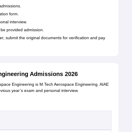
admissions.
ation form.
sonal interview.
l be provided admission.
ter, submit the original documents for verification and pay
gineering Admissions 2026
rospace Engineering is M.Tech Aerospace Engineering. AIAE
vious year’s exam and personal interview.