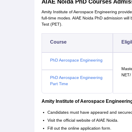
AIAE Noida PhD Courses Admis
Amity Institute of Aerospace Engineering provid
full-time modes. AIAE Noida PhD admission will
Test (PET).
Course
Eligi
PhD Aerospace Engineering
Maste
NET/
PhD Aerospace Engineering
Part Time
Amity Institute of Aerospace Engineeri
Candidates must have appeared and secured a
Visit the official website of AIAE Noida.
Fill out the online application form.