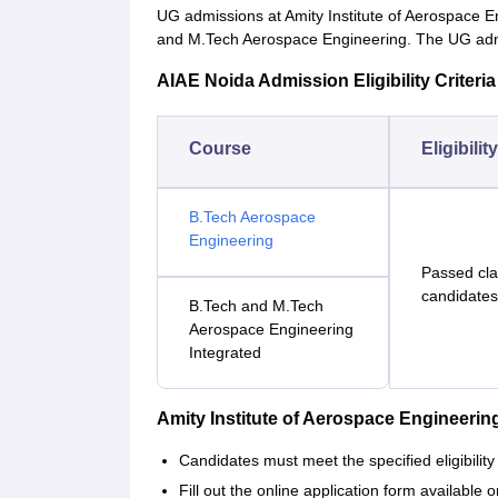
UG admissions at Amity Institute of Aerospace E
and M.Tech Aerospace Engineering. The UG admi
AIAE Noida Admission Eligibility Criteria
Course
Eligibilit
B.Tech Aerospace
Engineering
Passed cla
candidates
B.Tech and M.Tech
Aerospace Engineering
Integrated
Amity Institute of Aerospace Engineer
Candidates must meet the specified eligibility 
Fill out the online application form available o