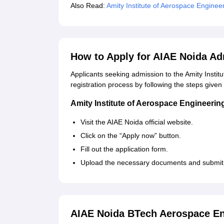
Also Read:
Amity Institute of Aerospace Enginee
How to Apply for AIAE Noida A
Applicants seeking admission to the Amity Insti
registration process by following the steps given
Amity Institute of Aerospace Engineerin
Visit the AIAE Noida official website.
Click on the “Apply now” button.
Fill out the application form.
Upload the necessary documents and submit t
AIAE Noida BTech Aerospace En