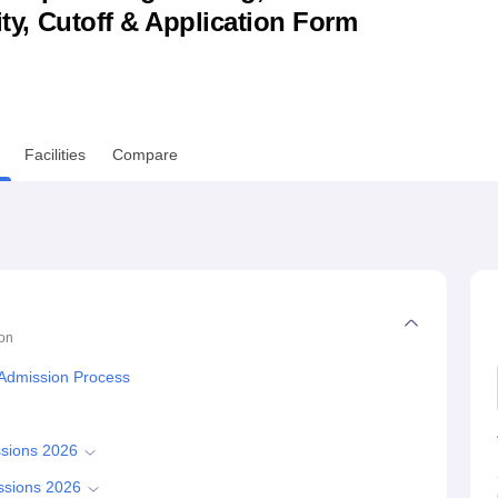
lity, Cutoff & Application Form
niversity Reviews
Chandigarh University Reviews
ICFAI university Revie
Facilities
Compare
on
 Admission Process
ssions 2026
ssions 2026