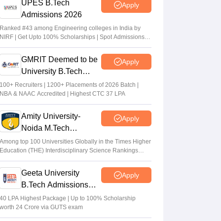
UPES B.Tech
Apply
Admissions 2026
Ranked #43 among Engineering colleges in India by
NIRF | Get Upto 100% Scholarships | Spot Admissions
via CUET
GMRIT Deemed to be
Apply
University B.Tech
Admissions 2026
100+ Recruiters | 1200+ Placements of 2026 Batch |
NBA & NAAC Accredited | Highest CTC 37 LPA
Amity University-
Apply
Noida M.Tech
Admissions 2026
Among top 100 Universities Globally in the Times Higher
Education (THE) Interdisciplinary Science Rankings
2026
Geeta University
Apply
B.Tech Admissions
2026
40 LPA Highest Package | Up to 100% Scholarship
worth 24 Crore via GUTS exam