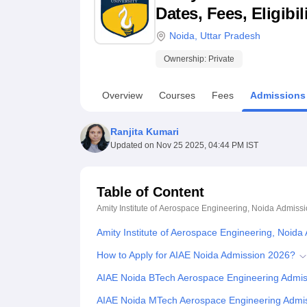
B.E /B.Tech
M.E /M.Tech
MBA
LLM
MBBS
M.D
M.S.
B.Des
M.Des
Dates, Fees, Eligibi
LPU Reviews
UPES Reviews
MIT Manipal Reviews
MAHE Reviews
VIT U
Noida
,
Uttar Pradesh
Ownership:
Private
Overview
Courses
Fees
Admissions
Ranjita Kumari
Updated on
Nov 25 2025, 04:44 PM IST
Table of Content
Amity Institute of Aerospace Engineering, Noida
Admissi
Amity Institute of Aerospace Engineering, Noida
How to Apply for AIAE Noida Admission 2026?
AIAE Noida BTech Aerospace Engineering Admi
AIAE Noida MTech Aerospace Engineering Admi