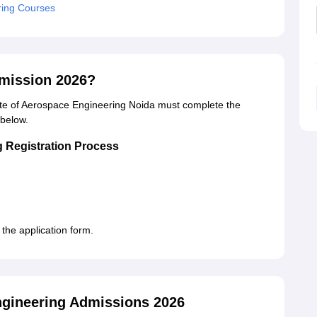
ring Courses
dmission 2026?
tute of Aerospace Engineering Noida must complete the
 below.
g Registration Process
he application form.
gineering Admissions 2026