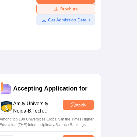
ws
Amrita Vishwa Vidyapeetham Reviews
IBS Hyderabad Reviews
KL Uni
Brochure
Get Admission Details
Accepting Application for
Amity University
Apply
Noida-B.Tech
Admissions 2026
Among top 100 Universities Globally in the Times Higher
Education (THE) Interdisciplinary Science Rankings
2026