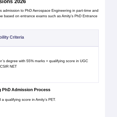
sions 2026
es admission to PhD Aerospace Engineering in part-time and
 be based on entrance exams such as Amity’s PhD Entrance
bility Criteria
r’s degree with 55% marks + qualifying score in UGC
 CSIR NET
ng PhD Admission Process
 qualifying score in Amity’s PET.