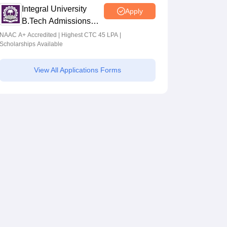
Integral University
Apply
B.Tech Admissions
2026
NAAC A+ Accredited | Highest CTC 45 LPA |
Scholarships Available
View All Applications Forms