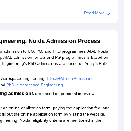
Read More
titute of Aerospace Engineering, Noida
ngineering, Noida Admission Process
ides admission to UG, PG, and PhD programmes. AIAE Noida
ng. AIAE admission for UG and PG programmes is based on
ace Engineering's PhD admissions are based on Amity’s PhD
h Aerospace Engineering,
BTech+MTech Aerospace
 and
PhD in Aerospace Engineering
.
ring admissions
are based on personal interview
t an online application form, paying the application fee, and
ill out the online application form by visiting the website.
ineering, Noida, eligibility criteria are mentioned in the