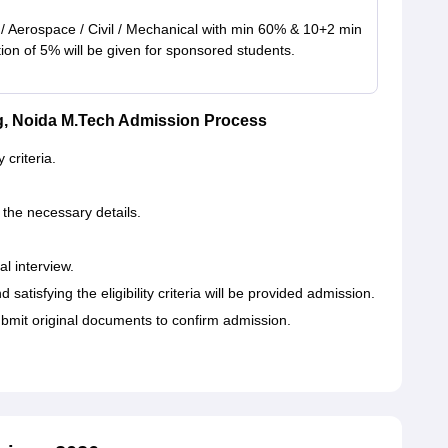
 / Aerospace / Civil / Mechanical with min 60% & 10+2 min
on of 5% will be given for sponsored students.
ng, Noida M.Tech Admission Process
 criteria.
g the necessary details.
al interview.
satisfying the eligibility criteria will be provided admission.
bmit original documents to confirm admission.