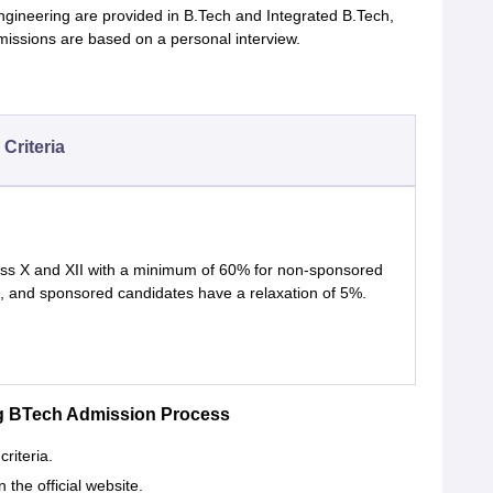
ngineering are provided in B.Tech and Integrated B.Tech,
ssions are based on a personal interview.
y Criteria
ss X and XII with a minimum of 60% for non-sponsored
, and sponsored candidates have a relaxation of 5%.
ing BTech Admission Process
criteria.
n the official website.